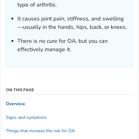
type of arthritis.
It causes joint pain, stiffness, and swelling
—usually in the hands, hips, back, or knees.
There is no cure for OA, but you can
effectively manage it.
ON THIS PAGE
Overview
Signs and symptoms
Things that increase the risk for OA