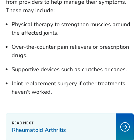
from providers to help manage their symptoms.
These may include:
Physical therapy to strengthen muscles around
the affected joints.
Over-the-counter pain relievers or prescription
drugs.
Supportive devices such as crutches or canes.
Joint replacement surgery if other treatments
haven't worked.
Rheumatoid Arthritis