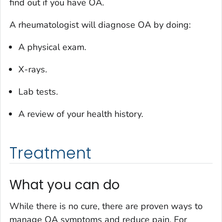
find out if you have OA.
A rheumatologist will diagnose OA by doing:
A physical exam.
X-rays.
Lab tests.
A review of your health history.
Treatment
What you can do
While there is no cure, there are proven ways to
manage OA symptoms and reduce pain. For