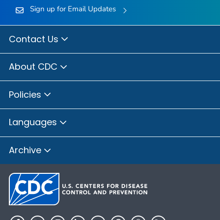
Sign up for Email Updates
Contact Us
About CDC
Policies
Languages
Archive