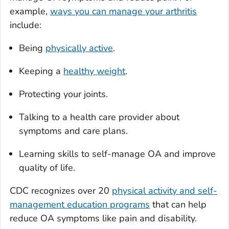
example,
ways you can manage your arthritis
include:
Being
physically active
.
Keeping a
healthy weight
.
Protecting your joints.
Talking to a health care provider about
symptoms and care plans.
Learning skills to self-manage OA and improve
quality of life.
CDC recognizes over 20
physical activity and self-
management education programs
that can help
reduce OA symptoms like pain and disability.