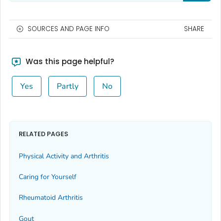
SOURCES AND PAGE INFO
SHARE
Was this page helpful?
Yes
Partly
No
RELATED PAGES
Physical Activity and Arthritis
Caring for Yourself
Rheumatoid Arthritis
Gout