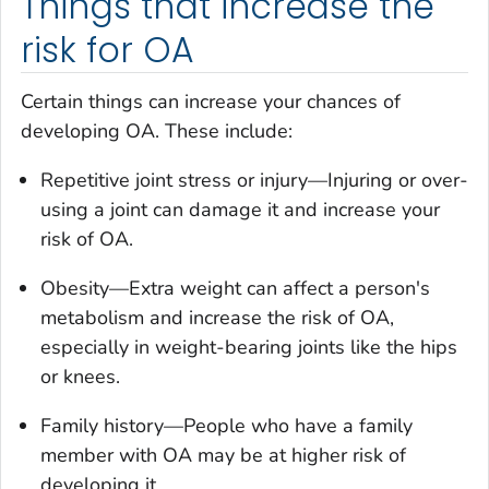
Things that increase the
risk for OA
Certain things can increase your chances of
developing OA. These include:
Repetitive joint stress or injury—Injuring or over-
using a joint can damage it and increase your
risk of OA.
Obesity—Extra weight can affect a person's
metabolism and increase the risk of OA,
especially in weight-bearing joints like the hips
or knees.
Family history—People who have a family
member with OA may be at higher risk of
developing it.