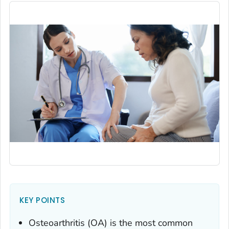
KEY POINTS
Osteoarthritis (OA) is the most common