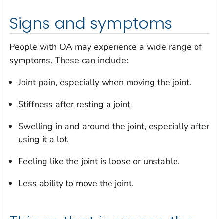
Signs and symptoms
People with OA may experience a wide range of
symptoms. These can include:
Joint pain, especially when moving the joint.
Stiffness after resting a joint.
Swelling in and around the joint, especially after
using it a lot.
Feeling like the joint is loose or unstable.
Less ability to move the joint.