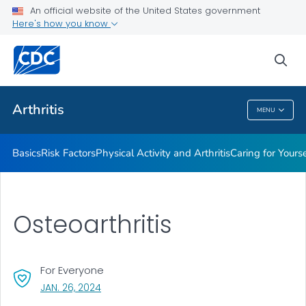
An official website of the United States government
Childhood Arthritis
Here's how you know
VIEW ALL
HOME
sea
Health Care Providers
Arthritis
MENU
Arthritis
Basics
Risk Factors
Physical Activity and Arthritis
Caring for Yourse
Osteoarthritis
For Everyone
, VISIT LINK FOR DETAILS.
JAN. 26, 2024