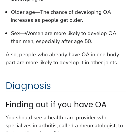
Older age—The chance of developing OA
increases as people get older.
Sex—Women are more likely to develop OA
than men, especially after age 50.
Also, people who already have OA in one body
part are more likely to develop it in other joints.
Diagnosis
Finding out if you have OA
You should see a health care provider who
specializes in arthritis, called a rheumatologist, to