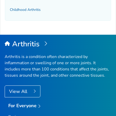
Childhood Arthritis
Arthritis
Arthritis is a condition often characterized by
inflammation or swelling of one or more joints. It
includes more than 100 conditions that affect the joints,
tissues around the joint, and other connective tissues.
View All
For Everyone