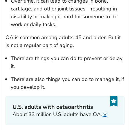
Over time, it can lead to changes in bone,
cartilage, and other joint tissues—resulting in
disability or making it hard for someone to do
work or daily tasks.
OA is common among adults 45 and older. But it
is not a regular part of aging.
There are things you can do to prevent or delay
it.
There are also things you can do to manage it, if
you develop it.
U.S. adults with osteoarthritis
About 33 million U.S. adults have OA.
A