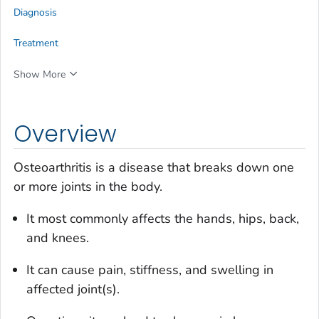
Diagnosis
Treatment
Show More
Overview
Osteoarthritis is a disease that breaks down one
or more joints in the body.
It most commonly affects the hands, hips, back,
and knees.
It can cause pain, stiffness, and swelling in
affected joint(s).