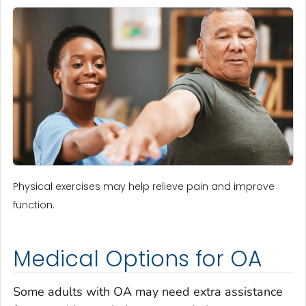
Physical exercises may help relieve pain and improve
function.
Medical Options for OA
Some adults with OA may need extra assistance