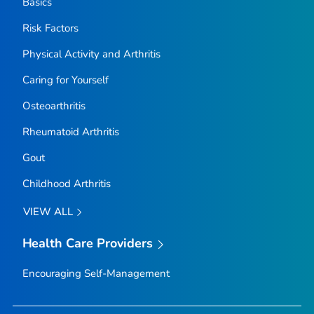
Basics
Risk Factors
Physical Activity and Arthritis
Caring for Yourself
Osteoarthritis
Rheumatoid Arthritis
Gout
Childhood Arthritis
VIEW ALL
Health Care Providers
Encouraging Self-Management