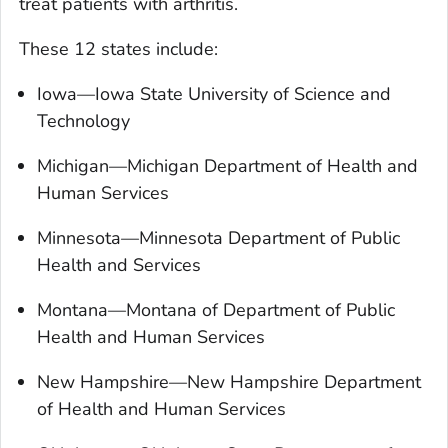
treat patients with arthritis.
These 12 states include:
Iowa—Iowa State University of Science and
Technology
Michigan—Michigan Department of Health and
Human Services
Minnesota—Minnesota Department of Public
Health and Services
Montana—Montana of Department of Public
Health and Human Services
New Hampshire—New Hampshire Department
of Health and Human Services