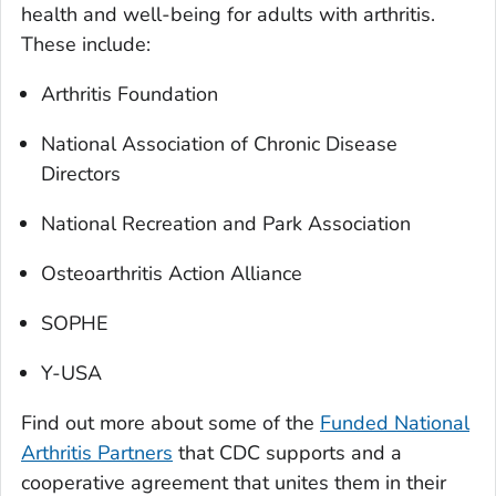
health and well-being for adults with arthritis.
These include:
Arthritis Foundation
National Association of Chronic Disease
Directors
National Recreation and Park Association
Osteoarthritis Action Alliance
SOPHE
Y-USA
Find out more about some of the
Funded National
Arthritis Partners
that CDC supports and a
cooperative agreement that unites them in their