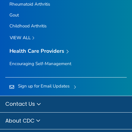
Rheumatoid Arthritis
Gout
Childhood Arthritis
VIEW ALL
Health Care Providers
Encouraging Self-Management
Sign up for Email Updates
Contact Us
About CDC