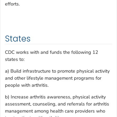
efforts.
States
CDC works with and funds the following 12
states to:
a) Build infrastructure to promote physical activity
and other lifestyle management programs for
people with arthritis.
b) Increase arthritis awareness, physical activity
assessment, counseling, and referrals for arthritis
management among health care providers who