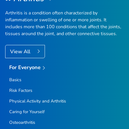
Arthritis is a condition often characterized by
inflammation or swelling of one or more joints. It
includes more than 100 conditions that affect the joints,
tissues around the joint, and other connective tissues.
View All
For Everyone
Basics
Risk Factors
Physical Activity and Arthritis
Caring for Yourself
Osteoarthritis