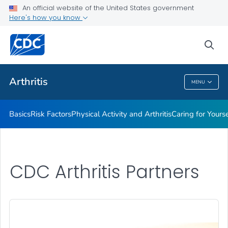
An official website of the United States government
Childhood Arthritis
Here's how you know
VIEW ALL
HOME
sea
Health Care Providers
Arthritis
MENU
Arthritis
Basics
Risk Factors
Physical Activity and Arthritis
Caring for Yourse
CDC Arthritis Partners