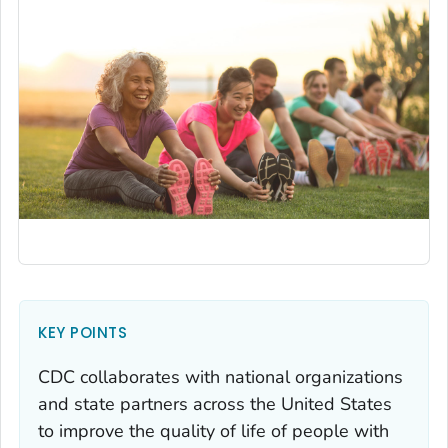
KEY POINTS
CDC collaborates with national organizations
and state partners across the United States
to improve the quality of life of people with