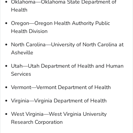
Oklahoma—Oklahoma State Department of
Health
Oregon—Oregon Health Authority Public
Health Division
North Carolina—University of North Carolina at
Asheville
Utah—Utah Department of Health and Human
Services
Vermont—Vermont Department of Health
Virginia—Virginia Department of Health
West Virginia—West Virginia University
Research Corporation