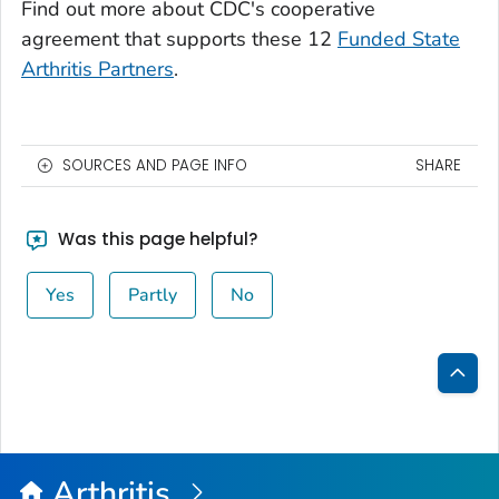
Find out more about CDC's cooperative
agreement that supports these 12
Funded State
Arthritis Partners
.
SOURCES AND PAGE INFO
SHARE
Was this page helpful?
Yes
Partly
No
Bac
to
Top
Arthritis