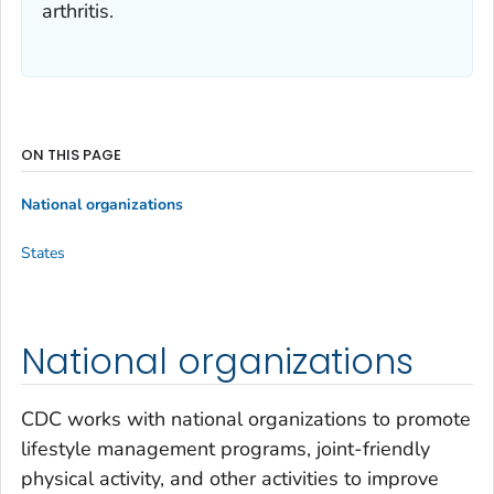
arthritis.
ON THIS PAGE
National organizations
States
National organizations
CDC works with national organizations to promote
lifestyle management programs, joint-friendly
physical activity, and other activities to improve