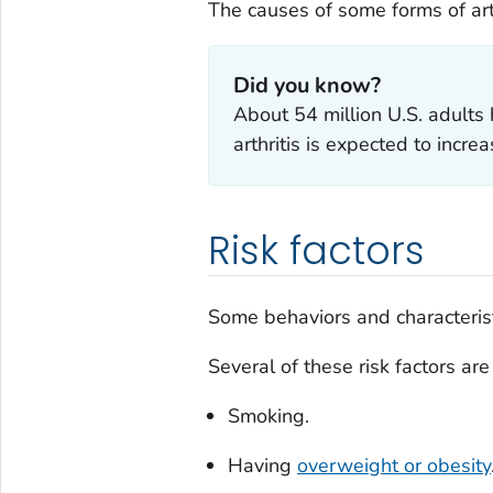
The causes of some forms of art
Did you know?
About 54 million U.S. adults h
arthritis is expected to incr
Risk factors
Some behaviors and characteristi
Several of these risk factors are
Smoking.
Having
overweight or obesity