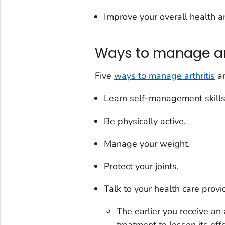
Improve your overall health a
Ways to manage art
Five
ways to manage arthritis
an
Learn self-management skills
Be physically active.
Manage your weight.
Protect your joints.
Talk to your health care prov
The earlier you receive an 
treatment to lessen its eff