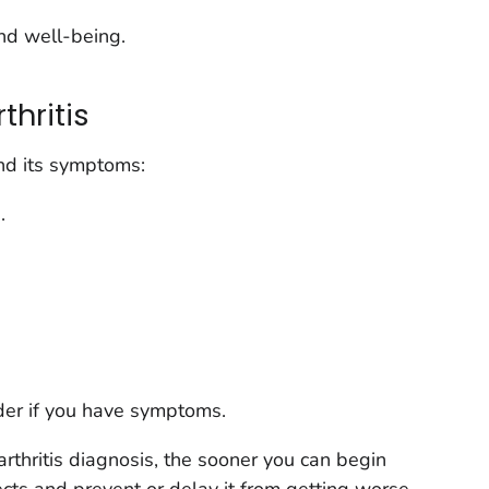
nd well-being.
hritis
d its symptoms:
.
ider if you have symptoms.
arthritis diagnosis, the sooner you can begin
ects and prevent or delay it from getting worse.