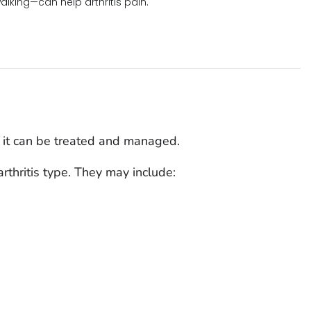
walking—can help arthritis pain.
ut it can be treated and managed.
thritis type. They may include: