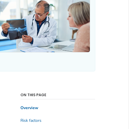
ON THIS PAGE
Overview
Risk factors