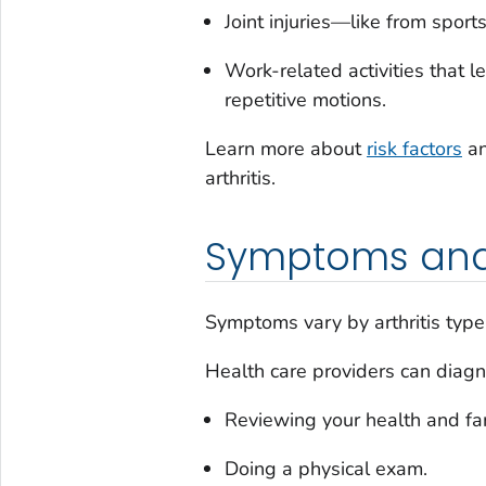
Joint injuries—like from sports
Work-related activities that l
repetitive motions.
Learn more about
risk factors
an
arthritis.
Symptoms and
Symptoms vary by arthritis type 
Health care providers can diagno
Reviewing your health and fam
Doing a physical exam.