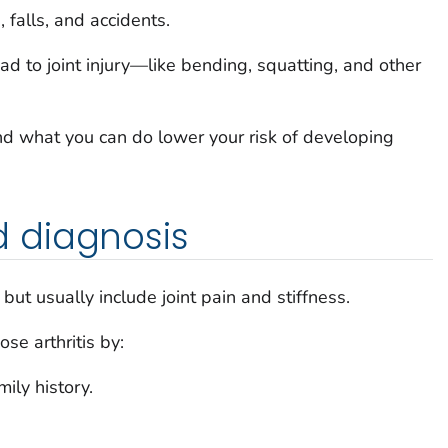
, falls, and accidents.
ead to joint injury—like bending, squatting, and other
d what you can do lower your risk of developing
 diagnosis
but usually include joint pain and stiffness.
se arthritis by:
ily history.