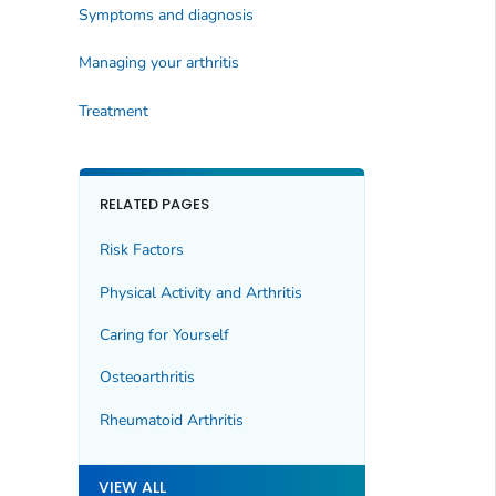
Symptoms and diagnosis
Managing your arthritis
Treatment
RELATED PAGES
Risk Factors
Physical Activity and Arthritis
Caring for Yourself
Osteoarthritis
Rheumatoid Arthritis
VIEW ALL