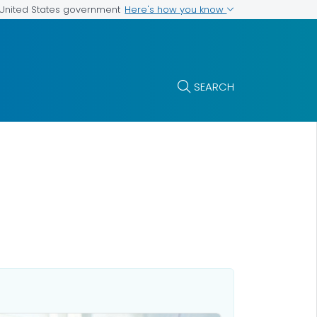
Here's how you know
e United States government
SEARCH