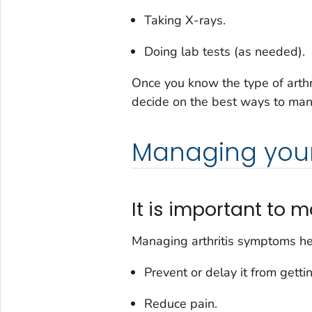
Taking X-rays.
Doing lab tests (as needed).
Once you know the type of arthr
decide on the best ways to mana
Managing your 
It is important t
Managing arthritis symptoms he
Prevent or delay it from getti
Reduce pain.