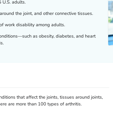
5 U.S. adults.
s around the joint, and other connective tissues.
 of work disability among adults.
conditions—such as obesity, diabetes, and heart
s.
nditions that affect the joints, tissues around joints,
ere are more than 100 types of arthritis.