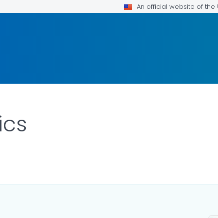
An official website of th
ics
ETAILS.