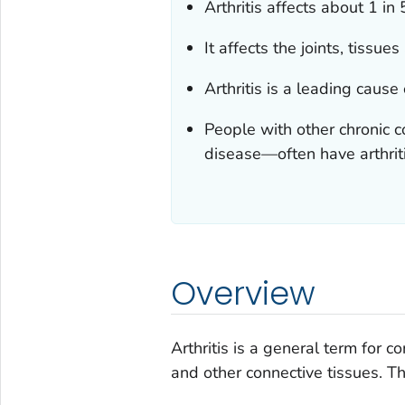
Arthritis affects about 1 in 
It affects the joints, tissue
Arthritis is a leading cause
People with other chronic 
disease—often have arthriti
Overview
Arthritis is a general term for co
and other connective tissues. Th