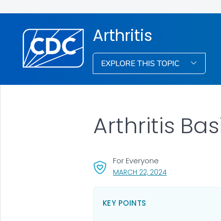
Arthritis
EXPLORE THIS TOPIC
Arthritis Bas
For Everyone
, VISIT LINK FOR D
MARCH 22, 2024
KEY POINTS