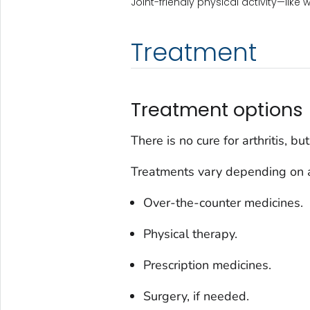
Joint-friendly physical activity—like 
Treatment
Treatment options
There is no cure for arthritis, b
Treatments vary depending on ar
Over-the-counter medicines.
Physical therapy.
Prescription medicines.
Surgery, if needed.