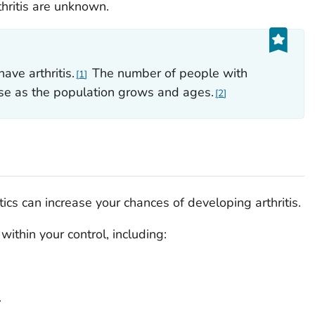
hritis are unknown.
ave arthritis.
The number of people with
1
ease as the population grows and ages.
2
cs can increase your chances of developing arthritis.
 within your control, including:
.