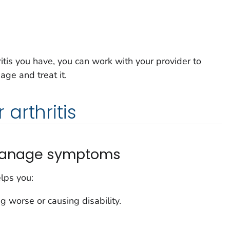
itis you have, you can work with your provider to
ge and treat it.
arthritis
o manage symptoms
lps you:
ng worse or causing disability.