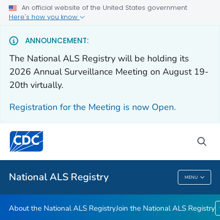
An official website of the United States government
Here's how you know
For Everyone
ANNOUNCEMENT:
The National ALS Registry will be holding its
About the National ALS Registry
2026 Annual Surveillance Meeting on August 19-
Join the National ALS Registry
20th virtually.
VIEW ALL
HOME
Registration for the Meeting is now Open.
Health Care Providers
sea
Public Health
National ALS Registry
MENU
National ALS Registry
About the National ALS Registry
Join the National ALS Registry