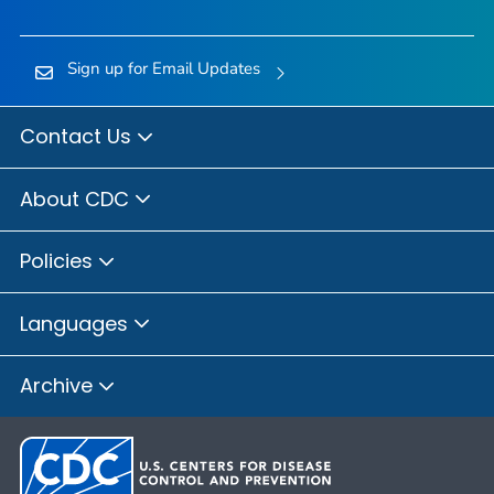
Sign up for Email Updates
Contact Us
About CDC
Policies
Languages
Archive