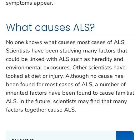
symptoms appear.
What causes ALS?
No one knows what causes most cases of ALS.
Scientists have been studying many factors that
could be linked with ALS such as heredity and
environmental exposures. Other scientists have
looked at diet or injury. Although no cause has
been found for most cases of ALS, a number of
inherited factors have been found to cause familial
ALS. In the future, scientists may find that many
factors together cause ALS.