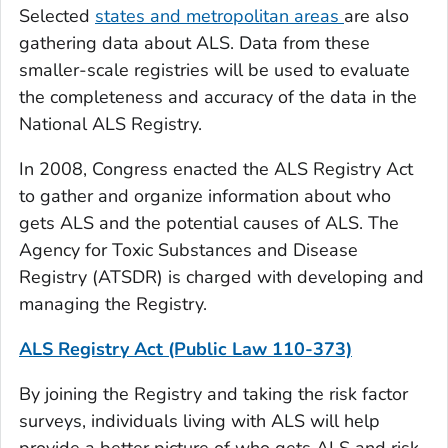
Selected
states and metropolitan areas
are also
gathering data about ALS. Data from these
smaller-scale registries will be used to evaluate
the completeness and accuracy of the data in the
National ALS Registry.
In 2008, Congress enacted the ALS Registry Act
to gather and organize information about who
gets ALS and the potential causes of ALS. The
Agency for Toxic Substances and Disease
Registry (ATSDR) is charged with developing and
managing the Registry.
ALS Registry Act (Public Law 110-373)
By joining the Registry and taking the risk factor
surveys, individuals living with ALS will help