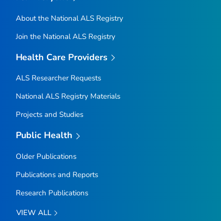
About the National ALS Registry
Join the National ALS Registry
Health Care Providers
ALS Researcher Requests
National ALS Registry Materials
Projects and Studies
Public Health
Older Publications
Publications and Reports
Research Publications
VIEW ALL