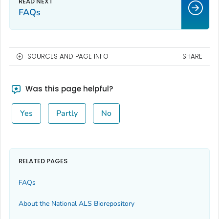
FAQs
SOURCES AND PAGE INFO
SHARE
Was this page helpful?
Yes
Partly
No
RELATED PAGES
FAQs
About the National ALS Biorepository