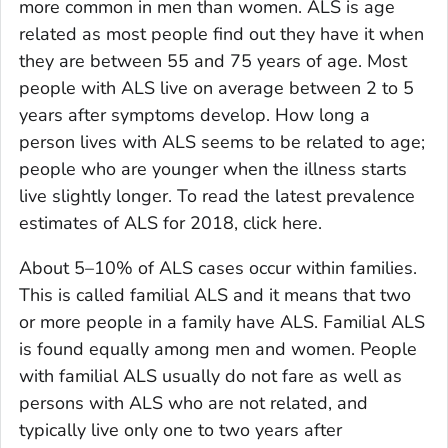
more common in men than women. ALS is age
related as most people find out they have it when
they are between 55 and 75 years of age. Most
people with ALS live on average between 2 to 5
years after symptoms develop. How long a
person lives with ALS seems to be related to age;
people who are younger when the illness starts
live slightly longer. To read the latest prevalence
estimates of ALS for 2018, click here.
About 5–10% of ALS cases occur within families.
This is called familial ALS and it means that two
or more people in a family have ALS. Familial ALS
is found equally among men and women. People
with familial ALS usually do not fare as well as
persons with ALS who are not related, and
typically live only one to two years after