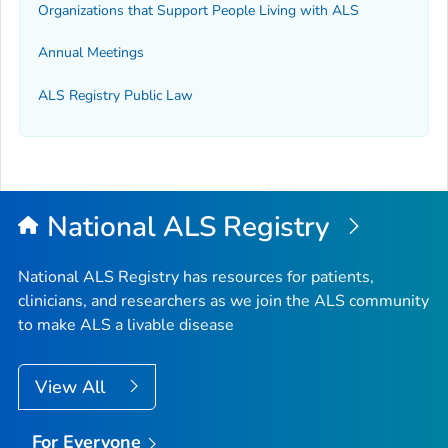
Organizations that Support People Living with ALS
Annual Meetings
ALS Registry Public Law
National ALS Registry
National ALS Registry has resources for patients,
clinicians, and researchers as we join the ALS community
to make ALS a livable disease
View All
For Everyone