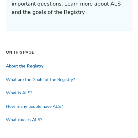
important questions. Learn more about ALS
and the goals of the Registry.
ON THIS PAGE
About the Registry
What are the Goals of the Registry?
What is ALS?
How many people have ALS?
What causes ALS?