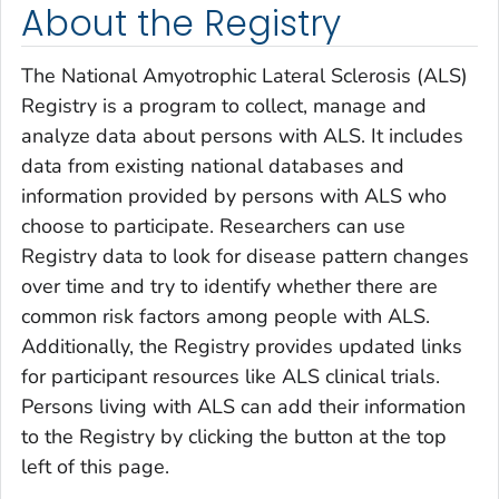
About the Registry
The National Amyotrophic Lateral Sclerosis (ALS)
Registry is a program to collect, manage and
analyze data about persons with ALS. It includes
data from existing national databases and
information provided by persons with ALS who
choose to participate. Researchers can use
Registry data to look for disease pattern changes
over time and try to identify whether there are
common risk factors among people with ALS.
Additionally, the Registry provides updated links
for participant resources like ALS clinical trials.
Persons living with ALS can add their information
to the Registry by clicking the button at the top
left of this page.