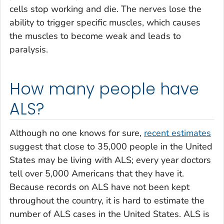
cells stop working and die. The nerves lose the
ability to trigger specific muscles, which causes
the muscles to become weak and leads to
paralysis.
How many people have
ALS?
Although no one knows for sure,
recent estimates
suggest that close to 35,000 people in the United
States may be living with ALS; every year doctors
tell over 5,000 Americans that they have it.
Because records on ALS have not been kept
throughout the country, it is hard to estimate the
number of ALS cases in the United States. ALS is