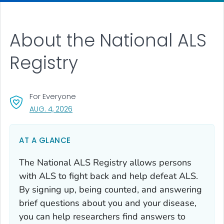
About the National ALS
Registry
For Everyone
, VISIT LINK FOR DETAILS.
AUG. 4, 2026
AT A GLANCE
The National ALS Registry allows persons
with ALS to fight back and help defeat ALS.
By signing up, being counted, and answering
brief questions about you and your disease,
you can help researchers find answers to