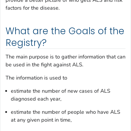
provide a better picture of who gets ALS and risk
factors for the disease.
What are the Goals of the
Registry?
The main purpose is to gather information that can
be used in the fight against ALS.
The information is used to
estimate the number of new cases of ALS
diagnosed each year,
estimate the number of people who have ALS
at any given point in time,