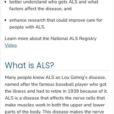
better understand who gets ALS and what
factors affect the disease, and
enhance research that could improve care for
people with ALS.
Learn more about the National ALS Registry
Video
What is ALS?
Many people know ALS as Lou Gehrig's disease,
named after the famous baseball player who got
the illness and had to retire in 1939 because of it.
ALS is a disease that affects the nerve cells that
make muscles work in both the upper and lower
parts of the body. This disease makes the nerve