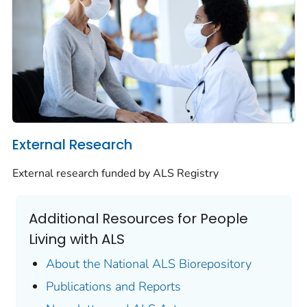
External Research
External research funded by ALS Registry
Additional Resources for People
Living with ALS
About the National ALS Biorepository
Publications and Reports