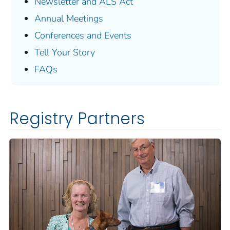
Newsletter and ALS Act
Annual Meetings
Conferences and Events
Tell Your Story
FAQs
Registry Partners