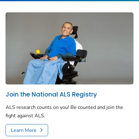
Join the National ALS Registry
ALS research counts on you! Be counted and join the
fight against ALS.
Learn More