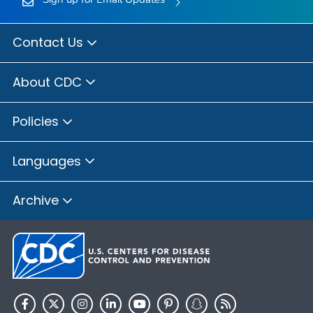
Contact Us
About CDC
Policies
Languages
Archive