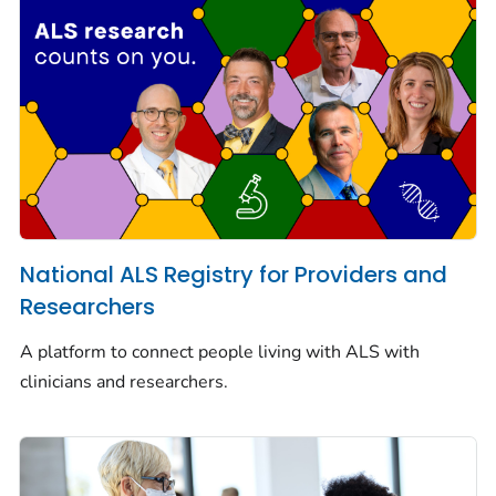
National ALS Registry for Providers and
Researchers
A platform to connect people living with ALS with
clinicians and researchers.