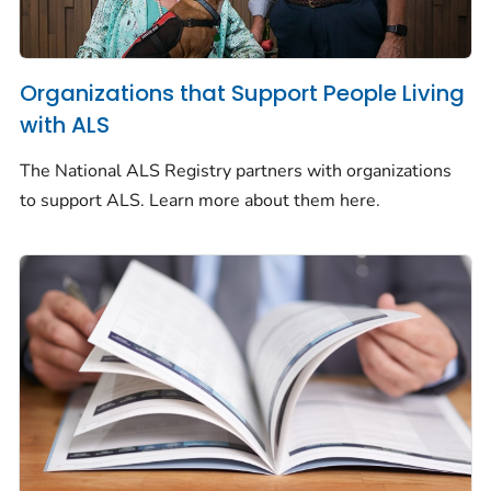
Organizations that Support People Living
with ALS
The National ALS Registry partners with organizations
to support ALS. Learn more about them here.