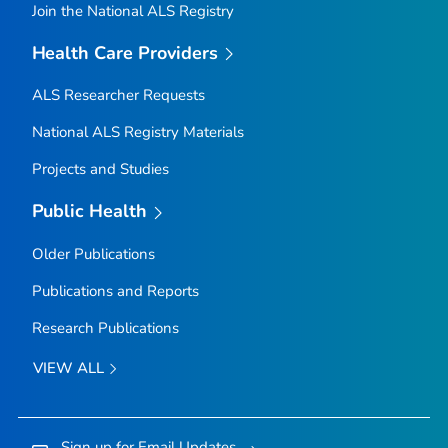
Join the National ALS Registry
Health Care Providers
ALS Researcher Requests
National ALS Registry Materials
Projects and Studies
Public Health
Older Publications
Publications and Reports
Research Publications
VIEW ALL
Sign up for Email Updates