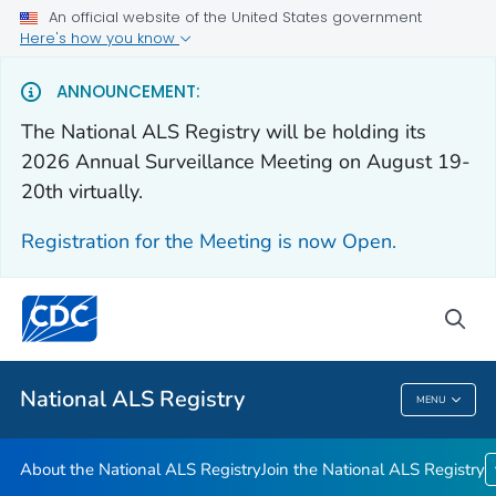
An official website of the United States government
Here's how you know
For Everyone
ANNOUNCEMENT:
The National ALS Registry will be holding its
About the National ALS Registry
2026 Annual Surveillance Meeting on August 19-
Join the National ALS Registry
20th virtually.
VIEW ALL
HOME
Registration for the Meeting is now Open.
Health Care Providers
sea
Public Health
National ALS Registry
MENU
National ALS Registry
About the National ALS Registry
Join the National ALS Registry