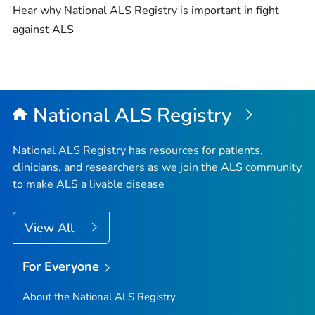
Hear why National ALS Registry is important in fight
against ALS
National ALS Registry
National ALS Registry has resources for patients,
clinicians, and researchers as we join the ALS community
to make ALS a livable disease
View All
For Everyone
About the National ALS Registry