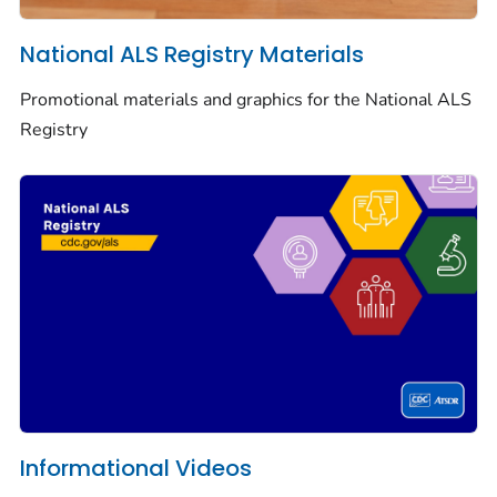
National ALS Registry Materials
Promotional materials and graphics for the National ALS
Registry
Informational Videos