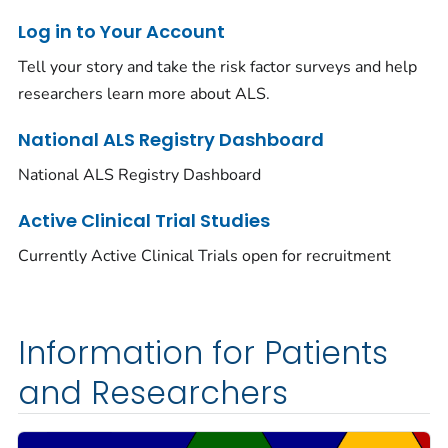
Log in to Your Account
Tell your story and take the risk factor surveys and help
researchers learn more about ALS.
National ALS Registry Dashboard
National ALS Registry Dashboard
Active Clinical Trial Studies
Currently Active Clinical Trials open for recruitment
Information for Patients
and Researchers