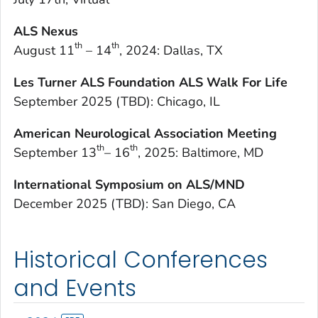
ALS Nexus
th
th
August 11
– 14
, 2024: Dallas, TX
Les Turner ALS Foundation ALS Walk For Life
September 2025 (TBD): Chicago, IL
American Neurological Association Meeting
th
th
September 13
– 16
, 2025: Baltimore, MD
International Symposium on ALS/MND
December 2025 (TBD): San Diego, CA
Historical Conferences
and Events