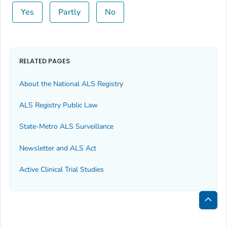
Yes
Partly
No
RELATED PAGES
About the National ALS Registry
ALS Registry Public Law
State-Metro ALS Surveillance
Newsletter and ALS Act
Active Clinical Trial Studies
Bac
to