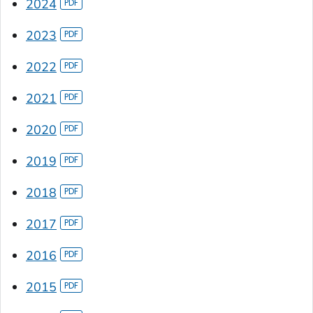
2024
2023
2022
2021
2020
2019
2018
2017
2016
2015