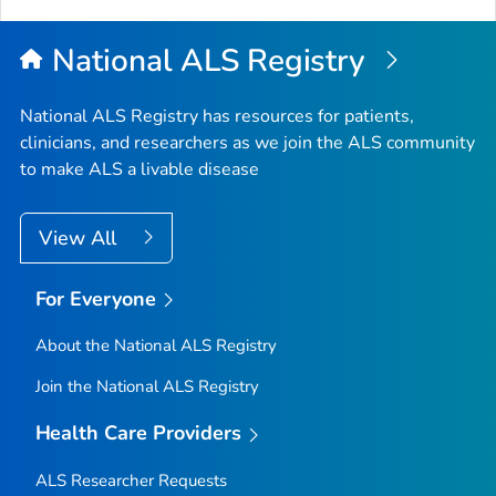
Top
National ALS Registry
National ALS Registry has resources for patients,
clinicians, and researchers as we join the ALS community
to make ALS a livable disease
View All
For Everyone
About the National ALS Registry
Join the National ALS Registry
Health Care Providers
ALS Researcher Requests