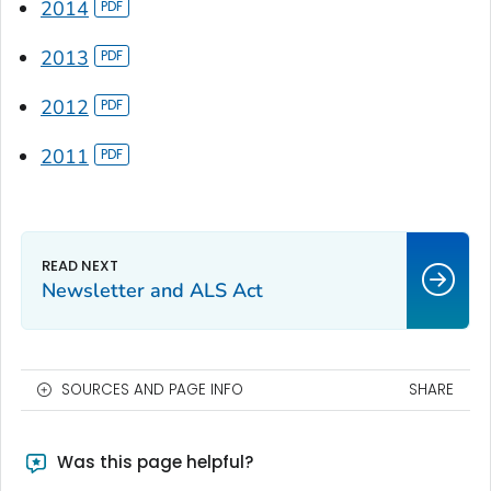
2014
2013
2012
2011
Newsletter and ALS Act
SOURCES AND PAGE INFO
SHARE
Was this page helpful?