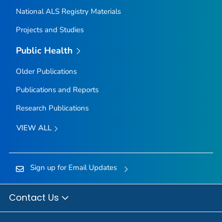
National ALS Registry Materials
Projects and Studies
Public Health
Older Publications
Publications and Reports
Research Publications
VIEW ALL
Sign up for Email Updates
Contact Us