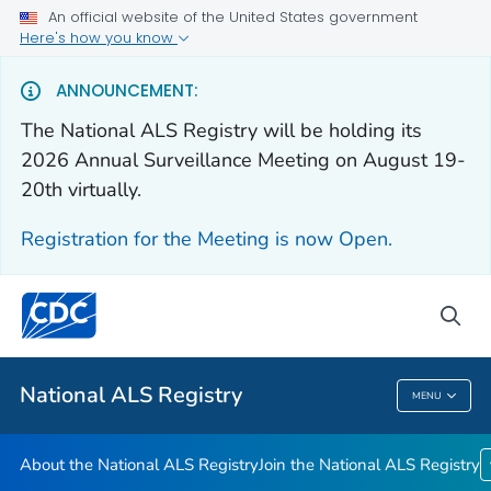
An official website of the United States government
Here's how you know
For Everyone
ANNOUNCEMENT:
The National ALS Registry will be holding its
About the National ALS Registry
2026 Annual Surveillance Meeting on August 19-
Join the National ALS Registry
20th virtually.
VIEW ALL
HOME
Registration for the Meeting is now Open.
Health Care Providers
sea
Public Health
National ALS Registry
MENU
National ALS Registry
About the National ALS Registry
Join the National ALS Registry