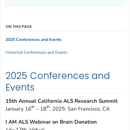
ON THIS PAGE
2025 Conferences and Events
Historical Conferences and Events
2025 Conferences and
Events
15th Annual California ALS Research Summit
th
th
January 16
– 18
, 2025: San Francisco, CA
I AM ALS Webinar on Brain Donation
July 17th, Virtual