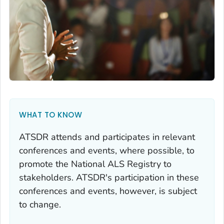
WHAT TO KNOW
ATSDR attends and participates in relevant
conferences and events, where possible, to
promote the National ALS Registry to
stakeholders. ATSDR's participation in these
conferences and events, however, is subject
to change.