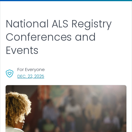
National ALS Registry
Conferences and
Events
For Everyone
, VISIT LINK FOR DETAILS.
DEC. 22, 2025