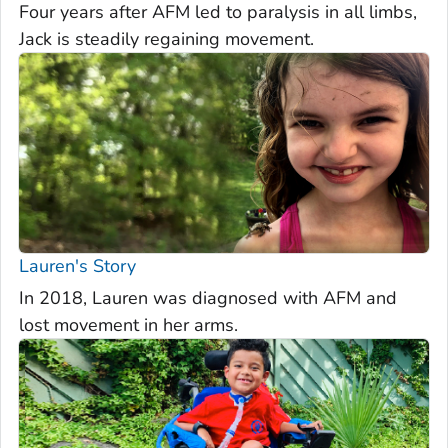
Four years after AFM led to paralysis in all limbs,
Jack is steadily regaining movement.
Lauren's Story
In 2018, Lauren was diagnosed with AFM and
lost movement in her arms.