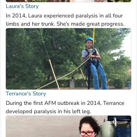
Laura's Story
In 2014, Laura experienced paralysis in all four
limbs and her trunk. She’s made great progress.
Terrance's Story
During the first AFM outbreak in 2014, Terrance
developed paralysis in his left leg.