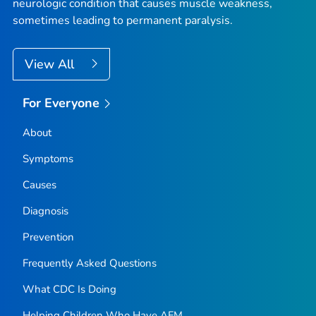
neurologic condition that causes muscle weakness,
sometimes leading to permanent paralysis.
View All
For Everyone
About
Symptoms
Causes
Diagnosis
Prevention
Frequently Asked Questions
What CDC Is Doing
Helping Children Who Have AFM