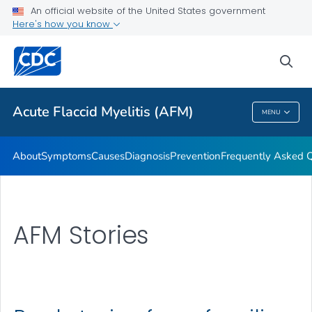
An official website of the United States government
Here's how you know
Health Care Providers
sea
Public Health
Acute Flaccid Myelitis (AFM)
MENU
Acute Flaccid Myelitis (AFM)
About
Symptoms
Causes
Diagnosis
Prevention
Frequently Asked 
AFM Stories