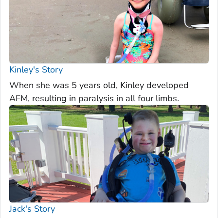
Kinley's Story
When she was 5 years old, Kinley developed
AFM, resulting in paralysis in all four limbs.
Jack's Story