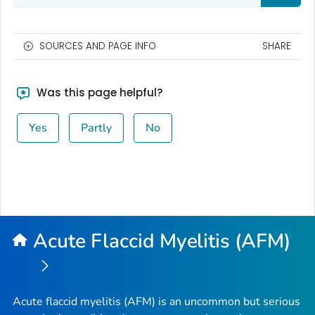
SOURCES AND PAGE INFO
SHARE
Was this page helpful?
Yes
Partly
No
Acute Flaccid Myelitis (AFM)
Acute flaccid myelitis (AFM) is an uncommon but serious