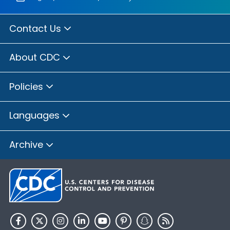
Contact Us
About CDC
Policies
Languages
Archive