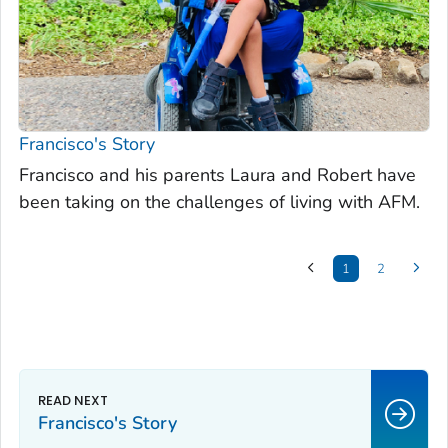
Francisco's Story
Francisco and his parents Laura and Robert have
been taking on the challenges of living with AFM.
1
2
Francisco's Story