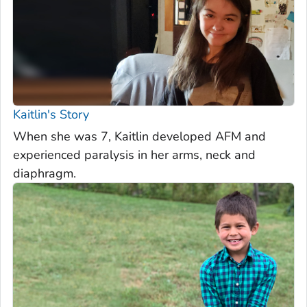
Kaitlin's Story
When she was 7, Kaitlin developed AFM and
experienced paralysis in her arms, neck and
diaphragm.