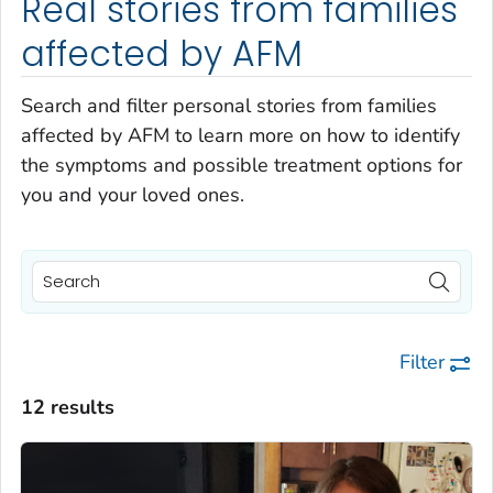
Real stories from families
affected by AFM
Search and filter personal stories from families
affected by AFM to learn more on how to identify
the symptoms and possible treatment options for
you and your loved ones.
Filter
12 results