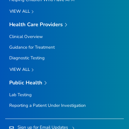
VIEW ALL
Health Care Providers
Clinical Overview
Guidance for Treatment
Diagnostic Testing
VIEW ALL
Public Health
Lab Testing
Reporting a Patient Under Investigation
Sign up for Email Updates