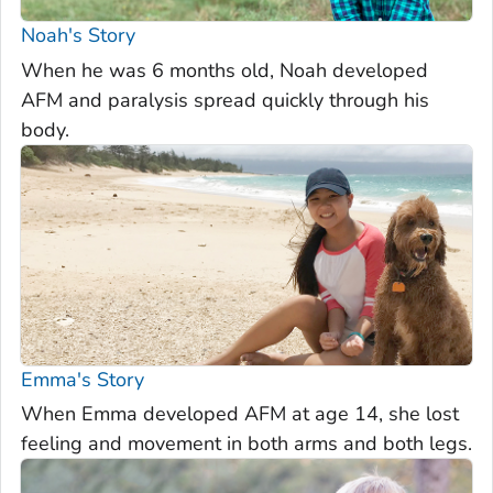
Noah's Story
When he was 6 months old, Noah developed
AFM and paralysis spread quickly through his
body.
Emma's Story
When Emma developed AFM at age 14, she lost
feeling and movement in both arms and both legs.