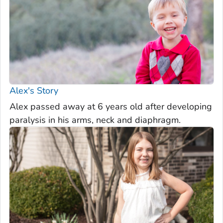
Alex's Story
Alex passed away at 6 years old after developing
paralysis in his arms, neck and diaphragm.