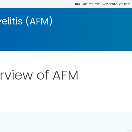
An official website of th
elitis (AFM)
erview of AFM
LS.