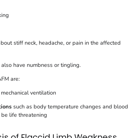
king
out stiff neck, headache, or pain in the affected
also have numbness or tingling.
AFM are:
g mechanical ventilation
tions
such as body temperature changes and blood
 be life threatening
sis of Flaccid Limb Weakness