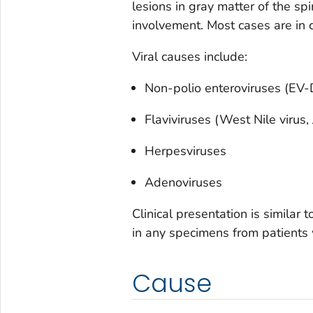
lesions in gray matter of the s
involvement. Most cases are in c
Viral causes include:
Non-polio enteroviruses (EV
Flaviviruses (West Nile virus,
Herpesviruses
Adenoviruses
Clinical presentation is similar 
in any specimens from patients
Cause