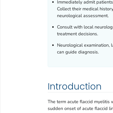
Immediately admit patients 
Collect their medical histo
neurological assessment.
Consult with local neurologi
treatment decisions.
Neurological examination, l
can guide diagnosis.
Introduction
The term acute flaccid myelitis 
sudden onset of acute flaccid 