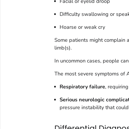
Facial or eyelid droop
Difficulty swallowing or spea
Hoarse or weak cry
Some patients might complain ab
limb(s).
In uncommon cases, people can 
The most severe symptoms of 
Respiratory failure
, requirin
Serious neurologic complica
pressure instability that could
Differential Diagno