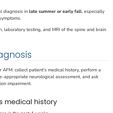
l diagnosis in
late summer or early fall
, especially
l symptoms.
n, laboratory testing, and MRI of the spine and brain
agnosis
r AFM: collect patient's medical history, perform a
e-appropriate neurological assessment, and ask
tion impairment.
's medical history