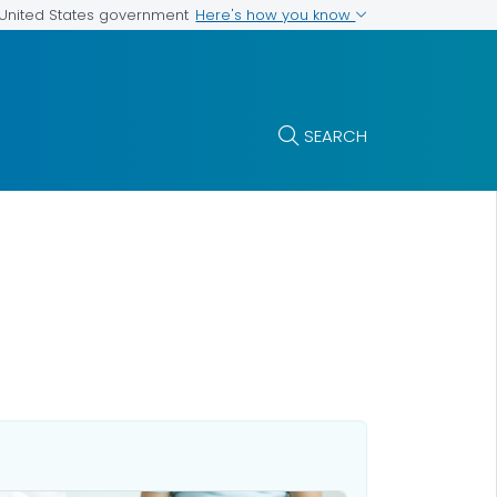
Here's how you know
e United States government
SEARCH