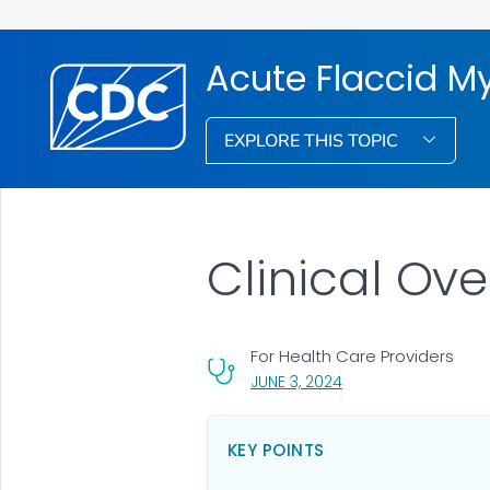
Acute Flaccid My
EXPLORE THIS TOPIC
Clinical Ov
For Health Care Providers
, VISIT LINK FOR DETAI
JUNE 3, 2024
KEY POINTS