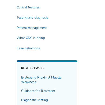
Clinical features
Testing and diagnosis
Patient management
What CDC is doing
Case definitions
RELATED PAGES
Evaluating Proximal Muscle
Weakness
Guidance for Treatment
Diagnostic Testing