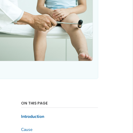
ON THIS PAGE
Introduction
Cause