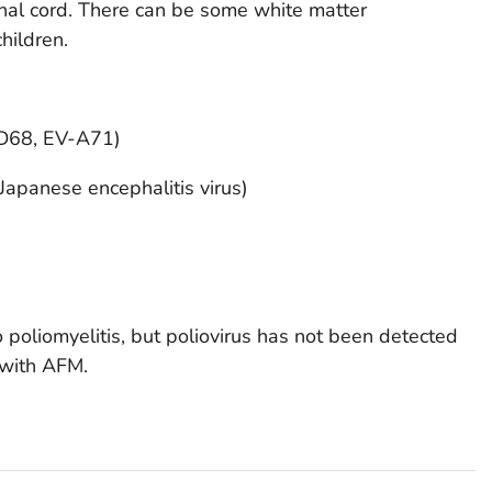
pinal cord. There can be some white matter
hildren.
-D68, EV-A71)
 Japanese encephalitis virus)
to poliomyelitis, but poliovirus has not been detected
 with AFM.