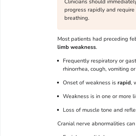
Clinicians should immediatel
progress rapidly and require 
breathing.
Most patients had preceding feb
limb weakness
.
Frequently respiratory or gast
rhinorrhea, cough, vomiting or
Onset of weakness is
rapid
, 
Weakness is in one or more l
Loss of muscle tone and reflex
Cranial nerve abnormalities can