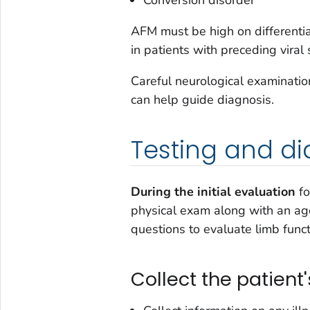
AFM must be high on differentia
in patients with preceding vira
Careful neurological examinatio
can help guide diagnosis.
Testing and di
During the initial evaluation
fo
physical exam along with an ag
questions to evaluate limb func
Collect the patient