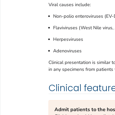
Viral causes include:
Non-polio enteroviruses (EV
Flaviviruses (West Nile virus,
Herpesviruses
Adenoviruses
Clinical presentation is similar 
in any specimens from patients
Clinical featur
Admit patients to the hos