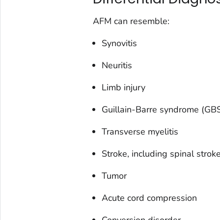
AFM can resemble:
Synovitis
Neuritis
Limb injury
Guillain-Barre syndrome (GB
Transverse myelitis
Stroke, including spinal strok
Tumor
Acute cord compression
Conversion disorder