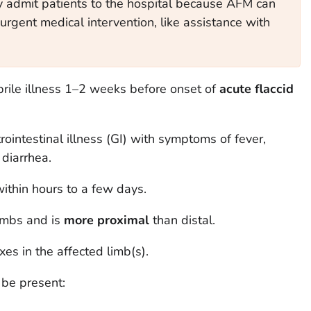
y admit patients to the hospital because AFM can
urgent medical intervention, like assistance with
rile illness 1–2 weeks before onset of
acute flaccid
rointestinal illness (GI) with symptoms of fever,
 diarrhea.
within hours to a few days.
imbs and is
more proximal
than distal.
es in the affected limb(s).
 be present: