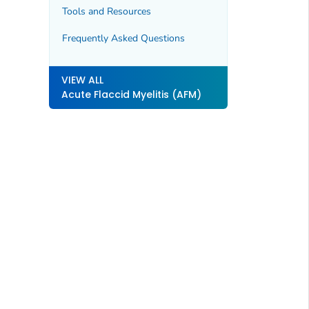
Tools and Resources
Frequently Asked Questions
VIEW ALL
Acute Flaccid Myelitis (AFM)