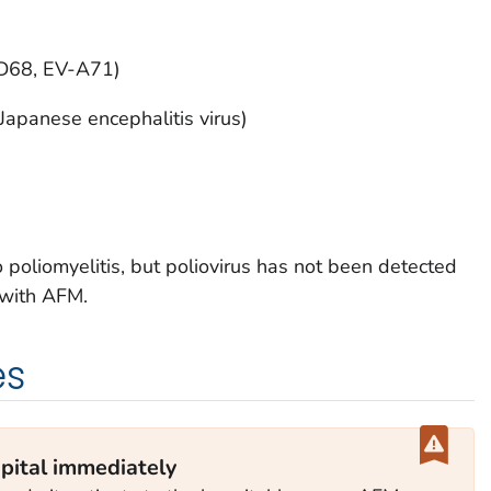
-D68, EV-A71)
 Japanese encephalitis virus)
to poliomyelitis, but poliovirus has not been detected
 with AFM.
es
pital immediately‎