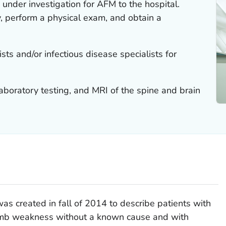
under investigation for AFM to the hospital.
ry, perform a physical exam, and obtain a
sts and/or infectious disease specialists for
aboratory testing, and MRI of the spine and brain
was created in fall of 2014 to describe patients with
limb weakness without a known cause and with