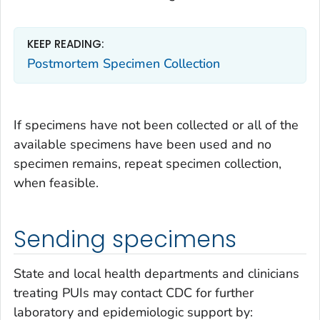
KEEP READING:
Postmortem Specimen Collection
If specimens have not been collected or all of the
available specimens have been used and no
specimen remains, repeat specimen collection,
when feasible.
Sending specimens
State and local health departments and clinicians
treating PUIs may contact CDC for further
laboratory and epidemiologic support by: