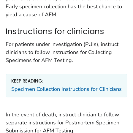
Early specimen collection has the best chance to
yield a cause of AFM.
Instructions for clinicians
For patients under investigation (PUIs), instruct
clinicians to follow instructions for Collecting
Specimens for AFM Testing.
KEEP READING:
Specimen Collection Instructions for Clinicians
In the event of death, instruct clinician to follow
separate instructions for Postmortem Specimen
Submission for AFM Testing.