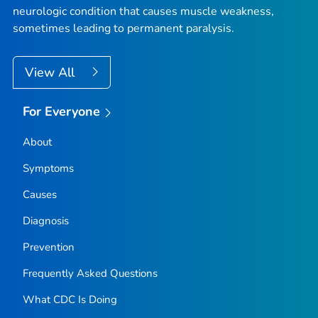
neurologic condition that causes muscle weakness,
sometimes leading to permanent paralysis.
View All
For Everyone
About
Symptoms
Causes
Diagnosis
Prevention
Frequently Asked Questions
What CDC Is Doing