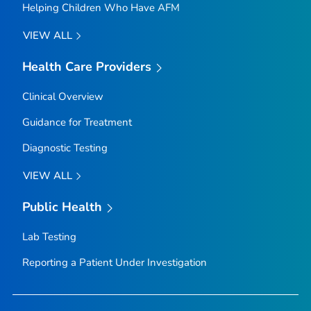
Helping Children Who Have AFM
VIEW ALL
Health Care Providers
Clinical Overview
Guidance for Treatment
Diagnostic Testing
VIEW ALL
Public Health
Lab Testing
Reporting a Patient Under Investigation