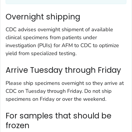
Overnight shipping
CDC advises overnight shipment of available
clinical specimens from patients under
investigation (PUIs) for AFM to CDC to optimize
yield from specialized testing.
Arrive Tuesday through Friday
Please ship specimens overnight so they arrive at
CDC on Tuesday through Friday. Do not ship
specimens on Friday or over the weekend.
For samples that should be
frozen