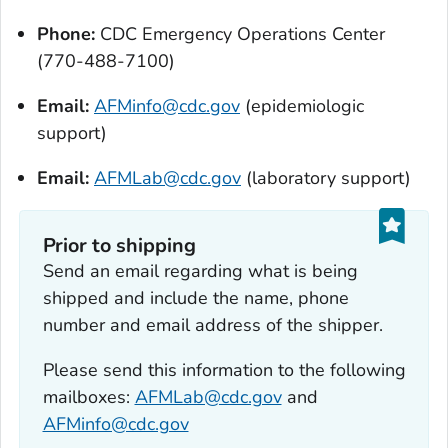
Phone:
CDC Emergency Operations Center
(770-488-7100)
Email:
AFMinfo@cdc.gov
(epidemiologic
support)
Email:
AFMLab@cdc.gov
(laboratory support)
Prior to shipping
Send an email regarding what is being
shipped and include the name, phone
number and email address of the shipper.
Please send this information to the following
mailboxes:
AFMLab@cdc.gov
and
AFMinfo@cdc.gov