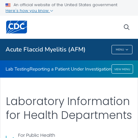
An official website of the United States government
Here's how you know
Lab Testing
Reporting a Patient Under Investigation
sea
VIEW ALL
Acute Flaccid Myelitis (AFM)
MENU
Acute Flaccid Myelitis (AFM)
Lab Testing
Reporting a Patient Under Investigation
VIEW MENU
Laboratory Information
for Health Departments
For Public Health