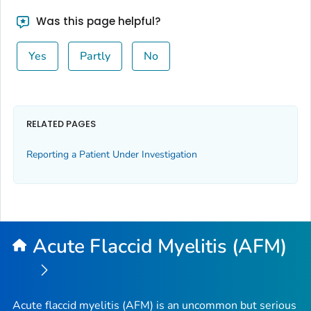
Was this page helpful?
Yes
Partly
No
RELATED PAGES
Reporting a Patient Under Investigation
Acute Flaccid Myelitis (AFM)
Acute flaccid myelitis (AFM) is an uncommon but serious