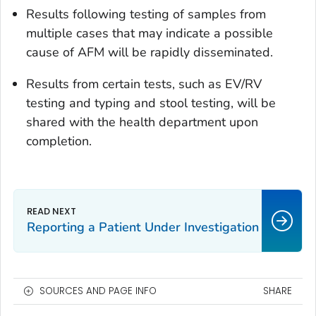
Results following testing of samples from
multiple cases that may indicate a possible
cause of AFM will be rapidly disseminated.
Results from certain tests, such as EV/RV
testing and typing and stool testing, will be
shared with the health department upon
completion.
Reporting a Patient Under Investigation
SOURCES AND PAGE INFO
SHARE