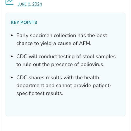
, VISIT LINK FOR DETAILS.
JUNE 5, 2024
KEY POINTS
Early specimen collection has the best
chance to yield a cause of AFM.
CDC will conduct testing of stool samples
to rule out the presence of poliovirus.
CDC shares results with the health
department and cannot provide patient-
specific test results.