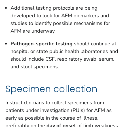
Additional testing protocols are being
developed to look for AFM biomarkers and
studies to identify possible mechanisms for
AFM are underway.
Pathogen-specific testing
should continue at
hospital or state public health laboratories and
should include CSF, respiratory swab, serum,
and stool specimens.
Specimen collection
Instruct clinicians to collect specimens from
patients under investigation (PUIs) for AFM as
early as possible in the course of illness,
preferably on the
day of onset
of limb weakness.