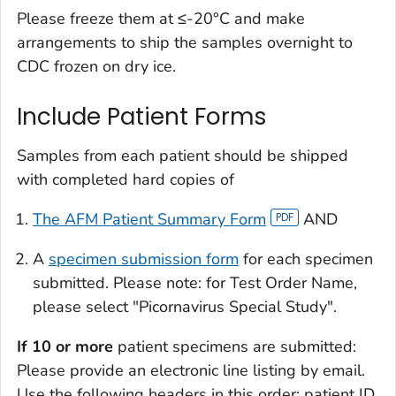
Please freeze them at ≤-20°C and make
arrangements to ship the samples overnight to
CDC frozen on dry ice.
Include Patient Forms
Samples from each patient should be shipped
with completed hard copies of
The AFM Patient Summary Form
AND
A
specimen submission form
for each specimen
submitted. Please note: for Test Order Name,
please select "Picornavirus Special Study".
If 10 or more
patient specimens are submitted:
Please provide an electronic line listing by email.
Use the following headers in this order: patient ID