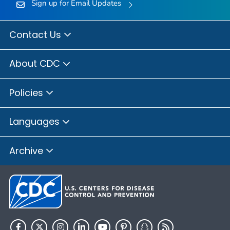
Sign up for Email Updates
Contact Us
About CDC
Policies
Languages
Archive