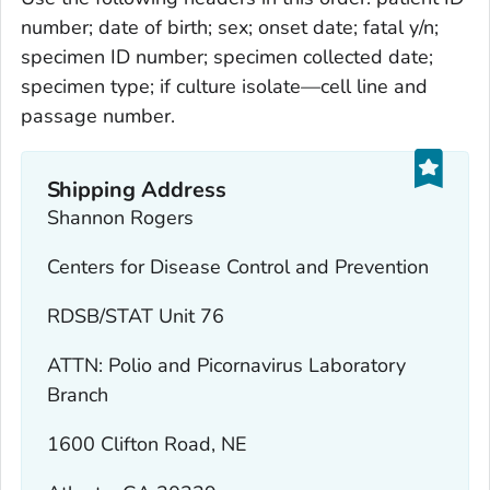
number; date of birth; sex; onset date; fatal y/n;
specimen ID number; specimen collected date;
specimen type; if culture isolate—cell line and
passage number.
Shipping Address
Shannon Rogers
Centers for Disease Control and Prevention
RDSB/STAT Unit 76
ATTN: Polio and Picornavirus Laboratory
Branch
1600 Clifton Road, NE