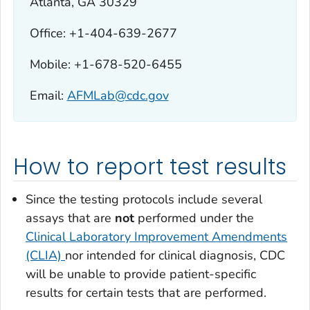
Atlanta, GA 30329
Office: +1-404-639-2677
Mobile: +1-678-520-6455
Email:
AFMLab@cdc.gov
How to report test results
Since the testing protocols include several
assays that are
not
performed under the
Clinical Laboratory Improvement Amendments
(CLIA)
nor intended for clinical diagnosis, CDC
will be unable to provide patient-specific
results for certain tests that are performed.