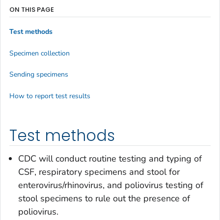
ON THIS PAGE
Test methods
Specimen collection
Sending specimens
How to report test results
Test methods
CDC will conduct routine testing and typing of
CSF, respiratory specimens and stool for
enterovirus/rhinovirus, and poliovirus testing of
stool specimens to rule out the presence of
poliovirus.