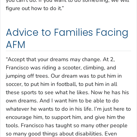
you can’t do. If you want to do something, we will
figure out how to do it.”
Advice to Families Facing
AFM
“Accept that your dreams may change. At 2,
Francisco was riding a scooter, climbing, and
jumping off trees. Our dream was to put him in
soccer, to put him in football, to put him in all
these sports to see what he likes. Now he has his
own dreams. And I want him to be able to do
whatever he wants to do in his life. I’m just here to
encourage him, to support him, and give him the
tools. Francisco has taught so many other people
so many good things about disabilities. Even