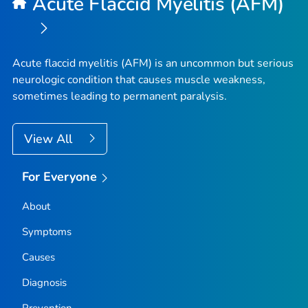
Acute Flaccid Myelitis (AFM)
Acute flaccid myelitis (AFM) is an uncommon but serious
neurologic condition that causes muscle weakness,
sometimes leading to permanent paralysis.
View All
For Everyone
About
Symptoms
Causes
Diagnosis
Prevention