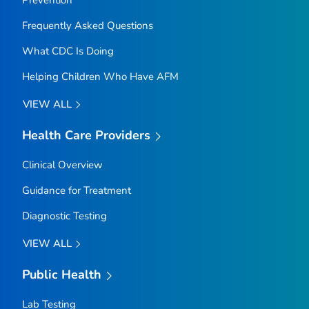
Frequently Asked Questions
What CDC Is Doing
Helping Children Who Have AFM
VIEW ALL
Health Care Providers
Clinical Overview
Guidance for Treatment
Diagnostic Testing
VIEW ALL
Public Health
Lab Testing