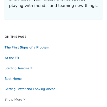
playing with friends, and learning new things.
ON THIS PAGE
The First Signs of a Problem
At the ER
Starting Treatment
Back Home
Getting Better and Looking Ahead
Show More