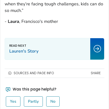
when they’re facing tough challenges, kids can do
so much.”
-
Laura
, Francisco's mother
Lauren's Story
SOURCES AND PAGE INFO
SHARE
Was this page helpful?
Yes
Partly
No