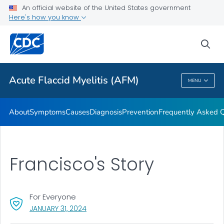
An official website of the United States government
Here's how you know
Health Care Providers
sea
Public Health
Acute Flaccid Myelitis (AFM)
MENU
Acute Flaccid Myelitis (AFM)
About
Symptoms
Causes
Diagnosis
Prevention
Frequently Asked 
Francisco's Story
For Everyone
, VISIT LINK FOR DETAILS.
JANUARY 31, 2024