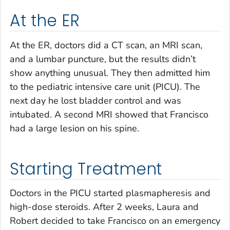
At the ER
At the ER, doctors did a CT scan, an MRI scan,
and a lumbar puncture, but the results didn’t
show anything unusual. They then admitted him
to the pediatric intensive care unit (PICU). The
next day he lost bladder control and was
intubated. A second MRI showed that Francisco
had a large lesion on his spine.
Starting Treatment
Doctors in the PICU started plasmapheresis and
high-dose steroids. After 2 weeks, Laura and
Robert decided to take Francisco on an emergency