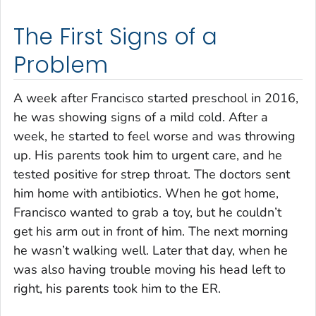
The First Signs of a
Problem
A week after Francisco started preschool in 2016,
he was showing signs of a mild cold. After a
week, he started to feel worse and was throwing
up. His parents took him to urgent care, and he
tested positive for strep throat. The doctors sent
him home with antibiotics. When he got home,
Francisco wanted to grab a toy, but he couldn’t
get his arm out in front of him. The next morning
he wasn’t walking well. Later that day, when he
was also having trouble moving his head left to
right, his parents took him to the ER.