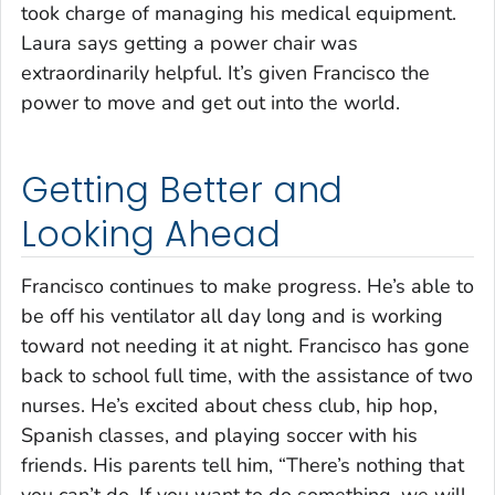
took charge of managing his medical equipment.
Laura says getting a power chair was
extraordinarily helpful. It’s given Francisco the
power to move and get out into the world.
Getting Better and
Looking Ahead
Francisco continues to make progress. He’s able to
be off his ventilator all day long and is working
toward not needing it at night. Francisco has gone
back to school full time, with the assistance of two
nurses. He’s excited about chess club, hip hop,
Spanish classes, and playing soccer with his
friends. His parents tell him,
“There’s nothing that