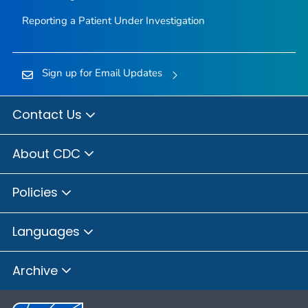
Reporting a Patient Under Investigation
Sign up for Email Updates
Contact Us
About CDC
Policies
Languages
Archive