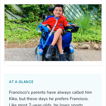
AT A GLANCE
Francisco's parents have always called him
Kiko, but these days he prefers Francisco.
Like most 7-year-olds, he loves sports,