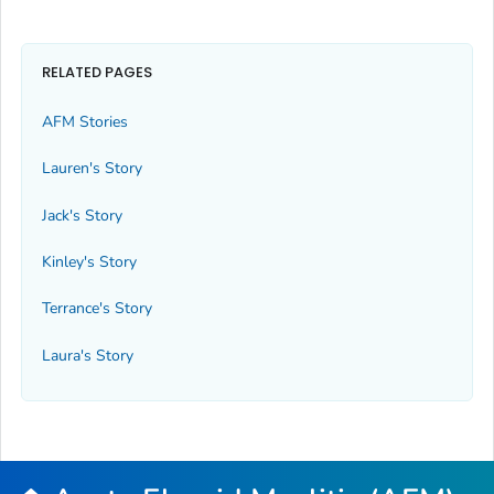
RELATED PAGES
AFM Stories
Lauren's Story
Jack's Story
Kinley's Story
Terrance's Story
Laura's Story