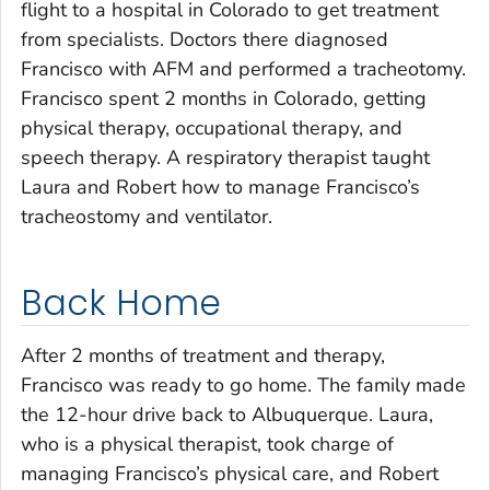
flight to a hospital in Colorado to get treatment
from specialists. Doctors there diagnosed
Francisco with AFM and performed a tracheotomy.
Francisco spent 2 months in Colorado, getting
physical therapy, occupational therapy, and
speech therapy. A respiratory therapist taught
Laura and Robert how to manage Francisco’s
tracheostomy and ventilator.
Back Home
After 2 months of treatment and therapy,
Francisco was ready to go home. The family made
the 12-hour drive back to Albuquerque. Laura,
who is a physical therapist, took charge of
managing Francisco’s physical care, and Robert