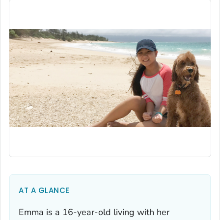
AT A GLANCE
Emma is a 16-year-old living with her