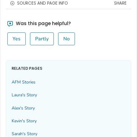
SOURCES AND PAGE INFO
SHARE
Was this page helpful?
Yes
Partly
No
RELATED PAGES
AFM Stories
Laura's Story
Alex's Story
Kevin's Story
Sarah's Story