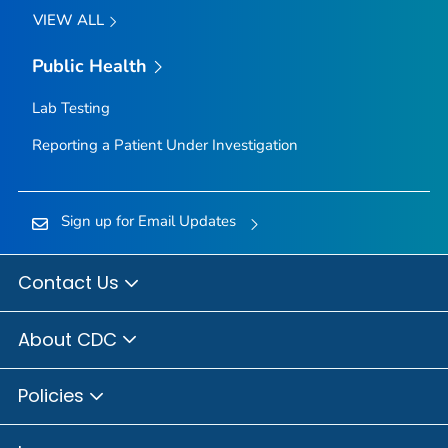
VIEW ALL
Public Health
Lab Testing
Reporting a Patient Under Investigation
Sign up for Email Updates
Contact Us
About CDC
Policies