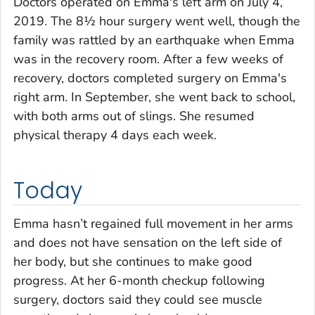
Doctors operated on Emma's left arm on July 4,
2019. The 8½ hour surgery went well, though the
family was rattled by an earthquake when Emma
was in the recovery room. After a few weeks of
recovery, doctors completed surgery on Emma's
right arm. In September, she went back to school,
with both arms out of slings. She resumed
physical therapy 4 days each week.
Today
Emma hasn’t regained full movement in her arms
and does not have sensation on the left side of
her body, but she continues to make good
progress. At her 6-month checkup following
surgery, doctors said they could see muscle