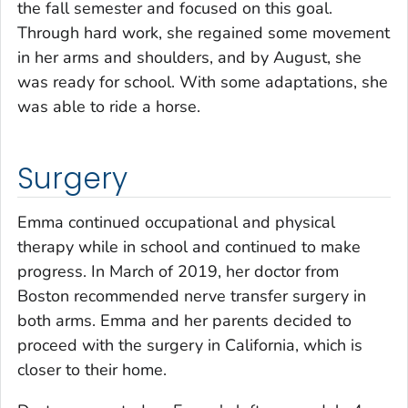
the fall semester and focused on this goal.
Through hard work, she regained some movement
in her arms and shoulders, and by August, she
was ready for school. With some adaptations, she
was able to ride a horse.
Surgery
Emma continued occupational and physical
therapy while in school and continued to make
progress. In March of 2019, her doctor from
Boston recommended nerve transfer surgery in
both arms. Emma and her parents decided to
proceed with the surgery in California, which is
closer to their home.