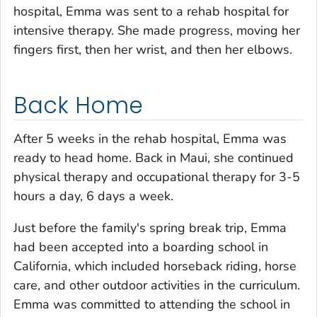
hospital, Emma was sent to a rehab hospital for
intensive therapy. She made progress, moving her
fingers first, then her wrist, and then her elbows.
Back Home
After 5 weeks in the rehab hospital, Emma was
ready to head home. Back in Maui, she continued
physical therapy and occupational therapy for 3-5
hours a day, 6 days a week.
Just before the family's spring break trip, Emma
had been accepted into a boarding school in
California, which included horseback riding, horse
care, and other outdoor activities in the curriculum.
Emma was committed to attending the school in