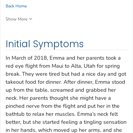
Back Home
Show More
Initial Symptoms
In March of 2018, Emma and her parents took a
red eye flight from Maui to Alta, Utah for spring
break. They were tired but had a nice day and got
takeout food for dinner. After dinner, Emma stood
up from the table, screamed and grabbed her
neck. Her parents thought she might have a
pinched nerve from the flight and put her in the
bathtub to relax her muscles. Emma’s neck felt
better, but she started feeling a tingling sensation
in her hands, which moved up her arms, and she