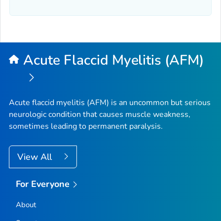
Acute Flaccid Myelitis (AFM)
Acute flaccid myelitis (AFM) is an uncommon but serious
neurologic condition that causes muscle weakness,
sometimes leading to permanent paralysis.
View All
For Everyone
About