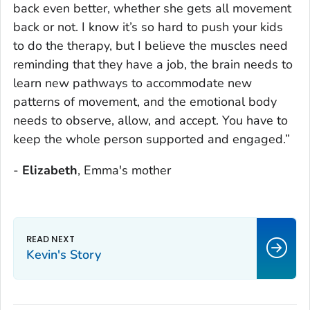
back even better, whether she gets all movement
back or not. I know it’s so hard to push your kids
to do the therapy, but I believe the muscles need
reminding that they have a job, the brain needs to
learn new pathways to accommodate new
patterns of movement, and the emotional body
needs to observe, allow, and accept. You have to
keep the whole person supported and engaged.”
-
Elizabeth
, Emma's mother
Kevin's Story