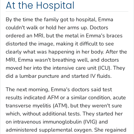
At the Hospital
By the time the family got to hospital, Emma
couldn't walk or hold her arms up. Doctors
ordered an MRI, but the metal in Emma's braces
distorted the image, making it difficult to see
clearly what was happening in her body. After the
MRI, Emma wasn't breathing well, and doctors
moved her into the intensive care unit (ICU). They
did a lumbar puncture and started IV fluids.
The next morning, Emma's doctors said test
results indicated AFM or a similar condition, acute
transverse myelitis (ATM), but they weren't sure
which, without additional tests. They started her
on intravenous immunoglobulin (IVIG) and
administered supplemental oxygen. She regained