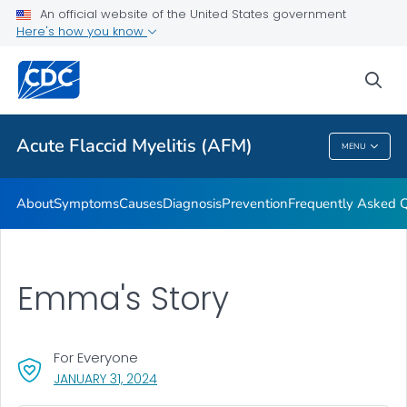
An official website of the United States government
Here's how you know
Health Care Providers
sea
Public Health
Acute Flaccid Myelitis (AFM)
MENU
Acute Flaccid Myelitis (AFM)
About
Symptoms
Causes
Diagnosis
Prevention
Frequently Asked 
Emma's Story
For Everyone
, VISIT LINK FOR DETAILS.
JANUARY 31, 2024