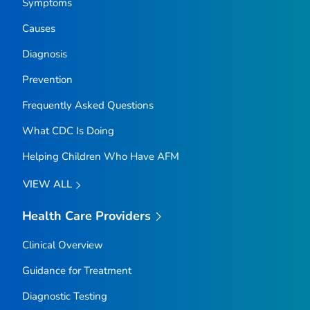
Symptoms
Causes
Diagnosis
Prevention
Frequently Asked Questions
What CDC Is Doing
Helping Children Who Have AFM
VIEW ALL
Health Care Providers
Clinical Overview
Guidance for Treatment
Diagnostic Testing