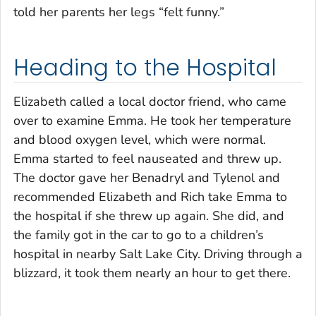
told her parents her legs “felt funny.”
Heading to the Hospital
Elizabeth called a local doctor friend, who came
over to examine Emma. He took her temperature
and blood oxygen level, which were normal.
Emma started to feel nauseated and threw up.
The doctor gave her Benadryl and Tylenol and
recommended Elizabeth and Rich take Emma to
the hospital if she threw up again. She did, and
the family got in the car to go to a children’s
hospital in nearby Salt Lake City. Driving through a
blizzard, it took them nearly an hour to get there.