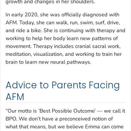
growth and changes in her shoulders.
In early 2020, she was officially diagnosed with
AFM. Today, she can walk, run, swim, surf, drive,
and ride a bike. She is continuing with therapy and
working to help her body learn new patterns of
movement. Therapy includes cranial sacral work,
meditation, visualization, and working to train her
brain to learn new neural pathways.
Advice to Parents Facing
AFM
“Our motto is ‘Best Possible Outcome’ — we call it
BPO. We don’t have a preconceived notion of
what that means, but we believe Emma can come