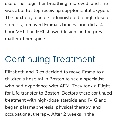
use of her legs, her breathing improved, and she
was able to stop receiving supplemental oxygen.
The next day, doctors administered a high dose of
steroids, removed Emma's braces, and did a 4-
hour MRI. The MRI showed lesions in the grey
matter of her spine.
Continuing Treatment
Elizabeth and Rich decided to move Emma to a
children’s hospital in Boston to see a specialist
who had experience with AFM. They took a Flight
for Life transfer to Boston. Doctors there continued
treatment with high-dose steroids and IVIG and
began plasmapheresis, physical therapy, and
occupational therapy. After 2 weeks in the