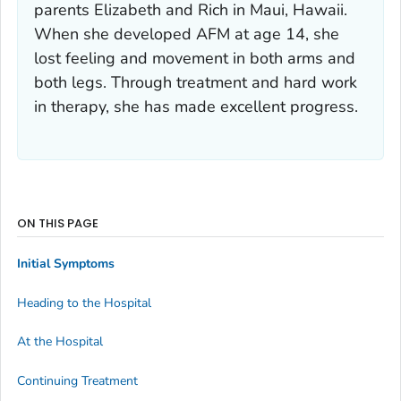
parents Elizabeth and Rich in Maui, Hawaii.
When she developed AFM at age 14, she
lost feeling and movement in both arms and
both legs. Through treatment and hard work
in therapy, she has made excellent progress.
ON THIS PAGE
Initial Symptoms
Heading to the Hospital
At the Hospital
Continuing Treatment