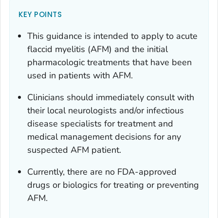
KEY POINTS
This guidance is intended to apply to acute
flaccid myelitis (AFM) and the initial
pharmacologic treatments that have been
used in patients with AFM.
Clinicians should immediately consult with
their local neurologists and/or infectious
disease specialists for treatment and
medical management decisions for any
suspected AFM patient.
Currently, there are no FDA-approved
drugs or biologics for treating or preventing
AFM.