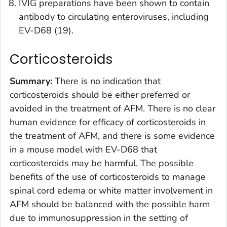
IVIG preparations have been shown to contain
antibody to circulating enteroviruses, including
EV-D68 (19).
Corticosteroids
Summary:
There is no indication that
corticosteroids should be either preferred or
avoided in the treatment of AFM. There is no clear
human evidence for efficacy of corticosteroids in
the treatment of AFM, and there is some evidence
in a mouse model with EV-D68 that
corticosteroids may be harmful. The possible
benefits of the use of corticosteroids to manage
spinal cord edema or white matter involvement in
AFM should be balanced with the possible harm
due to immunosuppression in the setting of