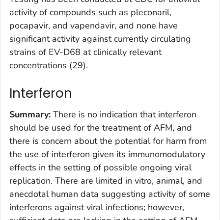
activity of compounds such as pleconaril,
pocapavir, and vapendavir, and none have
significant activity against currently circulating
strains of EV-D68 at clinically relevant
concentrations (29).
Interferon
Summary:
There is no indication that interferon
should be used for the treatment of AFM, and
there is concern about the potential for harm from
the use of interferon given its immunomodulatory
effects in the setting of possible ongoing viral
replication. There are limited in vitro, animal, and
anecdotal human data suggesting activity of some
interferons against viral infections; however,