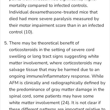
mortality compared to infected controls.
Individual dexamethasone-treated mice that
died had more severe paralysis measured by
their motor impairment score than in an infected
control (10).
There may be theoretical benefit of
corticosteroids in the setting of severe cord
swelling or long tract signs suggesting white
matter involvement, where corticosteroids may
salvage tissue that may be harmed due to an
ongoing immune/inflammatory response. While
AFM is clinically and radiographically defined by
the predominance of gray matter damage in the
spinal cord, some patients may have some
white matter involvement (24). It is not clear if
these different patterns are important relative to