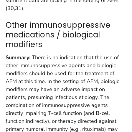
sufficient data are lacking in the setting of AFM
(30,31).
Other immunosuppressive
medications / biological
modifiers
Summary:
There is no indication that the use of
other immunosuppressive agents and biologic
modifiers should be used for the treatment of
AFM at this time. In the setting of AFM, biologic
modifiers may have an adverse impact on
patients, presuming infectious etiology. The
combination of immunosuppressive agents
directly impairing T-cell function (and B-cell
function indirectly), or therapy directed against
primary humoral immunity (e.g., rituximab) may