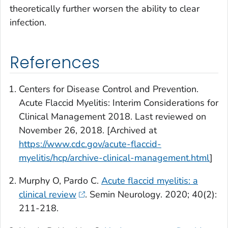
theoretically further worsen the ability to clear
infection.
References
Centers for Disease Control and Prevention.
Acute Flaccid Myelitis: Interim Considerations for
Clinical Management 2018. Last reviewed on
November 26, 2018. [Archived at
https://www.cdc.gov/acute-flaccid-
myelitis/hcp/archive-clinical-management.html
]
Murphy O, Pardo C.
Acute flaccid myelitis: a
clinical review
.
Semin Neurology
. 2020; 40(2):
211-218.