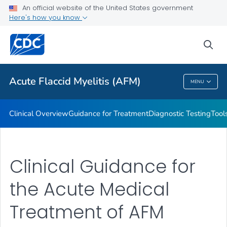
An official website of the United States government
Health Department Contacts
Here's how you know
VIEW ALL
sea
Public Health
Acute Flaccid Myelitis (AFM)
MENU
Acute Flaccid Myelitis (AFM)
Clinical Overview
Guidance for Treatment
Diagnostic Testing
Tool
Clinical Guidance for
the Acute Medical
Treatment of AFM