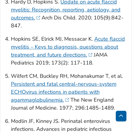
Hardy D, Hopkins S.
Update on acute flaccid
myelitis: Recognition, reporting, aetiology, and
outcomes.
Arch Dis Child
. 2020; 105(9):842-
847.
Hopkins SE, Elrick MJ, Messacar K.
Acute flaccid
myelitis – Keys to diagnosis, questions about
treatment, and future directions.
JAMA
Pediatrics
2019; 173(2): 117-118.
Wilfert CM, Buckley RH, Mohanakumar T, et al.
Persistent and fatal central-nervous-system
ECHOvirus infections in patients with
agammaglobulinemia.
The New England
Journal of Medicine
. 1977; 296:1485-1489.
Modlin JF, Kinney JS. Perinatal enterovirus
Bac
infections.
Advances in pediatric infectious
to