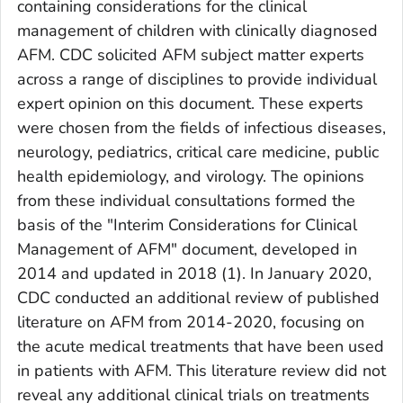
containing considerations for the clinical
management of children with clinically diagnosed
AFM. CDC solicited AFM subject matter experts
across a range of disciplines to provide individual
expert opinion on this document. These experts
were chosen from the fields of infectious diseases,
neurology, pediatrics, critical care medicine, public
health epidemiology, and virology. The opinions
from these individual consultations formed the
basis of the "Interim Considerations for Clinical
Management of AFM" document, developed in
2014 and updated in 2018 (1). In January 2020,
CDC conducted an additional review of published
literature on AFM from 2014-2020, focusing on
the acute medical treatments that have been used
in patients with AFM. This literature review did not
reveal any additional clinical trials on treatments