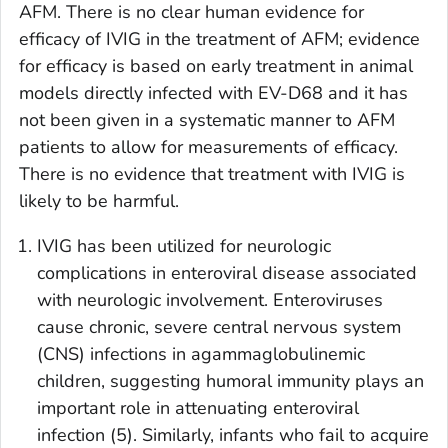
AFM. There is no clear human evidence for
efficacy of IVIG in the treatment of AFM; evidence
for efficacy is based on early treatment in animal
models directly infected with EV-D68 and it has
not been given in a systematic manner to AFM
patients to allow for measurements of efficacy.
There is no evidence that treatment with IVIG is
likely to be harmful.
IVIG has been utilized for neurologic
complications in enteroviral disease associated
with neurologic involvement. Enteroviruses
cause chronic, severe central nervous system
(CNS) infections in agammaglobulinemic
children, suggesting humoral immunity plays an
important role in attenuating enteroviral
infection (5). Similarly, infants who fail to acquire