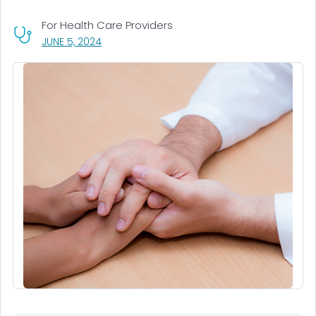
For Health Care Providers
, VISIT LINK FOR DETAILS.
JUNE 5, 2024