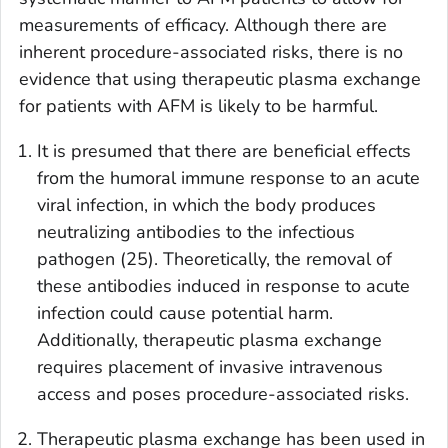
measurements of efficacy. Although there are
inherent procedure-associated risks, there is no
evidence that using therapeutic plasma exchange
for patients with AFM is likely to be harmful.
It is presumed that there are beneficial effects
from the humoral immune response to an acute
viral infection, in which the body produces
neutralizing antibodies to the infectious
pathogen (25). Theoretically, the removal of
these antibodies induced in response to acute
infection could cause potential harm.
Additionally, therapeutic plasma exchange
requires placement of invasive intravenous
access and poses procedure-associated risks.
Therapeutic plasma exchange has been used in