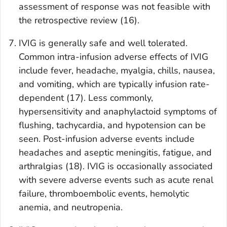
assessment of response was not feasible with
the retrospective review (16).
IVIG is generally safe and well tolerated.
Common intra-infusion adverse effects of IVIG
include fever, headache, myalgia, chills, nausea,
and vomiting, which are typically infusion rate-
dependent (17). Less commonly,
hypersensitivity and anaphylactoid symptoms of
flushing, tachycardia, and hypotension can be
seen. Post-infusion adverse events include
headaches and aseptic meningitis, fatigue, and
arthralgias (18). IVIG is occasionally associated
with severe adverse events such as acute renal
failure, thromboembolic events, hemolytic
anemia, and neutropenia.