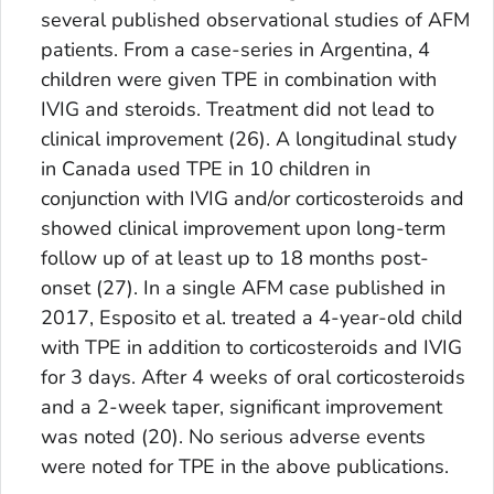
several published observational studies of AFM
patients. From a case-series in Argentina, 4
children were given TPE in combination with
IVIG and steroids. Treatment did not lead to
clinical improvement (26). A longitudinal study
in Canada used TPE in 10 children in
conjunction with IVIG and/or corticosteroids and
showed clinical improvement upon long-term
follow up of at least up to 18 months post-
onset (27). In a single AFM case published in
2017, Esposito et al. treated a 4-year-old child
with TPE in addition to corticosteroids and IVIG
for 3 days. After 4 weeks of oral corticosteroids
and a 2-week taper, significant improvement
was noted (20). No serious adverse events
were noted for TPE in the above publications.