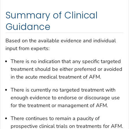
Summary of Clinical
Guidance
Based on the available evidence and individual
input from experts:
There is no indication that any specific targeted
treatment should be either preferred or avoided
in the acute medical treatment of AFM.
There is currently no targeted treatment with
enough evidence to endorse or discourage use
for the treatment or management of AFM.
There continues to remain a paucity of
prospective clinical trials on treatments for AFM.