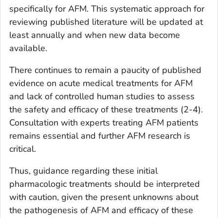
specifically for AFM. This systematic approach for
reviewing published literature will be updated at
least annually and when new data become
available.
There continues to remain a paucity of published
evidence on acute medical treatments for AFM
and lack of controlled human studies to assess
the safety and efficacy of these treatments (2-4).
Consultation with experts treating AFM patients
remains essential and further AFM research is
critical.
Thus, guidance regarding these initial
pharmacologic treatments should be interpreted
with caution, given the present unknowns about
the pathogenesis of AFM and efficacy of these