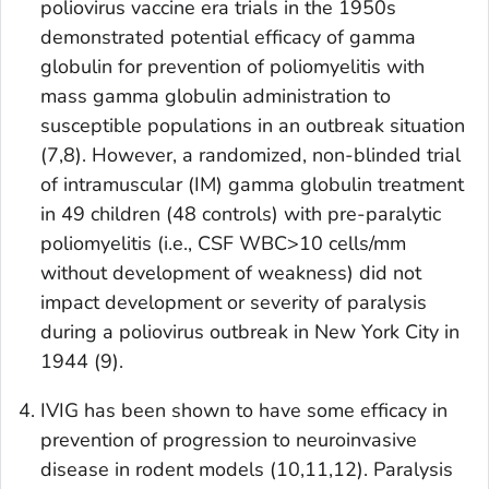
poliovirus vaccine era trials in the 1950s
demonstrated potential efficacy of gamma
globulin for prevention of poliomyelitis with
mass gamma globulin administration to
susceptible populations in an outbreak situation
(7,8). However, a randomized, non-blinded trial
of intramuscular (IM) gamma globulin treatment
in 49 children (48 controls) with pre-paralytic
poliomyelitis (i.e., CSF WBC>10 cells/mm
without development of weakness) did not
impact development or severity of paralysis
during a poliovirus outbreak in New York City in
1944 (9).
IVIG has been shown to have some efficacy in
prevention of progression to neuroinvasive
disease in rodent models (10,11,12). Paralysis