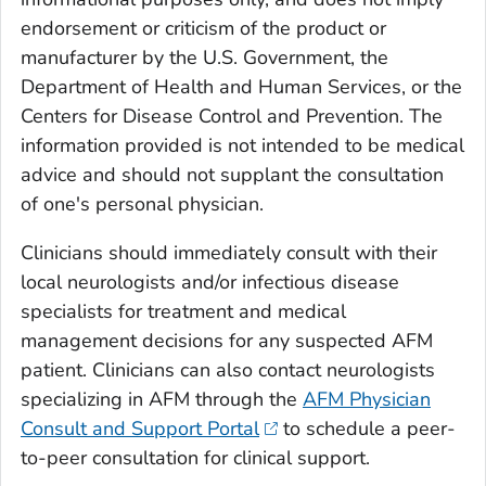
endorsement or criticism of the product or
manufacturer by the U.S. Government, the
Department of Health and Human Services, or the
Centers for Disease Control and Prevention. The
information provided is not intended to be medical
advice and should not supplant the consultation
of one's personal physician.
Clinicians should immediately consult with their
local neurologists and/or infectious disease
specialists for treatment and medical
management decisions for any suspected AFM
patient. Clinicians can also contact neurologists
specializing in AFM through the
AFM Physician
Consult and Support Portal
to schedule a peer-
to-peer consultation for clinical support.