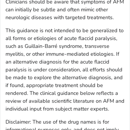
Clinicians should be aware that symptoms of AFM
can initially be subtle and often mimic other
neurologic diseases with targeted treatments.
This guidance is not intended to be generalized to
all forms or etiologies of acute flaccid paralysis,
such as Guillain-Barré syndrome, transverse
myelitis, or other immune-mediated etiologies. If
an alternative diagnosis for the acute flaccid
paralysis is under consideration, all efforts should
be made to explore the alternative diagnosis, and
if found, appropriate treatment should be
rendered. The clinical guidance below reflects a
review of available scientific literature on AFM and
individual input from subject matter experts.
Disclaimer: The use of the drug names is for
informational purposes only, and does not imply