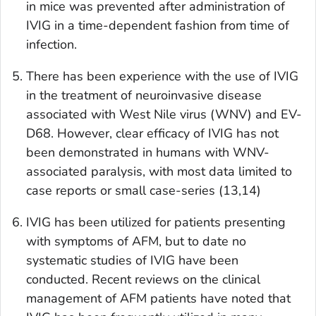
in mice was prevented after administration of
IVIG in a time-dependent fashion from time of
infection.
There has been experience with the use of IVIG
in the treatment of neuroinvasive disease
associated with West Nile virus (WNV) and EV-
D68. However, clear efficacy of IVIG has not
been demonstrated in humans with WNV-
associated paralysis, with most data limited to
case reports or small case-series (13,14)
IVIG has been utilized for patients presenting
with symptoms of AFM, but to date no
systematic studies of IVIG have been
conducted. Recent reviews on the clinical
management of AFM patients have noted that