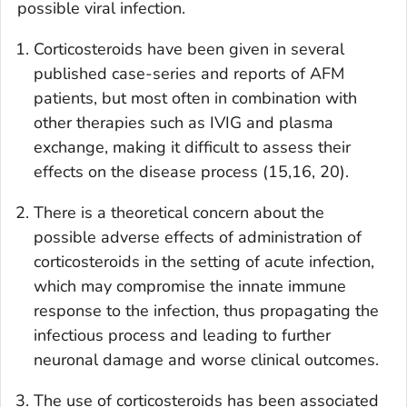
possible viral infection.
Corticosteroids have been given in several
published case-series and reports of AFM
patients, but most often in combination with
other therapies such as IVIG and plasma
exchange, making it difficult to assess their
effects on the disease process (15,16, 20).
There is a theoretical concern about the
possible adverse effects of administration of
corticosteroids in the setting of acute infection,
which may compromise the innate immune
response to the infection, thus propagating the
infectious process and leading to further
neuronal damage and worse clinical outcomes.
The use of corticosteroids has been associated