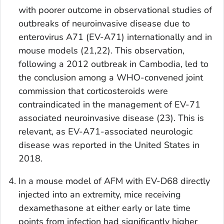
with poorer outcome in observational studies of
outbreaks of neuroinvasive disease due to
enterovirus A71 (EV-A71) internationally and in
mouse models (21,22). This observation,
following a 2012 outbreak in Cambodia, led to
the conclusion among a WHO-convened joint
commission that corticosteroids were
contraindicated in the management of EV-71
associated neuroinvasive disease (23). This is
relevant, as EV-A71-associated neurologic
disease was reported in the United States in
2018.
In a mouse model of AFM with EV-D68 directly
injected into an extremity, mice receiving
dexamethasone at either early or late time
points from infection had significantly higher