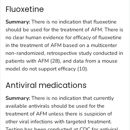
Fluoxetine
Summary:
There is no indication that fluoxetine
should be used for the treatment of AFM. There is
no clear human evidence for efficacy of fluoxetine
in the treatment of AFM based on a multicenter
non-randomized, retrospective study conducted in
patients with AFM (28), and data from a mouse
model do not support efficacy (10).
Antiviral medications
Summary:
There is no indication that currently
available antivirals should be used for the
treatment of AFM unless there is suspicion of
other viral infections with targeted treatment.
Testing has been conducted at CDC for antiviral