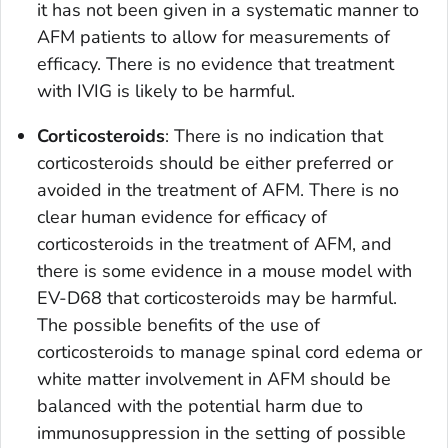
it has not been given in a systematic manner to
AFM patients to allow for measurements of
efficacy. There is no evidence that treatment
with IVIG is likely to be harmful.
Corticosteroids
: There is no indication that
corticosteroids should be either preferred or
avoided in the treatment of AFM. There is no
clear human evidence for efficacy of
corticosteroids in the treatment of AFM, and
there is some evidence in a mouse model with
EV-D68 that corticosteroids may be harmful.
The possible benefits of the use of
corticosteroids to manage spinal cord edema or
white matter involvement in AFM should be
balanced with the potential harm due to
immunosuppression in the setting of possible