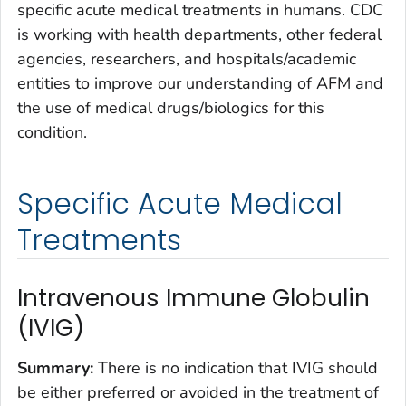
specific acute medical treatments in humans. CDC
is working with health departments, other federal
agencies, researchers, and hospitals/academic
entities to improve our understanding of AFM and
the use of medical drugs/biologics for this
condition.
Specific Acute Medical
Treatments
Intravenous Immune Globulin
(IVIG)
Summary
:
There is no indication that IVIG should
be either preferred or avoided in the treatment of