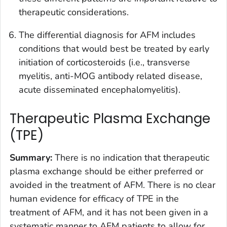
therapeutic considerations.
The differential diagnosis for AFM includes
conditions that would best be treated by early
initiation of corticosteroids (i.e., transverse
myelitis, anti-MOG antibody related disease,
acute disseminated encephalomyelitis).
Therapeutic Plasma Exchange
(TPE)
Summary
:
There is no indication that therapeutic
plasma exchange should be either preferred or
avoided in the treatment of AFM. There is no clear
human evidence for efficacy of TPE in the
treatment of AFM, and it has not been given in a
systematic manner to AFM patients to allow for