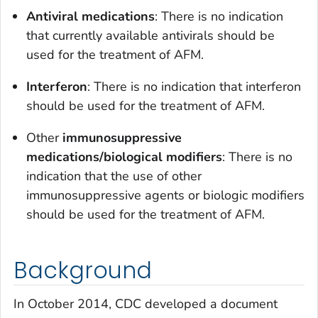
Antiviral medications
: There is no indication
that currently available antivirals should be
used for the treatment of AFM.
Interferon
: There is no indication that interferon
should be used for the treatment of AFM.
Other
immunosuppressive
medications/biological modifiers
: There is no
indication that the use of other
immunosuppressive agents or biologic modifiers
should be used for the treatment of AFM.
Background
In October 2014, CDC developed a document