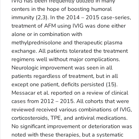
IVIG has been frequently utilized in many
centers in the hope of boosting humoral
immunity (2,3). In the 2014 – 2015 case-series,
treatment of AFM using IVIG was done either
alone or in combination with
methylprednisolone and therapeutic plasma
exchange. All patients tolerated the treatment
regimens well without major complications.
Neurologic improvement was seen in all
patients regardless of treatment, but in all
except one patient, deficits persisted (15).
Messacar et al. reported on a review of clinical
cases from 2012 – 2015. All cohorts that were
reviewed received various combinations of IVIG,
corticosteroids, TPE, and antiviral medications.
No significant improvement or deterioration was
noted with these therapies, but a systematic