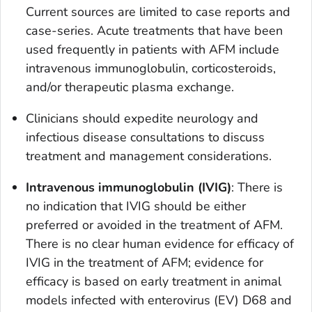
Current sources are limited to case reports and
case-series. Acute treatments that have been
used frequently in patients with AFM include
intravenous immunoglobulin, corticosteroids,
and/or therapeutic plasma exchange.
Clinicians should expedite neurology and
infectious disease consultations to discuss
treatment and management considerations.
Intravenous immunoglobulin (IVIG)
: There is
no indication that IVIG should be either
preferred or avoided in the treatment of AFM.
There is no clear human evidence for efficacy of
IVIG in the treatment of AFM; evidence for
efficacy is based on early treatment in animal
models infected with enterovirus (EV) D68 and