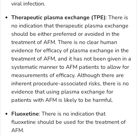
viral infection.
Therapeutic plasma exchange (TPE)
: There is
no indication that therapeutic plasma exchange
should be either preferred or avoided in the
treatment of AFM. There is no clear human
evidence for efficacy of plasma exchange in the
treatment of AFM, and it has not been given in a
systematic manner to AFM patients to allow for
measurements of efficacy. Although there are
inherent procedure-associated risks, there is no
evidence that using plasma exchange for
patients with AFM is likely to be harmful.
Fluoxetine
: There is no indication that
fluoxetine should be used for the treatment of
AFM.