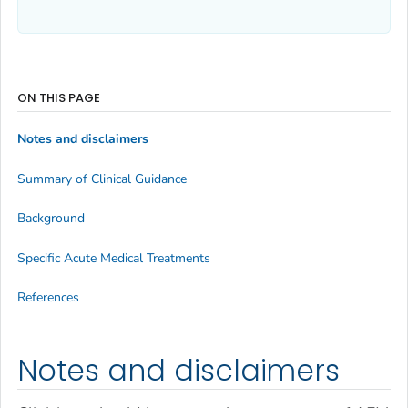
ON THIS PAGE
Notes and disclaimers
Summary of Clinical Guidance
Background
Specific Acute Medical Treatments
References
Notes and disclaimers