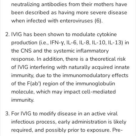
neutralizing antibodies from their mothers have
been described as having more severe disease
when infected with enteroviruses (6).
IVIG has been shown to modulate cytokine
production (i.e., IFN-γ, IL-6, IL-8, IL-10, IL-13) in
the CNS and the systemic inflammatory
response. In addition, there is a theoretical risk
of IVIG interfering with naturally acquired innate
immunity, due to the immunomodulatory effects
of the F(ab') region of the immunoglobulin
molecule, which may impact cell-mediated
immunity.
For IVIG to modify disease in an active viral
infectious process, early administration is likely
required, and possibly prior to exposure. Pre-