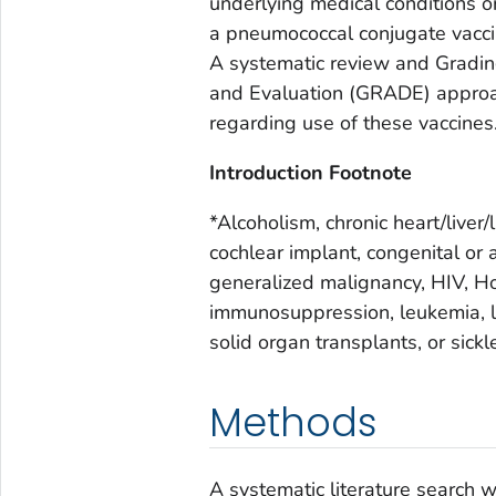
underlying medical conditions or
a pneumococcal conjugate vacci
A systematic review and Grad
and Evaluation (GRADE) approa
regarding use of these vaccines
Introduction Footnote
*Alcoholism, chronic heart/liver/
cochlear implant, congenital or 
generalized malignancy, HIV, Ho
immunosuppression, leukemia, 
solid organ transplants, or sick
Methods
A systematic literature search 