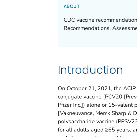
ABOUT
CDC vaccine recommendations
Recommendations, Assessmen
Introduction
On October 21, 2021, the ACI
conjugate vaccine (PCV20 [Prev
Pfizer Inc.]) alone or 15-valen
[Vaxneuvance, Merck Sharp & Do
polysaccharide vaccine (PPSV2
for all adults aged ≥65 years, 