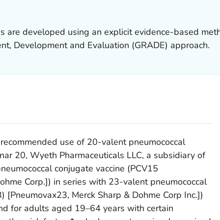
 are developed using an explicit evidence-based met
t, Development and Evaluation (GRADE) approach.
P recommended use of 20-valent pneumococcal
nar 20, Wyeth Pharmaceuticals LLC, a subsidiary of
t pneumococcal conjugate vaccine (PCV15
hme Corp.]) in series with 23-valent pneumococcal
3) [Pneumovax23, Merck Sharp & Dohme Corp Inc.])
and for adults aged 19–64 years with certain