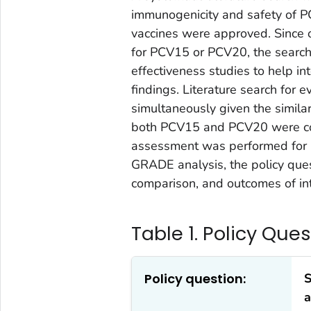
immunogenicity and safety of 
vaccines were approved. Since 
for PCV15 or PCV20, the searc
effectiveness studies to help 
findings. Literature search fo
simultaneously given the similar
both PCV15 and PCV20 were co
assessment was performed for 
GRADE analysis, the policy quest
comparison, and outcomes of in
Table 1. Policy Que
Policy question:
S
a