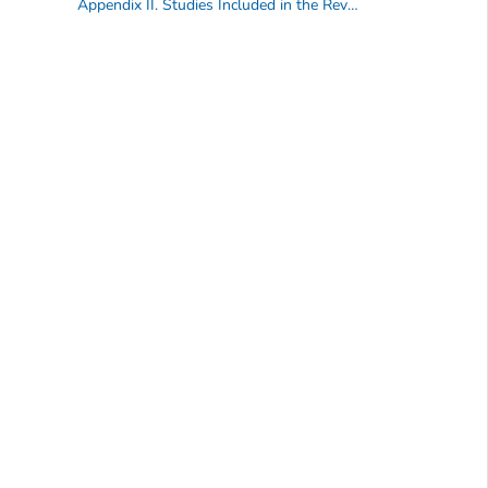
Appendix II. Studies Included in the Review of Evidence