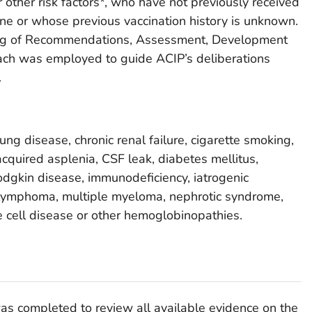
 other risk factors*, who have not previously received
ne or whose previous vaccination history is unknown.
ing of Recommendations, Assessment, Development
ch was employed to guide ACIP’s deliberations
.
lung disease, chronic renal failure, cigarette smoking,
acquired asplenia, CSF leak, diabetes mellitus,
dgkin disease, immunodeficiency, iatrogenic
lymphoma, multiple myeloma, nephrotic syndrome,
le cell disease or other hemoglobinopathies.
was completed to review all available evidence on the