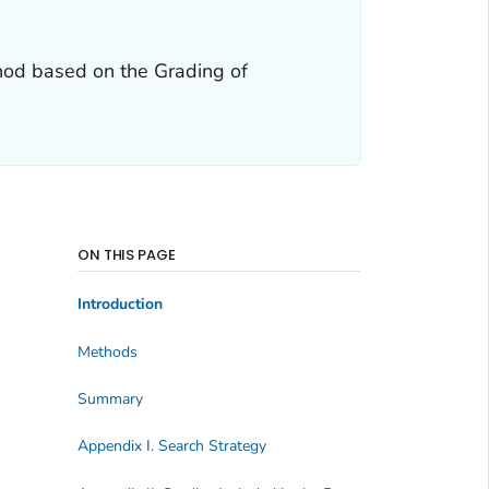
hod based on the Grading of
ON THIS PAGE
Introduction
Methods
Summary
Appendix I. Search Strategy