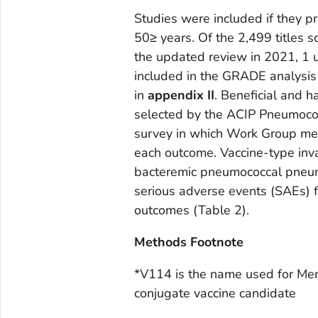
Studies were included if they 
50≥ years. Of the 2,499 titles
the updated review in 2021, 1
included in the GRADE analysis
in
appendix II
. Beneficial and
selected by the ACIP Pneumococ
survey in which Work Group mem
each outcome. Vaccine-type inv
bacteremic pneumococcal pneum
serious adverse events (SAEs) 
outcomes (Table 2).
Methods Footnote
*V114 is the name used for Mer
conjugate vaccine candidate