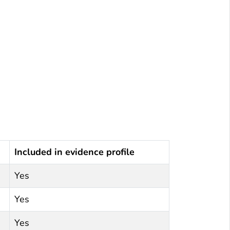
Included in evidence profile
Yes
Yes
Yes