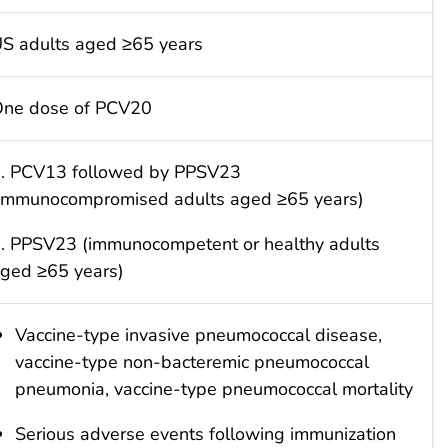
S adults aged ≥65 years
ne dose of PCV20
. PCV13 followed by PPSV23
immunocompromised adults aged ≥65 years)
. PPSV23 (immunocompetent or healthy adults
ged ≥65 years)
Vaccine-type invasive pneumococcal disease,
vaccine-type non-bacteremic pneumococcal
pneumonia, vaccine-type pneumococcal mortality
Serious adverse events following immunization