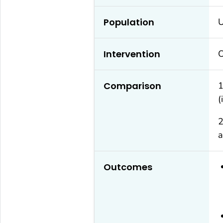
Population
U
Intervention
O
Comparison
1
(
2
a
Outcomes