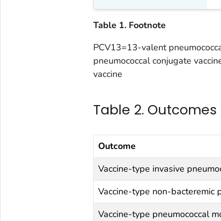
Table 1. Footnote
PCV13=13-valent pneumococcal
pneumococcal conjugate vaccin
vaccine
Table 2. Outcomes
Outcome
Vaccine-type invasive pneumo
Vaccine-type non-bacteremic
Vaccine-type pneumococcal mo