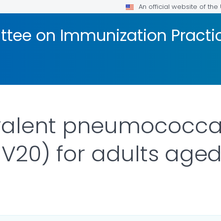
An official website of th
tee on Immunization Practic
valent pneumococca
V20) for adults aged
R DETAILS.