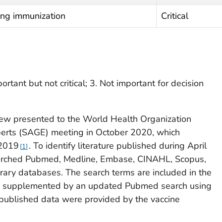
ing immunization
Critical
portant but not critical; 3. Not important for decision
ew presented to the World Health Organization
perts (SAGE) meeting in October 2020, which
 2019
. To identify literature published during April
1
arched Pubmed, Medline, Embase, CINAHL, Scopus,
rary databases. The search terms are included in the
re supplemented by an updated Pubmed search using
published data were provided by the vaccine