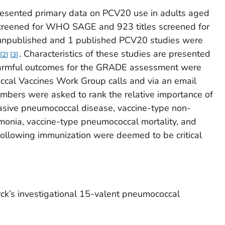
presented primary data on PCV20 use in adults aged
 screened for WHO SAGE and 923 titles screened for
 unpublished and 1 published PCV20 studies were
. Characteristics of these studies are presented
2
3
 harmful outcomes for the GRADE assessment were
cal Vaccines Work Group calls and via an email
bers were asked to rank the relative importance of
asive pneumococcal disease, vaccine-type non-
onia, vaccine-type pneumococcal mortality, and
following immunization were deemed to be critical
ck’s investigational 15-valent pneumococcal