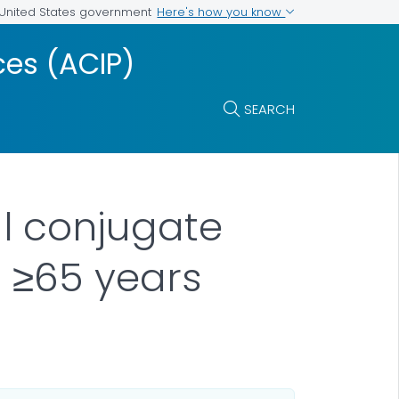
Here's how you know
e United States government
es (ACIP)
SEARCH
l conjugate
 ≥65 years