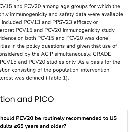
PCV15 and PCV20 among age groups for which the
only immunogenicity and safety data were available
h included PCV13 and PPSV23 efficacy or
interpret PCV15 and PCV20 immunogenicity study
r evidence on both PCV15 and PCV20 was done
ities in the policy questions and given that use of
nsidered by the ACIP simultaneously. GRADE
PCV15 and PCV20 studies only. As a basis for the
ion consisting of the population, intervention,
terest was defined (Table 1).
stion and PICO
hould PCV20 be routinely recommended to US
dults ≥65 years and older?