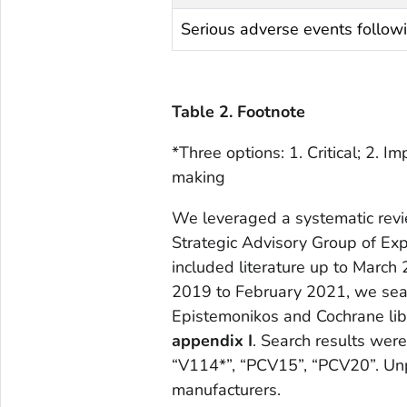
Serious adverse events follow
Table 2. Footnote
*Three options: 1. Critical; 2. Im
making
We leveraged a systematic revi
Strategic Advisory Group of Ex
included literature up to March
2019 to February 2021, we se
Epistemonikos and Cochrane lib
appendix I
. Search results we
“V114*”, “PCV15”, “PCV20”. Un
manufacturers.