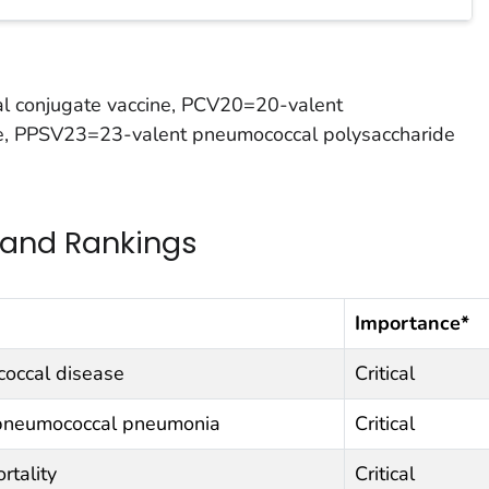
 conjugate vaccine, PCV20=20-valent
e, PPSV23=23-valent pneumococcal polysaccharide
 and Rankings
Importance*
coccal disease
Critical
 pneumococcal pneumonia
Critical
rtality
Critical