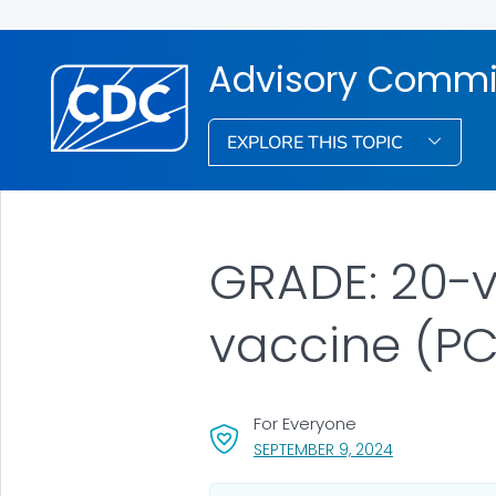
Advisory Commit
EXPLORE THIS TOPIC
GRADE: 20-
vaccine (PC
For Everyone
, VISIT LINK FO
SEPTEMBER 9, 2024