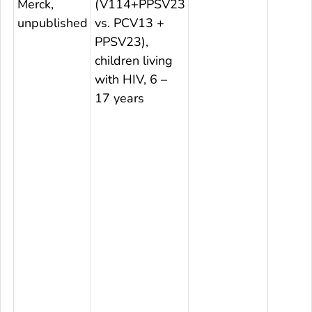
Merck,
(V114+PPSV23
unpublished
vs. PCV13 +
PPSV23),
children living
with HIV, 6 –
17 years