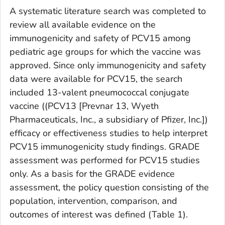
A systematic literature search was completed to
review all available evidence on the
immunogenicity and safety of PCV15 among
pediatric age groups for which the vaccine was
approved. Since only immunogenicity and safety
data were available for PCV15, the search
included 13-valent pneumococcal conjugate
vaccine ((PCV13 [Prevnar 13, Wyeth
Pharmaceuticals, Inc., a subsidiary of Pfizer, Inc.])
efficacy or effectiveness studies to help interpret
PCV15 immunogenicity study findings. GRADE
assessment was performed for PCV15 studies
only. As a basis for the GRADE evidence
assessment, the policy question consisting of the
population, intervention, comparison, and
outcomes of interest was defined (Table 1).