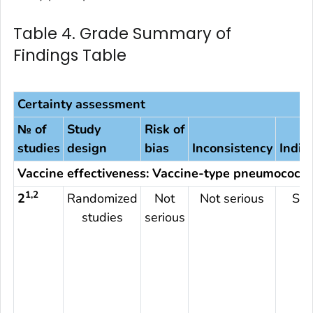
Table 4. Grade Summary of
Findings Table
Certainty assessment
№ of
Study
Risk of
studies
design
bias
Inconsistency
Indir
Vaccine effectiveness: Vaccine-type pneumococca
1,2
2
Randomized
Not
Not serious
Ser
studies
serious