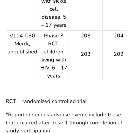
with sickle
cell
disease, 5
– 17 years
V114-030
Phase 3
203
204
Merck,
RCT,
unpublished
children
203
202
living with
HIV, 6 – 17
years
RCT = randomized controlled trial
*Reported serious adverse events include those
that occurred after dose 1 through completion of
study participation.