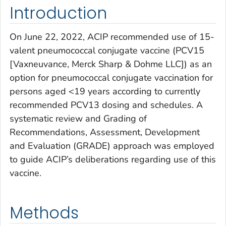
Introduction
On June 22, 2022, ACIP recommended use of 15-
valent pneumococcal conjugate vaccine (PCV15
[Vaxneuvance, Merck Sharp & Dohme LLC]) as an
option for pneumococcal conjugate vaccination for
persons aged <19 years according to currently
recommended PCV13 dosing and schedules. A
systematic review and Grading of
Recommendations, Assessment, Development
and Evaluation (GRADE) approach was employed
to guide ACIP’s deliberations regarding use of this
vaccine.
Methods