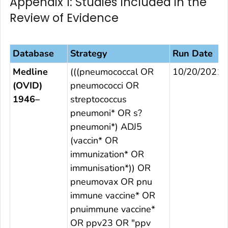
Appendix 1: Studies Included in the
Review of Evidence
Database
Strategy
Run Date
Medline
(((pneumococcal OR
10/20/2021
(OVID)
pneumococci OR
1946–
streptococcus
pneumoni* OR s?
pneumoni*) ADJ5
(vaccin* OR
immunization* OR
immunisation*)) OR
pneumovax OR pnu
immune vaccine* OR
pnuimmune vaccine*
OR ppv23 OR "ppv