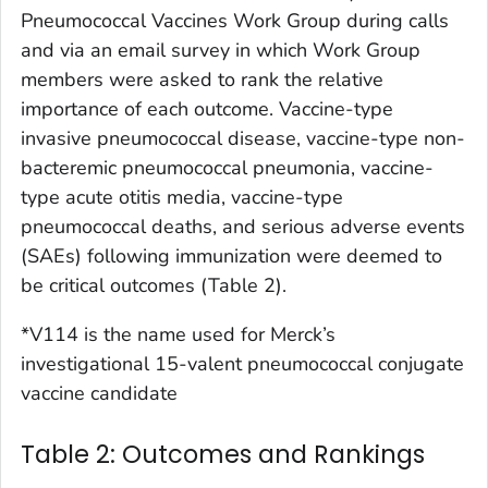
Pneumococcal Vaccines Work Group during calls
and via an email survey in which Work Group
members were asked to rank the relative
importance of each outcome. Vaccine-type
invasive pneumococcal disease, vaccine-type non-
bacteremic pneumococcal pneumonia, vaccine-
type acute otitis media, vaccine-type
pneumococcal deaths, and serious adverse events
(SAEs) following immunization were deemed to
be critical outcomes (Table 2).
*V114 is the name used for Merck’s
investigational 15-valent pneumococcal conjugate
vaccine candidate
Table 2: Outcomes and Rankings