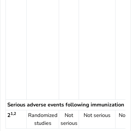
Serious adverse events following immunization
1,2
2
Randomized
Not
Not serious
Not s
studies
serious