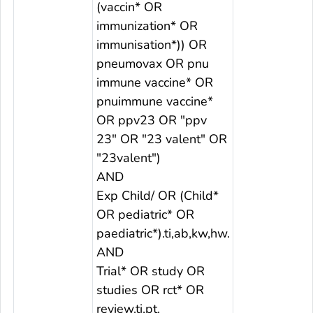
(vaccin* OR
immunization* OR
immunisation*)) OR
pneumovax OR pnu
immune vaccine* OR
pnuimmune vaccine*
OR ppv23 OR "ppv
23" OR "23 valent" OR
"23valent")
AND
Exp Child/ OR (Child*
OR pediatric* OR
paediatric*).ti,ab,kw,hw.
AND
Trial* OR study OR
studies OR rct* OR
review.ti,pt.