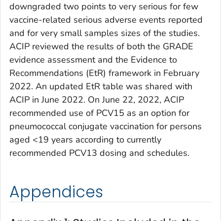
downgraded two points to very serious for few
vaccine-related serious adverse events reported
and for very small samples sizes of the studies.
ACIP reviewed the results of both the GRADE
evidence assessment and the Evidence to
Recommendations (EtR) framework in February
2022. An updated EtR table was shared with
ACIP in June 2022. On June 22, 2022, ACIP
recommended use of PCV15 as an option for
pneumococcal conjugate vaccination for persons
aged <19 years according to currently
recommended PCV13 dosing and schedules.
Appendices