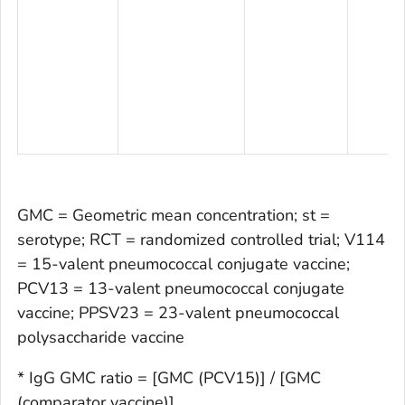
GMC = Geometric mean concentration; st =
serotype; RCT = randomized controlled trial; V114
= 15-valent pneumococcal conjugate vaccine;
PCV13 = 13-valent pneumococcal conjugate
vaccine; PPSV23 = 23-valent pneumococcal
polysaccharide vaccine
* IgG GMC ratio = [GMC (PCV15)] / [GMC
(comparator vaccine)]