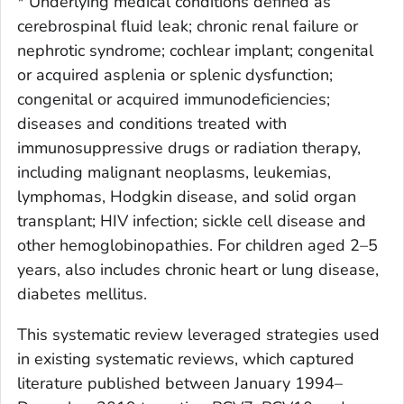
* Underlying medical conditions defined as
cerebrospinal fluid leak; chronic renal failure or
nephrotic syndrome; cochlear implant; congenital
or acquired asplenia or splenic dysfunction;
congenital or acquired immunodeficiencies;
diseases and conditions treated with
immunosuppressive drugs or radiation therapy,
including malignant neoplasms, leukemias,
lymphomas, Hodgkin disease, and solid organ
transplant; HIV infection; sickle cell disease and
other hemoglobinopathies. For children aged 2–5
years, also includes chronic heart or lung disease,
diabetes mellitus.
This systematic review leveraged strategies used
in existing systematic reviews, which captured
literature published between January 1994–