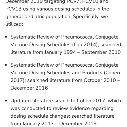
December 2019 targeting PCV7, PCV10 and
PCV13 using various dosing schedules in the
general pediatric population. Specifically, we
utilized:
Systematic Review of Pneumococcal Conjugate
Vaccine Dosing Schedules (Loo 2014); searched
literature from January 1994 – September 2010
Systematic Review of Pneumococcal Conjugate
Vaccine Dosing Schedules and Products (Cohen
2017); searched literature from October 2010 –
December 2016
Updated literature search to Cohen 2017, which
was conducted to review evidence regarding
dosing schedule changes; searched literature
from January 2017 – December 2019