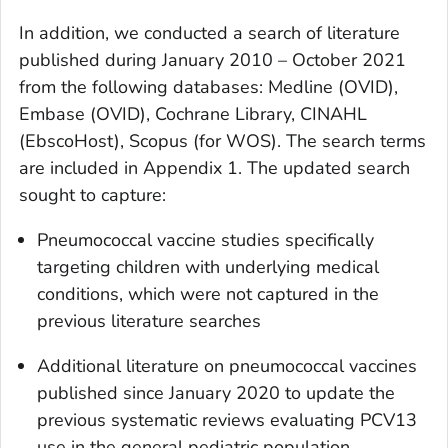
In addition, we conducted a search of literature
published during January 2010 – October 2021
from the following databases: Medline (OVID),
Embase (OVID), Cochrane Library, CINAHL
(EbscoHost), Scopus (for WOS). The search terms
are included in Appendix 1. The updated search
sought to capture:
Pneumococcal vaccine studies specifically
targeting children with underlying medical
conditions, which were not captured in the
previous literature searches
Additional literature on pneumococcal vaccines
published since January 2020 to update the
previous systematic reviews evaluating PCV13
use in the general pediatric population