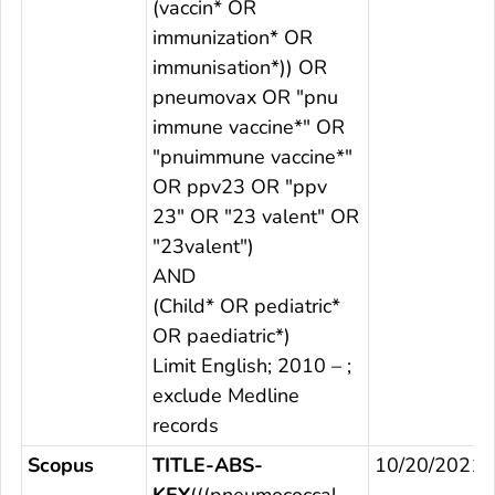
(vaccin* OR
immunization* OR
immunisation*)) OR
pneumovax OR "pnu
immune vaccine*" OR
"pnuimmune vaccine*"
OR ppv23 OR "ppv
23" OR "23 valent" OR
"23valent")
AND
(Child* OR pediatric*
OR paediatric*)
Limit English; 2010 – ;
exclude Medline
records
Scopus
TITLE-ABS-
10/20/2021