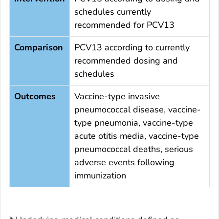
schedules currently
recommended for PCV13
Comparison
PCV13 according to currently
recommended dosing and
schedules
Outcomes
Vaccine-type invasive
pneumococcal disease, vaccine-
type pneumonia, vaccine-type
acute otitis media, vaccine-type
pneumococcal deaths, serious
adverse events following
immunization