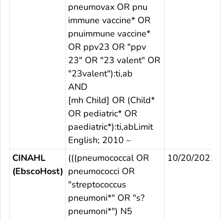
pneumovax OR pnu
immune vaccine* OR
pnuimmune vaccine*
OR ppv23 OR "ppv
23" OR "23 valent" OR
"23valent"):ti,ab
AND
[mh Child] OR (Child*
OR pediatric* OR
paediatric*):ti,abLimit
English; 2010 –
CINAHL
(((pneumococcal OR
10/20/2021
(EbscoHost)
pneumococci OR
"streptococcus
pneumoni*" OR "s?
pneumoni*") N5