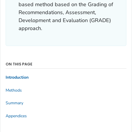
based method based on the Grading of
Recommendations, Assessment,
Development and Evaluation (GRADE)
approach.
ON THIS PAGE
Introduction
Methods
Summary
Appendices