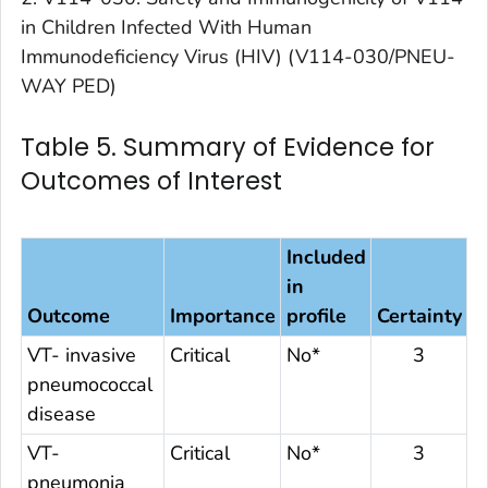
in Children Infected With Human
Immunodeficiency Virus (HIV) (V114-030/PNEU-
WAY PED)
Table 5. Summary of Evidence for
Outcomes of Interest
Included
in
Outcome
Importance
profile
Certainty
VT- invasive
Critical
No*
3
pneumococcal
disease
VT-
Critical
No*
3
pneumonia