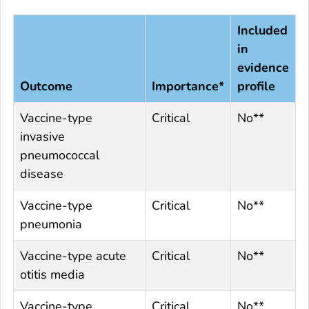
Included
in
evidence
Outcome
Importance*
profile
Vaccine-type
Critical
No**
invasive
pneumococcal
disease
Vaccine-type
Critical
No**
pneumonia
Vaccine-type acute
Critical
No**
otitis media
Vaccine-type
Critical
No**