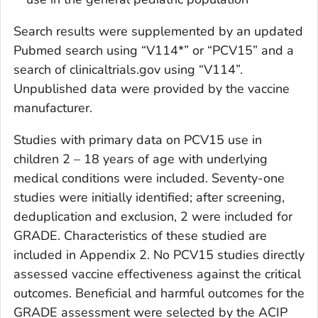
Search results were supplemented by an updated
Pubmed search using “V114*” or “PCV15” and a
search of clinicaltrials.gov using “V114”.
Unpublished data were provided by the vaccine
manufacturer.
Studies with primary data on PCV15 use in
children 2 – 18 years of age with underlying
medical conditions were included. Seventy-one
studies were initially identified; after screening,
deduplication and exclusion, 2 were included for
GRADE. Characteristics of these studied are
included in Appendix 2. No PCV15 studies directly
assessed vaccine effectiveness against the critical
outcomes. Beneficial and harmful outcomes for the
GRADE assessment were selected by the ACIP