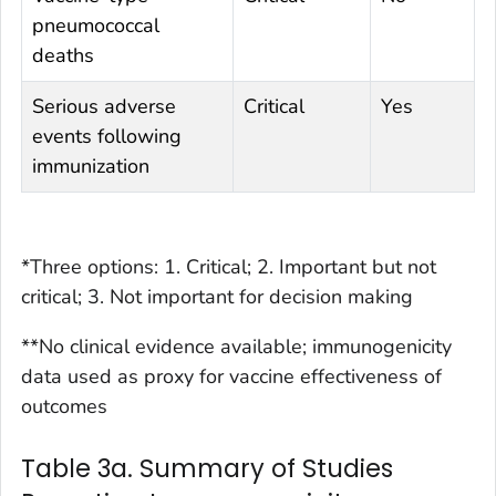
pneumococcal
deaths
Serious adverse
Critical
Yes
events following
immunization
*Three options: 1. Critical; 2. Important but not
critical; 3. Not important for decision making
**No clinical evidence available; immunogenicity
data used as proxy for vaccine effectiveness of
outcomes
Table 3a. Summary of Studies