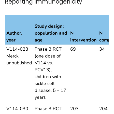
Reporting Immunogenicity
Study design;
Author,
population and
N
N
year
age
intervention
compa
V114-023
Phase 3 RCT
69
34
Merck,
(one dose of
unpublished
V114 vs.
PCV13),
children with
sickle cell
disease, 5 – 17
years
V114-030
Phase 3 RCT
203
204