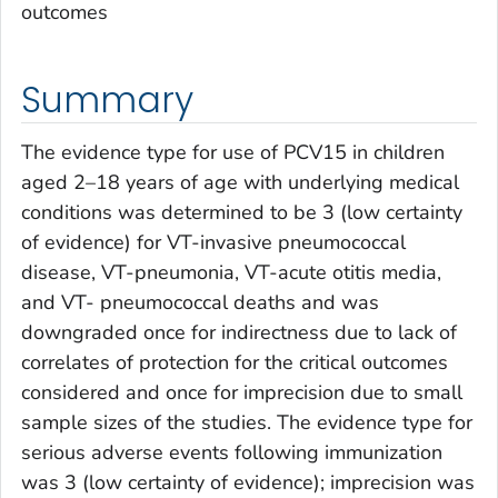
outcomes
Summary
The evidence type for use of PCV15 in children
aged 2–18 years of age with underlying medical
conditions was determined to be 3 (low certainty
of evidence) for VT-invasive pneumococcal
disease, VT-pneumonia, VT-acute otitis media,
and VT- pneumococcal deaths and was
downgraded once for indirectness due to lack of
correlates of protection for the critical outcomes
considered and once for imprecision due to small
sample sizes of the studies. The evidence type for
serious adverse events following immunization
was 3 (low certainty of evidence); imprecision was