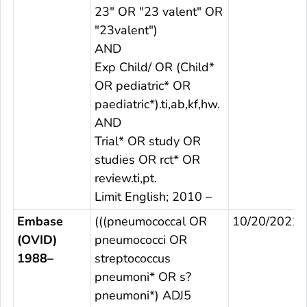
23" OR "23 valent" OR
"23valent")
AND
Exp Child/ OR (Child*
OR pediatric* OR
paediatric*).ti,ab,kf,hw.
AND
Trial* OR study OR
studies OR rct* OR
review.ti,pt.
Limit English; 2010 –
Embase
(((pneumococcal OR
10/20/2021
(OVID)
pneumococci OR
1988–
streptococcus
pneumoni* OR s?
pneumoni*) ADJ5