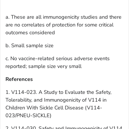
a. These are all immunogenicity studies and there
are no correlates of protection for some critical
outcomes considered
b. Small sample size
c. No vaccine-related serious adverse events
reported; sample size very small
References
1. V114-023. A Study to Evaluate the Safety,
Tolerability, and Immunogenicity of V114 in
Children With Sickle Cell Disease (V114-
023/PNEU-SICKLE)
2. V114-030. Safety and Immunogenicity of V114