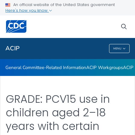
An official website of the United States government
GRADE Evidence Tables – Recommendations in MMWR
Here's how you know
VIEW ALL
HOME
sea
Related Topics
ACIP
MENU
ACIP
General Committee-Related Information
ACIP Workgroups
ACIP 
GRADE: PCV15 use in
children aged 2–18
years with certain