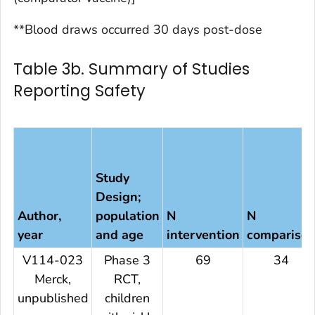
**Blood draws occurred 30 days post-dose
Table 3b. Summary of Studies
Reporting Safety
Study
Design;
Author,
population
N
N
year
and age
intervention
compariso
V114-023
Phase 3
69
34
Merck,
RCT,
unpublished
children