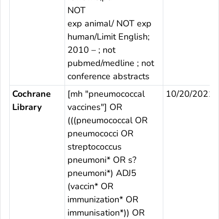
NOT
exp animal/ NOT exp
human/Limit English;
2010 – ; not
pubmed/medline ; not
conference abstracts
Cochrane
[mh "pneumococcal
10/20/2021
Library
vaccines"] OR
(((pneumococcal OR
pneumococci OR
streptococcus
pneumoni* OR s?
pneumoni*) ADJ5
(vaccin* OR
immunization* OR
immunisation*)) OR