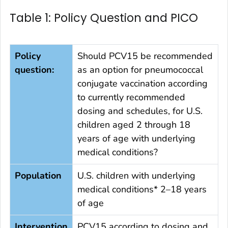
Table 1: Policy Question and PICO
Policy
Should PCV15 be recommended
question:
as an option for pneumococcal
conjugate vaccination according
to currently recommended
dosing and schedules, for U.S.
children aged 2 through 18
years of age with underlying
medical conditions?
Population
U.S. children with underlying
medical conditions* 2–18 years
of age
Intervention
PCV15 according to dosing and