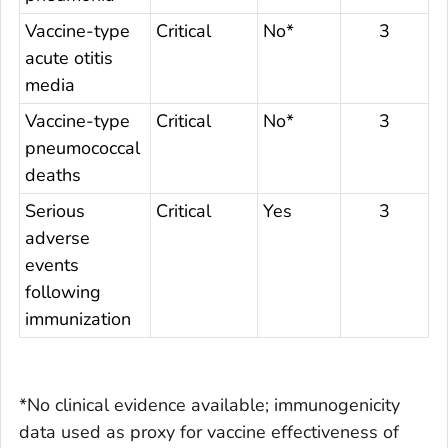
Vaccine-type
Critical
No*
3
acute otitis
media
Vaccine-type
Critical
No*
3
pneumococcal
deaths
Serious
Critical
Yes
3
adverse
events
following
immunization
*No clinical evidence available; immunogenicity
data used as proxy for vaccine effectiveness of