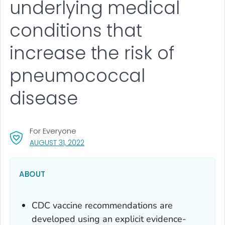
underlying medical
conditions that
increase the risk of
pneumococcal
disease
For Everyone
, VISIT LINK FOR DETAILS.
AUGUST 31, 2022
ABOUT
CDC vaccine recommendations are
developed using an explicit evidence-