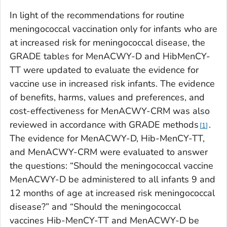
In light of the recommendations for routine
meningococcal vaccination only for infants who are
at increased risk for meningococcal disease, the
GRADE tables for MenACWY-D and HibMenCY-
TT were updated to evaluate the evidence for
vaccine use in increased risk infants. The evidence
of benefits, harms, values and preferences, and
cost-effectiveness for MenACWY-CRM was also
reviewed in accordance with GRADE methods
.
1
The evidence for MenACWY-D, Hib-MenCY-TT,
and MenACWY-CRM were evaluated to answer
the questions: “Should the meningococcal vaccine
MenACWY-D be administered to all infants 9 and
12 months of age at increased risk meningococcal
disease?” and “Should the meningococcal
vaccines Hib-MenCY-TT and MenACWY-D be