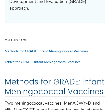
Development and Evaluation (GRADE)
approach.
ON THIS PAGE
Methods for GRADE: Infant Meningococcal Vaccines
Tables for GRADE: Infant Meningococcal Vaccines
Methods for GRADE: Infant
Meningococcal Vaccines
Two meningococcal vaccines, MenACWY-D and
Hib-MenCY-TT, were licensed for use in infants in