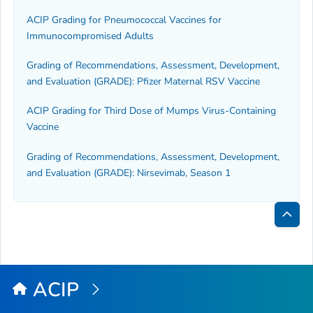
ACIP Grading for Pneumococcal Vaccines for
Immunocompromised Adults
Grading of Recommendations, Assessment, Development,
and Evaluation (GRADE): Pfizer Maternal RSV Vaccine
ACIP Grading for Third Dose of Mumps Virus-Containing
Vaccine
Grading of Recommendations, Assessment, Development,
and Evaluation (GRADE): Nirsevimab, Season 1
Bac
to
Top
ACIP