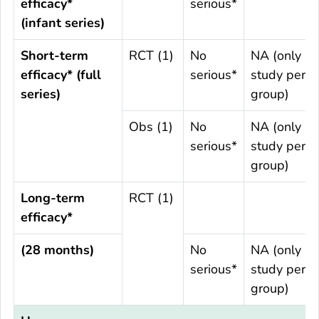
efficacy*
serious*
(infant series)
Short-term
RCT (1)
No
NA (only 1
efficacy* (full
serious*
study per
series)
group)
Obs (1)
No
NA (only 1
serious*
study per
group)
Long-term
RCT (1)
efficacy*
(28 months)
No
NA (only 1
serious*
study per
group)