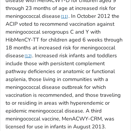
disease with MenACWY-D for children aged 9
through 23 months of age at increased risk for
meningococcal disease
. In October 2012 the
11
ACIP voted to recommend vaccination against
meningococcal serogroups C and Y with
HibMenCY-TT for children aged 6 weeks through
18 months at increased risk for meningococcal
disease
. Increased risk infants and toddlers
12
include those with persistent complement
pathway deficiencies or anatomic or functional
asplenia, those living in communities with a
meningococcal disease outbreak for which
vaccination is recommended, and those traveling
to or residing in areas with hyperendemic or
epidemic meningococcal disease. A third
meningococcal vaccine, MenACWY-CRM, was
licensed for use in infants in August 2013.