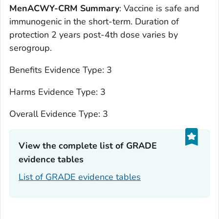
MenACWY-CRM Summary
: Vaccine is safe and
immunogenic in the short-term. Duration of
protection 2 years post-4th dose varies by
serogroup.
Benefits Evidence Type: 3
Harms Evidence Type: 3
Overall Evidence Type: 3
View the complete list of GRADE
evidence tables‎
List of GRADE evidence tables