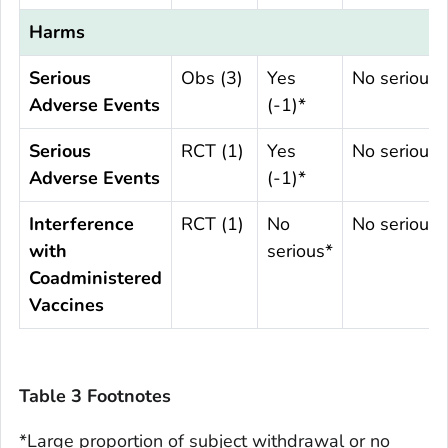
Harms
Serious
Obs (3)
Yes
No serious
Adverse Events
(-1)*
Serious
RCT (1)
Yes
No serious
Adverse Events
(-1)*
Interference
RCT (1)
No
No serious
with
serious*
Coadministered
Vaccines
Table 3 Footnotes
*Large proportion of subject withdrawal or no