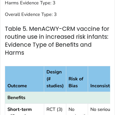
Harms Evidence Type: 3
Overall Evidence Type: 3
Table 5. MenACWY-CRM vaccine for
routine use in increased risk infants:
Evidence Type of Benefits and
Harms
Design
(#
Risk of
Outcome
studies)
Bias
Inconsiste
Benefits
Short-term
RCT (3)
No
No serious