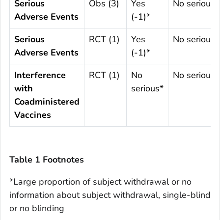
Serious
Obs (3)
Yes
No serious
Adverse Events
(-1)*
Serious
RCT (1)
Yes
No serious
Adverse Events
(-1)*
Interference
RCT (1)
No
No serious
with
serious*
Coadministered
Vaccines
Table 1 Footnotes
*Large proportion of subject withdrawal or no
information about subject withdrawal, single-blind
or no blinding