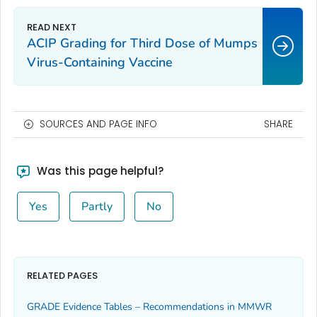
ACIP Grading for Third Dose of Mumps
Virus-Containing Vaccine
SOURCES AND PAGE INFO
SHARE
Was this page helpful?
Yes
Partly
No
RELATED PAGES
GRADE Evidence Tables – Recommendations in MMWR