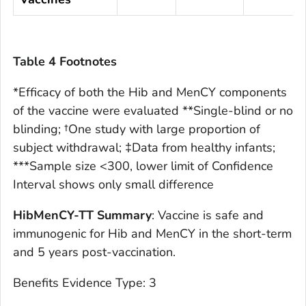
Table 4 Footnotes
*Efficacy of both the Hib and MenCY components
of the vaccine were evaluated **Single-blind or no
blinding; †One study with large proportion of
subject withdrawal; ‡Data from healthy infants;
***Sample size <300, lower limit of Confidence
Interval shows only small difference
HibMenCY-TT Summary
: Vaccine is safe and
immunogenic for Hib and MenCY in the short-term
and 5 years post-vaccination.
Benefits Evidence Type: 3