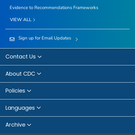
Evidence to Recommendations Frameworks
VIEW ALL
Sign up for Email Updates
Contact Us
About CDC
Policies
Languages
Archive