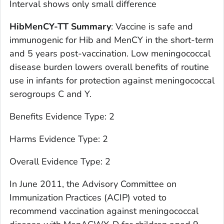
Interval shows only small difference
HibMenCY-TT Summary
: Vaccine is safe and
immunogenic for Hib and MenCY in the short-term
and 5 years post-vaccination. Low meningococcal
disease burden lowers overall benefits of routine
use in infants for protection against meningococcal
serogroups C and Y.
Benefits Evidence Type: 2
Harms Evidence Type: 2
Overall Evidence Type: 2
In June 2011, the Advisory Committee on
Immunization Practices (ACIP) voted to
recommend vaccination against meningococcal