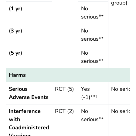
group)
(1 yr)
No
serious**
(3 yr)
No
serious**
(5 yr)
No
serious**
Harms
Serious
RCT (5)
Yes
No seriou
Adverse Events
(-1)**†
Interference
RCT (2)
No
No seriou
with
serious**
Coadministered
Vaccines