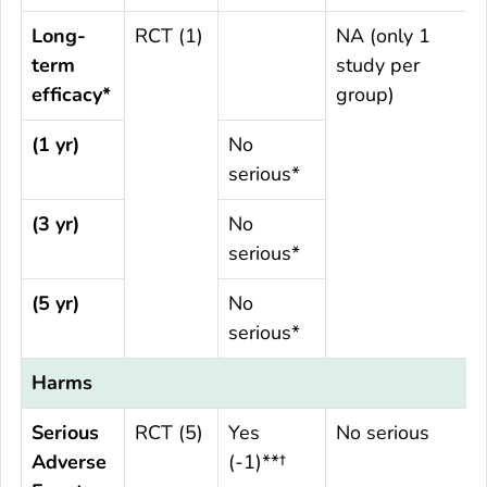
Long-
RCT (1)
NA (only 1
term
study per
efficacy*
group)
(1 yr)
No
serious*
(3 yr)
No
serious*
(5 yr)
No
serious*
Harms
Serious
RCT (5)
Yes
No serious
Adverse
(-1)**†