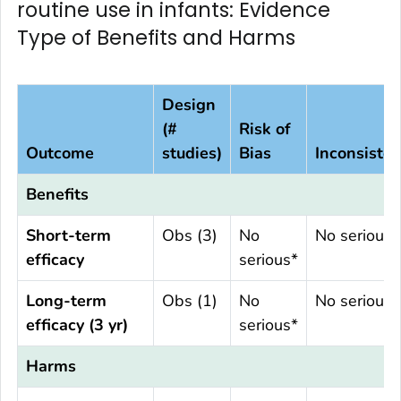
routine use in infants: Evidence
Type of Benefits and Harms
Design
(#
Risk of
Outcome
studies)
Bias
Inconsiste
Benefits
Short-term
Obs (3)
No
No serious
efficacy
serious*
Long-term
Obs (1)
No
No serious
efficacy (3 yr)
serious*
Harms