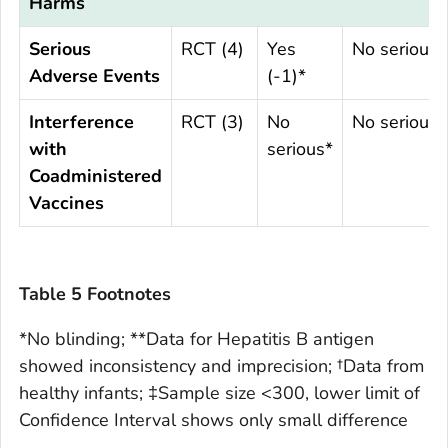
Harms
Serious
RCT (4)
Yes
No serious
Adverse Events
(-1)*
Interference
RCT (3)
No
No serious*
with
serious*
Coadministered
Vaccines
Table 5 Footnotes
*No blinding; **Data for Hepatitis B antigen
showed inconsistency and imprecision; †Data from
healthy infants; ‡Sample size <300, lower limit of
Confidence Interval shows only small difference