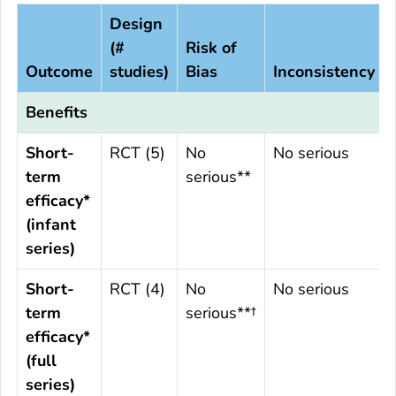
Design
(#
Risk of
Outcome
studies)
Bias
Inconsistency
Benefits
Short-
RCT (5)
No
No serious
term
serious**
efficacy*
(infant
series)
Short-
RCT (4)
No
No serious
term
serious**†
efficacy*
(full
series)