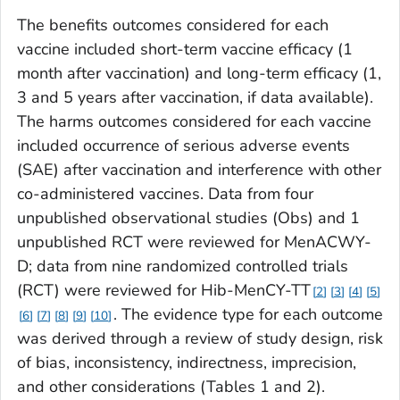
The benefits outcomes considered for each
vaccine included short-term vaccine efficacy (1
month after vaccination) and long-term efficacy (1,
3 and 5 years after vaccination, if data available).
The harms outcomes considered for each vaccine
included occurrence of serious adverse events
(SAE) after vaccination and interference with other
co-administered vaccines. Data from four
unpublished observational studies (Obs) and 1
unpublished RCT were reviewed for MenACWY-
D; data from nine randomized controlled trials
(RCT) were reviewed for Hib-MenCY-TT
2
3
4
5
. The evidence type for each outcome
6
7
8
9
10
was derived through a review of study design, risk
of bias, inconsistency, indirectness, imprecision,
and other considerations (Tables 1 and 2).