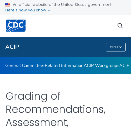
An official website of the United States government
GRADE Evidence Tables – Recommendations in MMWR
Here's how you know
VIEW ALL
HOME
sea
Related Topics
ACIP
MENU
ACIP
General Committee-Related Information
ACIP Workgroups
ACIP 
Grading of
Recommendations,
Assessment,