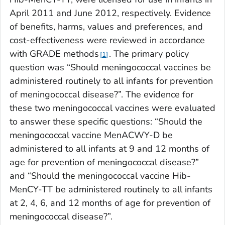
April 2011 and June 2012, respectively. Evidence
of benefits, harms, values and preferences, and
cost-effectiveness were reviewed in accordance
with GRADE methods
. The primary policy
1
question was “Should meningococcal vaccines be
administered routinely to all infants for prevention
of meningococcal disease?”. The evidence for
these two meningococcal vaccines were evaluated
to answer these specific questions: “Should the
meningococcal vaccine MenACWY-D be
administered to all infants at 9 and 12 months of
age for prevention of meningococcal disease?”
and “Should the meningococcal vaccine Hib-
MenCY-TT be administered routinely to all infants
at 2, 4, 6, and 12 months of age for prevention of
meningococcal disease?”.