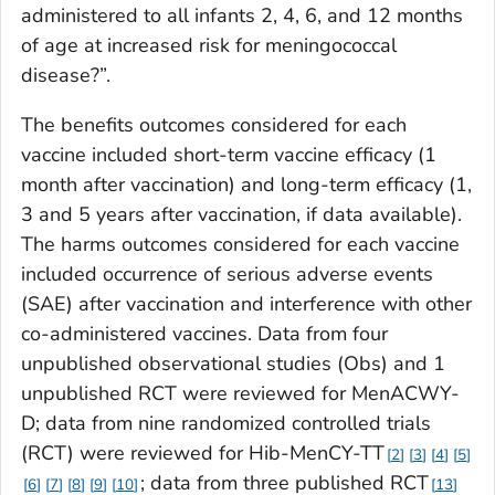
administered to all infants 2, 4, 6, and 12 months
of age at increased risk for meningococcal
disease?”.
The benefits outcomes considered for each
vaccine included short-term vaccine efficacy (1
month after vaccination) and long-term efficacy (1,
3 and 5 years after vaccination, if data available).
The harms outcomes considered for each vaccine
included occurrence of serious adverse events
(SAE) after vaccination and interference with other
co-administered vaccines. Data from four
unpublished observational studies (Obs) and 1
unpublished RCT were reviewed for MenACWY-
D; data from nine randomized controlled trials
(RCT) were reviewed for Hib-MenCY-TT
2
3
4
5
; data from three published RCT
6
7
8
9
10
13