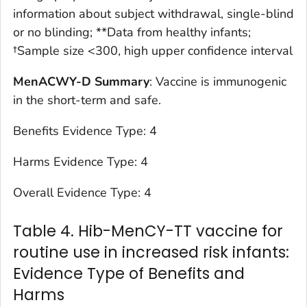
information about subject withdrawal, single-blind
or no blinding; **Data from healthy infants;
†Sample size <300, high upper confidence interval
MenACWY-D Summary
: Vaccine is immunogenic
in the short-term and safe.
Benefits Evidence Type: 4
Harms Evidence Type: 4
Overall Evidence Type: 4
Table 4. Hib-MenCY-TT vaccine for
routine use in increased risk infants:
Evidence Type of Benefits and
Harms