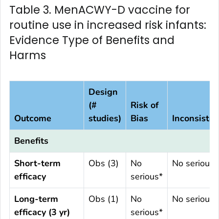
Table 3. MenACWY-D vaccine for
routine use in increased risk infants:
Evidence Type of Benefits and
Harms
Design
(#
Risk of
Outcome
studies)
Bias
Inconsiste
Benefits
Short-term
Obs (3)
No
No serious
efficacy
serious*
Long-term
Obs (1)
No
No serious
efficacy (3 yr)
serious*