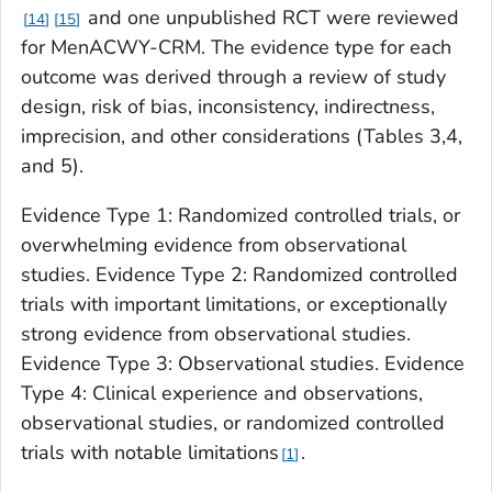
and one unpublished RCT were reviewed
14
15
for MenACWY-CRM. The evidence type for each
outcome was derived through a review of study
design, risk of bias, inconsistency, indirectness,
imprecision, and other considerations (Tables 3,4,
and 5).
Evidence Type 1: Randomized controlled trials, or
overwhelming evidence from observational
studies. Evidence Type 2: Randomized controlled
trials with important limitations, or exceptionally
strong evidence from observational studies.
Evidence Type 3: Observational studies. Evidence
Type 4: Clinical experience and observations,
observational studies, or randomized controlled
trials with notable limitations
.
1