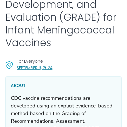
Development, and
Evaluation (GRADE) for
Infant Meningococcal
Vaccines
For Everyone
, VISIT LINK FOR DETAILS.
SEPTEMBER 9, 2024
ABOUT
CDC vaccine recommendations are
developed using an explicit evidence-based
method based on the Grading of
Recommendations, Assessment,