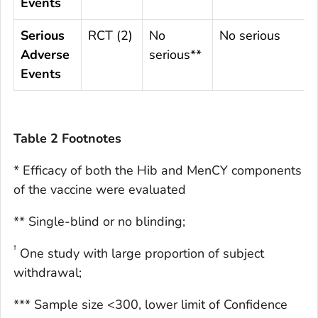
Events
Serious
RCT (2)
No
No serious
Adverse
serious**
Events
Table 2 Footnotes
* Efficacy of both the Hib and MenCY components
of the vaccine were evaluated
** Single-blind or no blinding;
†
One study with large proportion of subject
withdrawal;
*** Sample size <300, lower limit of Confidence