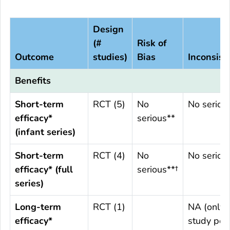
Design
(#
Risk of
Outcome
studies)
Bias
Inconsist
Benefits
Short-term
RCT (5)
No
No seriou
efficacy*
serious**
(infant series)
Short-term
RCT (4)
No
No seriou
efficacy* (full
serious**†
series)
Long-term
RCT (1)
NA (only 
efficacy*
study per