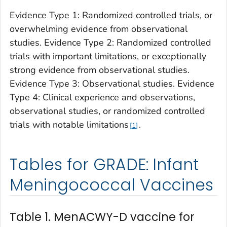
Evidence Type 1: Randomized controlled trials, or
overwhelming evidence from observational
studies. Evidence Type 2: Randomized controlled
trials with important limitations, or exceptionally
strong evidence from observational studies.
Evidence Type 3: Observational studies. Evidence
Type 4: Clinical experience and observations,
observational studies, or randomized controlled
trials with notable limitations
.
1
Tables for GRADE: Infant
Meningococcal Vaccines
Table 1. MenACWY-D vaccine for