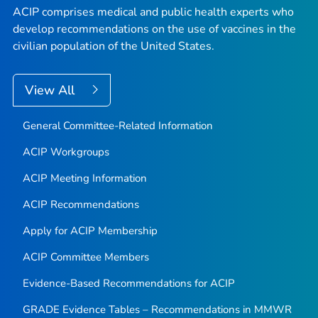
ACIP comprises medical and public health experts who
develop recommendations on the use of vaccines in the
civilian population of the United States.
View All
General Committee-Related Information
ACIP Workgroups
ACIP Meeting Information
ACIP Recommendations
Apply for ACIP Membership
ACIP Committee Members
Evidence-Based Recommendations for ACIP
GRADE Evidence Tables – Recommendations in MMWR