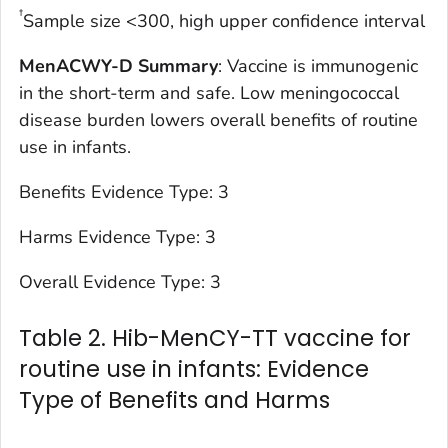
†
Sample size <300, high upper confidence interval
MenACWY-D Summary
: Vaccine is immunogenic
in the short-term and safe. Low meningococcal
disease burden lowers overall benefits of routine
use in infants.
Benefits Evidence Type: 3
Harms Evidence Type: 3
Overall Evidence Type: 3
Table 2. Hib-MenCY-TT vaccine for
routine use in infants: Evidence
Type of Benefits and Harms