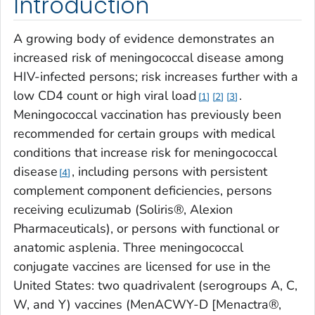
Introduction
A growing body of evidence demonstrates an
increased risk of meningococcal disease among
HIV-infected persons; risk increases further with a
low CD4 count or high viral load
.
1
2
3
Meningococcal vaccination has previously been
recommended for certain groups with medical
conditions that increase risk for meningococcal
disease
, including persons with persistent
4
complement component deficiencies, persons
receiving eculizumab (Soliris®, Alexion
Pharmaceuticals), or persons with functional or
anatomic asplenia. Three meningococcal
conjugate vaccines are licensed for use in the
United States: two quadrivalent (serogroups A, C,
W, and Y) vaccines (MenACWY-D [Menactra®,