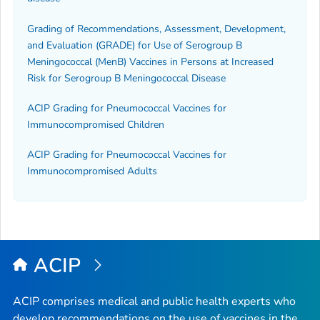
Grading of Recommendations, Assessment, Development,
and Evaluation (GRADE) for Use of Serogroup B
Meningococcal (MenB) Vaccines in Persons at Increased
Risk for Serogroup B Meningococcal Disease
ACIP Grading for Pneumococcal Vaccines for
Immunocompromised Children
ACIP Grading for Pneumococcal Vaccines for
Immunocompromised Adults
ACIP
ACIP comprises medical and public health experts who
develop recommendations on the use of vaccines in the