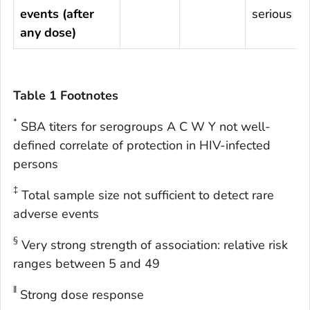
events (after
serious
any dose)
Table 1 Footnotes
*
SBA titers for serogroups A C W Y not well-
defined correlate of protection in HIV-infected
persons
‡
Total sample size not sufficient to detect rare
adverse events
§
Very strong strength of association: relative risk
ranges between 5 and 49
ǁ
Strong dose response