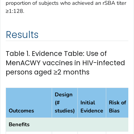
proportion of subjects who achieved an rSBA titer
≥1:128.
Results
Table 1. Evidence Table: Use of
MenACWY vaccines in HIV-infected
persons aged ≥2 months
Design
(#
Initial
Risk of
Outcomes
studies)
Evidence
Bias
Benefits