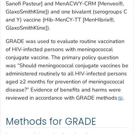
Sanofi Pasteur] and MenACWY-CRM [Menveo®,
GlaxoSmithKline]) and one bivalent (serogroups C
and Y) vaccine (Hib-MenCY-TT [MenHibrix®,
GlaxoSmithKline]).
GRADE was used to evaluate routine vaccination
of HIV-infected persons with meningococcal
conjugate vaccine. The primary policy question
was “Should meningococcal conjugate vaccines be
administered routinely to all HIV-infected persons
aged ≥2 months for prevention of meningococcal
disease?” Evidence of benefits and harms were
reviewed in accordance with GRADE methods
.
5
Methods for GRADE