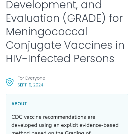
Development, and
Evaluation (GRADE) for
Meningococcal
Conjugate Vaccines in
HIV-Infected Persons
For Everyone
, VISIT LINK FOR DETAILS.
SEPT. 9, 2024
ABOUT
CDC vaccine recommendations are
developed using an explicit evidence-based
method based on the Grading of