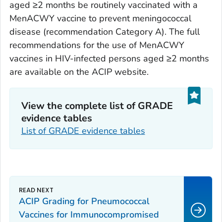
aged ≥2 months be routinely vaccinated with a
MenACWY vaccine to prevent meningococcal
disease (recommendation Category A). The full
recommendations for the use of MenACWY
vaccines in HIV-infected persons aged ≥2 months
are available on the ACIP website.
View the complete list of GRADE
evidence tables
List of GRADE evidence tables
ACIP Grading for Pneumococcal
Vaccines for Immunocompromised