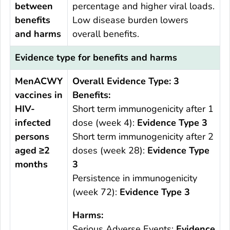
between
percentage and higher viral loads.
benefits
Low disease burden lowers
and harms
overall benefits.
Evidence type for benefits and harms
MenACWY
Overall Evidence Type: 3
vaccines in
Benefits:
HIV-
Short term immunogenicity after 1
infected
dose (week 4):
Evidence Type 3
persons
Short term immunogenicity after 2
aged ≥2
doses (week 28):
Evidence Type
months
3
Persistence in immunogenicity
(week 72):
Evidence Type 3
Harms:
Serious Adverse Events:
Evidence