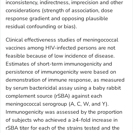
inconsistency, indirectness, imprecision and other
considerations (strength of association, dose
response gradient and opposing plausible
residual confounding or bias).
Clinical effectiveness studies of meningococcal
vaccines among HIV-infected persons are not
feasible because of low incidence of disease.
Estimates of short-term immunogenicity and
persistence of immunogenicity were based on
demonstration of immune response, as measured
by serum bactericidal assay using a baby rabbit
complement source (rSBA) against each
meningococcal serogroup (A, C, W, and Y).
Immunogenicity was assessed by the proportion
of subjects who achieved a ≥4-fold increase in
rSBA titer for each of the strains tested and the