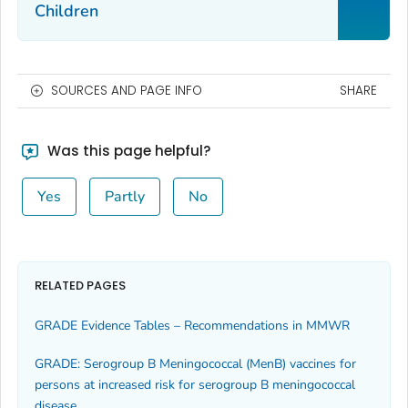
Children
SOURCES AND PAGE INFO
SHARE
Was this page helpful?
Yes
Partly
No
RELATED PAGES
GRADE Evidence Tables – Recommendations in MMWR
GRADE: Serogroup B Meningococcal (MenB) vaccines for
persons at increased risk for serogroup B meningococcal
disease