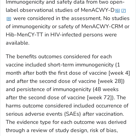
Immunogenicity and safety data from two open-
label observational studies of MenACWY-D
6
7
were considered in the assessment. No studies
8
of immunogenicity or safety of MenACWY-CRM or
Hib-MenCY-TT in HIV-infected persons were
available.
The benefits outcomes considered for each
vaccine included short-term immunogenicity (1
month after both the first dose of vaccine [week 4]
and after the second dose of vaccine [week 28])
and persistence of immunogenicity (48 weeks
after the second dose of vaccine [week 72]). The
harms outcome considered included occurrence of
serious adverse events (SAEs) after vaccination.
The evidence type for each outcome was derived
through a review of study design, risk of bias,