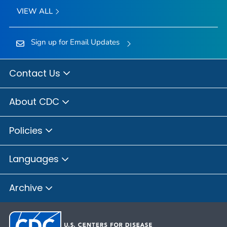
VIEW ALL
Sign up for Email Updates
Contact Us
About CDC
Policies
Languages
Archive