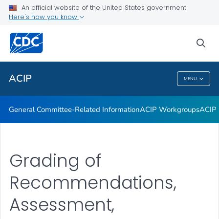
An official website of the United States government
GRADE Evidence Tables – Recommendations in MMWR
Here's how you know
VIEW ALL
HOME
sea
Related Topics
ACIP
MENU
ACIP
General Committee-Related Information
ACIP Workgroups
ACIP 
Grading of
Recommendations,
Assessment,