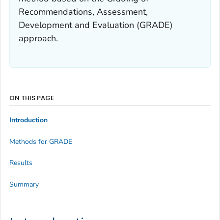
Recommendations, Assessment,
Development and Evaluation (GRADE)
approach.
ON THIS PAGE
Introduction
Methods for GRADE
Results
Summary