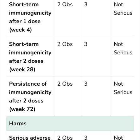
Short-term
2 Obs
3
Not
immunogenicity
Serious
after 1 dose
(week 4)
Short-term
2 Obs
3
Not
immunogenicity
Serious
after 2 doses
(week 28)
Persistence of
2 Obs
3
Not
immunogenicity
Serious
after 2 doses
(week 72)
Harms
Serious adverse
2 Obs
3
Not