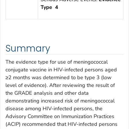
Type 4
Summary
The evidence type for use of meningococcal
conjugate vaccine in HIV-infected persons aged
≥2 months was determined to be type 3 (low
level of evidence). After reviewing the result of
the GRADE analysis and other data
demonstrating increased risk of meningococcal
disease among HIV-infected persons, the
Advisory Committee on Immunization Practices
(ACIP) recommended that HIV-infected persons