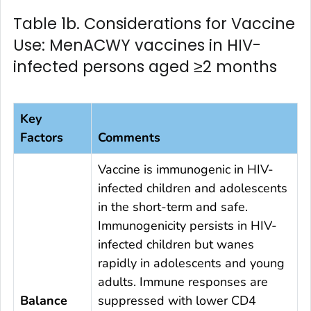
Table 1b. Considerations for Vaccine
Use: MenACWY vaccines in HIV-
infected persons aged ≥2 months
Key
Factors
Comments
Vaccine is immunogenic in HIV-
infected children and adolescents
in the short-term and safe.
Immunogenicity persists in HIV-
infected children but wanes
rapidly in adolescents and young
adults. Immune responses are
Balance
suppressed with lower CD4