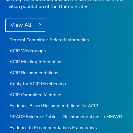
civilian population of the United States.
View All
General Committee-Related Information
ACIP Workgroups
ACIP Meeting Information
ACIP Recommendations
Apply for ACIP Membership
ACIP Committee Members
Evidence-Based Recommendations for ACIP
GRADE Evidence Tables – Recommendations in MMWR
Evidence to Recommendations Frameworks