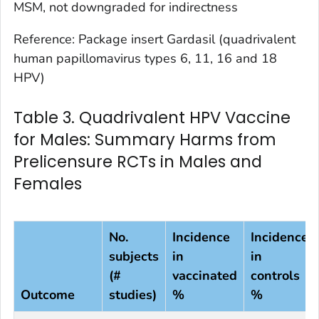
MSM, not downgraded for indirectness
Reference: Package insert Gardasil (quadrivalent
human papillomavirus types 6, 11, 16 and 18
HPV)
Table 3. Quadrivalent HPV Vaccine
for Males: Summary Harms from
Prelicensure RCTs in Males and
Females
No.
Incidence
Incidence
subjects
in
in
(#
vaccinated
controls
Outcome
studies)
%
%