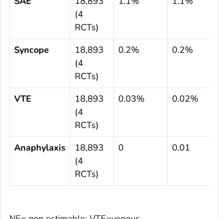
SAE
18,893
1.1%
1.1%
(4
RCTs)
Syncope
18,893
0.2%
0.2%
(4
RCTs)
VTE
18,893
0.03%
0.02%
(4
RCTs)
Anaphylaxis
18,893
0
0.01
(4
RCTs)
NE= non estimable; VTE=venous