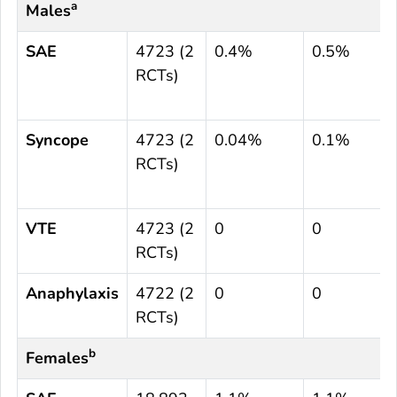
a
Males
SAE
4723 (2
0.4%
0.5%
RCTs)
Syncope
4723 (2
0.04%
0.1%
RCTs)
VTE
4723 (2
0
0
RCTs)
Anaphylaxis
4722 (2
0
0
RCTs)
b
Females