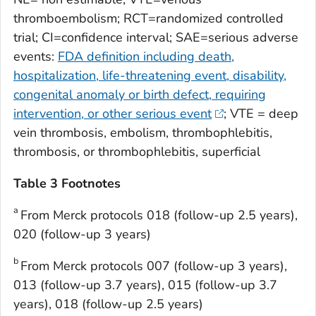
thromboembolism; RCT=randomized controlled
trial; CI=confidence interval; SAE=serious adverse
events:
FDA definition including death,
hospitalization, life-threatening event, disability,
congenital anomaly or birth defect, requiring
intervention, or other serious event
; VTE = deep
vein thrombosis, embolism, thrombophlebitis,
thrombosis, or thrombophlebitis, superficial
Table 3 Footnotes
a
From Merck protocols 018 (follow-up 2.5 years),
020 (follow-up 3 years)
b
From Merck protocols 007 (follow-up 3 years),
013 (follow-up 3.7 years), 015 (follow-up 3.7
years), 018 (follow-up 2.5 years)