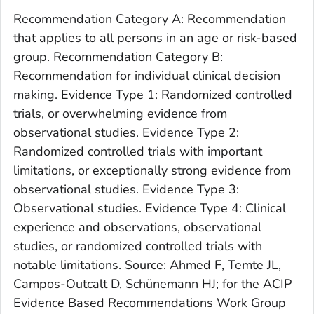
Recommendation Category A: Recommendation
that applies to all persons in an age or risk-based
group. Recommendation Category B:
Recommendation for individual clinical decision
making. Evidence Type 1: Randomized controlled
trials, or overwhelming evidence from
observational studies. Evidence Type 2:
Randomized controlled trials with important
limitations, or exceptionally strong evidence from
observational studies. Evidence Type 3:
Observational studies. Evidence Type 4: Clinical
experience and observations, observational
studies, or randomized controlled trials with
notable limitations. Source: Ahmed F, Temte JL,
Campos-Outcalt D, Schünemann HJ; for the ACIP
Evidence Based Recommendations Work Group