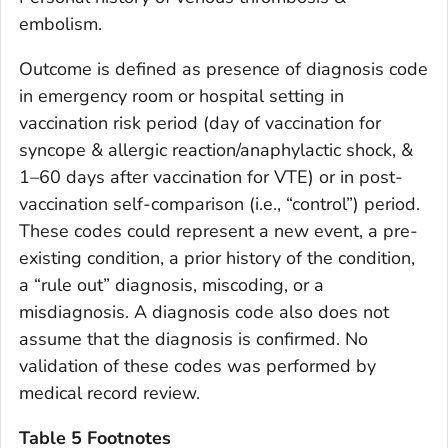
embolism.
Outcome is defined as presence of diagnosis code
in emergency room or hospital setting in
vaccination risk period (day of vaccination for
syncope & allergic reaction/anaphylactic shock, &
1–60 days after vaccination for VTE) or in post-
vaccination self-comparison (i.e., “control”) period.
These codes could represent a new event, a pre-
existing condition, a prior history of the condition,
a “rule out” diagnosis, miscoding, or a
misdiagnosis. A diagnosis code also does not
assume that the diagnosis is confirmed. No
validation of these codes was performed by
medical record review.
Table 5 Footnotes