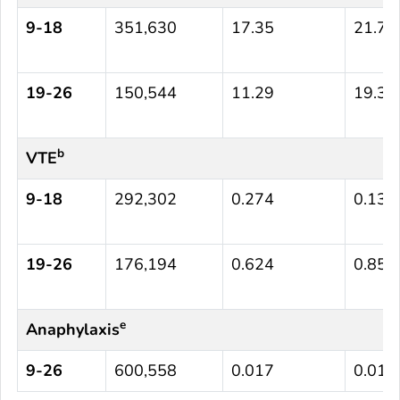
9-18
351,630
17.35
21.72
19-26
150,544
11.29
19.31
b
VTE
9-18
292,302
0.274
0.137
19-26
176,194
0.624
0.851
e
Anaphylaxis
9-26
600,558
0.017
0.015