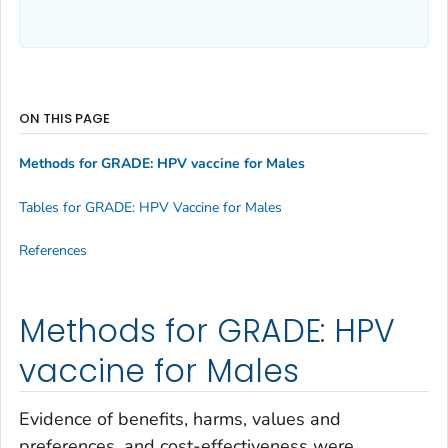
ON THIS PAGE
Methods for GRADE: HPV vaccine for Males
Tables for GRADE: HPV Vaccine for Males
References
Methods for GRADE: HPV
vaccine for Males
Evidence of benefits, harms, values and
preferences, and cost-effectiveness were