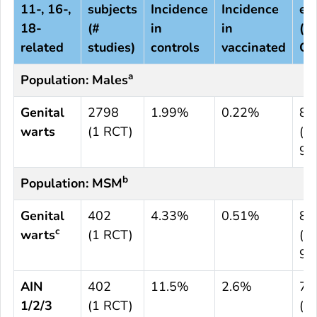
11-, 16-,
subjects
Incidence
Incidence
eff
18-
(#
in
in
(9
related
studies)
controls
vaccinated
CI)
a
Population: Males
Genital
2798
1.99%
0.22%
89
warts
(1 RCT)
(65
97
b
Population: MSM
Genital
402
4.33%
0.51%
88
c
warts
(1 RCT)
(13
99
AIN
402
11.5%
2.6%
77
1/2/3
(1 RCT)
(39