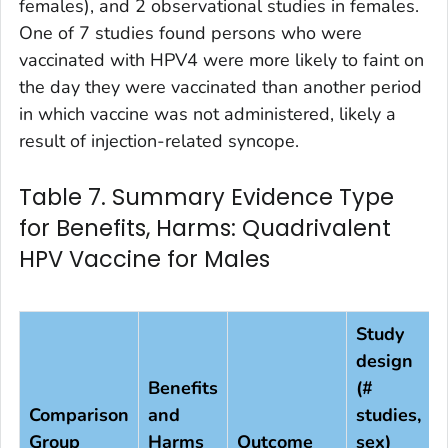
females), and 2 observational studies in females.
One of 7 studies found persons who were
vaccinated with HPV4 were more likely to faint on
the day they were vaccinated than another period
in which vaccine was not administered, likely a
result of injection-related syncope.
Table 7. Summary Evidence Type
for Benefits, Harms: Quadrivalent
HPV Vaccine for Males
Study
design
Benefits
(#
Comparison
and
studies,
Group
Harms
Outcome
sex)