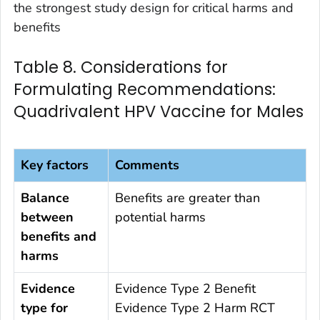
the strongest study design for critical harms and
benefits
Table 8. Considerations for
Formulating Recommendations:
Quadrivalent HPV Vaccine for Males
Key factors
Comments
Balance
Benefits are greater than
between
potential harms
benefits and
harms
Evidence
Evidence Type 2 Benefit
type for
Evidence Type 2 Harm RCT