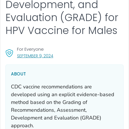
Development, and
Evaluation (GRADE) for
HPV Vaccine for Males
For Everyone
, VISIT LINK FOR DETAILS.
SEPTEMBER 9, 2024
ABOUT
CDC vaccine recommendations are
developed using an explicit evidence-based
method based on the Grading of
Recommendations, Assessment,
Development and Evaluation (GRADE)
approach.