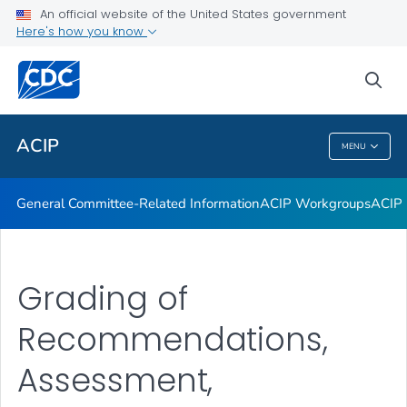
An official website of the United States government
GRADE Evidence Tables – Recommendations in MMWR
Here's how you know
VIEW ALL
HOME
sea
Related Topics
ACIP
MENU
ACIP
General Committee-Related Information
ACIP Workgroups
ACIP 
Grading of
Recommendations,
Assessment,