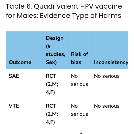
Table 6. Quadrivalent HPV vaccine
for Males: Evidence Type of Harms
Design
(#
studies,
Risk of
Outcome
Sex)
bias
Inconsistency
SAE
RCT
No
No serious
(2,M;
serious
4,F)
VTE
RCT
No
No serious
(2,M;
serious
4,F)