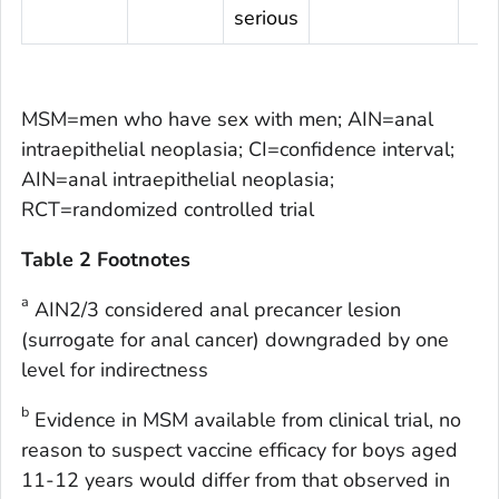
serious
MSM=men who have sex with men; AIN=anal
intraepithelial neoplasia; CI=confidence interval;
AIN=anal intraepithelial neoplasia;
RCT=randomized controlled trial
Table 2 Footnotes
a
AIN2/3 considered anal precancer lesion
(surrogate for anal cancer) downgraded by one
level for indirectness
b
Evidence in MSM available from clinical trial, no
reason to suspect vaccine efficacy for boys aged
11-12 years would differ from that observed in