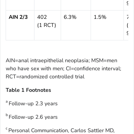
93
AIN 2/3
402
6.3%
1.5%
74
(1 RCT)
(8.
95
AIN=anal intraepithelial neoplasia; MSM=men
who have sex with men; CI=confidence interval;
RCT=randomized controlled trial
Table 1 Footnotes
a
Follow-up 2.3 years
b
Follow-up 2.6 years
c
Personal Communication, Carlos Sattler MD,