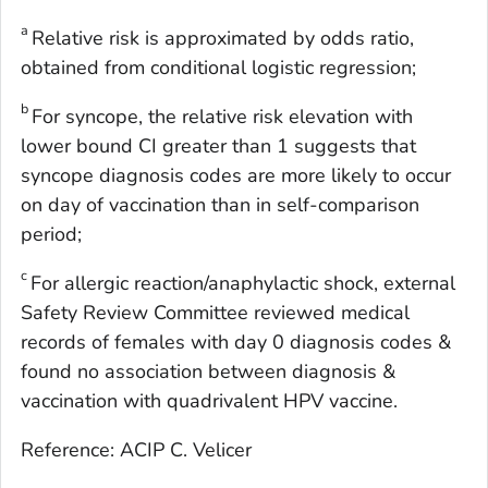
a
Relative risk is approximated by odds ratio,
obtained from conditional logistic regression;
b
For syncope, the relative risk elevation with
lower bound CI greater than 1 suggests that
syncope diagnosis codes are more likely to occur
on day of vaccination than in self-comparison
period;
c
For allergic reaction/anaphylactic shock, external
Safety Review Committee reviewed medical
records of females with day 0 diagnosis codes &
found no association between diagnosis &
vaccination with quadrivalent HPV vaccine.
Reference: ACIP C. Velicer