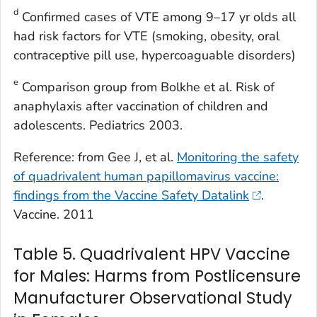
d
Confirmed cases of VTE among 9–17 yr olds all
had risk factors for VTE (smoking, obesity, oral
contraceptive pill use, hypercoaguable disorders)
e
Comparison group from Bolkhe et al. Risk of
anaphylaxis after vaccination of children and
adolescents. Pediatrics 2003.
Reference: from Gee J, et al.
Monitoring the safety
of quadrivalent human papillomavirus vaccine:
findings from the Vaccine Safety Datalink
.
Vaccine. 2011
Table 5. Quadrivalent HPV Vaccine
for Males: Harms from Postlicensure
Manufacturer Observational Study