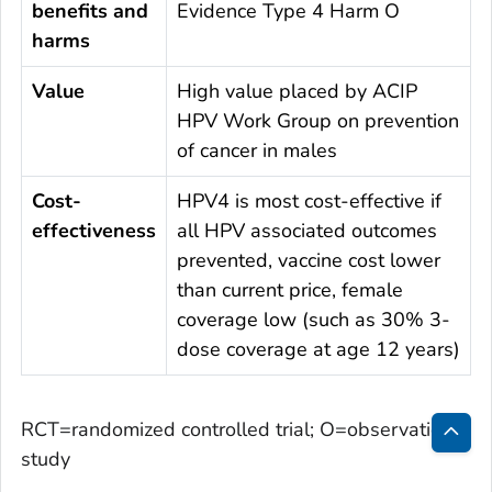
benefits and
Evidence Type 4 Harm O
harms
Value
High value placed by ACIP
HPV Work Group on prevention
of cancer in males
Cost-
HPV4 is most cost-effective if
effectiveness
all HPV associated outcomes
prevented, vaccine cost lower
than current price, female
coverage low (such as 30% 3-
dose coverage at age 12 years)
RCT=randomized controlled trial; O=observational
study
Bac
to