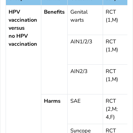
HPV
Benefits
Genital
RCT
vaccination
warts
(1,M)
versus
no HPV
AIN1/2/3
RCT
vaccination
(1,M)
AIN2/3
RCT
(1,M)
Harms
SAE
RCT
(2,M;
4,F)
Syncope
RCT