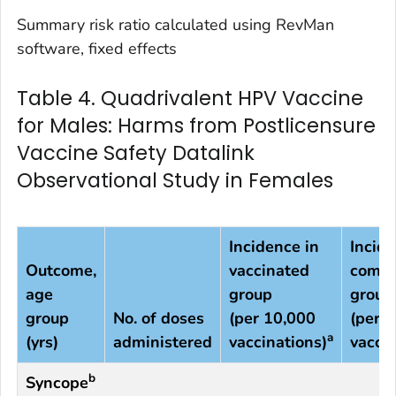
Summary risk ratio calculated using RevMan
software, fixed effects
Table 4. Quadrivalent HPV Vaccine
for Males: Harms from Postlicensure
Vaccine Safety Datalink
Observational Study in Females
Incidence in
Incide
Outcome,
vaccinated
compa
age
group
group
group
No. of doses
(per 10,000
(per 
a
(yrs)
administered
vaccinations)
vaccin
b
Syncope