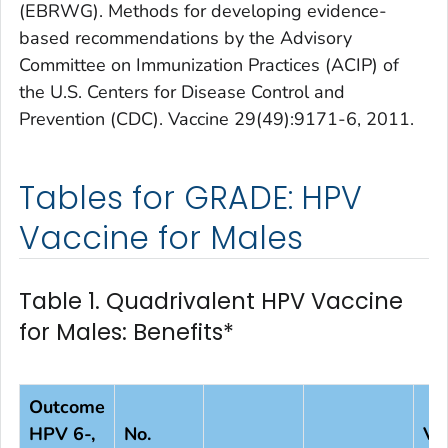
(EBRWG). Methods for developing evidence-
based recommendations by the Advisory
Committee on Immunization Practices (ACIP) of
the U.S. Centers for Disease Control and
Prevention (CDC). Vaccine 29(49):9171-6, 2011.
Tables for GRADE: HPV
Vaccine for Males
Table 1. Quadrivalent HPV Vaccine
for Males: Benefits*
Outcome
HPV 6-,
No.
Va