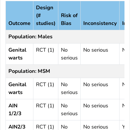
Design
(#
Risk of
Outcome
studies)
Bias
Inconsistency
Ind
Population: Males
Genital
RCT (1)
No
No serious
No 
warts
serious
Population: MSM
Genital
RCT (1)
No
No serious
No 
warts
serious
AIN
RCT (1)
No
No serious
No 
1/2/3
serious
AIN2/3
RCT (1)
No
No serious
Ye