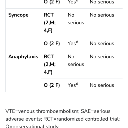
d
O (2 F)
Yes
No serious
Syncope
RCT
No
No serious
(2,M;
serious
4,F)
d
O (2 F)
Yes
No serious
Anaphylaxis
RCT
No
No serious
(2,M;
serious
4,F)
d
O (2 F)
Yes
No serious
VTE=venous thromboembolism; SAE=serious
adverse events; RCT=randomized controlled trial;
O=observational study