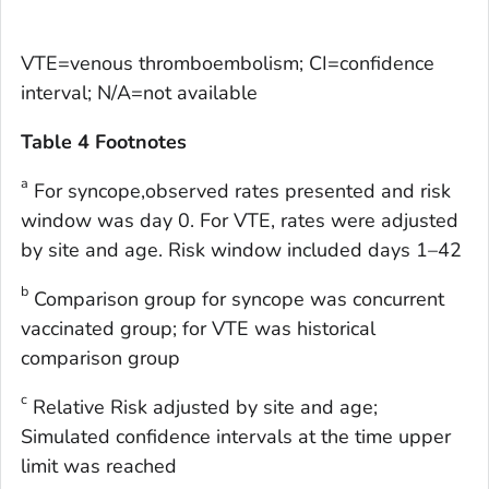
VTE=venous thromboembolism; CI=confidence
interval; N/A=not available
Table 4 Footnotes
a
For syncope,observed rates presented and risk
window was day 0. For VTE, rates were adjusted
by site and age. Risk window included days 1–42
b
Comparison group for syncope was concurrent
vaccinated group; for VTE was historical
comparison group
c
Relative Risk adjusted by site and age;
Simulated confidence intervals at the time upper
limit was reached