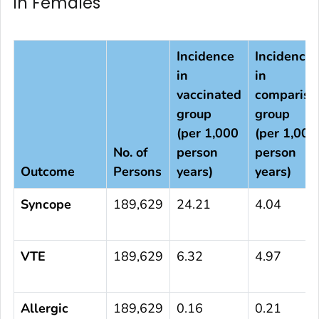
in Females
Incidence
Incidence
in
in
vaccinated
compariso
group
group
(per 1,000
(per 1,000
No. of
person
person
Outcome
Persons
years)
years)
Syncope
189,629
24.21
4.04
VTE
189,629
6.32
4.97
Allergic
189,629
0.16
0.21