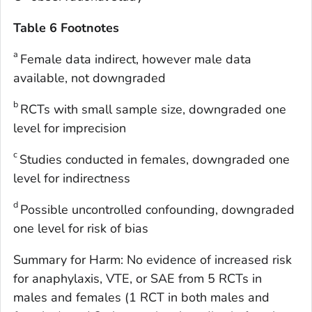
Table 6 Footnotes
a
Female data indirect, however male data
available, not downgraded
b
RCTs with small sample size, downgraded one
level for imprecision
c
Studies conducted in females, downgraded one
level for indirectness
d
Possible uncontrolled confounding, downgraded
one level for risk of bias
Summary for Harm: No evidence of increased risk
for anaphylaxis, VTE, or SAE from 5 RCTs in
males and females (1 RCT in both males and