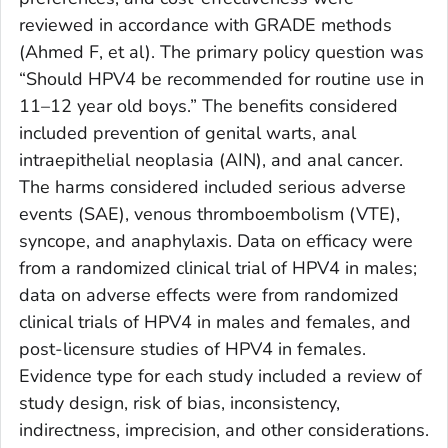
reviewed in accordance with GRADE methods
(Ahmed F, et al). The primary policy question was
“Should HPV4 be recommended for routine use in
11–12 year old boys.” The benefits considered
included prevention of genital warts, anal
intraepithelial neoplasia (AIN), and anal cancer.
The harms considered included serious adverse
events (SAE), venous thromboembolism (VTE),
syncope, and anaphylaxis. Data on efficacy were
from a randomized clinical trial of HPV4 in males;
data on adverse effects were from randomized
clinical trials of HPV4 in males and females, and
post-licensure studies of HPV4 in females.
Evidence type for each study included a review of
study design, risk of bias, inconsistency,
indirectness, imprecision, and other considerations.