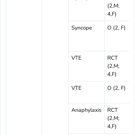
(2,M;
4,F)
Syncope
O (2, F)
VTE
RCT
(2,M;
4,F)
VTE
O (2, F)
Anaphylaxis
RCT
(2,M;
4,F)