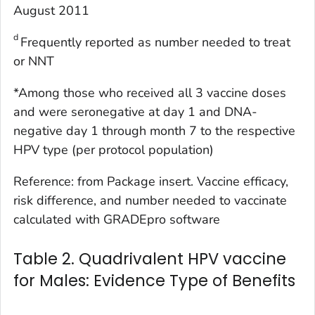
August 2011
d
Frequently reported as number needed to treat
or NNT
*Among those who received all 3 vaccine doses
and were seronegative at day 1 and DNA-
negative day 1 through month 7 to the respective
HPV type (per protocol population)
Reference: from Package insert. Vaccine efficacy,
risk difference, and number needed to vaccinate
calculated with GRADEpro software
Table 2. Quadrivalent HPV vaccine
for Males: Evidence Type of Benefits