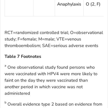
Anaphylaxis
O (2, F)
RCT=randomized controlled trial; O=observational
study; F=female; M=male; VTE=venous
thromboembolism; SAE=serious adverse events
Table 7 Footnotes
a
One observational study found persons who
were vaccinated with HPV4 were more likely to
faint on the day they were vaccinated than
another period in which vaccine was not
administered
b
Overall evidence type 2 based on evidence from