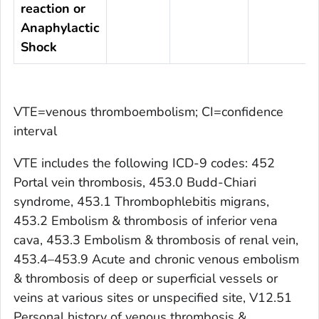
reaction or
Anaphylactic
Shock
VTE=venous thromboembolism; CI=confidence
interval
VTE includes the following ICD-9 codes: 452
Portal vein thrombosis, 453.0 Budd-Chiari
syndrome, 453.1 Thrombophlebitis migrans,
453.2 Embolism & thrombosis of inferior vena
cava, 453.3 Embolism & thrombosis of renal vein,
453.4–453.9 Acute and chronic venous embolism
& thrombosis of deep or superficial vessels or
veins at various sites or unspecified site, V12.51
Personal history of venous thrombosis &