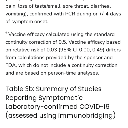
pain, loss of taste/smell, sore throat, diarrhea,
vomiting), confirmed with PCR during or +/-4 days
of symptom onset.
e
Vaccine efficacy calculated using the standard
continuity correction of 0.5. Vaccine efficacy based
on relative risk of 0.03 (95% CI 0.00, 0.49) differs
from calculations provided by the sponsor and
FDA, which do not include a continuity correction
and are based on person-time analyses.
Table 3b: Summary of Studies
Reporting Symptomatic
Laboratory-confirmed COVID-19
(assessed using immunobridging)