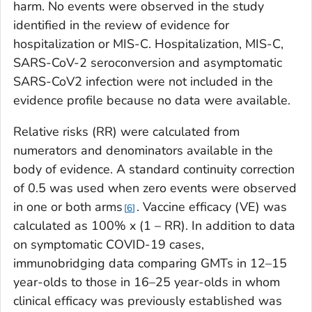
harm. No events were observed in the study
identified in the review of evidence for
hospitalization or MIS-C. Hospitalization, MIS-C,
SARS-CoV-2 seroconversion and asymptomatic
SARS-CoV2 infection were not included in the
evidence profile because no data were available.
Relative risks (RR) were calculated from
numerators and denominators available in the
body of evidence. A standard continuity correction
of 0.5 was used when zero events were observed
in one or both arms
. Vaccine efficacy (VE) was
6
calculated as 100% x (1 – RR). In addition to data
on symptomatic COVID-19 cases,
immunobridging data comparing GMTs in 12–15
year-olds to those in 16–25 year-olds in whom
clinical efficacy was previously established was