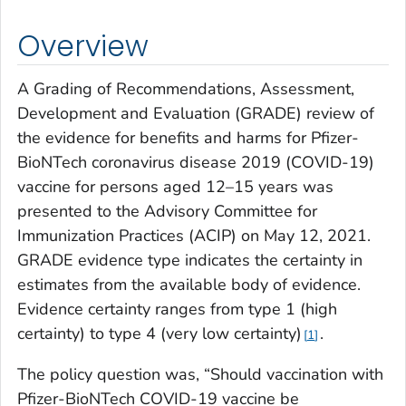
Overview
A Grading of Recommendations, Assessment,
Development and Evaluation (GRADE) review of
the evidence for benefits and harms for Pfizer-
BioNTech coronavirus disease 2019 (COVID-19)
vaccine for persons aged 12–15 years was
presented to the Advisory Committee for
Immunization Practices (ACIP) on May 12, 2021.
GRADE evidence type indicates the certainty in
estimates from the available body of evidence.
Evidence certainty ranges from type 1 (high
certainty) to type 4 (very low certainty)
.
1
The policy question was, “Should vaccination with
Pfizer-BioNTech COVID-19 vaccine be