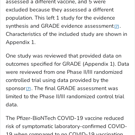
assessed a different vaccine, and 5 were
excluded because they assessed a different
population. This left 1 study for the evidence
synthesis and GRADE evidence assessment
.
7
Characteristics of the included study are shown in
Appendix 1.
One study was reviewed that provided data on
outcomes specified for GRADE (Appendix 1). Data
were reviewed from one Phase II/III randomized
controlled trial using data provided by the
sponsor
. The final GRADE assessment was
7
limited to the Phase II/III randomized control trial
data.
The Pfizer-BioNTech COVID-19 vaccine reduced
risk of symptomatic laboratory-confirmed COVID-
19 when compared to no COVID-19 vaccination