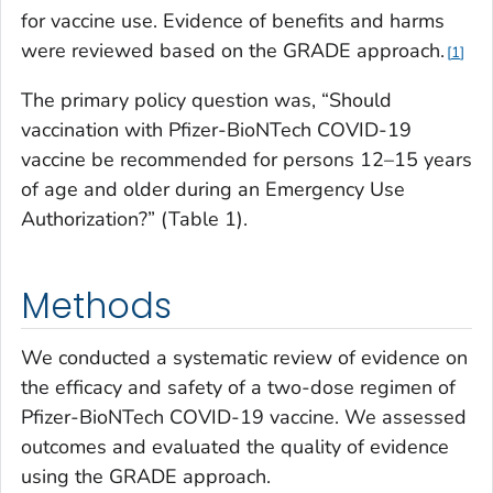
for vaccine use. Evidence of benefits and harms
were reviewed based on the GRADE approach.
1
The primary policy question was, “Should
vaccination with Pfizer-BioNTech COVID-19
vaccine be recommended for persons 12–15 years
of age and older during an Emergency Use
Authorization?” (Table 1).
Methods
We conducted a systematic review of evidence on
the efficacy and safety of a two-dose regimen of
Pfizer-BioNTech COVID-19 vaccine. We assessed
outcomes and evaluated the quality of evidence
using the GRADE approach.