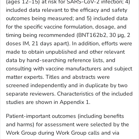
(ages 12–15) at risk for SARS-CoV-2 infection; 4)
included data relevant to the efficacy and safety
outcomes being measured; and 5) included data
for the specific vaccine formulation, dosage, and
timing being recommended (BNT162b2, 30 μg, 2
doses IM, 21 days apart). In addition, efforts were
made to obtain unpublished and other relevant
data by hand-searching reference lists, and
consulting with vaccine manufacturers and subject
matter experts. Titles and abstracts were
screened independently and in duplicate by two
separate reviewers. Characteristics of the included
studies are shown in Appendix 1.
Patient-important outcomes (including benefits
and harms) for assessment were selected by the
Work Group during Work Group calls and via