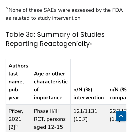
b
None of these SAEs were assessed by the FDA
as related to study intervention.
Table 3d: Summary of Studies
Reporting Reactogenicity
a
Authors
last
Age or other
name,
characteristic
pub
of
n/N (%)
n/N (%)
year
importance
intervention
compari
Pfizer,
Phase II/III
121/1131
22/1129
2021
RCT, persons
(10.7)
(1.9)
Bac
b
[
2
]
aged 12-15
to