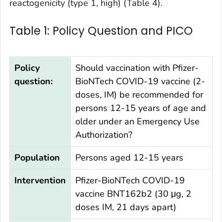
reactogenicity (type 1, high) (Table 4).
Table 1: Policy Question and PICO
Policy
Should vaccination with Pfizer-
question:
BioNTech COVID-19 vaccine (2-
doses, IM) be recommended for
persons 12-15 years of age and
older under an Emergency Use
Authorization?
Population
Persons aged 12-15 years
Intervention
Pfizer-BioNTech COVID-19
vaccine BNT162b2 (30 μg, 2
doses IM, 21 days apart)