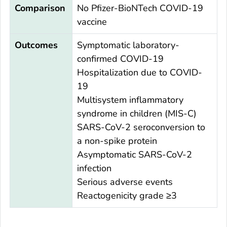
Comparison
No Pfizer-BioNTech COVID-19
vaccine
Outcomes
Symptomatic laboratory-
confirmed COVID-19
Hospitalization due to COVID-
19
Multisystem inflammatory
syndrome in children (MIS-C)
SARS-CoV-2 seroconversion to
a non-spike protein
Asymptomatic SARS-CoV-2
infection
Serious adverse events
Reactogenicity grade ≥3