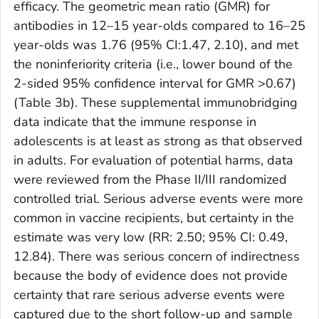
efficacy. The geometric mean ratio (GMR) for
antibodies in 12–15 year-olds compared to 16–25
year-olds was 1.76 (95% CI:1.47, 2.10), and met
the noninferiority criteria (i.e., lower bound of the
2-sided 95% confidence interval for GMR >0.67)
(Table 3b). These supplemental immunobridging
data indicate that the immune response in
adolescents is at least as strong as that observed
in adults. For evaluation of potential harms, data
were reviewed from the Phase II/III randomized
controlled trial. Serious adverse events were more
common in vaccine recipients, but certainty in the
estimate was very low (RR: 2.50; 95% CI: 0.49,
12.84). There was serious concern of indirectness
because the body of evidence does not provide
certainty that rare serious adverse events were
captured due to the short follow-up and sample