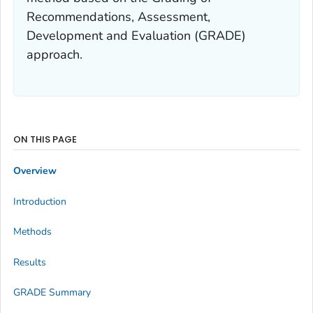
Recommendations, Assessment,
Development and Evaluation (GRADE)
approach.
ON THIS PAGE
Overview
Introduction
Methods
Results
GRADE Summary