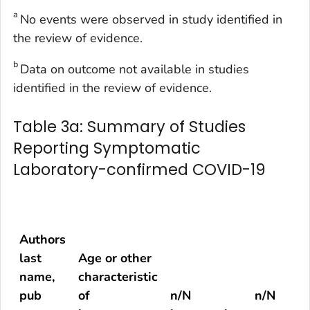
a
No events were observed in study identified in
the review of evidence.
b
Data on outcome not available in studies
identified in the review of evidence.
Table 3a: Summary of Studies
Reporting Symptomatic
Laboratory-confirmed COVID-19
Authors
last
Age or other
name,
characteristic
pub
of
n/N
n/N