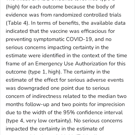
(high) for each outcome because the body of
evidence was from randomized controlled trials
(Table 4). In terms of benefits, the available data
indicated that the vaccine was efficacious for
preventing symptomatic COVID-19, and no
serious concerns impacting certainty in the
estimate were identified in the context of the time
frame of an Emergency Use Authorization for this
outcome (type 1, high). The certainty in the
estimate of the effect for serious adverse events
was downgraded one point due to serious
concern of indirectness related to the median two
months follow-up and two points for imprecision
due to the width of the 95% confidence interval
(type 4, very low certainty). No serious concerns
impacted the certainty in the estimate of