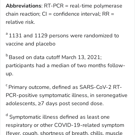
Abbreviations
: RT-PCR = real-time polymerase
chain reaction; CI = confidence interval; RR =
relative risk.
a
1131 and 1129 persons were randomized to
vaccine and placebo
b
Based on data cutoff March 13, 2021;
participants had a median of two months follow-
up.
c
Primary outcome, defined as SARS-CoV-2 RT-
PCR-positive symptomatic illness, in seronegative
adolescents, ≥7 days post second dose.
d
Symptomatic illness defined as least one
respiratory or other COVID-19-related symptom
(fever, cough, shortness of breath, chills, muscle