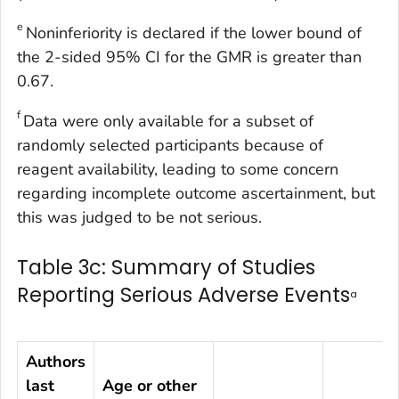
e
Noninferiority is declared if the lower bound of
the 2-sided 95% CI for the GMR is greater than
0.67.
f
Data were only available for a subset of
randomly selected participants because of
reagent availability, leading to some concern
regarding incomplete outcome ascertainment, but
this was judged to be not serious.
Table 3c: Summary of Studies
Reporting Serious Adverse Events
a
Authors
last
Age or other