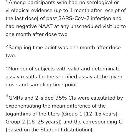
a
Among participants who had no serological or
virological evidence (up to 1 month after receipt of
the last dose) of past SARS-CoV-2 infection and
had negative NAAT at any unscheduled visit up to
one month after dose two.
b
Sampling time point was one month after dose
two.
c
Number of subjects with valid and determinate
assay results for the specified assay at the given
dose and sampling time point.
d
GMRs and 2-sided 95% CIs were calculated by
exponentiating the mean difference of the
logarithms of the titers (Group 1 [12–15 years] –
Group 2 [16–25 years]) and the corresponding CI
(based on the Student t distribution).