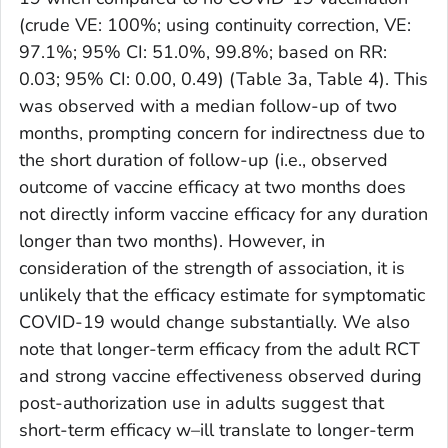
(crude VE: 100%; using continuity correction, VE:
97.1%; 95% CI: 51.0%, 99.8%; based on RR:
0.03; 95% CI: 0.00, 0.49) (Table 3a, Table 4). This
was observed with a median follow-up of two
months, prompting concern for indirectness due to
the short duration of follow-up (i.e., observed
outcome of vaccine efficacy at two months does
not directly inform vaccine efficacy for any duration
longer than two months). However, in
consideration of the strength of association, it is
unlikely that the efficacy estimate for symptomatic
COVID-19 would change substantially. We also
note that longer-term efficacy from the adult RCT
and strong vaccine effectiveness observed during
post-authorization use in adults suggest that
short-term efficacy w–ill translate to longer-term