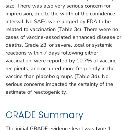
size. There was also very serious concern for
imprecision, due to the width of the confidence
interval. No SAEs were judged by FDA to be
related to vaccination (Table 3c). There were no
cases of vaccine-associated enhanced disease or
deaths. Grade ≥3, or severe, local or systemic
reactions within 7 days following either
vaccination, were reported by 10.7% of vaccine
recipients, and occurred more frequently in the
vaccine than placebo groups (Table 3d). No
serious concerns impacted the certainty of the
estimate of reactogenicity.
GRADE Summary
The initial GRADE evidence level was type 1