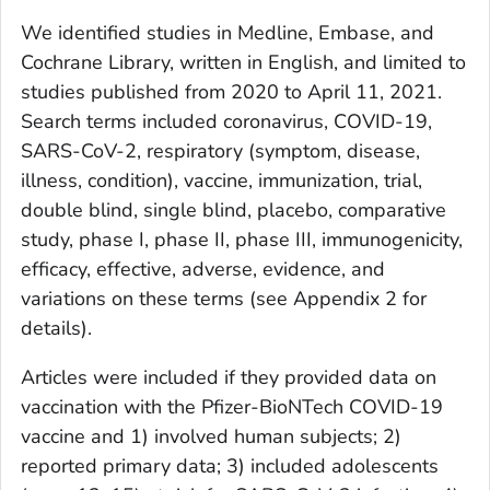
We identified studies in Medline, Embase, and
Cochrane Library, written in English, and limited to
studies published from 2020 to April 11, 2021.
Search terms included coronavirus, COVID-19,
SARS-CoV-2, respiratory (symptom, disease,
illness, condition), vaccine, immunization, trial,
double blind, single blind, placebo, comparative
study, phase I, phase II, phase III, immunogenicity,
efficacy, effective, adverse, evidence, and
variations on these terms (see Appendix 2 for
details).
Articles were included if they provided data on
vaccination with the Pfizer-BioNTech COVID-19
vaccine and 1) involved human subjects; 2)
reported primary data; 3) included adolescents