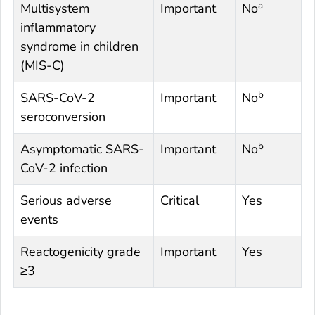
a
Multisystem
Important
No
inflammatory
syndrome in children
(MIS-C)
b
SARS-CoV-2
Important
No
seroconversion
b
Asymptomatic SARS-
Important
No
CoV-2 infection
Serious adverse
Critical
Yes
events
Reactogenicity grade
Important
Yes
≥3