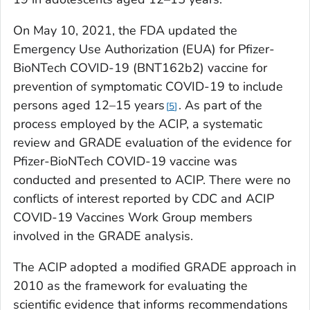
On May 10, 2021, the FDA updated the
Emergency Use Authorization (EUA) for Pfizer-
BioNTech COVID-19 (BNT162b2) vaccine for
prevention of symptomatic COVID-19 to include
persons aged 12–15 years
. As part of the
5
process employed by the ACIP, a systematic
review and GRADE evaluation of the evidence for
Pfizer-BioNTech COVID-19 vaccine was
conducted and presented to ACIP. There were no
conflicts of interest reported by CDC and ACIP
COVID-19 Vaccines Work Group members
involved in the GRADE analysis.
The ACIP adopted a modified GRADE approach in
2010 as the framework for evaluating the
scientific evidence that informs recommendations