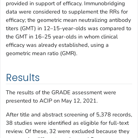
provided in support of efficacy. Immunobridging
data were considered to supplement the RRs for
efficacy; the geometric mean neutralizing antibody
titers (GMT) in 12–15-year-olds was compared to
the GMT in 16–25 year-olds in whom clinical
efficacy was already established, using a
geometric mean ratio (GMR).
Results
The results of the GRADE assessment were
presented to ACIP on May 12, 2021.
After title and abstract screening of 5,378 records,
38 studies were identified as eligible for full-text
review. Of these, 32 were excluded because they