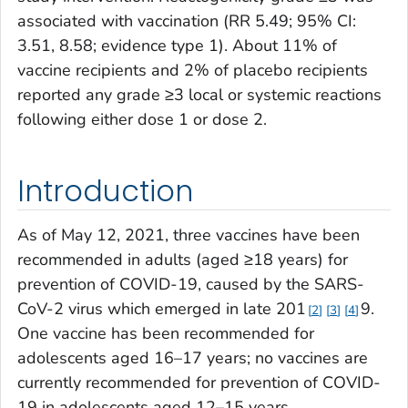
associated with vaccination (RR 5.49; 95% CI:
3.51, 8.58; evidence type 1). About 11% of
vaccine recipients and 2% of placebo recipients
reported any grade ≥3 local or systemic reactions
following either dose 1 or dose 2.
Introduction
As of May 12, 2021, three vaccines have been
recommended in adults (aged ≥18 years) for
prevention of COVID-19, caused by the SARS-
CoV-2 virus which emerged in late 201
9.
2
3
4
One vaccine has been recommended for
adolescents aged 16–17 years; no vaccines are
currently recommended for prevention of COVID-
19 in adolescents aged 12–15 years.