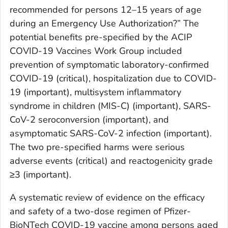
recommended for persons 12–15 years of age
during an Emergency Use Authorization?” The
potential benefits pre-specified by the ACIP
COVID-19 Vaccines Work Group included
prevention of symptomatic laboratory-confirmed
COVID-19 (critical), hospitalization due to COVID-
19 (important), multisystem inflammatory
syndrome in children (MIS-C) (important), SARS-
CoV-2 seroconversion (important), and
asymptomatic SARS-CoV-2 infection (important).
The two pre-specified harms were serious
adverse events (critical) and reactogenicity grade
≥3 (important).
A systematic review of evidence on the efficacy
and safety of a two-dose regimen of Pfizer-
BioNTech COVID-19 vaccine among persons aged