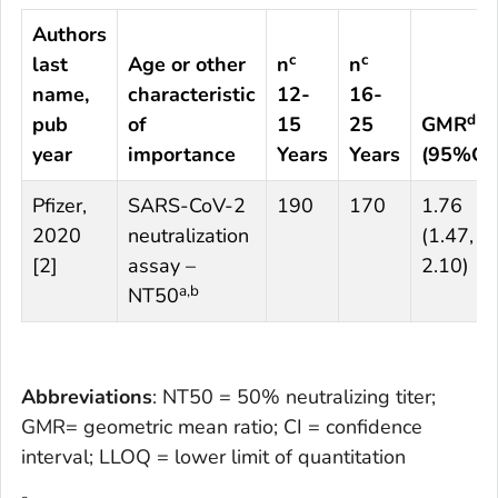
Authors
c
c
last
Age or other
n
n
name,
characteristic
12-
16-
d
pub
of
15
25
GMR
year
importance
Years
Years
(95%CI)
Pfizer,
SARS-CoV-2
190
170
1.76
2020
neutralization
(1.47,
[
2
]
assay –
2.10)
a,b
NT50
Abbreviations
: NT50 = 50% neutralizing titer;
GMR= geometric mean ratio; CI = confidence
interval; LLOQ = lower limit of quantitation