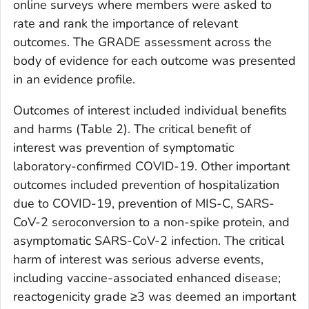
online surveys where members were asked to
rate and rank the importance of relevant
outcomes. The GRADE assessment across the
body of evidence for each outcome was presented
in an evidence profile.
Outcomes of interest included individual benefits
and harms (Table 2). The critical benefit of
interest was prevention of symptomatic
laboratory-confirmed COVID-19. Other important
outcomes included prevention of hospitalization
due to COVID-19, prevention of MIS-C, SARS-
CoV-2 seroconversion to a non-spike protein, and
asymptomatic SARS-CoV-2 infection. The critical
harm of interest was serious adverse events,
including vaccine-associated enhanced disease;
reactogenicity grade ≥3 was deemed an important