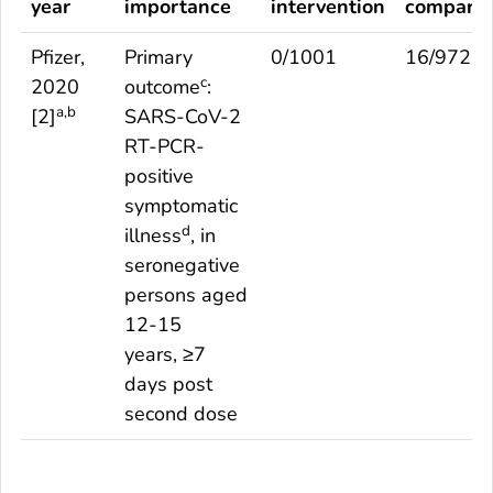
year
importance
intervention
comparis
Pfizer,
Primary
0/1001
16/972
c
2020
outcome
:
a,b
[
2
]
SARS-CoV-2
RT-PCR-
positive
symptomatic
d
illness
, in
seronegative
persons aged
12-15
years, ≥7
days post
second dose