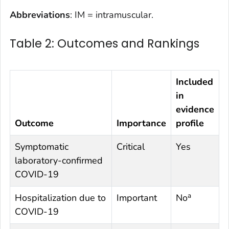
Abbreviations
: IM = intramuscular.
Table 2: Outcomes and Rankings
Included
in
evidence
Outcome
Importance
profile
Symptomatic
Critical
Yes
laboratory-confirmed
COVID-19
a
Hospitalization due to
Important
No
COVID-19