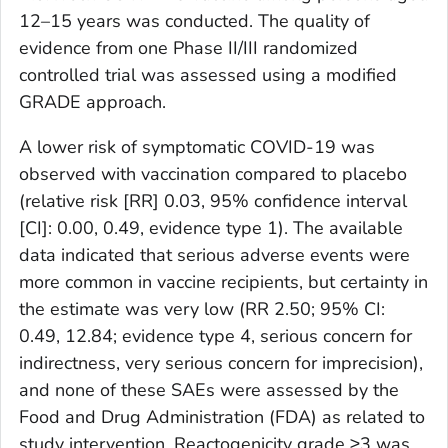
12–15 years was conducted. The quality of
evidence from one Phase II/III randomized
controlled trial was assessed using a modified
GRADE approach.
A lower risk of symptomatic COVID-19 was
observed with vaccination compared to placebo
(relative risk [RR] 0.03, 95% confidence interval
[CI]: 0.00, 0.49, evidence type 1). The available
data indicated that serious adverse events were
more common in vaccine recipients, but certainty in
the estimate was very low (RR 2.50; 95% CI:
0.49, 12.84; evidence type 4, serious concern for
indirectness, very serious concern for imprecision),
and none of these SAEs were assessed by the
Food and Drug Administration (FDA) as related to
study intervention. Reactogenicity grade ≥3 was