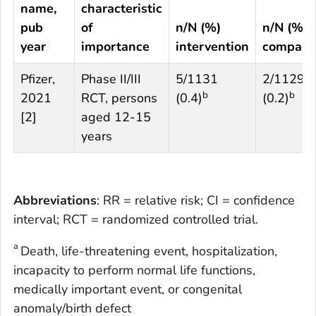
name,
characteristic
pub
of
n/N (%)
n/N (%)
year
importance
intervention
compari
Pfizer,
Phase II/III
5/1131
2/1129
b
b
2021
RCT, persons
(0.4)
(0.2)
[
2
]
aged 12-15
years
Abbreviations
: RR = relative risk; CI = confidence
interval; RCT = randomized controlled trial.
a
Death, life-threatening event, hospitalization,
incapacity to perform normal life functions,
medically important event, or congenital
anomaly/birth defect