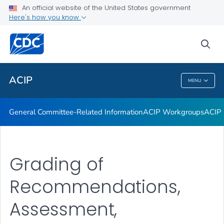
An official website of the United States government
GRADE Evidence Tables – Recommendations in MMWR
Here's how you know
VIEW ALL
HOME
sea
Related Topics
ACIP
MENU
ACIP
General Committee-Related Information
ACIP Workgroups
ACIP 
Grading of
Recommendations,
Assessment,