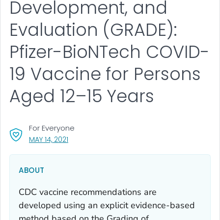
Development, and
Evaluation (GRADE):
Pfizer-BioNTech COVID-
19 Vaccine for Persons
Aged 12–15 Years
For Everyone
, VISIT LINK FOR DETAILS.
MAY 14, 2021
ABOUT
CDC vaccine recommendations are
developed using an explicit evidence-based
method based on the Grading of