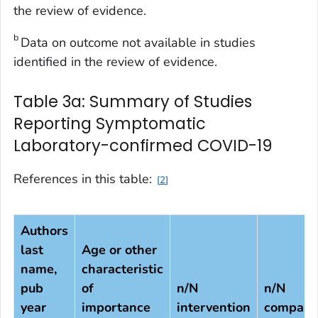
the review of evidence.
b
Data on outcome not available in studies
identified in the review of evidence.
Table 3a: Summary of Studies
Reporting Symptomatic
Laboratory-confirmed COVID-19
References in this table:
2
Authors
last
Age or other
name,
characteristic
pub
of
n/N
n/N
year
importance
intervention
compari