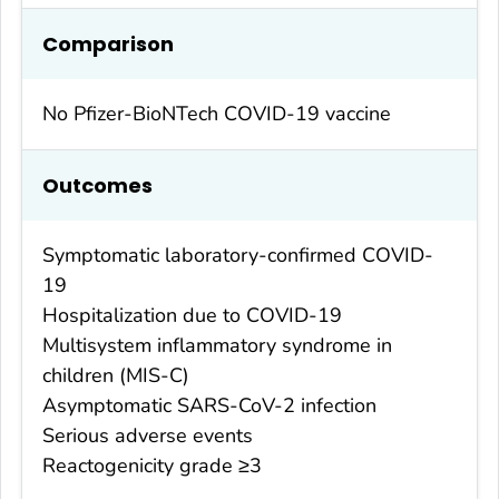
Comparison
No Pfizer-BioNTech COVID-19 vaccine
Outcomes
Symptomatic laboratory-confirmed COVID-
19
Hospitalization due to COVID-19
Multisystem inflammatory syndrome in
children (MIS-C)
Asymptomatic SARS-CoV-2 infection
Serious adverse events
Reactogenicity grade ≥3