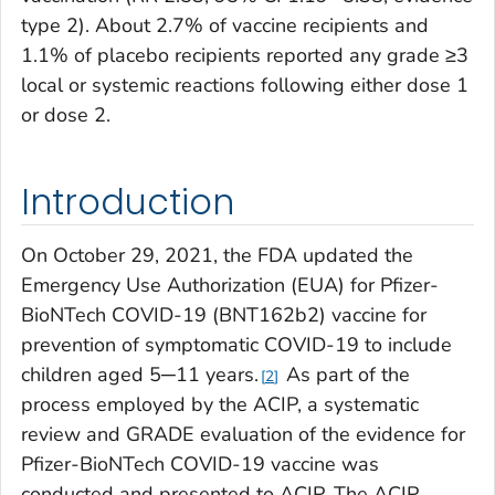
type 2). About 2.7% of vaccine recipients and
1.1% of placebo recipients reported any grade ≥3
local or systemic reactions following either dose 1
or dose 2.
Introduction
On October 29, 2021, the FDA updated the
Emergency Use Authorization (EUA) for Pfizer-
BioNTech COVID-19 (BNT162b2) vaccine for
prevention of symptomatic COVID-19 to include
children aged 5─11 years.
As part of the
2
process employed by the ACIP, a systematic
review and GRADE evaluation of the evidence for
Pfizer-BioNTech COVID-19 vaccine was
conducted and presented to ACIP. The ACIP