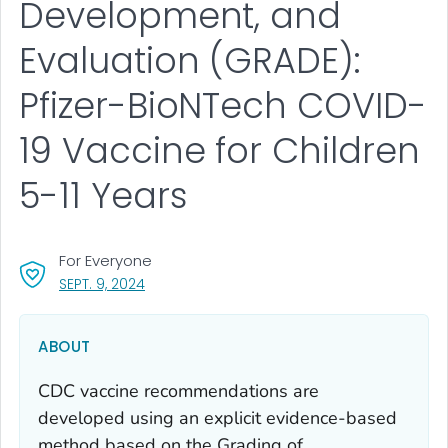
Development, and
Evaluation (GRADE):
Pfizer-BioNTech COVID-
19 Vaccine for Children
5-11 Years
For Everyone
, VISIT LINK FOR DETAILS.
SEPT. 9, 2024
ABOUT
CDC vaccine recommendations are
developed using an explicit evidence-based
method based on the Grading of