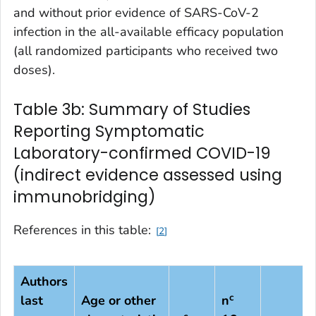
and without prior evidence of SARS-CoV-2
infection in the all-available efficacy population
(all randomized participants who received two
doses).
Table 3b: Summary of Studies
Reporting Symptomatic
Laboratory-confirmed COVID-19
(indirect evidence assessed using
immunobridging)
References in this table:
2
Authors
c
last
Age or other
n