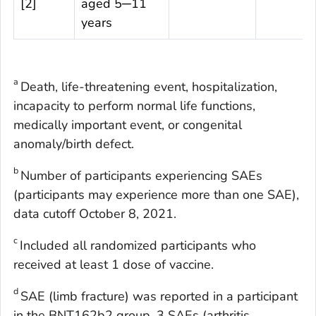
[
2
]
aged 5─11
years
a
Death, life-threatening event, hospitalization,
incapacity to perform normal life functions,
medically important event, or congenital
anomaly/birth defect.
b
Number of participants experiencing SAEs
(participants may experience more than one SAE),
data cutoff October 8, 2021.
c
Included all randomized participants who
received at least 1 dose of vaccine.
d
SAE (limb fracture) was reported in a participant
in the BNT162b2 group. 3 SAEs (arthritis