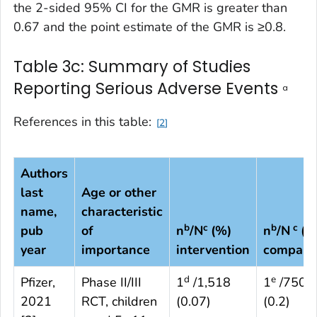
the 2-sided 95% CI for the GMR is greater than
0.67 and the point estimate of the GMR is ≥0.8.
Table 3c: Summary of Studies
Reporting Serious Adverse Events
a
References in this table:
2
Authors
last
Age or other
name,
characteristic
b
c
b
c
pub
of
n
/N
(%)
n
/N
(%
year
importance
intervention
compari
d
e
Pfizer,
Phase II/III
1
/1,518
1
/750
2021
RCT, children
(0.07)
(0.2)