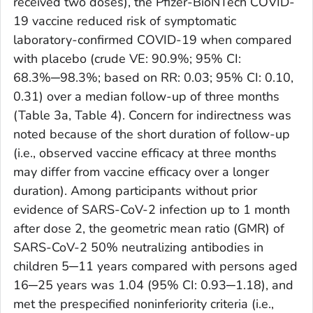
received two doses), the Pfizer-BioNTech COVID-
19 vaccine reduced risk of symptomatic
laboratory-confirmed COVID-19 when compared
with placebo (crude VE: 90.9%; 95% CI:
68.3%─98.3%; based on RR: 0.03; 95% CI: 0.10,
0.31) over a median follow-up of three months
(Table 3a, Table 4). Concern for indirectness was
noted because of the short duration of follow-up
(i.e., observed vaccine efficacy at three months
may differ from vaccine efficacy over a longer
duration). Among participants without prior
evidence of SARS-CoV-2 infection up to 1 month
after dose 2, the geometric mean ratio (GMR) of
SARS-CoV-2 50% neutralizing antibodies in
children 5─11 years compared with persons aged
16─25 years was 1.04 (95% CI: 0.93─1.18), and
met the prespecified noninferiority criteria (i.e.,