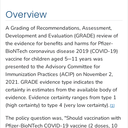
Overview
A Grading of Recommendations, Assessment,
Development and Evaluation (GRADE) review of
the evidence for benefits and harms for Pfizer-
BioNTech coronavirus disease 2019 (COVID-19)
vaccine for children aged 5─11 years was
presented to the Advisory Committee for
Immunization Practices (ACIP) on November 2,
2021. GRADE evidence type indicates the
certainty in estimates from the available body of
evidence. Evidence certainty ranges from type 1
(high certainty) to type 4 (very low certainty).
1
The policy question was, "Should vaccination with
Pfizer-BioNTech COVID-19 vaccine (2 doses, 10