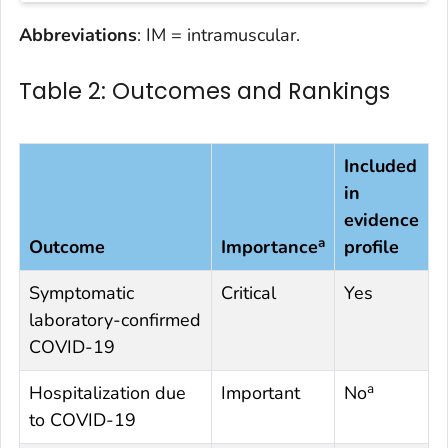
Abbreviations
: IM = intramuscular.
Table 2: Outcomes and Rankings
Included
in
evidence
a
Outcome
Importance
profile
Symptomatic
Critical
Yes
laboratory-confirmed
COVID-19
a
Hospitalization due
Important
No
to COVID-19