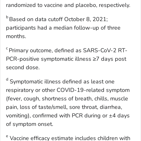
randomized to vaccine and placebo, respectively.
b
Based on data cutoff October 8, 2021;
participants had a median follow-up of three
months.
c
Primary outcome, defined as SARS-CoV-2 RT-
PCR-positive symptomatic illness ≥7 days post
second dose.
d
Symptomatic illness defined as least one
respiratory or other COVID-19-related symptom
(fever, cough, shortness of breath, chills, muscle
pain, loss of taste/smell, sore throat, diarrhea,
vomiting), confirmed with PCR during or ±4 days
of symptom onset.
e
Vaccine efficacy estimate includes children with