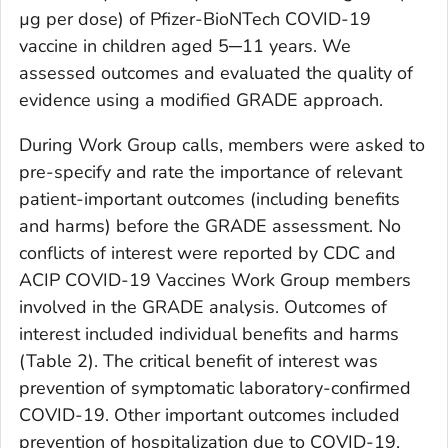
µg per dose) of Pfizer-BioNTech COVID-19
vaccine in children aged 5─11 years. We
assessed outcomes and evaluated the quality of
evidence using a modified GRADE approach.
During Work Group calls, members were asked to
pre-specify and rate the importance of relevant
patient-important outcomes (including benefits
and harms) before the GRADE assessment. No
conflicts of interest were reported by CDC and
ACIP COVID-19 Vaccines Work Group members
involved in the GRADE analysis. Outcomes of
interest included individual benefits and harms
(Table 2). The critical benefit of interest was
prevention of symptomatic laboratory-confirmed
COVID-19. Other important outcomes included
prevention of hospitalization due to COVID-19,