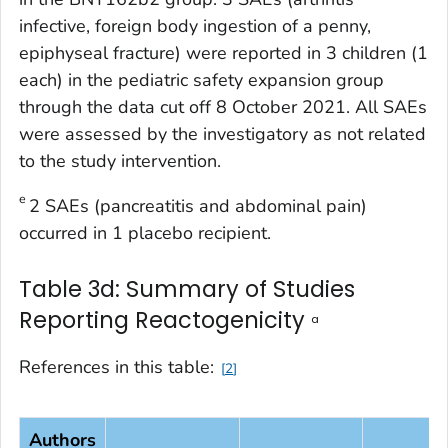
infective, foreign body ingestion of a penny,
epiphyseal fracture) were reported in 3 children (1
each) in the pediatric safety expansion group
through the data cut off 8 October 2021. All SAEs
were assessed by the investigatory as not related
to the study intervention.
e
2 SAEs (pancreatitis and abdominal pain)
occurred in 1 placebo recipient.
Table 3d: Summary of Studies
Reporting Reactogenicity
a
References in this table:
2
Authors