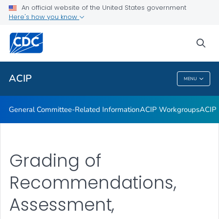
An official website of the United States government
GRADE Evidence Tables – Recommendations in MMWR
Here's how you know
VIEW ALL
HOME
sea
Related Topics
ACIP
MENU
ACIP
General Committee-Related Information
ACIP Workgroups
ACIP 
Grading of
Recommendations,
Assessment,