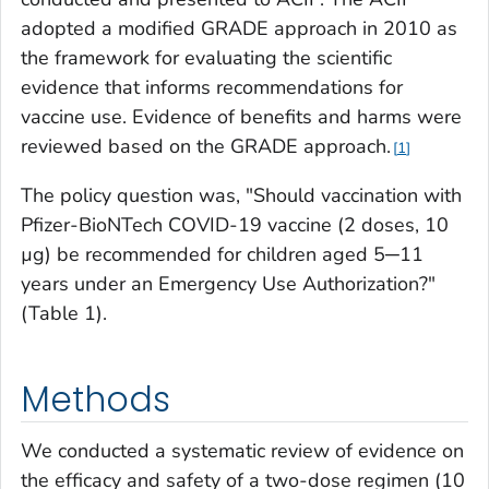
adopted a modified GRADE approach in 2010 as
the framework for evaluating the scientific
evidence that informs recommendations for
vaccine use. Evidence of benefits and harms were
reviewed based on the GRADE approach.
1
The policy question was, "Should vaccination with
Pfizer-BioNTech COVID-19 vaccine (2 doses, 10
µg) be recommended for children aged 5─11
years under an Emergency Use Authorization?"
(Table 1).
Methods
We conducted a systematic review of evidence on
the efficacy and safety of a two-dose regimen (10