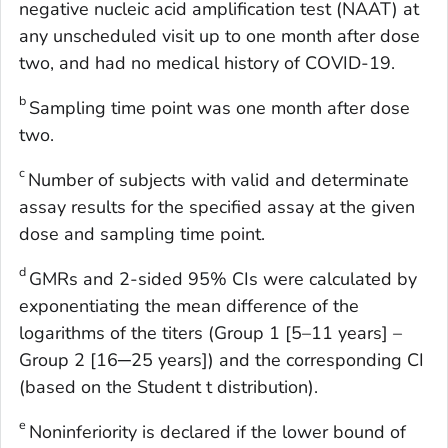
negative nucleic acid amplification test (NAAT) at
any unscheduled visit up to one month after dose
two, and had no medical history of COVID-19.
b
Sampling time point was one month after dose
two.
c
Number of subjects with valid and determinate
assay results for the specified assay at the given
dose and sampling time point.
d
GMRs and 2-sided 95% CIs were calculated by
exponentiating the mean difference of the
logarithms of the titers (Group 1 [5–11 years] –
Group 2 [16─25 years]) and the corresponding CI
(based on the Student t distribution).
e
Noninferiority is declared if the lower bound of