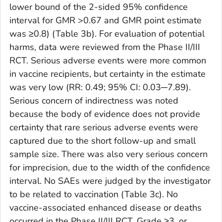
lower bound of the 2-sided 95% confidence
interval for GMR >0.67 and GMR point estimate
was ≥0.8) (Table 3b). For evaluation of potential
harms, data were reviewed from the Phase II/III
RCT. Serious adverse events were more common
in vaccine recipients, but certainty in the estimate
was very low (RR: 0.49; 95% CI: 0.03─7.89).
Serious concern of indirectness was noted
because the body of evidence does not provide
certainty that rare serious adverse events were
captured due to the short follow-up and small
sample size. There was also very serious concern
for imprecision, due to the width of the confidence
interval. No SAEs were judged by the investigator
to be related to vaccination (Table 3c). No
vaccine-associated enhanced disease or deaths
occurred in the Phase II/III RCT. Grade ≥3, or