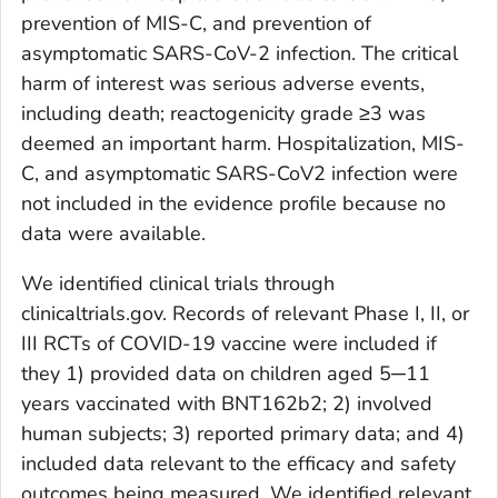
prevention of MIS-C, and prevention of
asymptomatic SARS-CoV-2 infection. The critical
harm of interest was serious adverse events,
including death; reactogenicity grade ≥3 was
deemed an important harm. Hospitalization, MIS-
C, and asymptomatic SARS-CoV2 infection were
not included in the evidence profile because no
data were available.
We identified clinical trials through
clinicaltrials.gov. Records of relevant Phase I, II, or
III RCTs of COVID-19 vaccine were included if
they 1) provided data on children aged 5─11
years vaccinated with BNT162b2; 2) involved
human subjects; 3) reported primary data; and 4)
included data relevant to the efficacy and safety
outcomes being measured. We identified relevant