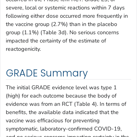
severe, local or systemic reactions within 7 days
following either dose occurred more frequently in
the vaccine group (2.7%) than in the placebo
group (1.1%) (Table 3d). No serious concerns
impacted the certainty of the estimate of
reactogenicity.
GRADE Summary
The initial GRADE evidence level was type 1
(high) for each outcome because the body of
evidence was from an RCT (Table 4). In terms of
benefits, the available data indicated that the
vaccine was efficacious for preventing
symptomatic, laboratory-confirmed COVID-19,