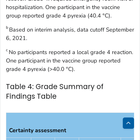
hospitalization. One participant in the vaccine
group reported grade 4 pyrexia (40.4 °C).
b
Based on interim analysis, data cutoff September
6, 2021.
c
No participants reported a local grade 4 reaction.
One participant in the vaccine group reported
grade 4 pyrexia (>40.0 °C).
Table 4: Grade Summary of
Findings Table
Certainty assessment
Bac
to