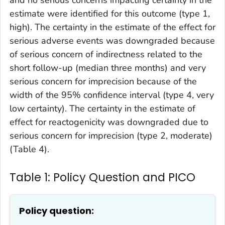
and no serious concerns impacting certainty in the
estimate were identified for this outcome (type 1,
high). The certainty in the estimate of the effect for
serious adverse events was downgraded because
of serious concern of indirectness related to the
short follow-up (median three months) and very
serious concern for imprecision because of the
width of the 95% confidence interval (type 4, very
low certainty). The certainty in the estimate of
effect for reactogenicity was downgraded due to
serious concern for imprecision (type 2, moderate)
(Table 4).
Table 1: Policy Question and PICO
Policy question: