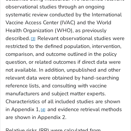
observational studies through an ongoing
systematic review conducted by the International
Vaccine Access Center (IVAC) and the World
Health Organization (WHO), as previously
described.
Relevant observational studies were
3
restricted to the defined population, intervention,
comparison, and outcome outlined in the policy
question, or related outcomes if direct data were
not available. In addition, unpublished and other
relevant data were obtained by hand-searching
reference lists, and consulting with vaccine
manufacturers and subject matter experts.
Characteristics of all included studies are shown
in Appendix 1,
and evidence retrieval methods
4
are shown in Appendix 2.
Relative risks (RR) were calculated from