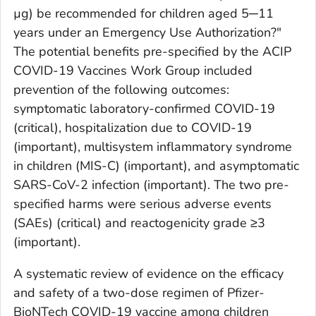
µg) be recommended for children aged 5─11
years under an Emergency Use Authorization?"
The potential benefits pre-specified by the ACIP
COVID-19 Vaccines Work Group included
prevention of the following outcomes:
symptomatic laboratory-confirmed COVID-19
(critical), hospitalization due to COVID-19
(important), multisystem inflammatory syndrome
in children (MIS-C) (important), and asymptomatic
SARS-CoV-2 infection (important). The two pre-
specified harms were serious adverse events
(SAEs) (critical) and reactogenicity grade ≥3
(important).
A systematic review of evidence on the efficacy
and safety of a two-dose regimen of Pfizer-
BioNTech COVID-19 vaccine among children