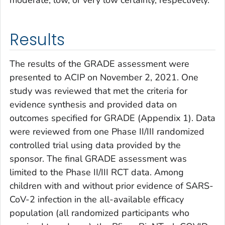
moderate, low, or very low certainty, respectively.
Results
The results of the GRADE assessment were
presented to ACIP on November 2, 2021. One
study was reviewed that met the criteria for
evidence synthesis and provided data on
outcomes specified for GRADE (Appendix 1). Data
were reviewed from one Phase II/III randomized
controlled trial using data provided by the
sponsor. The final GRADE assessment was
limited to the Phase II/III RCT data. Among
children with and without prior evidence of SARS-
CoV-2 infection in the all-available efficacy
population (all randomized participants who