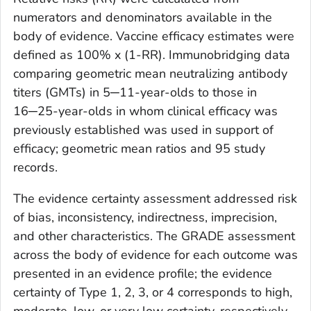
numerators and denominators available in the
body of evidence. Vaccine efficacy estimates were
defined as 100% x (1-RR). Immunobridging data
comparing geometric mean neutralizing antibody
titers (GMTs) in 5─11-year-olds to those in
16─25-year-olds in whom clinical efficacy was
previously established was used in support of
efficacy; geometric mean ratios and 95 study
records.
The evidence certainty assessment addressed risk
of bias, inconsistency, indirectness, imprecision,
and other characteristics. The GRADE assessment
across the body of evidence for each outcome was
presented in an evidence profile; the evidence
certainty of Type 1, 2, 3, or 4 corresponds to high,