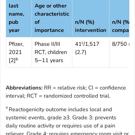
last
Age or other
name,
characteristic
pub
of
n/N (%)
n/N (%)
year
importance
intervention
compari
c
Pfizer,
Phase II/III
41
/1,517
8/750 (1.
2021
RCT, children
(2.7)
b
[
2
]
5─11 years
Abbreviations:
RR = relative risk; CI = confidence
interval; RCT = randomized controlled trial.
a
Reactogenicity outcome includes local and
systemic events, grade ≥3. Grade 3: prevents
daily routine activity or requires use of a pain
reliever. Grade 4: requires emergency room visit or