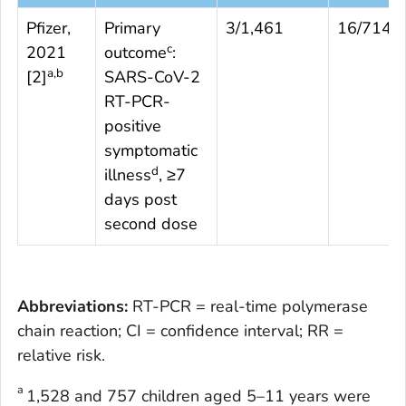
Pfizer,
Primary
3/1,461
16/714
c
2021
outcome
:
a,b
[
2
]
SARS-CoV-2
RT-PCR-
positive
symptomatic
d
illness
, ≥7
days post
second dose
Abbreviations:
RT-PCR = real-time polymerase
chain reaction; CI = confidence interval; RR =
relative risk.
a
1,528 and 757 children aged 5–11 years were