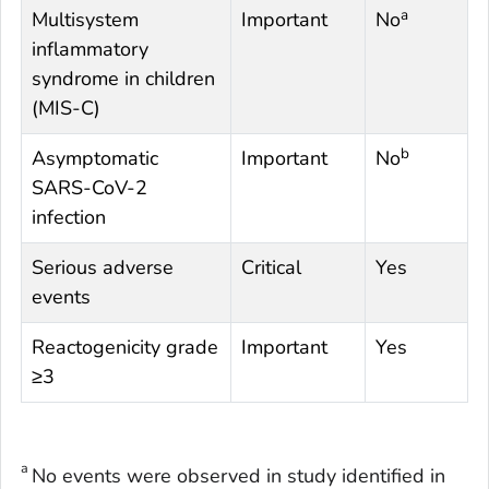
a
Multisystem
Important
No
inflammatory
syndrome in children
(MIS-C)
b
Asymptomatic
Important
No
SARS-CoV-2
infection
Serious adverse
Critical
Yes
events
Reactogenicity grade
Important
Yes
≥3
a
No events were observed in study identified in