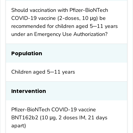
Should vaccination with Pfizer-BioNTech
COVID-19 vaccine (2-doses, 10 μg) be
recommended for children aged 5─11 years
under an Emergency Use Authorization?
Population
Children aged 5─11 years
Intervention
Pfizer-BioNTech COVID-19 vaccine
BNT162b2 (10 μg, 2 doses IM, 21 days
apart)