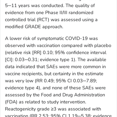
5─11 years was conducted. The quality of
evidence from one Phase II/III randomized
controlled trial (RCT) was assessed using a
modified GRADE approach.
A lower risk of symptomatic COVID-19 was
observed with vaccination compared with placebo
(relative risk [RR] 0.10; 95% confidence interval
[CI]: 0.03─0.31; evidence type 1). The available
data indicated that SAEs were more common in
vaccine recipients, but certainty in the estimate
was very low (RR 0.49; 95% CI 0.03─7.89;
evidence type 4), and none of these SAEs were
assessed by the Food and Drug Administration
(FDA) as related to study intervention.
Reactogenicity grade ≥3 was associated with
vaccination (RR 2.53; 95% CI 1.19─5.38; evidence