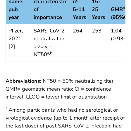
c
name,
characteristic
n
16-
d
pub
of
5-11
25
GMR
year
importance
Years
Years
(95%CI)
Pfizer,
SARS-CoV-2
264
253
1.04
2021
neutralization
(0.93─1
[
2
]
assay –
a,b
NT50
Abbreviations:
NT50 = 50% neutralizing titer;
GMR= geometric mean ratio; CI = confidence
interval; LLOQ = lower limit of quantitation
a
Among participants who had no serological or
virological evidence (up to 1 month after receipt of
the last dose) of past SARS-CoV-2 infection, had