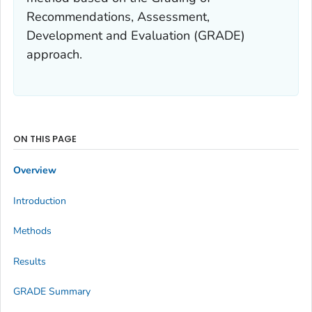
Recommendations, Assessment,
Development and Evaluation (GRADE)
approach.
ON THIS PAGE
Overview
Introduction
Methods
Results
GRADE Summary