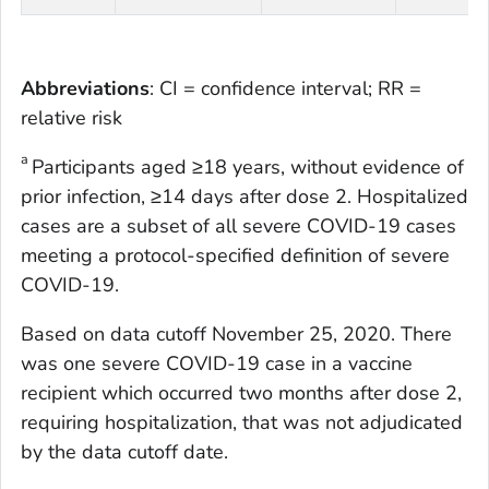
Abbreviations
: CI = confidence interval; RR =
relative risk
a
Participants aged ≥18 years, without evidence of
prior infection, ≥14 days after dose 2. Hospitalized
cases are a subset of all severe COVID-19 cases
meeting a protocol-specified definition of severe
COVID-19.
Based on data cutoff November 25, 2020. There
was one severe COVID-19 case in a vaccine
recipient which occurred two months after dose 2,
requiring hospitalization, that was not adjudicated
by the data cutoff date.