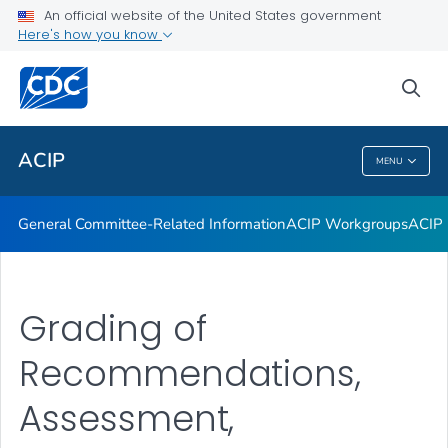
An official website of the United States government
GRADE Evidence Tables – Recommendations in MMWR
Here's how you know
VIEW ALL
HOME
sea
Related Topics
ACIP
MENU
ACIP
General Committee-Related Information
ACIP Workgroups
ACIP 
Grading of
Recommendations,
Assessment,