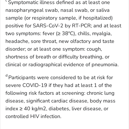
c
Symptomatic illness defined as at least one
nasopharyngeal swab, nasal swab, or saliva
sample (or respiratory sample, if hospitalized)
positive for SARS-CoV-2 by RT-PCR; and at least
two symptoms: fever (≥ 38ºC), chills, myalgia,
headache, sore throat, new olfactory and taste
disorder; or at least one symptom: cough,
shortness of breath or difficulty breathing, or
clinical or radiographical evidence of pneumonia.
d
Participants were considered to be at risk for
severe COVID-19 if they had at least 1 of the
following risk factors at screening: chronic lung
disease, significant cardiac disease, body mass
index ≥ 40 kg/m2, diabetes, liver disease, or
controlled HIV infection.