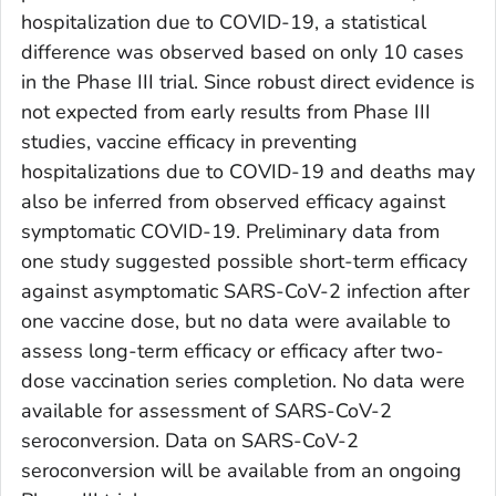
hospitalization due to COVID-19, a statistical
difference was observed based on only 10 cases
in the Phase III trial. Since robust direct evidence is
not expected from early results from Phase III
studies, vaccine efficacy in preventing
hospitalizations due to COVID-19 and deaths may
also be inferred from observed efficacy against
symptomatic COVID-19. Preliminary data from
one study suggested possible short-term efficacy
against asymptomatic SARS-CoV-2 infection after
one vaccine dose, but no data were available to
assess long-term efficacy or efficacy after two-
dose vaccination series completion. No data were
available for assessment of SARS-CoV-2
seroconversion. Data on SARS-CoV-2
seroconversion will be available from an ongoing