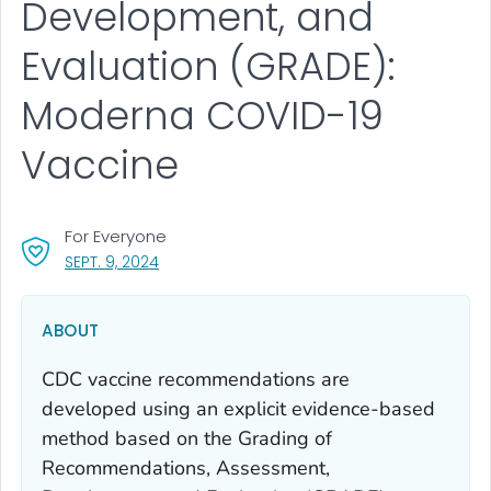
Development, and
Evaluation (GRADE):
Moderna COVID-19
Vaccine
For Everyone
, VISIT LINK FOR DETAILS.
SEPT. 9, 2024
ABOUT
CDC vaccine recommendations are
developed using an explicit evidence-based
method based on the Grading of
Recommendations, Assessment,