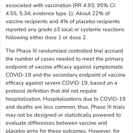
associated with vaccination (RR 4.93; 95% CI:
4.55, 5.34; evidence type 1). About 22% of
vaccine recipients and 4% of placebo recipients
reported any grade ≥3 local or systemic reactions
following either dose 1 or dose 2.
The Phase III randomized controlled trial accrued
the number of cases needed to meet the primary
endpoint of vaccine efficacy against symptomatic
COVID-19 and the secondary endpoint of vaccine
efficacy against severe COVID-19, based on a
protocol definition that did not require
hospitalization. Hospitalizations due to COVID-19
and deaths are less common, thus, Phase III trials
may not be designed or statistically powered to
evaluate differences between vaccine and
placebo arms for these outcomes. However, for