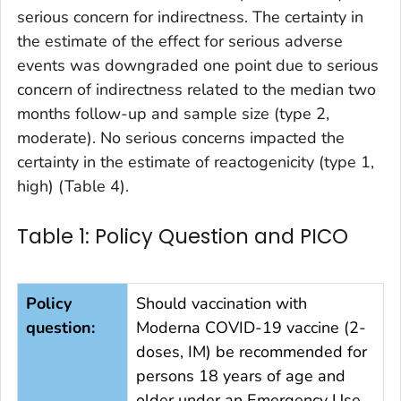
serious concern for indirectness. The certainty in
the estimate of the effect for serious adverse
events was downgraded one point due to serious
concern of indirectness related to the median two
months follow-up and sample size (type 2,
moderate). No serious concerns impacted the
certainty in the estimate of reactogenicity (type 1,
high) (Table 4).
Table 1: Policy Question and PICO
Policy
Should vaccination with
question:
Moderna COVID-19 vaccine (2-
doses, IM) be recommended for
persons 18 years of age and
older under an Emergency Use