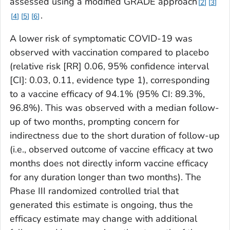
assessed using a modified GRADE approach
2
3
.
4
5
6
A lower risk of symptomatic COVID-19 was
observed with vaccination compared to placebo
(relative risk [RR] 0.06, 95% confidence interval
[CI]: 0.03, 0.11, evidence type 1), corresponding
to a vaccine efficacy of 94.1% (95% CI: 89.3%,
96.8%). This was observed with a median follow-
up of two months, prompting concern for
indirectness due to the short duration of follow-up
(i.e., observed outcome of vaccine efficacy at two
months does not directly inform vaccine efficacy
for any duration longer than two months). The
Phase III randomized controlled trial that
generated this estimate is ongoing, thus the
efficacy estimate may change with additional