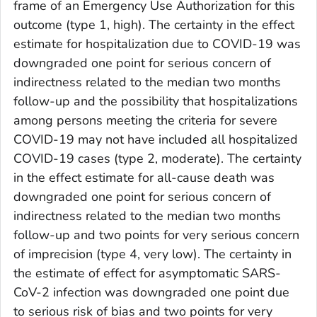
frame of an Emergency Use Authorization for this
outcome (type 1, high). The certainty in the effect
estimate for hospitalization due to COVID-19 was
downgraded one point for serious concern of
indirectness related to the median two months
follow-up and the possibility that hospitalizations
among persons meeting the criteria for severe
COVID-19 may not have included all hospitalized
COVID-19 cases (type 2, moderate). The certainty
in the effect estimate for all-cause death was
downgraded one point for serious concern of
indirectness related to the median two months
follow-up and two points for very serious concern
of imprecision (type 4, very low). The certainty in
the estimate of effect for asymptomatic SARS-
CoV-2 infection was downgraded one point due
to serious risk of bias and two points for very