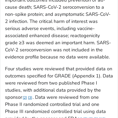
cause death; SARS-CoV-2 seroconversion to a
non-spike protein; and asymptomatic SARS-CoV-
2 infection. The critical harm of interest was
serious adverse events, including vaccine-
associated enhanced disease; reactogenicity
grade ≥3 was deemed an important harm. SARS-
CoV-2 seroconversion was not included in the
evidence profile because no data were available.
Four studies were reviewed that provided data on
outcomes specified for GRADE (Appendix 1). Data
were reviewed from two published Phase I
studies, with additional data provided by the
sponsor
. Data were reviewed from one
2
3
Phase II randomized controlled trial and one
Phase III randomized controlled trial using data