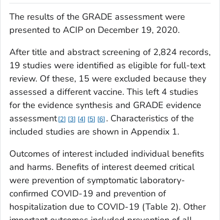
The results of the GRADE assessment were
presented to ACIP on December 19, 2020.
After title and abstract screening of 2,824 records,
19 studies were identified as eligible for full-text
review. Of these, 15 were excluded because they
assessed a different vaccine. This left 4 studies
for the evidence synthesis and GRADE evidence
assessment
. Characteristics of the
2
3
4
5
6
included studies are shown in Appendix 1.
Outcomes of interest included individual benefits
and harms. Benefits of interest deemed critical
were prevention of symptomatic laboratory-
confirmed COVID-19 and prevention of
hospitalization due to COVID-19 (Table 2). Other
important outcomes included prevention of all-