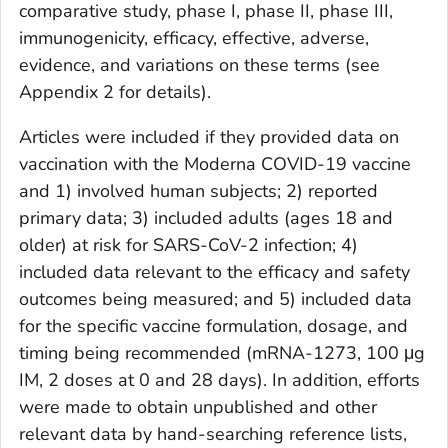
comparative study, phase I, phase II, phase III,
immunogenicity, efficacy, effective, adverse,
evidence, and variations on these terms (see
Appendix 2 for details).
Articles were included if they provided data on
vaccination with the Moderna COVID-19 vaccine
and 1) involved human subjects; 2) reported
primary data; 3) included adults (ages 18 and
older) at risk for SARS-CoV-2 infection; 4)
included data relevant to the efficacy and safety
outcomes being measured; and 5) included data
for the specific vaccine formulation, dosage, and
timing being recommended (mRNA-1273, 100 μg
IM, 2 doses at 0 and 28 days). In addition, efforts
were made to obtain unpublished and other
relevant data by hand-searching reference lists,