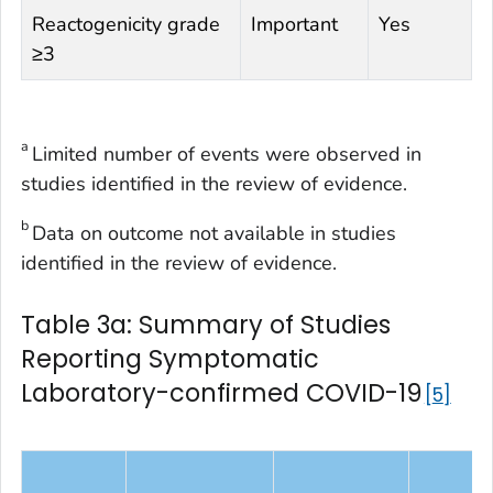
Reactogenicity grade
Important
Yes
≥3
a
Limited number of events were observed in
studies identified in the review of evidence.
b
Data on outcome not available in studies
identified in the review of evidence.
Table 3a: Summary of Studies
Reporting Symptomatic
Laboratory-confirmed COVID-19
5