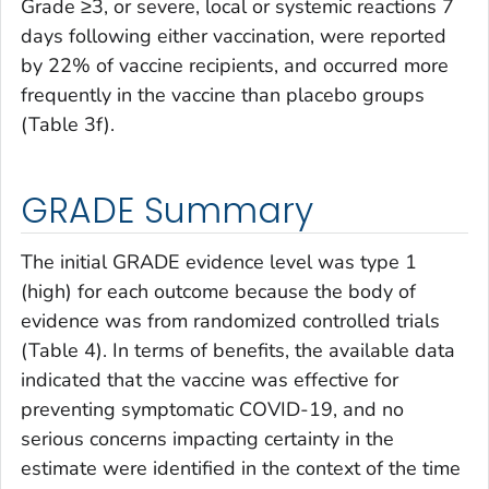
Grade ≥3, or severe, local or systemic reactions 7
days following either vaccination, were reported
by 22% of vaccine recipients, and occurred more
frequently in the vaccine than placebo groups
(Table 3f).
GRADE Summary
The initial GRADE evidence level was type 1
(high) for each outcome because the body of
evidence was from randomized controlled trials
(Table 4). In terms of benefits, the available data
indicated that the vaccine was effective for
preventing symptomatic COVID-19, and no
serious concerns impacting certainty in the
estimate were identified in the context of the time