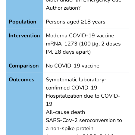
Authorization?
Population
Persons aged ≥18 years
Intervention
Moderna COVID-19 vaccine
mRNA-1273 (100 μg, 2 doses
IM, 28 days apart)
Comparison
No COVID-19 vaccine
Outcomes
Symptomatic laboratory-
confirmed COVID-19
Hospitalization due to COVID-
19
All-cause death
SARS-CoV-2 seroconversion to
a non-spike protein