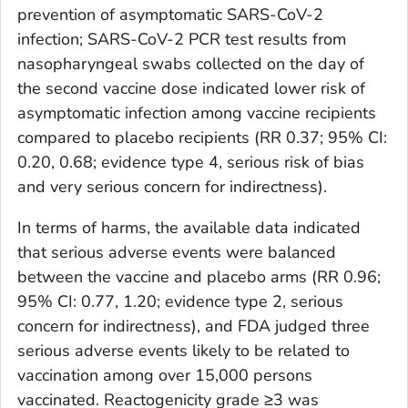
prevention of asymptomatic SARS-CoV-2
infection; SARS-CoV-2 PCR test results from
nasopharyngeal swabs collected on the day of
the second vaccine dose indicated lower risk of
asymptomatic infection among vaccine recipients
compared to placebo recipients (RR 0.37; 95% CI:
0.20, 0.68; evidence type 4, serious risk of bias
and very serious concern for indirectness).
In terms of harms, the available data indicated
that serious adverse events were balanced
between the vaccine and placebo arms (RR 0.96;
95% CI: 0.77, 1.20; evidence type 2, serious
concern for indirectness), and FDA judged three
serious adverse events likely to be related to
vaccination among over 15,000 persons
vaccinated. Reactogenicity grade ≥3 was