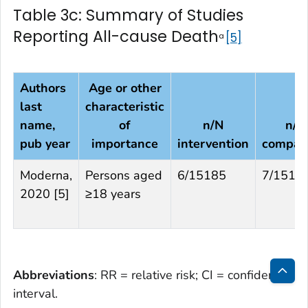
Table 3c: Summary of Studies
Reporting All-cause Death
5
a
Authors
Age or other
last
characteristic
name,
of
n/N
n/N
pub year
importance
intervention
compar
Moderna,
Persons aged
6/15185
7/1516
2020 [5]
≥18 years
Abbreviations
: RR = relative risk; CI = confidence
Bac
interval.
to