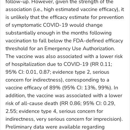
follow-up. However, given the strength of the
association (i.e., high estimated vaccine efficacy), it
is unlikely that the efficacy estimate for prevention
of symptomatic COVID-19 would change
substantially enough in the months following
vaccination to fall below the FDA-defined efficacy
threshold for an Emergency Use Authorization.
The vaccine was also associated with a lower risk
of hospitalization due to COVID-19 (RR 0.11;
95% CI: 0.01, 0.87; evidence type 2, serious
concern for indirectness), corresponding to a
vaccine efficacy of 89% (95% CI: 13%, 99%). In
addition, the vaccine was associated with a lower
risk of all-cause death (RR 0.86; 95% CI: 0.29,
2.55; evidence type 4, serious concern for
indirectness, very serious concern for imprecision).
Preliminary data were available regarding