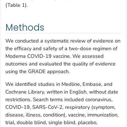
(Table 1).
Methods
We conducted a systematic review of evidence on
the efficacy and safety of a two-dose regimen of
Moderna COVID-19 vaccine. We assessed
outcomes and evaluated the quality of evidence
using the GRADE approach.
We identified studies in Medline, Embase, and
Cochrane Library, written in English, without date
restrictions. Search terms included coronavirus,
COVID-19, SARS-CoV-2, respiratory (symptom,
disease, illness, condition), vaccine, immunization,
trial, double blind, single blind, placebo,