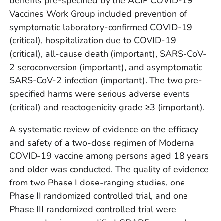
benefits pre-specified by the ACIP COVID-19
Vaccines Work Group included prevention of
symptomatic laboratory-confirmed COVID-19
(critical), hospitalization due to COVID-19
(critical), all-cause death (important), SARS-CoV-
2 seroconversion (important), and asymptomatic
SARS-CoV-2 infection (important). The two pre-
specified harms were serious adverse events
(critical) and reactogenicity grade ≥3 (important).
A systematic review of evidence on the efficacy
and safety of a two-dose regimen of Moderna
COVID-19 vaccine among persons aged 18 years
and older was conducted. The quality of evidence
from two Phase I dose-ranging studies, one
Phase II randomized controlled trial, and one
Phase III randomized controlled trial were