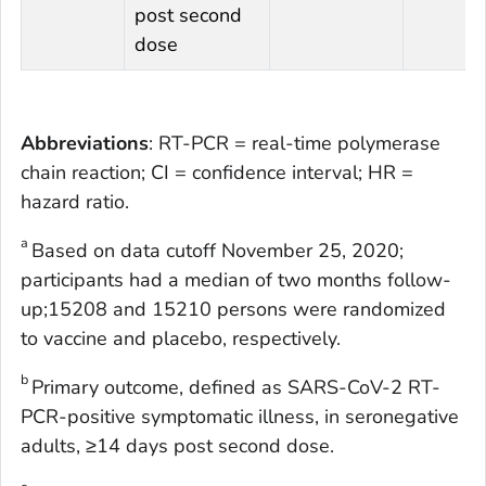
post second
dose
Abbreviations
: RT-PCR = real-time polymerase
chain reaction; CI = confidence interval; HR =
hazard ratio.
a
Based on data cutoff November 25, 2020;
participants had a median of two months follow-
up;15208 and 15210 persons were randomized
to vaccine and placebo, respectively.
b
Primary outcome, defined as SARS-CoV-2 RT-
PCR-positive symptomatic illness, in seronegative
adults, ≥14 days post second dose.