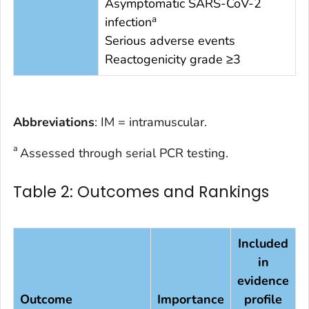
Asymptomatic SARS-CoV-2
a
infection
Serious adverse events
Reactogenicity grade ≥3
Abbreviations
: IM = intramuscular.
a
Assessed through serial PCR testing.
Table 2: Outcomes and Rankings
Included
in
evidence
Outcome
Importance
profile