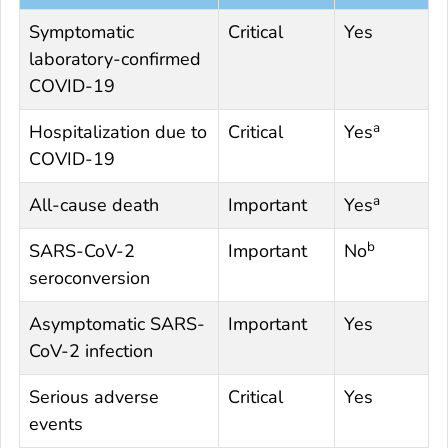
Symptomatic
Critical
Yes
laboratory-confirmed
COVID-19
a
Hospitalization due to
Critical
Yes
COVID-19
a
All-cause death
Important
Yes
b
SARS-CoV-2
Important
No
seroconversion
Asymptomatic SARS-
Important
Yes
CoV-2 infection
Serious adverse
Critical
Yes
events