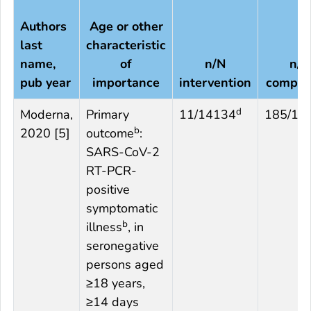
Authors
Age or other
last
characteristic
name,
of
n/N
n/N
pub year
importance
intervention
compar
d
Moderna,
Primary
11/14134
185/14
b
2020 [5]
outcome
:
SARS-CoV-2
RT-PCR-
positive
symptomatic
b
illness
, in
seronegative
persons aged
≥18 years,
≥14 days