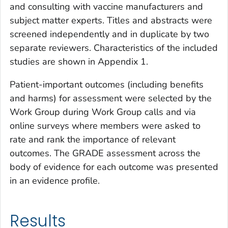
and consulting with vaccine manufacturers and
subject matter experts. Titles and abstracts were
screened independently and in duplicate by two
separate reviewers. Characteristics of the included
studies are shown in Appendix 1.
Patient-important outcomes (including benefits
and harms) for assessment were selected by the
Work Group during Work Group calls and via
online surveys where members were asked to
rate and rank the importance of relevant
outcomes. The GRADE assessment across the
body of evidence for each outcome was presented
in an evidence profile.
Results