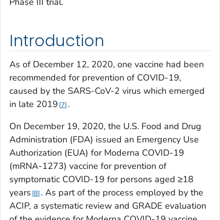
Phase III trial.
Introduction
As of December 12, 2020, one vaccine had been
recommended for prevention of COVID-19,
caused by the SARS-CoV-2 virus which emerged
in late 2019
.
7
On December 19, 2020, the U.S. Food and Drug
Administration (FDA) issued an Emergency Use
Authorization (EUA) for Moderna COVID-19
(mRNA-1273) vaccine for prevention of
symptomatic COVID-19 for persons aged ≥18
years
. As part of the process employed by the
8
ACIP, a systematic review and GRADE evaluation
of the evidence for Moderna COVID-19 vaccine