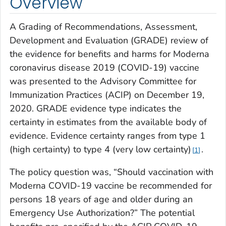
Overview
A Grading of Recommendations, Assessment,
Development and Evaluation (GRADE) review of
the evidence for benefits and harms for Moderna
coronavirus disease 2019 (COVID-19) vaccine
was presented to the Advisory Committee for
Immunization Practices (ACIP) on December 19,
2020. GRADE evidence type indicates the
certainty in estimates from the available body of
evidence. Evidence certainty ranges from type 1
(high certainty) to type 4 (very low certainty)
.
1
The policy question was, “Should vaccination with
Moderna COVID-19 vaccine be recommended for
persons 18 years of age and older during an
Emergency Use Authorization?” The potential