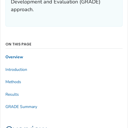
Development and Evaluation (GRADE)
approach.
ON THIS PAGE
Overview
Introduction
Methods
Results
GRADE Summary