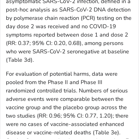
asymptomatic SARS-CoV-2 infection, defined in a
post-hoc analysis as SARS-CoV-2 DNA detection
by polymerase chain reaction (PCR) testing on the
day dose 2 was received and no COVID-19
symptoms reported between dose 1 and dose 2
(RR: 0.37; 95% CI: 0.20, 0.68), among persons
who were SARS-CoV-2 seronegative at baseline
(Table 3d).
For evaluation of potential harms, data were
pooled from the Phase II and Phase III
randomized controlled trials. Numbers of serious
adverse events were comparable between the
vaccine group and the placebo group across the
two studies (RR: 0.96; 95% CI: 0.77, 1.20); there
were no cases of vaccine-associated enhanced
disease or vaccine-related deaths (Table 3e).