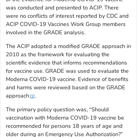
was conducted and presented to ACIP. There
were no conflicts of interest reported by CDC and
ACIP COVID-19 Vaccines Work Group members
involved in the GRADE analysis.
The ACIP adopted a modified GRADE approach in
2010 as the framework for evaluating the
scientific evidence that informs recommendations
for vaccine use. GRADE was used to evaluate the
Moderna COVID-19 vaccine. Evidence of benefits
and harms were reviewed based on the GRADE
approach
.
1
The primary policy question was, “Should
vaccination with Moderna COVID-19 vaccine be
recommended for persons 18 years of age and
older during an Emergency Use Authorization?”