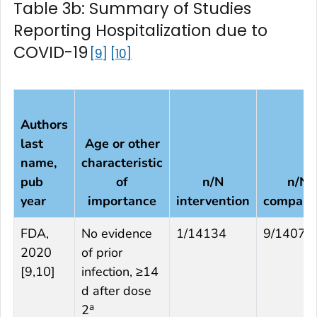
Table 3b: Summary of Studies
Reporting Hospitalization due to
COVID-19
9
10
Authors
last
Age or other
name,
characteristic
pub
of
n/N
n/N
year
importance
intervention
compari
FDA,
No evidence
1/14134
9/14073
2020
of prior
[
9,10
]
infection, ≥14
d after dose
a
2