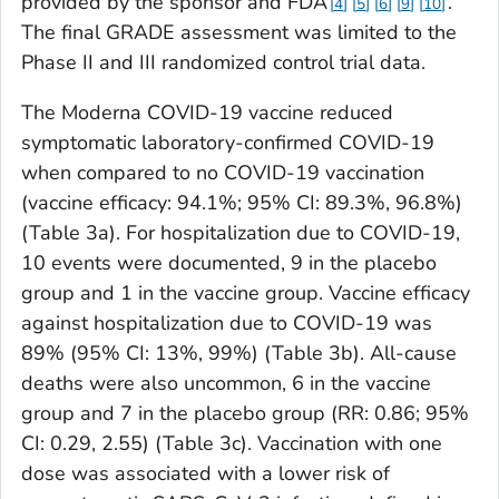
provided by the sponsor and FDA
.
4
5
6
9
10
The final GRADE assessment was limited to the
Phase II and III randomized control trial data.
The Moderna COVID-19 vaccine reduced
symptomatic laboratory-confirmed COVID-19
when compared to no COVID-19 vaccination
(vaccine efficacy: 94.1%; 95% CI: 89.3%, 96.8%)
(Table 3a). For hospitalization due to COVID-19,
10 events were documented, 9 in the placebo
group and 1 in the vaccine group. Vaccine efficacy
against hospitalization due to COVID-19 was
89% (95% CI: 13%, 99%) (Table 3b). All-cause
deaths were also uncommon, 6 in the vaccine
group and 7 in the placebo group (RR: 0.86; 95%
CI: 0.29, 2.55) (Table 3c). Vaccination with one
dose was associated with a lower risk of