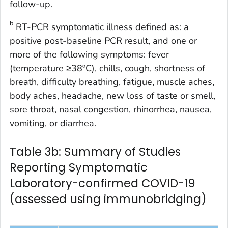
follow-up.
b
RT-PCR symptomatic illness defined as: a
positive post-baseline PCR result, and one or
more of the following symptoms: fever
(temperature ≥38ºC), chills, cough, shortness of
breath, difficulty breathing, fatigue, muscle aches,
body aches, headache, new loss of taste or smell,
sore throat, nasal congestion, rhinorrhea, nausea,
vomiting, or diarrhea.
Table 3b: Summary of Studies
Reporting Symptomatic
Laboratory-confirmed COVID-19
(assessed using immunobridging)