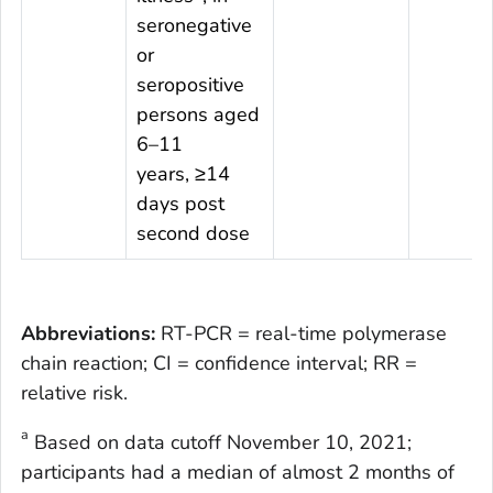
seronegative
or
seropositive
persons aged
6–11
years, ≥14
days post
second dose
Abbreviations:
RT-PCR = real-time polymerase
chain reaction; CI = confidence interval; RR =
relative risk.
a
Based on data cutoff November 10, 2021;
participants had a median of almost 2 months of