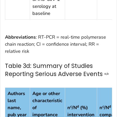
serology at
baseline
Abbreviations
: RT-PCR = real-time polymerase
chain reaction; CI = confidence interval; RR =
relative risk
Table 3d: Summary of Studies
Reporting Serious Adverse Events
a,b
Authors
Age or other
last
characteristic
c
d
c
d
name,
of
n
/N
(%)
n
/N
(%
pub year
importance
intervention
compar