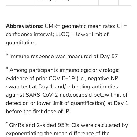
Abbreviations
: GMR= geometric mean ratio; CI =
confidence interval; LLOQ = lower limit of
quantitation
a
Immune response was measured at Day 57
b
Among participants immunologic or virologic
evidence of prior COVID-19 (i.e., negative NP
swab test at Day 1 and/or binding antibodies
against SARS-CoV-2 nucleocapsid below limit of
detection or lower limit of quantification) at Day 1
before the first dose of IP.
c
GMRs and 2-sided 95% CIs were calculated by
exponentiating the mean difference of the