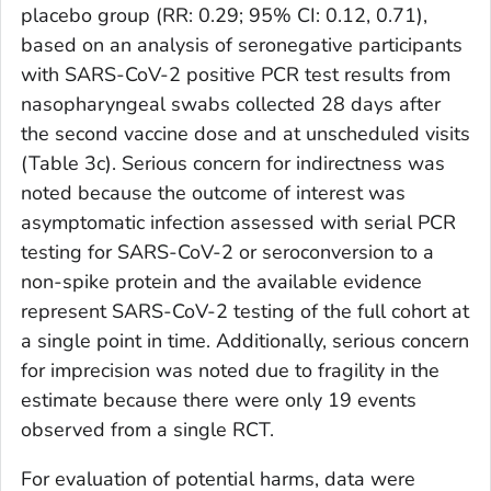
placebo group (RR: 0.29; 95% CI: 0.12, 0.71),
based on an analysis of seronegative participants
with SARS-CoV-2 positive PCR test results from
nasopharyngeal swabs collected 28 days after
the second vaccine dose and at unscheduled visits
(Table 3c). Serious concern for indirectness was
noted because the outcome of interest was
asymptomatic infection assessed with serial PCR
testing for SARS-CoV-2 or seroconversion to a
non-spike protein and the available evidence
represent SARS-CoV-2 testing of the full cohort at
a single point in time. Additionally, serious concern
for imprecision was noted due to fragility in the
estimate because there were only 19 events
observed from a single RCT.
For evaluation of potential harms, data were