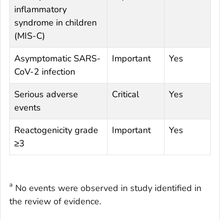
inflammatory
syndrome in children
(MIS-C)
Asymptomatic SARS-
Important
Yes
CoV-2 infection
Serious adverse
Critical
Yes
events
Reactogenicity grade
Important
Yes
≥3
a
No events were observed in study identified in
the review of evidence.