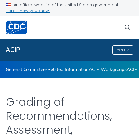
An official website of the United States government
GRADE Evidence Tables – Recommendations in MMWR
Here's how you know
VIEW ALL
HOME
sea
Related Topics
ACIP
MENU
ACIP
General Committee-Related Information
ACIP Workgroups
ACIP 
Grading of
Recommendations,
Assessment,