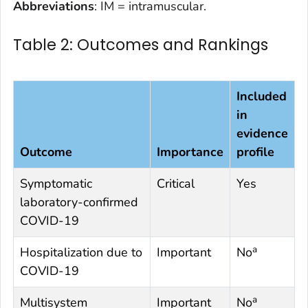
Abbreviations
: IM = intramuscular.
Table 2: Outcomes and Rankings
Included
in
evidence
Outcome
Importance
profile
Symptomatic
Critical
Yes
laboratory-confirmed
COVID-19
a
Hospitalization due to
Important
No
COVID-19
a
Multisystem
Important
No