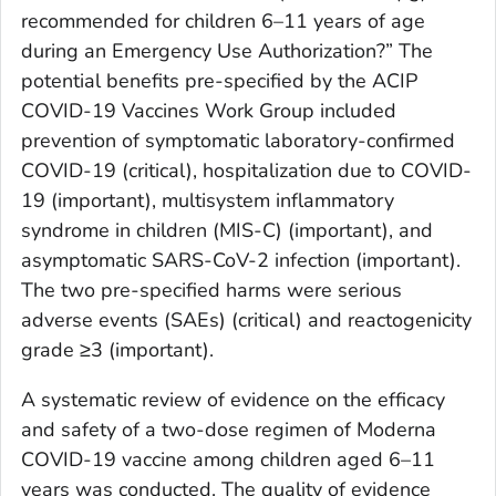
recommended for children 6–11 years of age
during an Emergency Use Authorization?” The
potential benefits pre-specified by the ACIP
COVID-19 Vaccines Work Group included
prevention of symptomatic laboratory-confirmed
COVID-19 (critical), hospitalization due to COVID-
19 (important), multisystem inflammatory
syndrome in children (MIS-C) (important), and
asymptomatic SARS-CoV-2 infection (important).
The two pre-specified harms were serious
adverse events (SAEs) (critical) and reactogenicity
grade ≥3 (important).
A systematic review of evidence on the efficacy
and safety of a two-dose regimen of Moderna
COVID-19 vaccine among children aged 6–11
years was conducted. The quality of evidence