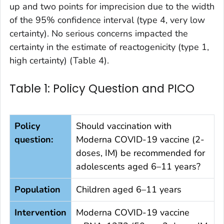
up and two points for imprecision due to the width
of the 95% confidence interval (type 4, very low
certainty). No serious concerns impacted the
certainty in the estimate of reactogenicity (type 1,
high certainty) (Table 4).
Table 1: Policy Question and PICO
Policy
Should vaccination with
question:
Moderna COVID-19 vaccine (2-
doses, IM) be recommended for
adolescents aged 6–11 years?
Population
Children aged 6–11 years
Intervention
Moderna COVID-19 vaccine