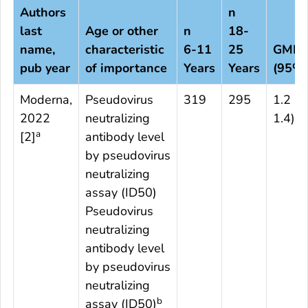
Authors
n
last
Age or other
n
18-
c
name,
characteristic
6
-11
25
GMR
pub year
of importance
Years
Years
(95%C
Moderna,
Pseudovirus
319
295
1.2 (1
2022
neutralizing
1.4)
a
[
2
]
antibody level
by pseudovirus
neutralizing
assay (ID50)
Pseudovirus
neutralizing
antibody level
by pseudovirus
neutralizing
b
assay (ID50)