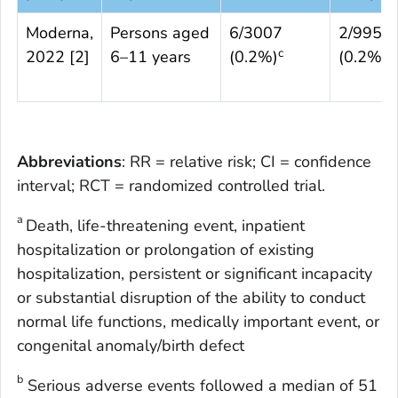
Moderna,
Persons aged
6/3007
2/995
c
c
2022 [
2
]
6–11 years
(0.2%)
(0.2%)
Abbreviations
: RR = relative risk; CI = confidence
interval; RCT = randomized controlled trial.
a
Death, life-threatening event, inpatient
hospitalization or prolongation of existing
hospitalization, persistent or significant incapacity
or substantial disruption of the ability to conduct
normal life functions, medically important event, or
congenital anomaly/birth defect
b
Serious adverse events followed a median of 51