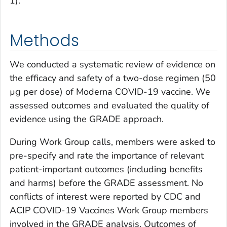
1).
Methods
We conducted a systematic review of evidence on
the efficacy and safety of a two-dose regimen (50
µg per dose) of Moderna COVID-19 vaccine. We
assessed outcomes and evaluated the quality of
evidence using the GRADE approach.
During Work Group calls, members were asked to
pre-specify and rate the importance of relevant
patient-important outcomes (including benefits
and harms) before the GRADE assessment. No
conflicts of interest were reported by CDC and
ACIP COVID-19 Vaccines Work Group members
involved in the GRADE analysis. Outcomes of