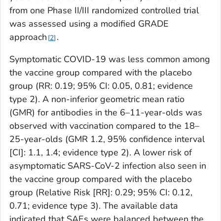
from one Phase II/III randomized controlled trial
was assessed using a modified GRADE
approach
.
2
Symptomatic COVID-19 was less common among
the vaccine group compared with the placebo
group (RR: 0.19; 95% CI: 0.05, 0.81; evidence
type 2). A non-inferior geometric mean ratio
(GMR) for antibodies in the 6–11-year-olds was
observed with vaccination compared to the 18–
25-year-olds (GMR 1.2, 95% confidence interval
[CI]: 1.1, 1.4; evidence type 2). A lower risk of
asymptomatic SARS-CoV-2 infection also seen in
the vaccine group compared with the placebo
group (Relative Risk [RR]: 0.29; 95% CI: 0.12,
0.71; evidence type 3). The available data
indicated that SAEs were balanced between the