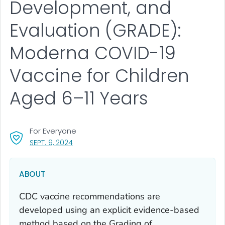
Development, and
Evaluation (GRADE):
Moderna COVID-19
Vaccine for Children
Aged 6–11 Years
For Everyone
, VISIT LINK FOR DETAILS.
SEPT. 9, 2024
ABOUT
CDC vaccine recommendations are
developed using an explicit evidence-based
method based on the Grading of