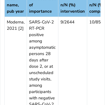
name,
of
n/N (%)
n/N (%)
pub year
importance
intervention
compar
Moderna,
SARS-CoV-2
9/2644
10/853
2021 [
2
]
RT-PCR
positive
among
asymptomatic
persons 28
days after
dose 2, or at
unscheduled
study visits,
among
participants
with negative
SARS-CoV-2