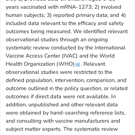
years vaccinated with mRNA-1273; 2) involved
human subjects; 3) reported primary data; and 4)
included data relevant to the efficacy and safety
outcomes being measured. We identified relevant
observational studies through an ongoing
systematic review conducted by the International
Vaccine Access Center (IVAC) and the World
Health Organization (WHO)
. Relevant
4
observational studies were restricted to the
defined population, intervention, comparison, and
outcome outlined in the policy question, or related
outcomes if direct data were not available. In
addition, unpublished and other relevant data
were obtained by hand-searching reference lists,
and consulting with vaccine manufacturers and
subject matter experts. The systematic review