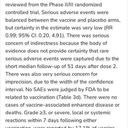
reviewed from the Phase II/III randomized
controlled trial. Serious adverse events were
balanced between the vaccine and placebo arms,
but certainty in the estimate was very low (RR
0.99; 95% CI: 0.20, 4.91). There was serious
concern of indirectness because the body of
evidence does not provide certainty that rare
serious adverse events were captured due to the
short median follow-up of 51 days after dose 2.
There was also very serious concern for
imprecision, due to the width of the confidence
interval. No SAEs were judged by FDA to be
related to vaccination (Table 3d). There were no
cases of vaccine-associated enhanced disease or
deaths. Grade ≥3, or severe, local or systemic
reactions within 7 days following either
vaccination, were reported by 17.1% of vaccine