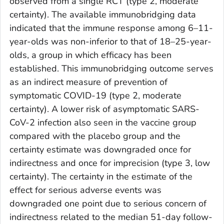
observed from a single RCT (type 2, moderate
certainty). The available immunobridging data
indicated that the immune response among 6–11-
year-olds was non-inferior to that of 18–25-year-
olds, a group in which efficacy has been
established. This immunobridging outcome serves
as an indirect measure of prevention of
symptomatic COVID-19 (type 2, moderate
certainty). A lower risk of asymptomatic SARS-
CoV-2 infection also seen in the vaccine group
compared with the placebo group and the
certainty estimate was downgraded once for
indirectness and once for imprecision (type 3, low
certainty). The certainty in the estimate of the
effect for serious adverse events was
downgraded one point due to serious concern of
indirectness related to the median 51-day follow-