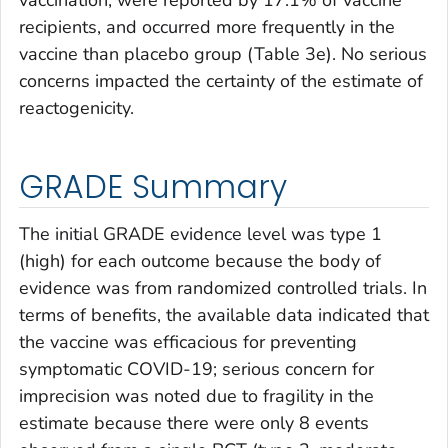
recipients, and occurred more frequently in the
vaccine than placebo group (Table 3e). No serious
concerns impacted the certainty of the estimate of
reactogenicity.
GRADE Summary
The initial GRADE evidence level was type 1
(high) for each outcome because the body of
evidence was from randomized controlled trials. In
terms of benefits, the available data indicated that
the vaccine was efficacious for preventing
symptomatic COVID-19; serious concern for
imprecision was noted due to fragility in the
estimate because there were only 8 events