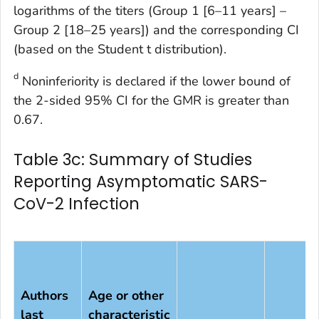
logarithms of the titers (Group 1 [6–11 years] –
Group 2 [18–25 years]) and the corresponding CI
(based on the Student t distribution).
d
Noninferiority is declared if the lower bound of
the 2-sided 95% CI for the GMR is greater than
0.67.
Table 3c: Summary of Studies
Reporting Asymptomatic SARS-
CoV-2 Infection
Authors
Age or other
last
characteristic