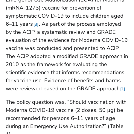
(mRNA-1273) vaccine for prevention of
symptomatic COVID-19 to include children aged
6–11 years
. As part of the process employed
3
by the ACIP, a systematic review and GRADE
evaluation of the evidence for Moderna COVID-19
vaccine was conducted and presented to ACIP.
The ACIP adopted a modified GRADE approach in
2010 as the framework for evaluating the
scientific evidence that informs recommendations
for vaccine use. Evidence of benefits and harms
were reviewed based on the GRADE approach
.
1
The policy question was, “Should vaccination with
Moderna COVID-19 vaccine (2 doses, 50 µg) be
recommended for persons 6–11 years of age
during an Emergency Use Authorization?” (Table