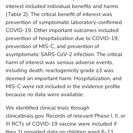
interest included individual benefits and harms
(Table 2). The critical benefit of interest was
prevention of symptomatic laboratory-confirmed
COVID-19. Other important outcomes included
prevention of hospitalization due to COVID-19,
prevention of MIS-C, and prevention of
asymptomatic SARS-CoV-2 infection. The critical
harm of interest was serious adverse events,
including death; reactogenicity grade ≥3 was
deemed an important harm. Hospitalization, and
MIS-C were not included in the evidence profile
because no data were available.
We identified clinical trials through
clinicaltrials.gov. Records of relevant Phase I, II, or
III RCTs of COVID-19 vaccine were included if
they 1) provided data on children aged 6–11