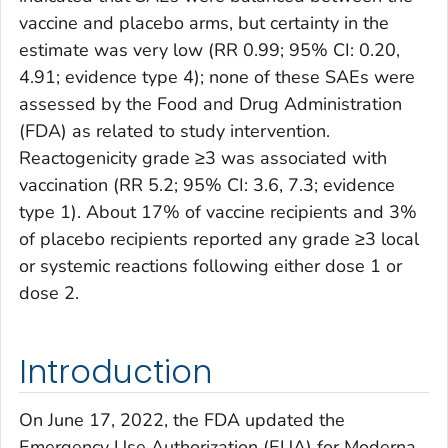
vaccine and placebo arms, but certainty in the
estimate was very low (RR 0.99; 95% CI: 0.20,
4.91; evidence type 4); none of these SAEs were
assessed by the Food and Drug Administration
(FDA) as related to study intervention.
Reactogenicity grade ≥3 was associated with
vaccination (RR 5.2; 95% CI: 3.6, 7.3; evidence
type 1). About 17% of vaccine recipients and 3%
of placebo recipients reported any grade ≥3 local
or systemic reactions following either dose 1 or
dose 2.
Introduction
On June 17, 2022, the FDA updated the
Emergency Use Authorization (EUA) for Moderna