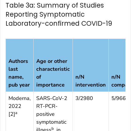
Table 3a: Summary of Studies
Reporting Symptomatic
Laboratory-confirmed COVID-19
Authors
Age or other
last
characteristic
name,
of
n/N
n/N
pub year
importance
intervention
compar
Moderna,
SARS-CoV-2
3/2980
5/966
2022
RT-PCR-
a
[
2
]
positive
symptomatic
b
illness
, in