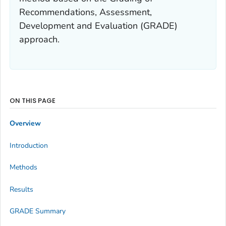
Recommendations, Assessment,
Development and Evaluation (GRADE)
approach.
ON THIS PAGE
Overview
Introduction
Methods
Results
GRADE Summary