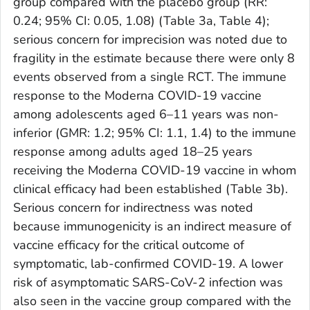
group compared with the placebo group (RR:
0.24; 95% CI: 0.05, 1.08) (Table 3a, Table 4);
serious concern for imprecision was noted due to
fragility in the estimate because there were only 8
events observed from a single RCT. The immune
response to the Moderna COVID-19 vaccine
among adolescents aged 6–11 years was non-
inferior (GMR: 1.2; 95% CI: 1.1, 1.4) to the immune
response among adults aged 18–25 years
receiving the Moderna COVID-19 vaccine in whom
clinical efficacy had been established (Table 3b).
Serious concern for indirectness was noted
because immunogenicity is an indirect measure of
vaccine efficacy for the critical outcome of
symptomatic, lab-confirmed COVID-19. A lower
risk of asymptomatic SARS-CoV-2 infection was
also seen in the vaccine group compared with the