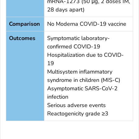
mRNA-1273 (50 μg, 2 doses IM,
28 days apart)
Comparison
No Moderna COVID-19 vaccine
Outcomes
Symptomatic laboratory-
confirmed COVID-19
Hospitalization due to COVID-
19
Multisystem inflammatory
syndrome in children (MIS-C)
Asymptomatic SARS-CoV-2
infection
Serious adverse events
Reactogenicity grade ≥3