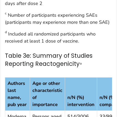
days after dose 2
c
Number of participants experiencing SAEs
(participants may experience more than one SAE)
d
Included all randomized participants who
received at least 1 dose of vaccine.
Table 3e: Summary of Studies
Reporting Reactogenicity
a
Authors
Age or other
last
characteristic
name,
of
n/N (%)
n/N (%)
pub year
importance
intervention
compar
Moderna,
Persons aged
514/3006
33/994