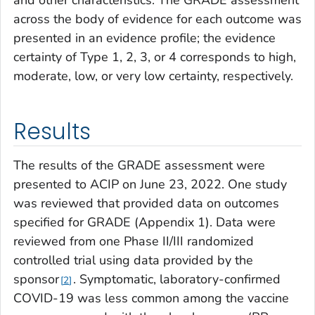
and other characteristics. The GRADE assessment
across the body of evidence for each outcome was
presented in an evidence profile; the evidence
certainty of Type 1, 2, 3, or 4 corresponds to high,
moderate, low, or very low certainty, respectively.
Results
The results of the GRADE assessment were
presented to ACIP on June 23, 2022. One study
was reviewed that provided data on outcomes
specified for GRADE (Appendix 1). Data were
reviewed from one Phase II/III randomized
controlled trial using data provided by the
sponsor
. Symptomatic, laboratory-confirmed
2
COVID-19 was less common among the vaccine