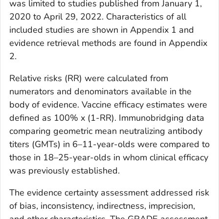
was limited to studies published from January 1,
2020 to April 29, 2022. Characteristics of all
included studies are shown in Appendix 1 and
evidence retrieval methods are found in Appendix
2.
Relative risks (RR) were calculated from
numerators and denominators available in the
body of evidence. Vaccine efficacy estimates were
defined as 100% x (1-RR). Immunobridging data
comparing geometric mean neutralizing antibody
titers (GMTs) in 6–11-year-olds were compared to
those in 18–25-year-olds in whom clinical efficacy
was previously established.
The evidence certainty assessment addressed risk
of bias, inconsistency, indirectness, imprecision,