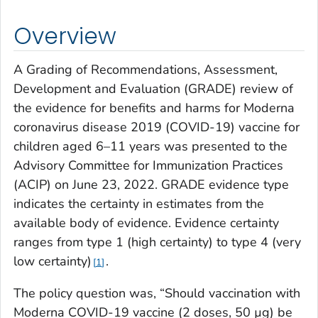
Overview
A Grading of Recommendations, Assessment,
Development and Evaluation (GRADE) review of
the evidence for benefits and harms for Moderna
coronavirus disease 2019 (COVID-19) vaccine for
children aged 6–11 years was presented to the
Advisory Committee for Immunization Practices
(ACIP) on June 23, 2022. GRADE evidence type
indicates the certainty in estimates from the
available body of evidence. Evidence certainty
ranges from type 1 (high certainty) to type 4 (very
low certainty)
.
1
The policy question was, “Should vaccination with
Moderna COVID-19 vaccine (2 doses, 50 µg) be