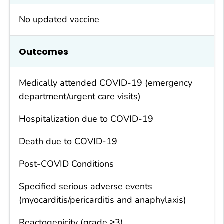
No updated vaccine
Outcomes
Medically attended COVID-19 (emergency
department/urgent care visits)
Hospitalization due to COVID-19
Death due to COVID-19
Post-COVID Conditions
Specified serious adverse events
(myocarditis/pericarditis and anaphylaxis)
Reactogenicity (grade ≥3)