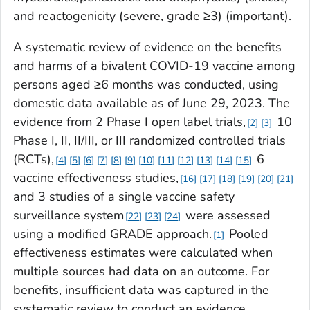
and reactogenicity (severe, grade ≥3) (important).
A systematic review of evidence on the benefits
and harms of a bivalent COVID-19 vaccine among
persons aged ≥6 months was conducted, using
domestic data available as of June 29, 2023. The
evidence from 2 Phase I open label trials,
10
2
3
Phase I, II, II/III, or III randomized controlled trials
(RCTs),
6
4
5
6
7
8
9
10
11
12
13
14
15
vaccine effectiveness studies,
16
17
18
19
20
21
and 3 studies of a single vaccine safety
surveillance system
were assessed
22
23
24
using a modified GRADE approach.
Pooled
1
effectiveness estimates were calculated when
multiple sources had data on an outcome. For
benefits, insufficient data was captured in the
systematic review to conduct an evidence