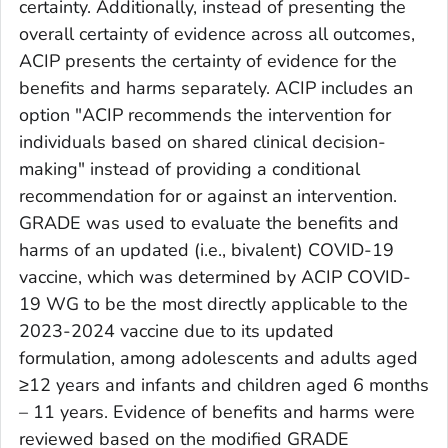
certainty. Additionally, instead of presenting the
overall certainty of evidence across all outcomes,
ACIP presents the certainty of evidence for the
benefits and harms separately. ACIP includes an
option "ACIP recommends the intervention for
individuals based on shared clinical decision-
making" instead of providing a conditional
recommendation for or against an intervention.
GRADE was used to evaluate the benefits and
harms of an updated (i.e., bivalent) COVID-19
vaccine, which was determined by ACIP COVID-
19 WG to be the most directly applicable to the
2023-2024 vaccine due to its updated
formulation, among adolescents and adults aged
≥12 years and infants and children aged 6 months
– 11 years. Evidence of benefits and harms were
reviewed based on the modified GRADE