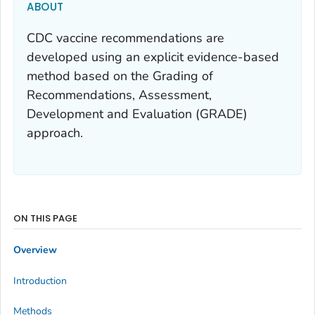
ABOUT
CDC vaccine recommendations are
developed using an explicit evidence-based
method based on the Grading of
Recommendations, Assessment,
Development and Evaluation (GRADE)
approach.
ON THIS PAGE
Overview
Introduction
Methods