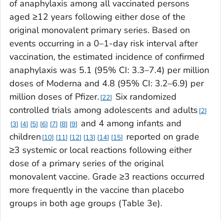
of anaphylaxis among all vaccinated persons
aged ≥12 years following either dose of the
original monovalent primary series. Based on
events occurring in a 0–1-day risk interval after
vaccination, the estimated incidence of confirmed
anaphylaxis was 5.1 (95% CI: 3.3–7.4) per million
doses of Moderna and 4.8 (95% CI: 3.2–6.9) per
million doses of Pfizer.
Six randomized
22
controlled trials among adolescents and adults
2
and 4 among infants and
3
4
5
6
7
8
9
children
reported on grade
10
11
12
13
14
15
≥3 systemic or local reactions following either
dose of a primary series of the original
monovalent vaccine. Grade ≥3 reactions occurred
more frequently in the vaccine than placebo
groups in both age groups (Table 3e).