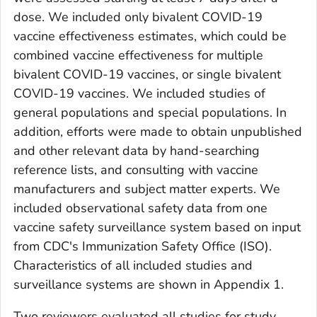
dose. We included only bivalent COVID-19
vaccine effectiveness estimates, which could be
combined vaccine effectiveness for multiple
bivalent COVID-19 vaccines, or single bivalent
COVID-19 vaccines. We included studies of
general populations and special populations. In
addition, efforts were made to obtain unpublished
and other relevant data by hand-searching
reference lists, and consulting with vaccine
manufacturers and subject matter experts. We
included observational safety data from one
vaccine safety surveillance system based on input
from CDC's Immunization Safety Office (ISO).
Characteristics of all included studies and
surveillance systems are shown in Appendix 1.
Two reviewers evaluated all studies for study