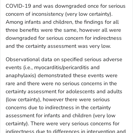
COVID-19 and was downgraded once for serious
concern of inconsistency (very low certainty).
Among infants and children, the findings for all
three benefits were the same, however all were
downgraded for serious concern for indirectness
and the certainty assessment was very low.
Observational data on specified serious adverse
events (i.e., myocarditis/pericarditis and
anaphylaxis) demonstrated these events were
rare and there were no serious concerns in the
certainty assessment for adolescents and adults
(low certainty), however there were serious
concerns due to indirectness in the certainty
assessment for infants and children (very low
certainty). There were very serious concerns for
indirectness due to differences in intervention and