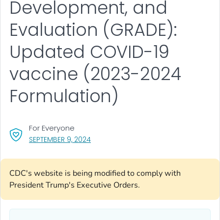
Development, and
Evaluation (GRADE):
Updated COVID-19
vaccine (2023-2024
Formulation)
For Everyone
, VISIT LINK FOR DETAILS.
SEPTEMBER 9, 2024
CDC's website is being modified to comply with
President Trump's Executive Orders.