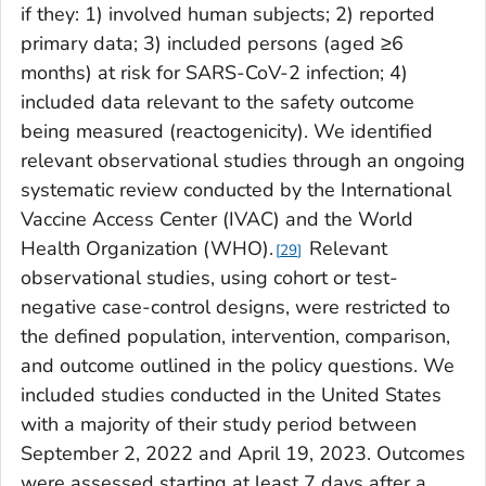
if they: 1) involved human subjects; 2) reported
primary data; 3) included persons (aged ≥6
months) at risk for SARS-CoV-2 infection; 4)
included data relevant to the safety outcome
being measured (reactogenicity). We identified
relevant observational studies through an ongoing
systematic review conducted by the International
Vaccine Access Center (IVAC) and the World
Health Organization (WHO).
Relevant
29
observational studies, using cohort or test-
negative case-control designs, were restricted to
the defined population, intervention, comparison,
and outcome outlined in the policy questions. We
included studies conducted in the United States
with a majority of their study period between
September 2, 2022 and April 19, 2023. Outcomes
were assessed starting at least 7 days after a