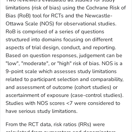
limitations (risk of bias) using the Cochrane Risk of
Bias (RoB) tool for RCTs and the Newcastle-
Ottawa Scale (NOS) for observational studies.
RoB is comprised of a series of questions
structured into domains focusing on different
aspects of trial design, conduct, and reporting.
Based on question responses, judgement can be
"low", "moderate", or "high" risk of bias. NOS is a
9-point scale which assesses study limitations
related to participant selection and comparability,
and assessment of outcome (cohort studies) or
ascertainment of exposure (case-control studies).
Studies with NOS scores <7 were considered to
have serious study limitations.
From the RCT data, risk ratios (RRs) were