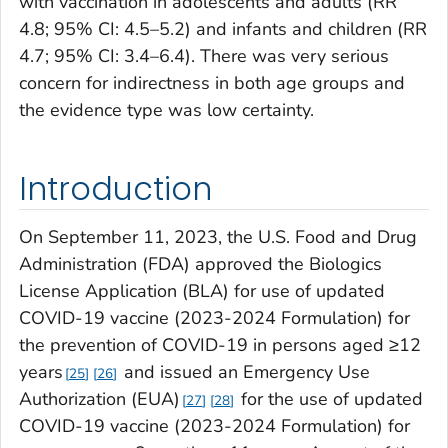
with vaccination in adolescents and adults (RR
4.8; 95% CI: 4.5–5.2) and infants and children (RR
4.7; 95% CI: 3.4–6.4). There was very serious
concern for indirectness in both age groups and
the evidence type was low certainty.
Introduction
On September 11, 2023, the U.S. Food and Drug
Administration (FDA) approved the Biologics
License Application (BLA) for use of updated
COVID-19 vaccine (2023-2024 Formulation) for
the prevention of COVID-19 in persons aged ≥12
years
and issued an Emergency Use
25
26
Authorization (EUA)
for the use of updated
27
28
COVID-19 vaccine (2023-2024 Formulation) for