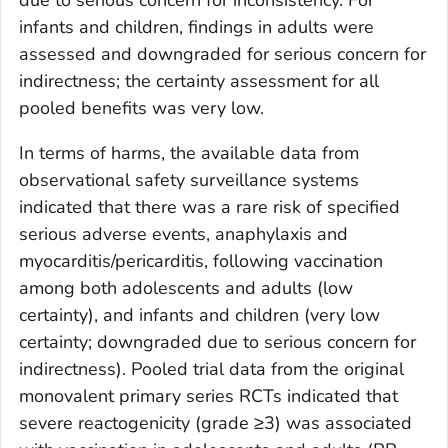
due to serious concern for inconsistency. For
infants and children, findings in adults were
assessed and downgraded for serious concern for
indirectness; the certainty assessment for all
pooled benefits was very low.
In terms of harms, the available data from
observational safety surveillance systems
indicated that there was a rare risk of specified
serious adverse events, anaphylaxis and
myocarditis/pericarditis, following vaccination
among both adolescents and adults (low
certainty), and infants and children (very low
certainty; downgraded due to serious concern for
indirectness). Pooled trial data from the original
monovalent primary series RCTs indicated that
severe reactogenicity (grade ≥3) was associated