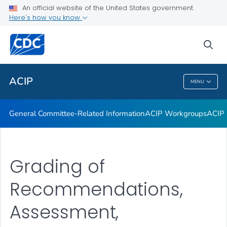
An official website of the United States government
GRADE Evidence Tables – Recommendations in MMWR
Here's how you know
VIEW ALL
HOME
sea
Related Topics
ACIP
MENU
ACIP
General Committee-Related Information
ACIP Workgroups
ACIP 
Grading of
Recommendations,
Assessment,