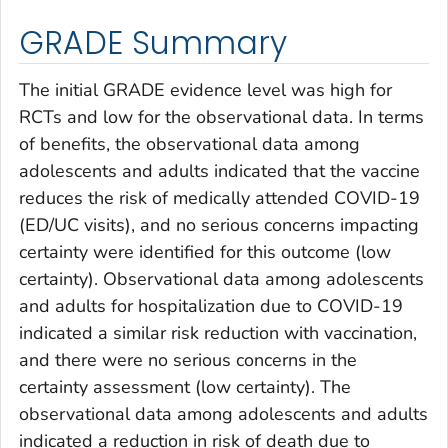
GRADE Summary
The initial GRADE evidence level was high for
RCTs and low for the observational data. In terms
of benefits, the observational data among
adolescents and adults indicated that the vaccine
reduces the risk of medically attended COVID-19
(ED/UC visits), and no serious concerns impacting
certainty were identified for this outcome (low
certainty). Observational data among adolescents
and adults for hospitalization due to COVID-19
indicated a similar risk reduction with vaccination,
and there were no serious concerns in the
certainty assessment (low certainty). The
observational data among adolescents and adults
indicated a reduction in risk of death due to