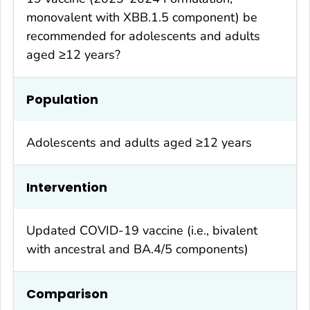
monovalent with XBB.1.5 component) be
recommended for adolescents and adults
aged ≥12 years?
Population
Adolescents and adults aged ≥12 years
Intervention
Updated COVID-19 vaccine (i.e., bivalent
with ancestral and BA.4/5 components)
Comparison