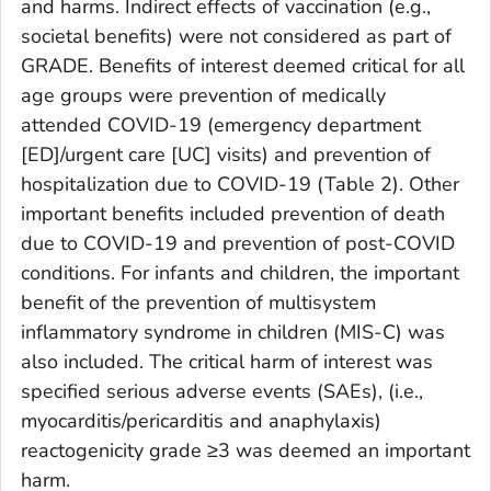
and harms. Indirect effects of vaccination (e.g.,
societal benefits) were not considered as part of
GRADE. Benefits of interest deemed critical for all
age groups were prevention of medically
attended COVID-19 (emergency department
[ED]/urgent care [UC] visits) and prevention of
hospitalization due to COVID-19 (Table 2). Other
important benefits included prevention of death
due to COVID-19 and prevention of post-COVID
conditions. For infants and children, the important
benefit of the prevention of multisystem
inflammatory syndrome in children (MIS-C) was
also included. The critical harm of interest was
specified serious adverse events (SAEs), (i.e.,
myocarditis/pericarditis and anaphylaxis)
reactogenicity grade ≥3 was deemed an important
harm.