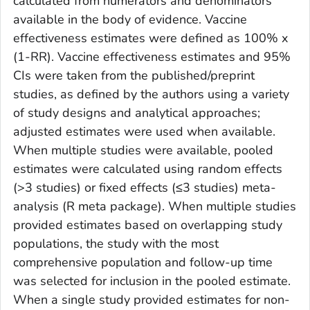
calculated from numerators and denominators
available in the body of evidence. Vaccine
effectiveness estimates were defined as 100% x
(1-RR). Vaccine effectiveness estimates and 95%
CIs were taken from the published/preprint
studies, as defined by the authors using a variety
of study designs and analytical approaches;
adjusted estimates were used when available.
When multiple studies were available, pooled
estimates were calculated using random effects
(>3 studies) or fixed effects (≤3 studies) meta-
analysis (R meta package). When multiple studies
provided estimates based on overlapping study
populations, the study with the most
comprehensive population and follow-up time
was selected for inclusion in the pooled estimate.
When a single study provided estimates for non-