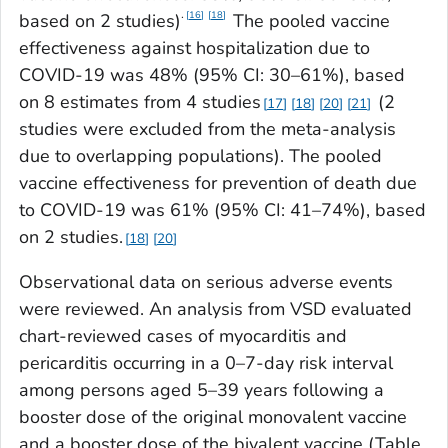
.
16
18
based on 2 studies)
The pooled vaccine
effectiveness against hospitalization due to
COVID-19 was 48% (95% CI: 30–61%), based
on 8 estimates from 4 studies
(2
17
18
20
21
studies were excluded from the meta-analysis
due to overlapping populations). The pooled
vaccine effectiveness for prevention of death due
to COVID-19 was 61% (95% CI: 41–74%), based
on 2 studies.
18
20
Observational data on serious adverse events
were reviewed. An analysis from VSD evaluated
chart-reviewed cases of myocarditis and
pericarditis occurring in a 0–7-day risk interval
among persons aged 5–39 years following a
booster dose of the original monovalent vaccine
and a booster dose of the bivalent vaccine (Table