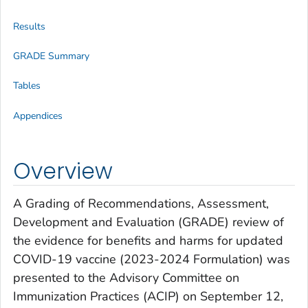
Results
GRADE Summary
Tables
Appendices
Overview
A Grading of Recommendations, Assessment,
Development and Evaluation (GRADE) review of
the evidence for benefits and harms for updated
COVID-19 vaccine (2023-2024 Formulation) was
presented to the Advisory Committee on
Immunization Practices (ACIP) on September 12,