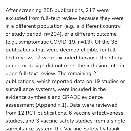
After screening 255 publications, 217 were
excluded from full-text review because they were
in a different population (e.g., a different country
or study period, n=204), or a different outcome
(e.g., symptomatic COVID-19, n=13). Of the 38
publications that were deemed eligible for full-
text review, 17 were excluded because the study
period or design did not meet the inclusion criteria
upon full-text review. The remaining 21
publications, which reported data on 19 studies or
surveillance systems, were included in the
evidence synthesis and GRADE evidence
assessment (Appendix 1). Data were reviewed
from 12 RCT publications, 6 vaccine effectiveness
studies, and 3 vaccine safety studies from a single
surveillance system, the Vaccine Safety Datalink