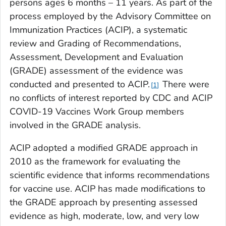
persons ages 6 months – 11 years. As part of the
process employed by the Advisory Committee on
Immunization Practices (ACIP), a systematic
review and Grading of Recommendations,
Assessment, Development and Evaluation
(GRADE) assessment of the evidence was
conducted and presented to ACIP.
There were
1
no conflicts of interest reported by CDC and ACIP
COVID-19 Vaccines Work Group members
involved in the GRADE analysis.
ACIP adopted a modified GRADE approach in
2010 as the framework for evaluating the
scientific evidence that informs recommendations
for vaccine use. ACIP has made modifications to
the GRADE approach by presenting assessed
evidence as high, moderate, low, and very low