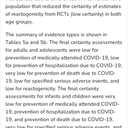
population that reduced the certainty of estimates
of reactogenicity from RCTs (low certainty) in both
age groups.
The summary of evidence types is shown in
Tables 5a and 5b. The final certainty assessments
for adults and adolescents were low for
prevention of medically attended COVID-19, low
for prevention of hospitalization due to COVID-19,
very low for prevention of death due to COVID-
19, low for specified serious adverse events, and
low for reactogenicity. The final certainty
assessments for infants and children were very
low for prevention of medically attended COVID-
19, prevention of hospitalization due to COVID-
19, and prevention of death due to COVID-19,
very low for specified serious adverse events, and