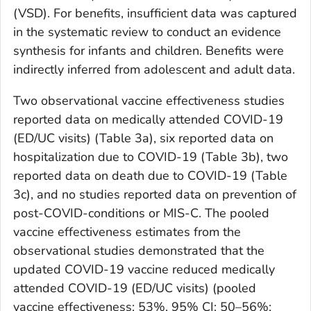
(VSD). For benefits, insufficient data was captured
in the systematic review to conduct an evidence
synthesis for infants and children. Benefits were
indirectly inferred from adolescent and adult data.
Two observational vaccine effectiveness studies
reported data on medically attended COVID-19
(ED/UC visits) (Table 3a), six reported data on
hospitalization due to COVID-19 (Table 3b), two
reported data on death due to COVID-19 (Table
3c), and no studies reported data on prevention of
post-COVID-conditions or MIS-C. The pooled
vaccine effectiveness estimates from the
observational studies demonstrated that the
updated COVID-19 vaccine reduced medically
attended COVID-19 (ED/UC visits) (pooled
vaccine effectiveness: 53%, 95% CI: 50–56%;