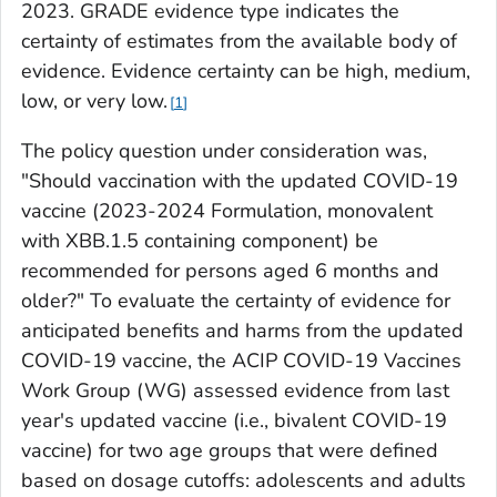
2023. GRADE evidence type indicates the
certainty of estimates from the available body of
evidence. Evidence certainty can be high, medium,
low, or very low.
1
The policy question under consideration was,
"Should vaccination with the updated COVID-19
vaccine (2023-2024 Formulation, monovalent
with XBB.1.5 containing component) be
recommended for persons aged 6 months and
older?" To evaluate the certainty of evidence for
anticipated benefits and harms from the updated
COVID-19 vaccine, the ACIP COVID-19 Vaccines
Work Group (WG) assessed evidence from last
year's updated vaccine (i.e., bivalent COVID-19
vaccine) for two age groups that were defined
based on dosage cutoffs: adolescents and adults