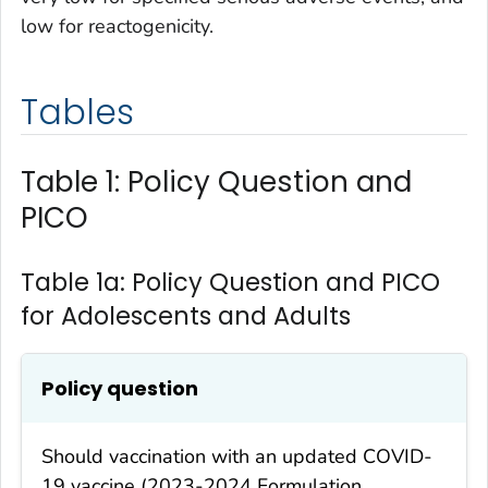
low for reactogenicity.
Tables
Table 1: Policy Question and
PICO
Table 1a: Policy Question and PICO
for Adolescents and Adults
Policy question
Should vaccination with an updated COVID-
19 vaccine (2023-2024 Formulation,