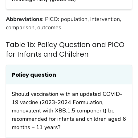
Abbreviations
: PICO: population, intervention,
comparison, outcomes.
Table 1b: Policy Question and PICO
for Infants and Children
Policy question
Should vaccination with an updated COVID-
19 vaccine (2023-2024 Formulation,
monovalent with XBB.1.5 component) be
recommended for infants and children aged 6
months – 11 years?