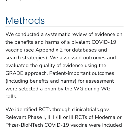
Methods
We conducted a systematic review of evidence on
the benefits and harms of a bivalent COVID-19
vaccine (see Appendix 2 for databases and
search strategies). We assessed outcomes and
evaluated the quality of evidence using the
GRADE approach. Patient-important outcomes
(including benefits and harms) for assessment
were selected
a priori
by the WG during WG
calls.
We identified RCTs through clinicaltrials.gov.
Relevant Phase I, II, II/III or III RCTs of Moderna or
Pfizer-BioNTech COVID-19 vaccine were included