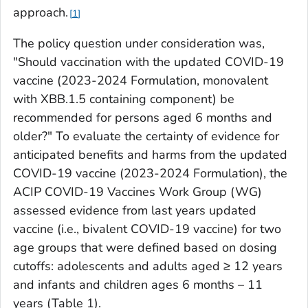
approach.
1
The policy question under consideration was,
"Should vaccination with the updated COVID-19
vaccine (2023-2024 Formulation, monovalent
with XBB.1.5 containing component) be
recommended for persons aged 6 months and
older?" To evaluate the certainty of evidence for
anticipated benefits and harms from the updated
COVID-19 vaccine (2023-2024 Formulation), the
ACIP COVID-19 Vaccines Work Group (WG)
assessed evidence from last years updated
vaccine (i.e., bivalent COVID-19 vaccine) for two
age groups that were defined based on dosing
cutoffs: adolescents and adults aged ≥ 12 years
and infants and children ages 6 months – 11
years (Table 1).