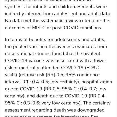
synthesis for infants and children. Benefits were
indirectly inferred from adolescent and adult data.
No data met the systematic review criteria for the
outcomes of MIS-C or post-COVID conditions.
In terms of benefits for adolescents and adults,
the pooled vaccine effectiveness estimates from
observational studies found that the bivalent
COVID-19 vaccine was associated with a lower
risk of medically attended COVID-19 (ED/UC
visits) (relative risk [RR] 0.5, 95% confidence
interval [CI]: 0.4–0.5; low certainty), hospitalization
due to COVID-19 (RR 0.5; 95% CI: 0.4–0.7; low
certainty), and death due to COVID-19 (RR 0.4,
95% CI: 0.3–0.6; very low certainty). The certainty
assessment regarding death was downgraded