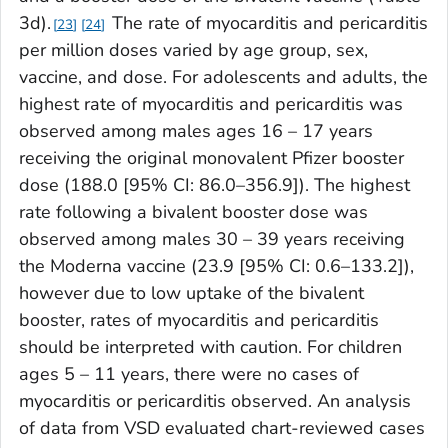
3d).
The rate of myocarditis and pericarditis
23
24
per million doses varied by age group, sex,
vaccine, and dose. For adolescents and adults, the
highest rate of myocarditis and pericarditis was
observed among males ages 16 – 17 years
receiving the original monovalent Pfizer booster
dose (188.0 [95% CI: 86.0–356.9]). The highest
rate following a bivalent booster dose was
observed among males 30 – 39 years receiving
the Moderna vaccine (23.9 [95% CI: 0.6–133.2]),
however due to low uptake of the bivalent
booster, rates of myocarditis and pericarditis
should be interpreted with caution. For children
ages 5 – 11 years, there were no cases of
myocarditis or pericarditis observed. An analysis
of data from VSD evaluated chart-reviewed cases