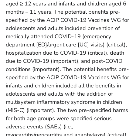
aged ≥ 12 years and infants and children aged 6
months – 11 years. The potential benefits pre-
specified by the ACIP COVID-19 Vaccines WG for
adolescents and adults included prevention of
medically attended COVID-19 (emergency
department [ED]/urgent care [UC] visits) (critical),
hospitalization due to COVID-19 (critical), death
due to COVID-19 (important), and post-COVID
conditions (important). The potential benefits pre-
specified by the ACIP COVID-19 Vaccines WG for
infants and children included all the benefits in
adolescents and adults with the addition of
multisystem inflammatory syndrome in children
(MIS-C) (important). The two pre-specified harms
for both age groups were specified serious
adverse events (SAEs) (i.e.,
myocarditis/pericarditis and anaphylaxis) (critical)