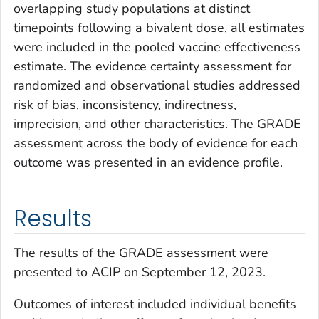
overlapping study populations at distinct
timepoints following a bivalent dose, all estimates
were included in the pooled vaccine effectiveness
estimate. The evidence certainty assessment for
randomized and observational studies addressed
risk of bias, inconsistency, indirectness,
imprecision, and other characteristics. The GRADE
assessment across the body of evidence for each
outcome was presented in an evidence profile.
Results
The results of the GRADE assessment were
presented to ACIP on September 12, 2023.
Outcomes of interest included individual benefits