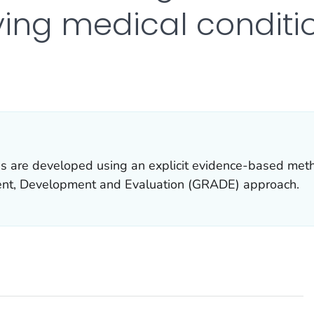
ying medical conditi
R DETAILS.
 are developed using an explicit evidence-based met
t, Development and Evaluation (GRADE) approach.