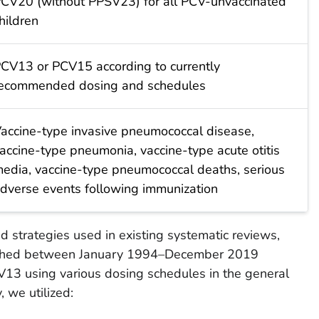
CV20 (without PPSV23) for all PCV-unvaccinated
hildren
CV13 or PCV15 according to currently
ecommended dosing and schedules
accine-type invasive pneumococcal disease,
accine-type pneumonia, vaccine-type acute otitis
edia, vaccine-type pneumococcal deaths, serious
dverse events following immunization
d strategies used in existing systematic reviews,
lished between January 1994–December 2019
13 using various dosing schedules in the general
, we utilized: