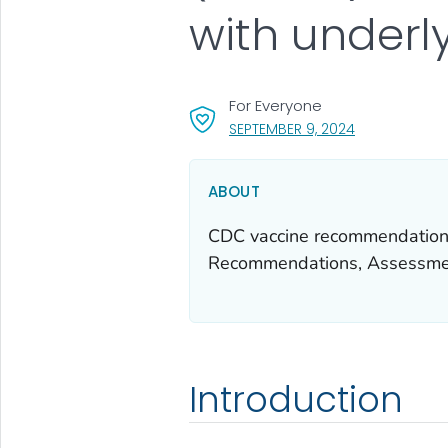
with underl
For Everyone
, VISIT LINK FO
SEPTEMBER 9, 2024
ABOUT
CDC vaccine recommendations
Recommendations, Assessmen
Introduction