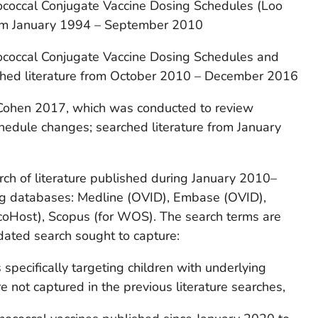
coccal Conjugate Vaccine Dosing Schedules (Loo
from January 1994 – September 2010
coccal Conjugate Vaccine Dosing Schedules and
ched literature from October 2010 – December 2016
 Cohen 2017, which was conducted to review
hedule changes; searched literature from January
rch of literature published during January 2010–
ng databases: Medline (OVID), Embase (OVID),
oHost), Scopus (for WOS). The search terms are
dated search sought to capture:
specifically targeting children with underlying
e not captured in the previous literature searches,