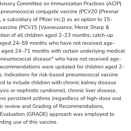
visory Committee on Immunization Practices (ACIP)
pneumococcal conjugate vaccine (PCV20 [Prevnar
 subsidiary of Pfizer Inc.]) as an option to 15-
 vaccine (PCV15 [Vaxneuvance, Merck Sharp &
ation of all children aged 2–23 months; catch-up
en aged 24–59 months who have not received age-
n aged 24–71 months with certain underlying medical
r pneumococcal disease* who have not received age-
, recommendations were updated for children aged 2–
s. Indications for risk-based pneumococcal vaccine
to include children with chronic kidney disease
ysis or nephrotic syndrome), chronic liver disease,
re persistent asthma (regardless of high-dose oral
atic review and Grading of Recommendations,
Evaluation (GRADE) approach was employed to
ding use of this vaccine.