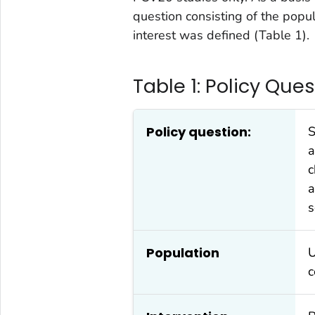
question consisting of the popu
interest was defined (Table 1).
Table 1: Policy Que
Policy question:
S
a
c
a
s
Population
U
c