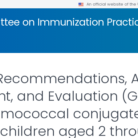
An official website of th
tee on Immunization Practic
 Recommendations, 
, and Evaluation (G
umococcal conjugat
 children aged 2 thr