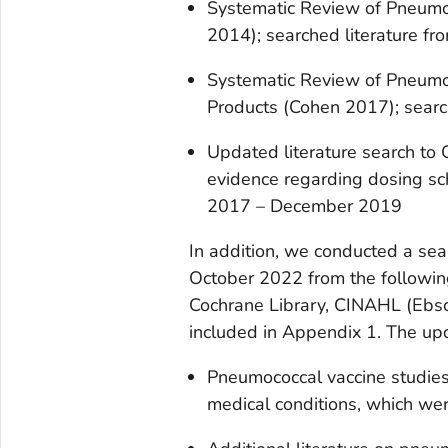
Systematic Review of Pneumo
2014); searched literature 
Systematic Review of Pneumo
Products (Cohen 2017); sear
Updated literature search to
evidence regarding dosing sc
2017 – December 2019
In addition, we conducted a sea
October 2022 from the followi
Cochrane Library, CINAHL (Ebsc
included in Appendix 1. The up
Pneumococcal vaccine studies 
medical conditions, which wer