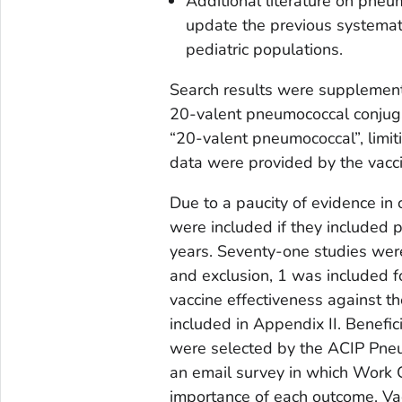
Additional literature on pne
update the previous systemat
pediatric populations.
Search results were supplemen
20-valent pneumococcal conjugat
“20-valent pneumococcal”, limit
data were provided by the vacc
Due to a paucity of evidence in 
were included if they included
years. Seventy-one studies were i
and exclusion, 1 was included 
vaccine effectiveness against the
included in Appendix II. Benef
were selected by the ACIP Pneu
an email survey in which Work 
importance of each outcome. Va