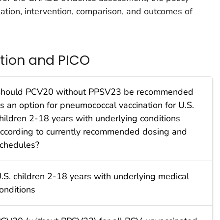
lation, intervention, comparison, and outcomes of
stion and PICO
hould PCV20 without PPSV23 be recommended
s an option for pneumococcal vaccination for U.S.
hildren 2-18 years with underlying conditions
ccording to currently recommended dosing and
chedules?
.S. children 2-18 years with underlying medical
onditions