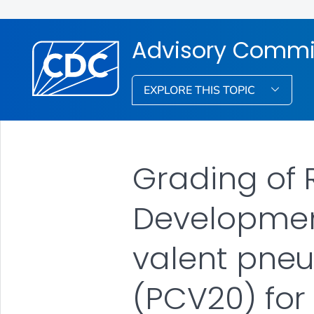
Advisory Commit
EXPLORE THIS TOPIC
Grading of
Development
valent pne
(PCV20) for