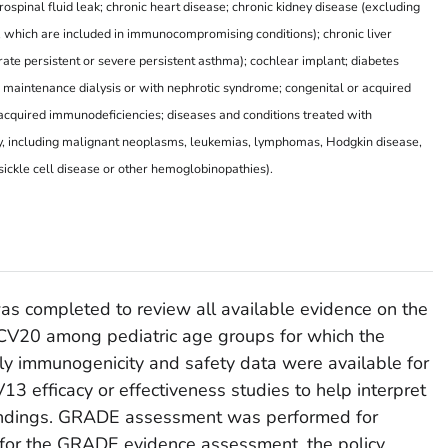
ospinal fluid leak; chronic heart disease; chronic kidney disease (excluding
 which are included in immunocompromising conditions); chronic liver
ate persistent or severe persistent asthma); cochlear implant; diabetes
maintenance dialysis or with nephrotic syndrome; congenital or acquired
r acquired immunodeficiencies; diseases and conditions treated with
y, including malignant neoplasms, leukemias, lymphomas, Hodgkin disease,
 sickle cell disease or other hemoglobinopathies).
was completed to review all available evidence on the
CV20 among pediatric age groups for which the
ly immunogenicity and safety data were available for
3 efficacy or effectiveness studies to help interpret
indings. GRADE assessment was performed for
 for the GRADE evidence assessment, the policy