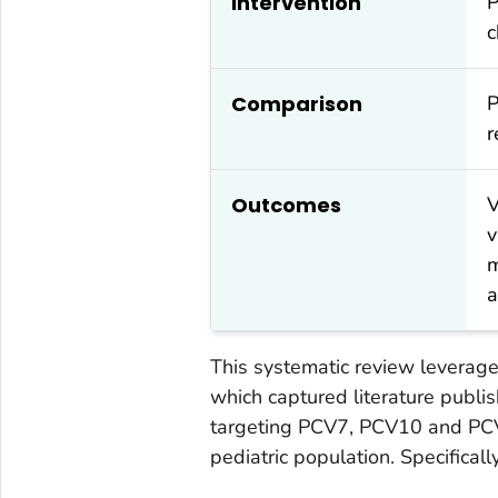
Intervention
P
c
Comparison
P
r
Outcomes
V
v
m
a
This systematic review leverage
which captured literature pub
targeting PCV7, PCV10 and PCV
pediatric population. Specifically