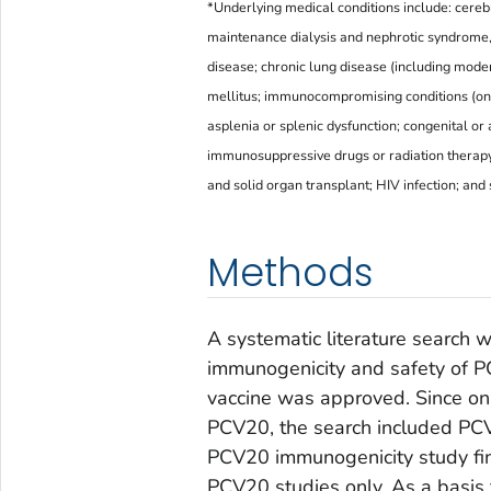
*Underlying medical conditions include: cerebr
maintenance dialysis and nephrotic syndrome,
disease; chronic lung disease (including moder
mellitus; immunocompromising conditions (on 
asplenia or splenic dysfunction; congenital o
immunosuppressive drugs or radiation therap
and solid organ transplant; HIV infection; and
Methods
A systematic literature search 
immunogenicity and safety of P
vaccine was approved. Since on
PCV20, the search included PCV1
PCV20 immunogenicity study f
PCV20 studies only. As a basis