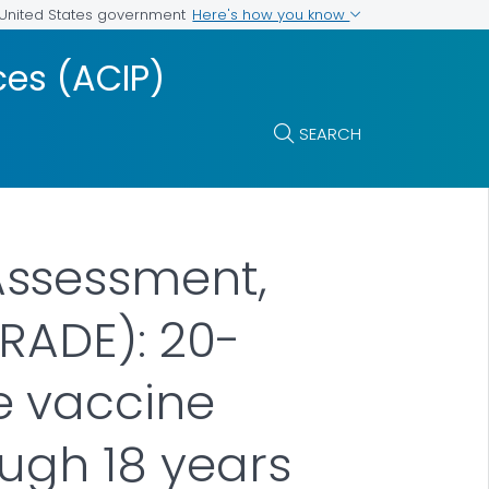
Here's how you know
e United States government
es (ACIP)
SEARCH
Assessment,
RADE): 20-
e vaccine
ough 18 years