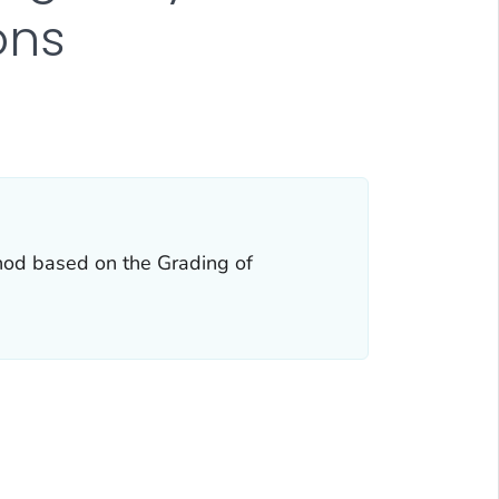
ons
hod based on the Grading of