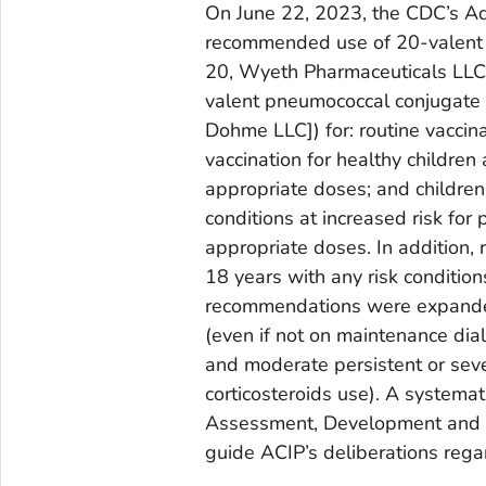
On June 22, 2023, the CDC’s Ad
recommended use of 20-valent 
20, Wyeth Pharmaceuticals LLC, a
valent pneumococcal conjugate
Dohme LLC]) for: routine vaccin
vaccination for healthy childr
appropriate doses; and childre
conditions at increased risk fo
appropriate doses. In addition
18 years with any risk condition
recommendations were expanded 
(even if not on maintenance dial
and moderate persistent or seve
corticosteroids use). A system
Assessment, Development and 
guide ACIP’s deliberations regar