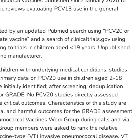
umococcal vaccines published since January 2020 to
ic reviews evaluating PCV13 use in the general
ted by an updated Pubmed search using “PCV20 or
e vaccine” and a search of clinicaltrials.gov using
ing to trials in children aged <19 years. Unpublished
ine manufacturer.
children with underlying medical conditions, studies
 primary data on PCV20 use in children aged 2-18
nitially identified; after screening, deduplication
for GRADE. No PCV20 studies directly assessed
 critical outcomes. Characteristics of this study are
icial and harmful outcomes for the GRADE assessment
mococcal Vaccines Work Group during calls and via
Group members were asked to rank the relative
ccine-type (VT) invasive pneumococcal disease, VT