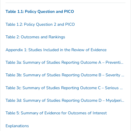
Table 1.1: Policy Question and PICO
Table 1.2: Policy Question 2 and PICO
Table 2: Outcomes and Rankings
Appendix 1: Studies Included in the Review of Evidence
Table 3a: Summary of Studies Reporting Outcome A – Prevention of Disease
Table 3b: Summary of Studies Reporting Outcome B – Severity of Disease
Table 3c: Summary of Studies Reporting Outcome C – Serious Adverse Events (SAE)
Table 3d: Summary of Studies Reporting Outcome D – Myo/pericarditis
Table 5: Summary of Evidence for Outcomes of Interest
Explanations