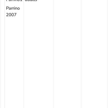
Parrino
2007