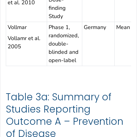
et al. 2010
finding
Study
Vollmar
Phase 1,
Germany
Mean 32
randomized,
Vollamr et al.
double-
2005
blinded and
open-label
Table 3a: Summary of
Studies Reporting
Outcome A – Prevention
of Disease