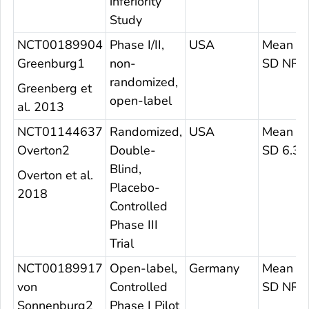
inferiority
Study
NCT00189904
Phase I/II,
USA
Mean 37
Greenburg1
non-
SD NR
randomized,
Greenberg et
open-label
al. 2013
NCT01144637
Randomized,
USA
Mean 27
Overton2
Double-
SD 6.3
Blind,
Overton et al.
Placebo-
2018
Controlled
Phase III
Trial
NCT00189917
Open-label,
Germany
Mean N
von
Controlled
SD NR
Sonnenburg2
Phase I Pilot