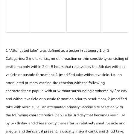
1 “Attenuated take” was defined as a lesion in category 1 or 2.
Categories: 0 (no take, i.e., no skin reaction or skin sensitivity consisting of
erythema only within 24-48 hours that resolves by the 5th day without
vesicle or pustule formation), 1 (modified take without vesicle, i.e., an
attenuated primary vaccine site reaction with the following
characteristics: papule with or without surrounding erythema by 3rd day
and without vesicle or pustule formation prior to resolution), 2 (modified
take with vesicle, i.e., an attenuated primary vaccine site reaction with
the following characteristics: papule by 3rd day that becomes vesicular
by 5-7th day, and dries shortly thereafter; a relatively small vesicle and
areola; and the scar, if present, is usually insignificant), and 3(full take,