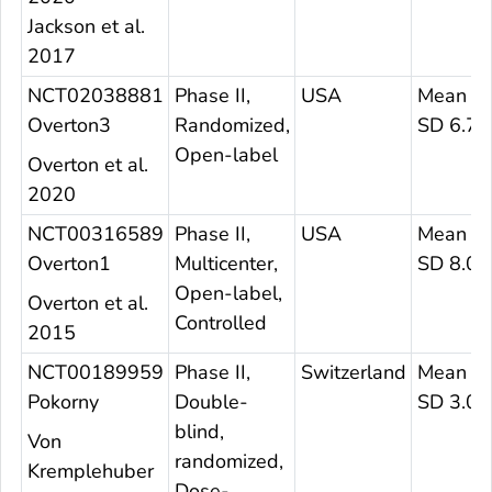
Jackson et al.
2017
NCT02038881
Phase II,
USA
Mean 3
Overton3
Randomized,
SD 6.7
Open-label
Overton et al.
2020
NCT00316589
Phase II,
USA
Mean 37
Overton1
Multicenter,
SD 8.0
Open-label,
Overton et al.
Controlled
2015
NCT00189959
Phase II,
Switzerland
Mean 23
Pokorny
Double-
SD 3.0
blind,
Von
randomized,
Kremplehuber
Dose-