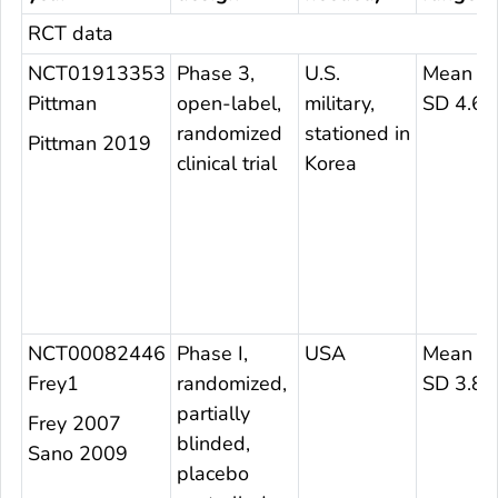
RCT data
NCT01913353
Phase 3,
U.S.
Mean 23
Pittman
open-label,
military,
SD 4.67
randomized
stationed in
Pittman 2019
clinical trial
Korea
NCT00082446
Phase I,
USA
Mean 24
Frey1
randomized,
SD 3.8
partially
Frey 2007
blinded,
Sano 2009
placebo