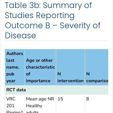
Table 3b: Summary of
Studies Reporting
Outcome B – Severity of
Disease
Authors
last
Age or other
name,
characteristic
pub
of
N
N
year
importance
intervention
comparison
RCT data
VRC
Mean age NR
15
8
201
Healthy
Parrino1
adults