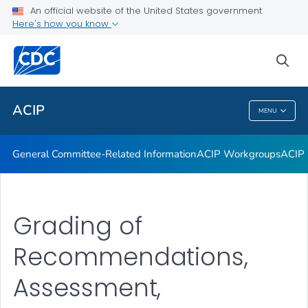
An official website of the United States government
GRADE Evidence Tables – Recommendations in MMWR
Here's how you know
VIEW ALL
HOME
sea
Related Topics
ACIP
MENU
ACIP
General Committee-Related Information
ACIP Workgroups
ACIP 
Grading of
Recommendations,
Assessment,