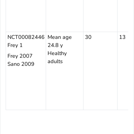
NCT00082446
Mean age
30
13
Frey 1
24.8 y
Healthy
Frey 2007
adults
Sano 2009