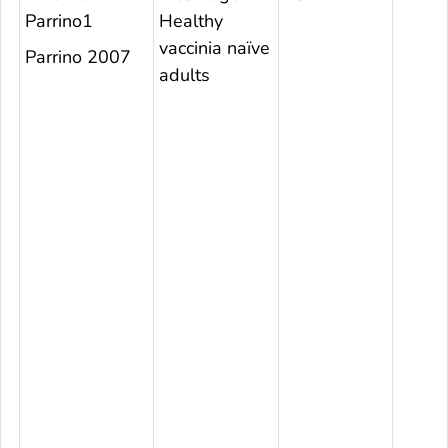
Parrino1
Healthy
vaccinia naïve
Parrino 2007
adults