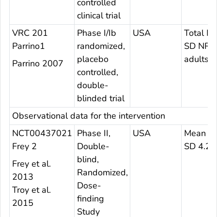
controlled
clinical trial
VRC 201
Phase I/Ib
USA
Total M
Parrino1
randomized,
SD NR
placebo
adults
Parrino 2007
controlled,
double-
blinded trial
Observational data for the intervention
NCT00437021
Phase II,
USA
Mean 24
Frey 2
Double-
SD 4.2
blind,
Frey et al.
Randomized,
2013
Dose-
Troy et al.
finding
2015
Study