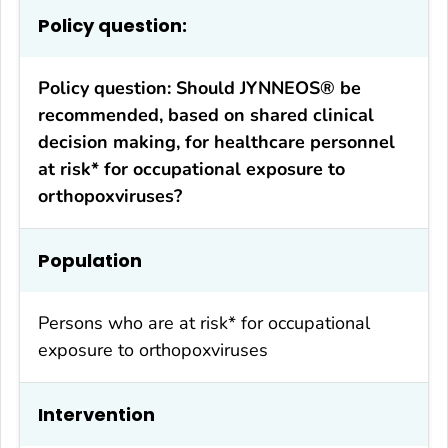
Policy question:
Policy question: Should JYNNEOS® be
recommended, based on shared clinical
decision making, for healthcare personnel
at risk* for occupational exposure to
orthopoxviruses?
Population
Persons who are at risk* for occupational
exposure to orthopoxviruses
Intervention