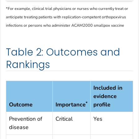
*
For example, clinical trial physicians or nurses who currently treat or
anticipate treating patients with replication-competent orthopoxvirus
infections or persons who administer ACAM2000 smallpox vaccine
Table 2: Outcomes and
Rankings
Included in
evidence
*
Outcome
Importance
profile
Prevention of
Critical
Yes
disease