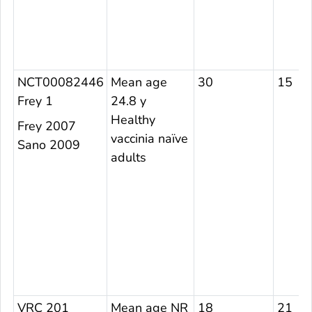
NCT00082446
Mean age
30
15
Frey 1
24.8 y
Healthy
Frey 2007
vaccinia naïve
Sano 2009
adults
VRC 201
Mean age NR
18
21