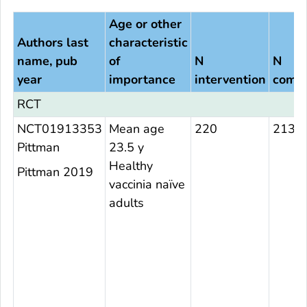
Age or other
Authors last
characteristic
name, pub
of
N
N
year
importance
intervention
compa
RCT
NCT01913353
Mean age
220
213
Pittman
23.5 y
Healthy
Pittman 2019
vaccinia naïve
adults