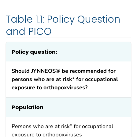
Table 1.1: Policy Question
and PICO
Policy question:
Should JYNNEOS® be recommended for
persons who are at risk* for occupational
exposure to orthopoxviruses?
Population
Persons who are at risk* for occupational
exposure to orthopoxviruses