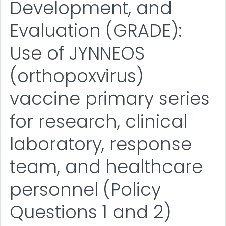
Development, and
Evaluation (GRADE):
Use of JYNNEOS
(orthopoxvirus)
vaccine primary series
for research, clinical
laboratory, response
team, and healthcare
personnel (Policy
Questions 1 and 2)