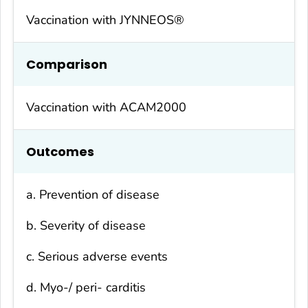
Vaccination with JYNNEOS®
Compa
rison
Vaccination with ACAM2000
Outcomes
a. Prevention of disease
b. Severity of disease
c. Serious adverse events
d. Myo-/ peri- carditis