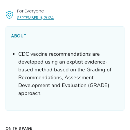
For Everyone
, VISIT LINK FOR DETAILS.
SEPTEMBER 9, 2024
ABOUT
CDC vaccine recommendations are
developed using an explicit evidence-
based method based on the Grading of
Recommendations, Assessment,
Development and Evaluation (GRADE)
approach.
ON THIS PAGE