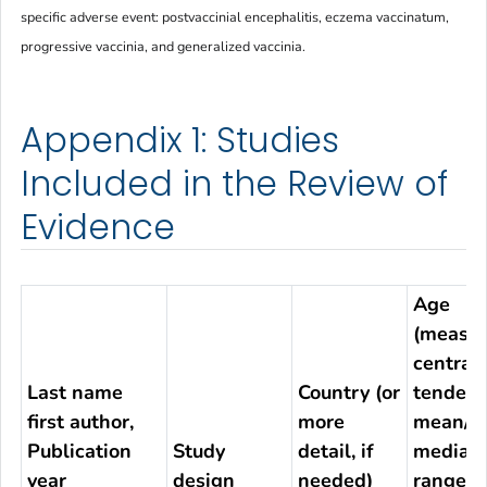
specific adverse event: postvaccinial encephalitis, eczema vaccinatum,
progressive vaccinia, and generalized vaccinia.
Appendix 1: Studies
Included in the Review of
Evidence
Age
(measur
central
Last name
Country (or
tendenc
first author,
more
mean/S
Publication
Study
detail, if
median/
year
design
needed)
range)