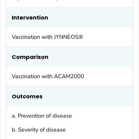
Intervention
Vaccination with JYNNEOS®
Comparison
Vaccination with ACAM2000
Outcomes
a. Prevention of disease
b. Severity of disease