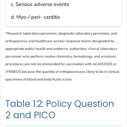
c. Serious adverse events
d. Myo-/ peri- carditis
*
Research laboratory personnel, diagnostic laboratory personnel, and
orthopoxvirus and healthcare worker response teams designated by
appropriate public health and antiterror authorities; clinical laboratory
personnel who perform routine chemistry, hematology, and urinalysis
procedures are not recommended for vaccination with ACAM2000 or
JYNNEOS because the quantity of orthopoxviruses likely to be in clinical
specimens of blood and body fluids is low.
Table 1.2: Policy Question
2 and PICO