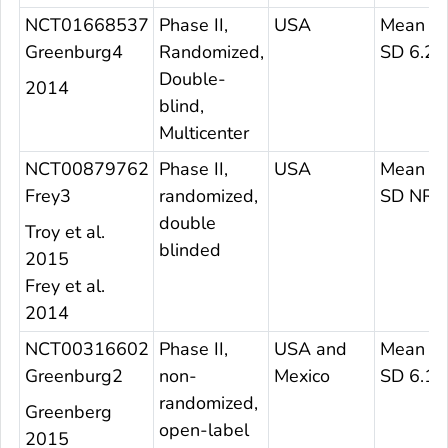
NCT01668537
Phase II,
USA
Mean 27
Greenburg4
Randomized,
SD 6.28
Double-
2014
blind,
Multicenter
NCT00879762
Phase II,
USA
Mean 26
Frey3
randomized,
SD NR
double
Troy et al.
blinded
2015
Frey et al.
2014
NCT00316602
Phase II,
USA and
Mean 27
Greenburg2
non-
Mexico
SD 6.11
randomized,
Greenberg
open-label
2015