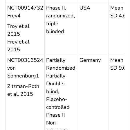
NCT00914732
Phase II,
USA
Mean 27
Frey4
randomized,
SD 4.6
triple
Troy et al.
blinded
2015
Frey et al.
2015
NCT00316524
Partially
Germany
Mean 29
von
Randomized,
SD 9.07
Sonnenburg1
Partially
Double-
Zitzman-Roth
blind,
et al. 2015
Placebo-
controlled
Phase II
Non-