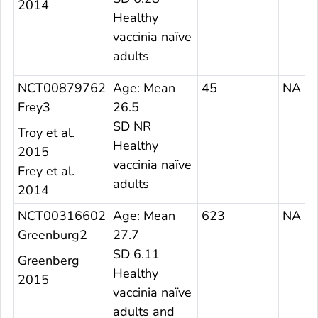
2014
Healthy
vaccinia naïve
adults
NCT00879762
Age: Mean
45
NA
Frey3
26.5
SD NR
Troy et al.
Healthy
2015
vaccinia naïve
Frey et al.
adults
2014
NCT00316602
Age: Mean
623
NA
Greenburg2
27.7
SD 6.11
Greenberg
Healthy
2015
vaccinia naïve
adults and