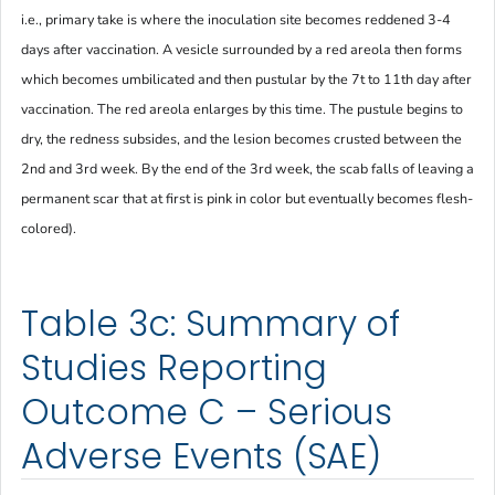
i.e., primary take is where the inoculation site becomes reddened 3-4
days after vaccination. A vesicle surrounded by a red areola then forms
which becomes umbilicated and then pustular by the 7t to 11th day after
vaccination. The red areola enlarges by this time. The pustule begins to
dry, the redness subsides, and the lesion becomes crusted between the
2nd and 3rd week. By the end of the 3rd week, the scab falls of leaving a
permanent scar that at first is pink in color but eventually becomes flesh-
colored).
Table 3c: Summary of
Studies Reporting
Outcome C – Serious
Adverse Events (SAE)