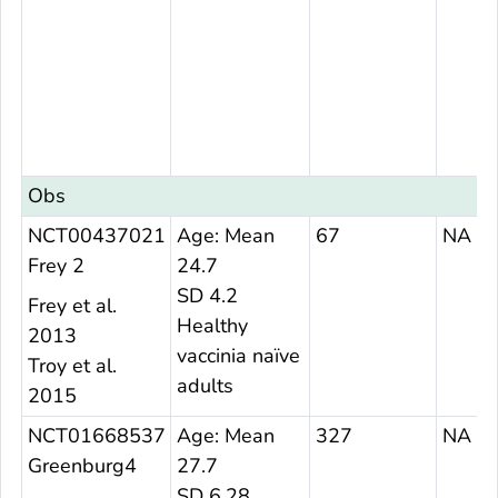
Obs
NCT00437021
Age: Mean
67
NA
Frey 2
24.7
SD 4.2
Frey et al.
Healthy
2013
vaccinia naïve
Troy et al.
adults
2015
NCT01668537
Age: Mean
327
NA
Greenburg4
27.7
SD 6.28