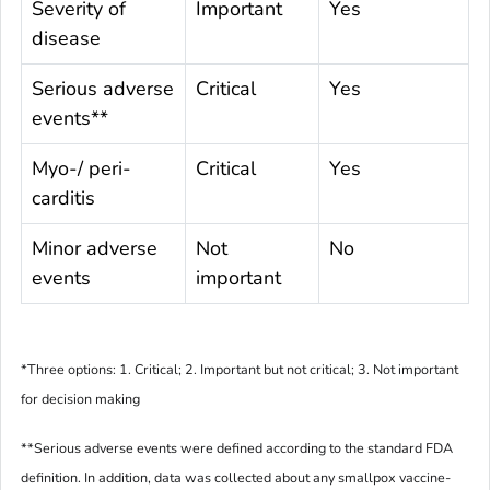
Severity of
Important
Yes
disease
Serious adverse
Critical
Yes
events**
Myo-/ peri-
Critical
Yes
carditis
Minor adverse
Not
No
events
important
*
Three options: 1. Critical; 2. Important but not critical; 3. Not important
for decision making
**
Serious adverse events were defined according to the standard FDA
definition. In addition, data was collected about any smallpox vaccine-