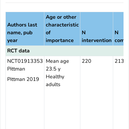
Age or other
Authors last
characteristic
name, pub
of
N
N
year
importance
intervention
compa
RCT data
NCT01913353
Mean age
220
213
Pittman
23.5 y
Healthy
Pittman 2019
adults