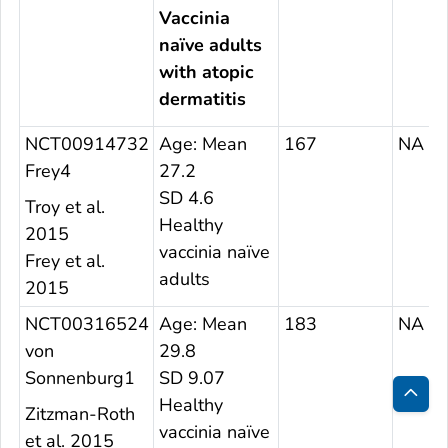
Vaccinia
naïve adults
with atopic
dermatitis
NCT00914732
Age: Mean
167
NA
Frey4
27.2
SD 4.6
Troy et al.
Healthy
2015
vaccinia naïve
Frey et al.
adults
2015
NCT00316524
Age: Mean
183
NA
von
29.8
Sonnenburg1
SD 9.07
Healthy
Zitzman-Roth
Bac
vaccinia naïve
et al. 2015
to