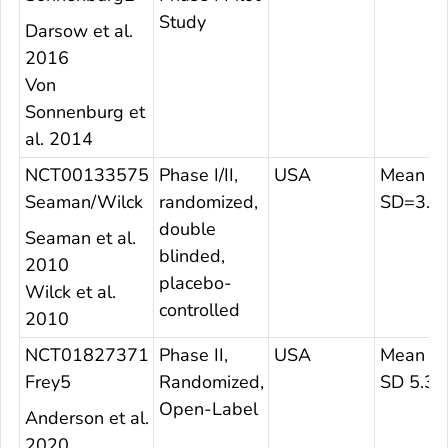
Study
Darsow et al.
2016
Von
Sonnenburg et
al. 2014
NCT00133575
Phase I/II,
USA
Mean 25
Seaman/Wilck
randomized,
SD=3.7
double
Seaman et al.
blinded,
2010
placebo-
Wilck et al.
controlled
2010
NCT01827371
Phase II,
USA
Mean 27
Frey5
Randomized,
SD 5.3
Open-Label
Anderson et al.
2020