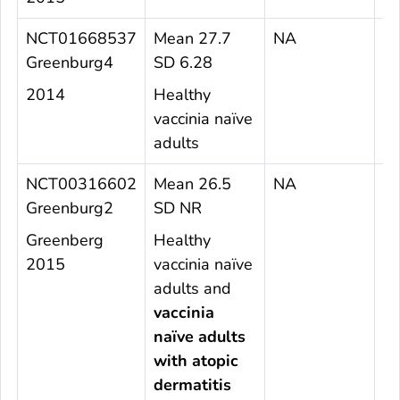
NCT01668537
Mean 27.7
NA
2
Greenburg4
SD 6.28
2014
Healthy
vaccinia naïve
adults
NCT00316602
Mean 26.5
NA
4
Greenburg2
SD NR
Greenberg
Healthy
2015
vaccinia naïve
adults and
vaccinia
naïve adults
with atopic
dermatitis