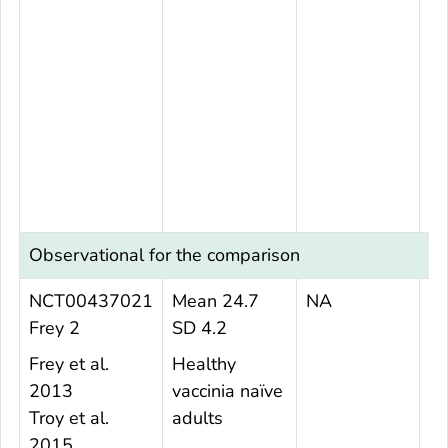
Observational for the comparison
NCT00437021
Mean 24.7
NA
6
Frey 2
SD 4.2
Frey et al.
Healthy
2013
vaccinia naïve
Troy et al.
adults
2015