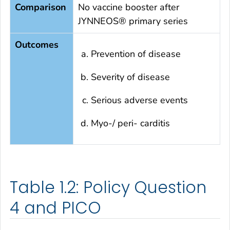
Comparison
No vaccine booster after
JYNNEOS® primary series
Outcomes
Prevention of disease
Severity of disease
Serious adverse events
Myo-/ peri- carditis
Table 1.2: Policy Question
4 and PICO