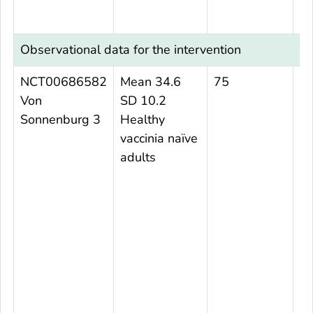
Observational data for the intervention
NCT00686582
Mean 34.6
75
N
Von
SD 10.2
Sonnenburg 3
Healthy
vaccinia naïve
adults