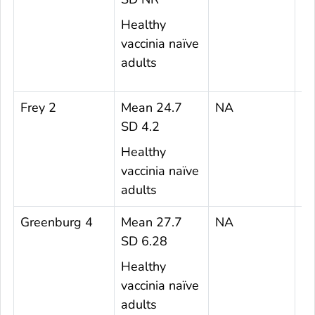
Healthy
vaccinia naïve
adults
Frey 2
Mean 24.7
NA
6
SD 4.2
Healthy
vaccinia naïve
adults
Greenburg 4
Mean 27.7
NA
3
SD 6.28
Healthy
vaccinia naïve
adults