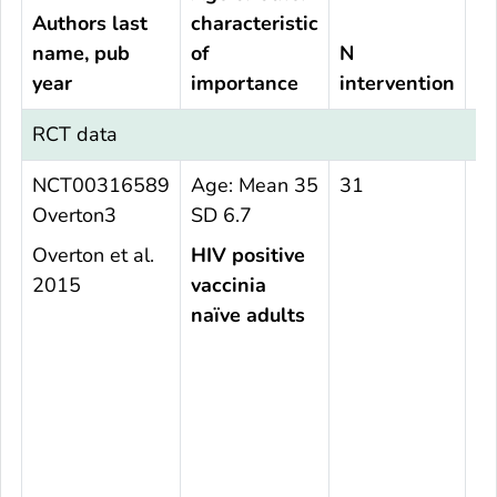
Authors last
characteristic
name, pub
of
N
N
year
importance
intervention
c
RCT data
NCT00316589
Age: Mean 35
31
2
Overton3
SD 6.7
Overton et al.
HIV positive
2015
vaccinia
naïve adults