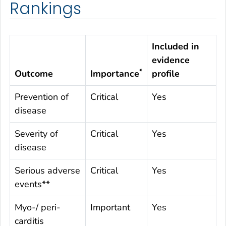
Rankings
Included in
evidence
*
Outcome
Importance
profile
Prevention of
Critical
Yes
disease
Severity of
Critical
Yes
disease
Serious adverse
Critical
Yes
events**
Myo-/ peri-
Important
Yes
carditis