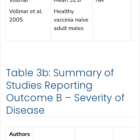
Vollmar
Mean 32.8
NA
1
Vollmar et al.
Healthy
2005
vaccinia naïve
adult males
Table 3b: Summary of
Studies Reporting
Outcome B – Severity of
Disease
Authors