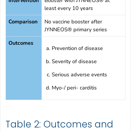
Intervention
Booster with JYNNEOS® at
least every 10 years
Comparison
No vaccine booster after
JYNNEOS® primary series
Outcomes
Prevention of disease
Severity of disease
Serious adverse events
Myo-/ peri- carditis
Table 2: Outcomes and