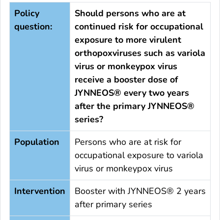
Policy
Should persons who are at
question:
continued risk for occupational
exposure to more virulent
orthopoxviruses such as variola
virus or monkeypox virus
receive a booster dose of
JYNNEOS® every two years
after the primary JYNNEOS®
series?
Population
Persons who are at risk for
occupational exposure to variola
virus or monkeypox virus
Intervention
Booster with JYNNEOS® 2 years
after primary series