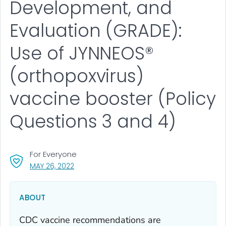
Development, and
Evaluation (GRADE):
Use of JYNNEOS®
(orthopoxvirus)
vaccine booster (Policy
Questions 3 and 4)
For Everyone
, VISIT LINK FOR DETAILS.
MAY 26, 2022
ABOUT
CDC vaccine recommendations are