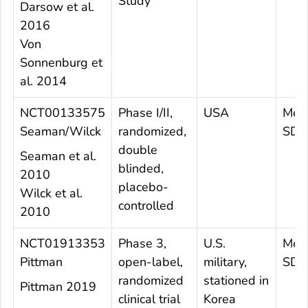
Study
Darsow et al.
2016
Von
Sonnenburg et
al. 2014
NCT00133575
Phase I/II,
USA
Mean
Seaman/Wilck
randomized,
SD=
double
Seaman et al.
blinded,
2010
placebo-
Wilck et al.
controlled
2010
NCT01913353
Phase 3,
U.S.
Mea
Pittman
open-label,
military,
SD 
randomized
stationed in
Pittman 2019
clinical trial
Korea