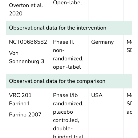
Open-label
Overton et al.
2020
Observational data for the intervention
NCT00686582
Phase II,
Germany
Mea
non-
SD 
Von
randomized,
Sonnenburg 3
open-label
Observational data for the comparison
VRC 201
Phase I/Ib
USA
Mea
Parrino1
randomized,
SD 
placebo
adul
Parrino 2007
controlled,
double-
blinded trial