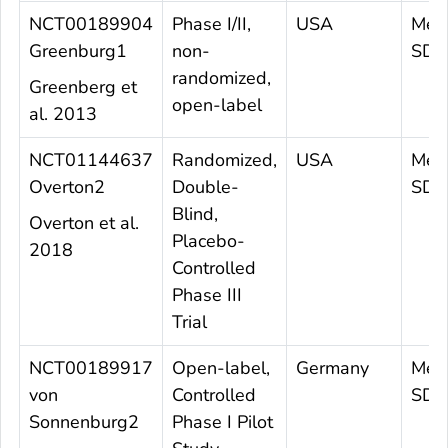
NCT00189904
Phase I/II,
USA
Mea
Greenburg1
non-
SD 
randomized,
Greenberg et
open-label
al. 2013
NCT01144637
Randomized,
USA
Mea
Overton2
Double-
SD 6
Blind,
Overton et al.
Placebo-
2018
Controlled
Phase III
Trial
NCT00189917
Open-label,
Germany
Mea
von
Controlled
SD 
Sonnenburg2
Phase I Pilot