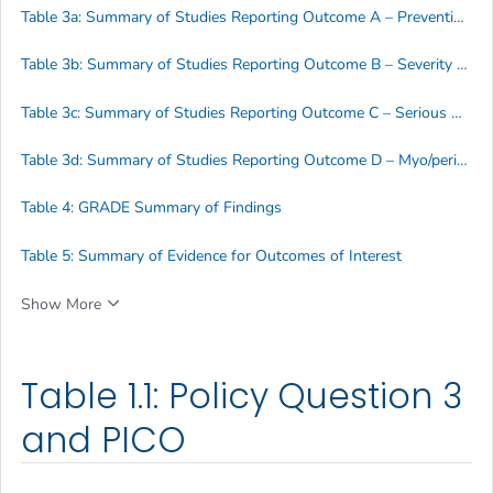
Table 3a: Summary of Studies Reporting Outcome A – Prevention of Disease
Table 3b: Summary of Studies Reporting Outcome B – Severity of Disease
Table 3c: Summary of Studies Reporting Outcome C – Serious Adverse Events (SAE)
Table 3d: Summary of Studies Reporting Outcome D – Myo/pericarditis
Table 4: GRADE Summary of Findings
Table 5: Summary of Evidence for Outcomes of Interest
Show More
Table 1.1: Policy Question 3
and PICO