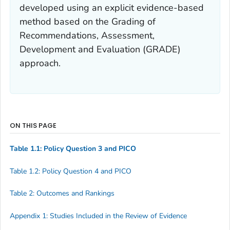
developed using an explicit evidence-based
method based on the Grading of
Recommendations, Assessment,
Development and Evaluation (GRADE)
approach.
ON THIS PAGE
Table 1.1: Policy Question 3 and PICO
Table 1.2: Policy Question 4 and PICO
Table 2: Outcomes and Rankings
Appendix 1: Studies Included in the Review of Evidence