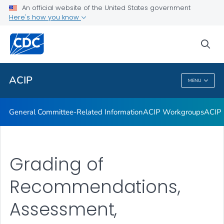
An official website of the United States government
GRADE Evidence Tables – Recommendations in MMWR
Here's how you know
VIEW ALL
HOME
sea
Related Topics
ACIP
MENU
ACIP
General Committee-Related Information
ACIP Workgroups
ACIP 
Grading of
Recommendations,
Assessment,