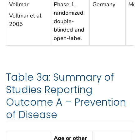
Vollmar
Phase 1,
Germany
Mea
randomized,
Vollmar et al.
double-
2005
blinded and
open-label
Table 3a: Summary of
Studies Reporting
Outcome A – Prevention
of Disease
Age or other