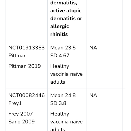
dermatitis,
active atopic
dermatitis or
allergic
rhinitis
NCT01913353
Mean 23.5
NA
1
Pittman
SD 4.67
Pittman 2019
Healthy
vaccinia naïve
adults
NCT00082446
Mean 24.8
NA
1
Frey1
SD 3.8
Frey 2007
Healthy
Sano 2009
vaccinia naïve
adults