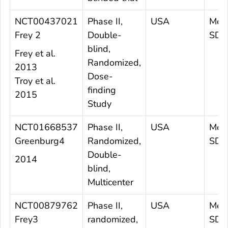
NCT00437021
Phase II,
USA
Mea
Frey 2
Double-
SD 4
blind,
Frey et al.
Randomized,
2013
Dose-
Troy et al.
finding
2015
Study
NCT01668537
Phase II,
USA
Mea
Greenburg4
Randomized,
SD 
Double-
2014
blind,
Multicenter
NCT00879762
Phase II,
USA
Mea
Frey3
randomized,
SD 