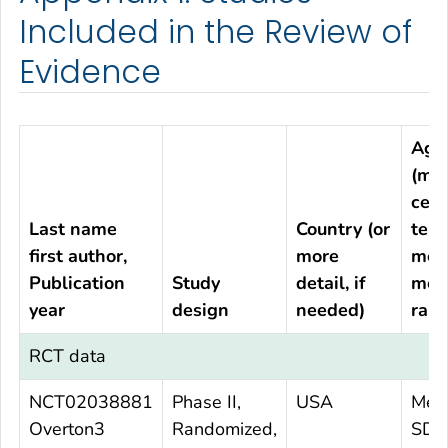
Included in the Review of
Evidence
Age
(me
cent
Last name
Country (or
tend
first author,
more
mea
Publication
Study
detail, if
med
year
design
needed)
rang
RCT data
NCT02038881
Phase II,
USA
Mea
Overton3
Randomized,
SD 6