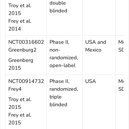
double
Troy et al.
blinded
2015
Frey et al.
2014
NCT00316602
Phase II,
USA and
Mea
Greenburg2
non-
Mexico
SD 
randomized,
Greenberg
open-label
2015
NCT00914732
Phase II,
USA
Mea
Frey4
randomized,
SD 4
triple
Troy et al.
blinded
2015
Frey et al.
2015