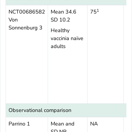
1
NCT00686582
Mean 34.6
75
N
Von
SD 10.2
Sonnenburg 3
Healthy
vaccinia naïve
adults
Observational comparison
Parrino 1
Mean and
NA
1
SD NR