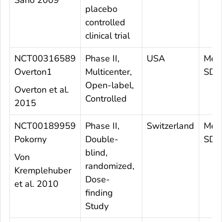
placebo
controlled
clinical trial
NCT00316589
Phase II,
USA
Mea
Overton1
Multicenter,
SD 8
Open-label,
Overton et al.
Controlled
2015
NCT00189959
Phase II,
Switzerland
Mea
Pokorny
Double-
SD 3
blind,
Von
randomized,
Kremplehuber
Dose-
et al. 2010
finding
Study