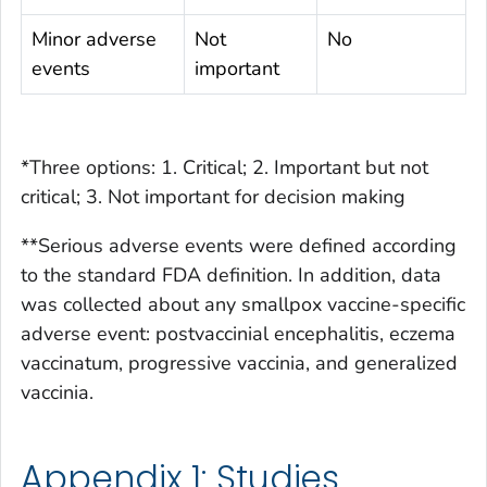
Minor adverse
Not
No
events
important
*Three options: 1. Critical; 2. Important but not
critical; 3. Not important for decision making
**Serious adverse events were defined according
to the standard FDA definition. In addition, data
was collected about any smallpox vaccine-specific
adverse event: postvaccinial encephalitis, eczema
vaccinatum, progressive vaccinia, and generalized
vaccinia.
Appendix 1: Studies