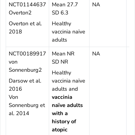
NCT01144637
Mean 27.7
NA
1
Overton2
SD 6.3
Overton et al.
Healthy
2018
vaccinia naïve
adults
NCT00189917
Mean NR
NA
5
von
SD NR
Sonnenburg2
Healthy
Darsow et al.
vaccinia naïve
2016
adults and
Von
vaccinia
Sonnenburg et
naïve adults
al. 2014
with a
history of
atopic