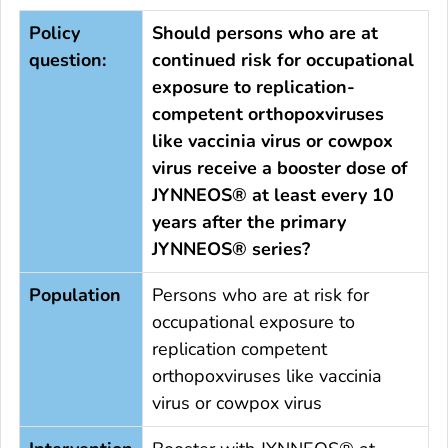
Policy
Should persons who are at
question:
continued risk for occupational
exposure to replication-
competent orthopoxviruses
like vaccinia virus or cowpox
virus receive a booster dose of
JYNNEOS® at least every 10
years after the primary
JYNNEOS® series?
Population
Persons who are at risk for
occupational exposure to
replication competent
orthopoxviruses like vaccinia
virus or cowpox virus