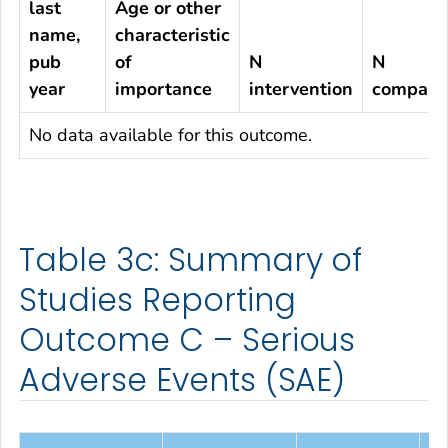
last
Age or other
name,
characteristic
pub
of
N
N
year
importance
intervention
compari
No data available for this outcome.
Table 3c: Summary of
Studies Reporting
Outcome C – Serious
Adverse Events (SAE)