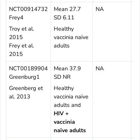
NCT00914732
Mean 27.7
NA
1
Frey4
SD 6.11
Troy et al.
Healthy
2015
vaccinia naïve
Frey et al.
adults
2015
NCT00189904
Mean 37.9
NA
6
Greenburg1
SD NR
Greenberg et
Healthy
al. 2013
vaccinia naïve
adults and
HIV +
vaccinia
naïve adults