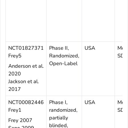
NCT01827371
Phase II,
USA
Mea
Frey5
Randomized,
SD 5
Open-Label
Anderson et al.
2020
Jackson et al.
2017
NCT00082446
Phase I,
USA
Mea
Frey1
randomized,
SD 3
partially
Frey 2007
blinded,
Sano 2009