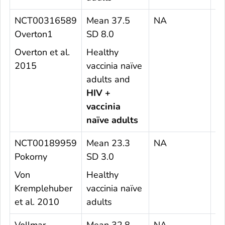
NCT00316589
Mean 37.5
NA
2
Overton1
SD 8.0
Overton et al.
Healthy
2015
vaccinia naïve
adults and
HIV +
vaccinia
naïve adults
NCT00189959
Mean 23.3
NA
5
Pokorny
SD 3.0
Von
Healthy
Kremplehuber
vaccinia naïve
et al. 2010
adults