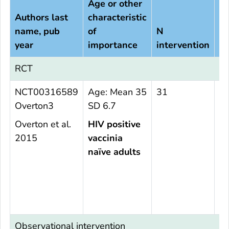
Age or other
Authors last
characteristic
name, pub
of
N
N
year
importance
intervention
c
RCT
NCT00316589
Age: Mean 35
31
2
Overton3
SD 6.7
Overton et al.
HIV positive
2015
vaccinia
naïve adults
Observational intervention