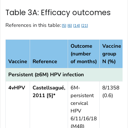
Table 3A: Efficacy outcomes
References in this table:
5
6
14
21
Outcome
Vaccine
(number
group
Vaccine
Reference
of months)
N (%)
Persistent (≥6M) HPV infection
4vHPV
Castellsagué,
6M-
8/1358
2011 [5]*
persistent
(0.6)
cervical
HPV
6/11/16/18
(M48)