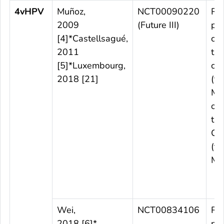
4vHPV
Muñoz,
NCT00090220
Ra
2009
(Future III)
pl
[4]*Castellsagué,
con
2011
tri
[5]*Luxembourg,
cou
2018 [21]
(th
M4
obs
tria
Co
(th
M1
Wei,
NCT00834106
Ra
2018 [6]*
pl