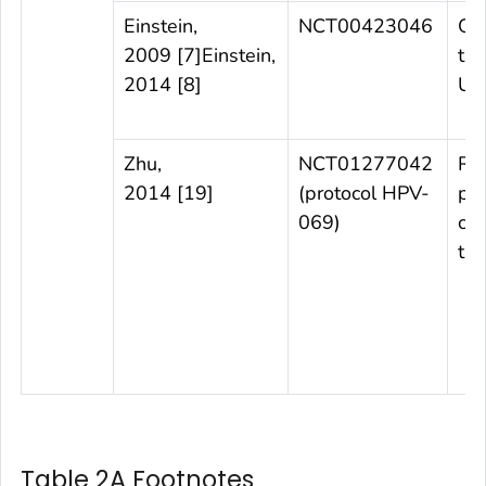
Einstein,
NCT00423046
Ob
2009 [7]Einstein,
tri
2014 [8]
Uni
Zhu,
NCT01277042
Ra
2014 [19]
(protocol HPV-
pl
069)
con
tri
Table 2A Footnotes