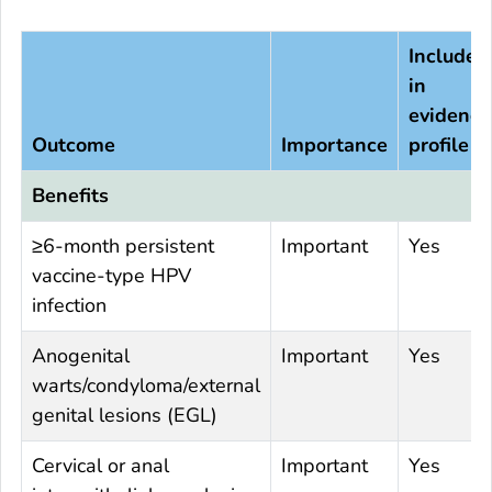
Included
in
evidence
Outcome
Importance
profile
Benefits
≥6-month persistent
Important
Yes
vaccine-type HPV
infection
Anogenital
Important
Yes
warts/condyloma/external
genital lesions (EGL)
Cervical or anal
Important
Yes