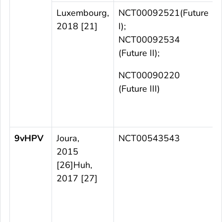
Luxembourg,
NCT00092521(Future
2018 [21]
I);
a
NCT00092534
(Future II);
NCT00090220
(Future III)
t
9vHPV
Joura,
NCT00543543
2015
[26]Huh,
2017 [27]
t