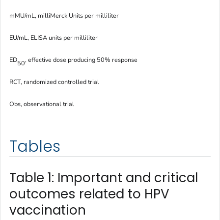
mMU/mL, milliMerck Units per milliliter
EU/mL, ELISA units per milliliter
ED
, effective dose producing 50% response
50
RCT, randomized controlled trial
Obs, observational trial
Tables
Table 1: Important and critical
outcomes related to HPV
vaccination