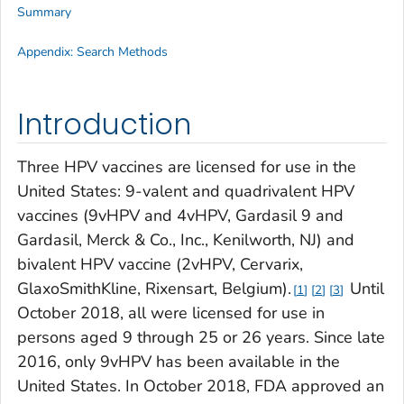
Summary
Appendix: Search Methods
Introduction
Three HPV vaccines are licensed for use in the
United States: 9-valent and quadrivalent HPV
vaccines (9vHPV and 4vHPV, Gardasil 9 and
Gardasil, Merck & Co., Inc., Kenilworth, NJ) and
bivalent HPV vaccine (2vHPV, Cervarix,
GlaxoSmithKline, Rixensart, Belgium).
Until
1
2
3
October 2018, all were licensed for use in
persons aged 9 through 25 or 26 years. Since late
2016, only 9vHPV has been available in the
United States. In October 2018, FDA approved an