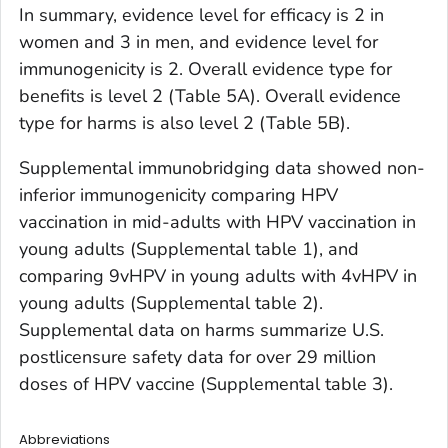
In summary, evidence level for efficacy is 2 in
women and 3 in men, and evidence level for
immunogenicity is 2. Overall evidence type for
benefits is level 2 (Table 5A). Overall evidence
type for harms is also level 2 (Table 5B).
Supplemental immunobridging data showed non-
inferior immunogenicity comparing HPV
vaccination in mid-adults with HPV vaccination in
young adults (Supplemental table 1), and
comparing 9vHPV in young adults with 4vHPV in
young adults (Supplemental table 2).
Supplemental data on harms summarize U.S.
postlicensure safety data for over 29 million
doses of HPV vaccine (Supplemental table 3).
Abbreviations