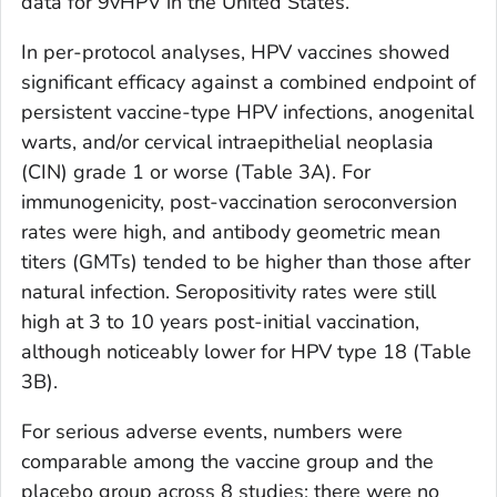
data for 9vHPV in the United States.
In per-protocol analyses, HPV vaccines showed
significant efficacy against a combined endpoint of
persistent vaccine-type HPV infections, anogenital
warts, and/or cervical intraepithelial neoplasia
(CIN) grade 1 or worse (Table 3A). For
immunogenicity, post-vaccination seroconversion
rates were high, and antibody geometric mean
titers (GMTs) tended to be higher than those after
natural infection. Seropositivity rates were still
high at 3 to 10 years post-initial vaccination,
although noticeably lower for HPV type 18 (Table
3B).
For serious adverse events, numbers were
comparable among the vaccine group and the
placebo group across 8 studies; there were no