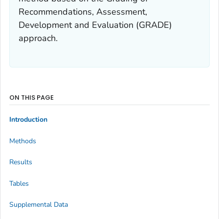
Recommendations, Assessment,
Development and Evaluation (GRADE)
approach.
ON THIS PAGE
Introduction
Methods
Results
Tables
Supplemental Data