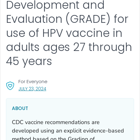
Development and
Evaluation (GRADE) for
use of HPV vaccine in
adults ages 27 through
45 years
For Everyone
, VISIT LINK FOR DETAILS.
JULY 23, 2024
ABOUT
CDC vaccine recommendations are
developed using an explicit evidence-based
method based on the Grading of