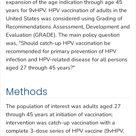
expansion of the age indication through age 45
years for 9vHPV. HPV vaccination of adults in the
United States was considered using Grading of
Recommendations Assessment, Development and
Evaluation (GRADE). The main policy question
was, "Should catch-up HPV vaccination be
recommended for primary prevention of HPV
infection and HPV-related disease for all persons
aged 27 through 45 years?"
Methods
The population of interest was adults aged 27
through 45 years at initiation of vaccination;
intervention was catch-up vaccination with a
complete 3-dose series of HPV vaccine (9vHPV,