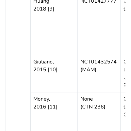
Huang,
NCT01427777
Ob
2018 [9]
tri
Giuliano,
NCT01432574
Ob
2015 [10]
(MAM)
tri
US
Bra
Money,
None
Ob
2016 [11]
(CTN 236)
tria
Ca