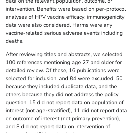
data on the relevant population, outcome, or
intervention. Benefits were based on per-protocol
analyses of HPV vaccine efficacy; immunogenicity
data were also considered. Harms were any
vaccine-related serious adverse events including
deaths.
After reviewing titles and abstracts, we selected
100 references mentioning age 27 and older for
detailed review. Of these, 16 publications were
selected for inclusion, and 84 were excluded, 50
because they included duplicate data, and the
others because they did not address the policy
question: 15 did not report data on population of
interest (not age-stratified), 11 did not report data
on outcome of interest (not primary prevention),
and 8 did not report data on intervention of