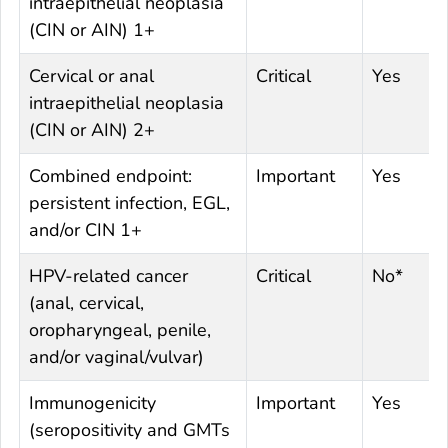
intraepithelial neoplasia
(CIN or AIN) 1+
Cervical or anal
Critical
Yes
intraepithelial neoplasia
(CIN or AIN) 2+
Combined endpoint:
Important
Yes
persistent infection, EGL,
and/or CIN 1+
HPV-related cancer
Critical
No*
(anal, cervical,
oropharyngeal, penile,
and/or vaginal/vulvar)
Immunogenicity
Important
Yes
(seropositivity and GMTs