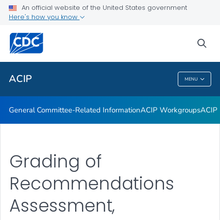
An official website of the United States government
GRADE Evidence Tables – Recommendations in MMWR
Here's how you know
VIEW ALL
HOME
sea
Related Topics
ACIP
MENU
ACIP
General Committee-Related Information
ACIP Workgroups
ACIP 
Grading of
Recommendations
Assessment,