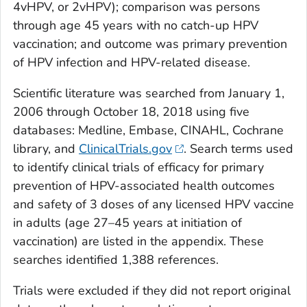
4vHPV, or 2vHPV); comparison was persons
through age 45 years with no catch-up HPV
vaccination; and outcome was primary prevention
of HPV infection and HPV-related disease.
Scientific literature was searched from January 1,
2006 through October 18, 2018 using five
databases: Medline, Embase, CINAHL, Cochrane
library, and
ClinicalTrials.gov
. Search terms used
to identify clinical trials of efficacy for primary
prevention of HPV-associated health outcomes
and safety of 3 doses of any licensed HPV vaccine
in adults (age 27–45 years at initiation of
vaccination) are listed in the appendix. These
searches identified 1,388 references.
Trials were excluded if they did not report original