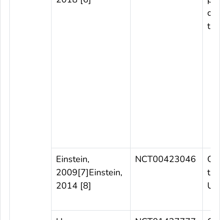
con
tri
Einstein,
NCT00423046
Ob
2009[7
]
Einstein,
tri
2014 [8]
US