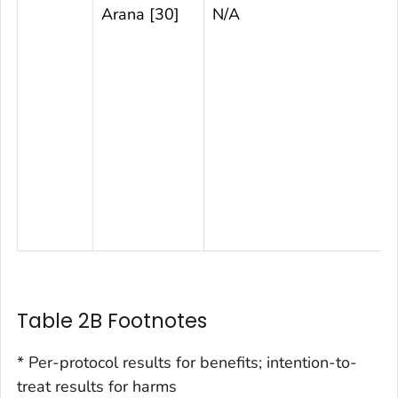
Arana [30]
N/A
Table 2B Footnotes
* Per-protocol results for benefits; intention-to-
treat results for harms