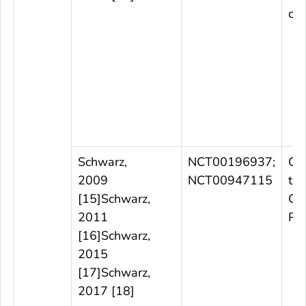
cou
Schwarz,
NCT00196937;
Ob
2009
NCT00947115
tria
[15]Schwarz,
Ge
2011
Po
[16]Schwarz,
2015
[17]Schwarz,
2017 [18]