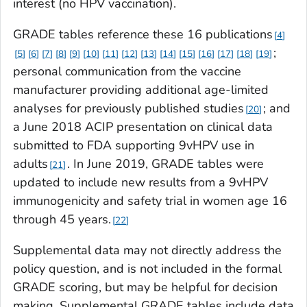
interest (no HPV vaccination).
GRADE tables reference these 16 publications
4
;
5
6
7
8
9
10
11
12
13
14
15
16
17
18
19
personal communication from the vaccine
manufacturer providing additional age-limited
analyses for previously published studies
; and
20
a June 2018 ACIP presentation on clinical data
submitted to FDA supporting 9vHPV use in
adults
. In June 2019, GRADE tables were
21
updated to include new results from a 9vHPV
immunogenicity and safety trial in women age 16
through 45 years.
22
Supplemental data may not directly address the
policy question, and is not included in the formal
GRADE scoring, but may be helpful for decision
making. Supplemental GRADE tables include data