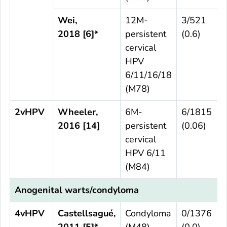
Wei,
12M-
3/521
2018 [6]*
persistent
(0.6)
cervical
HPV
6/11/16/18
(M78)
2vHPV
Wheeler,
6M-
6/1815
2016 [14]
persistent
(0.06)
cervical
HPV 6/11
(M84)
Anogenital warts/condyloma
4vHPV
Castellsagué,
Condyloma
0/1376
2011 [5]*
(M48)
(0.0)