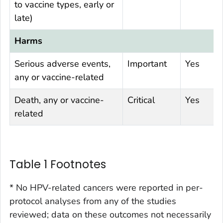
to vaccine types, early or
late)
Harms
Serious adverse events,
Important
Yes
any or vaccine-related
Death, any or vaccine-
Critical
Yes
related
Table 1 Footnotes
* No HPV-related cancers were reported in per-
protocol analyses from any of the studies
reviewed; data on these outcomes not necessarily