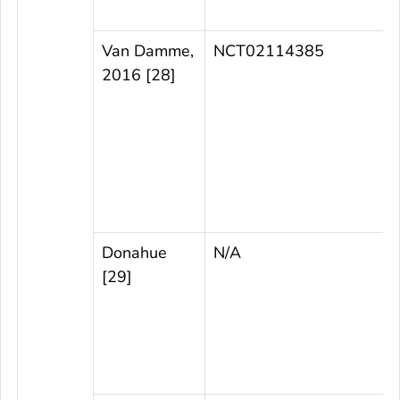
Van Damme,
NCT02114385
2016 [28]
t
Donahue
N/A
[29]