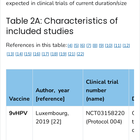
expected in clinical trials of current duration/size
Table 2A: Characteristics of
included studies
References in this table:
4
5
6
7
8
9
10
11
12
13
14
15
16
17
18
19
21
22
Clinical trial
Author, year
number
Vaccine
[reference]
(name)
De
9vHPV
Luxembourg,
NCT03158220
Ob
2019 [22]
(Protocol 004)
tri
cou