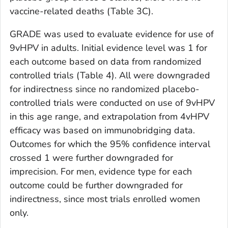
vaccine-related deaths (Table 3C).
GRADE was used to evaluate evidence for use of
9vHPV in adults. Initial evidence level was 1 for
each outcome based on data from randomized
controlled trials (Table 4). All were downgraded
for indirectness since no randomized placebo-
controlled trials were conducted on use of 9vHPV
in this age range, and extrapolation from 4vHPV
efficacy was based on immunobridging data.
Outcomes for which the 95% confidence interval
crossed 1 were further downgraded for
imprecision. For men, evidence type for each
outcome could be further downgraded for
indirectness, since most trials enrolled women
only.