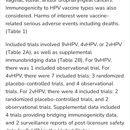
vaginal, vulvar, and/or oropharyngeal cancers.
Immunogenicity to HPV vaccine types was also
considered. Harms of interest were vaccine-
related serious adverse events including deaths.
(Table 1)
Included trials involved 9vHPV, 4vHPV, or 2vHPV
(Table 2A), as well as supplemental
immunobridging data (Table 2B). For 9vHPV,
there was 1 included observational trial. For
4vHPV, there were 7 included trials: 3 randomized
placebo-controlled trials, and 4 observational
trials. For 2vHPV, there were 4 included trials: 2
randomized placebo-controlled trials, and 2
observational trials. Supplemental data included
4 trials providing bridging immunogenicity data,
and 2 surveillance reports of post-licensure safety