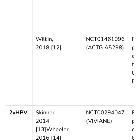
Wilkin,
NCT01461096
Ra
2018 [12]
(ACTG A5298)
pl
con
tri
US
Bra
2vHPV
Skinner,
NCT00294047
Ra
2014
(VIVIANE)
pl
[13]Wheeler,
con
2016 [14]
tri