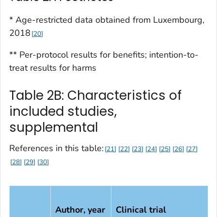
* Age-restricted data obtained from Luxembourg,
2018
20
** Per-protocol results for benefits; intention-to-
treat results for harms
Table 2B: Characteristics of
included studies,
supplemental
References in this table:
21
22
23
24
25
26
27
28
29
30
Author, year
Clinical trial