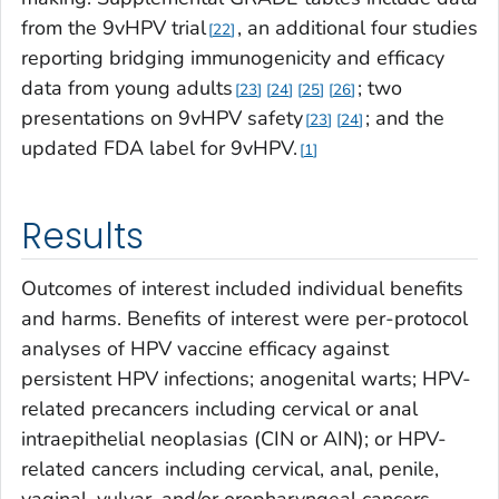
from the 9vHPV trial
, an additional four studies
22
reporting bridging immunogenicity and efficacy
data from young adults
; two
23
24
25
26
presentations on 9vHPV safety
; and the
23
24
updated FDA label for 9vHPV.
1
Results
Outcomes of interest included individual benefits
and harms. Benefits of interest were per-protocol
analyses of HPV vaccine efficacy against
persistent HPV infections; anogenital warts; HPV-
related precancers including cervical or anal
intraepithelial neoplasias (CIN or AIN); or HPV-
related cancers including cervical, anal, penile,