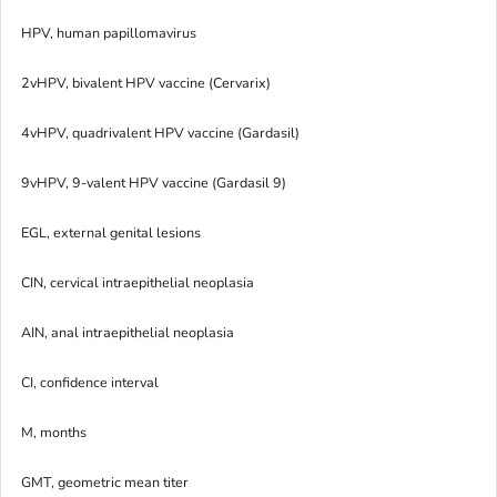
HPV, human papillomavirus
2vHPV, bivalent HPV vaccine (Cervarix)
4vHPV, quadrivalent HPV vaccine (Gardasil)
9vHPV, 9-valent HPV vaccine (Gardasil 9)
EGL, external genital lesions
CIN, cervical intraepithelial neoplasia
AIN, anal intraepithelial neoplasia
CI, confidence interval
M, months
GMT, geometric mean titer