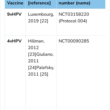
Vaccine
[reference]
number (name)
9vHPV
Luxembourg,
NCT03158220
2019 [22]
(Protocol 004)
t
4vHPV
Hillman,
NCT00090285
2012
[23]Giuliano,
2011
t
[24]Palefsky,
2011 [25]