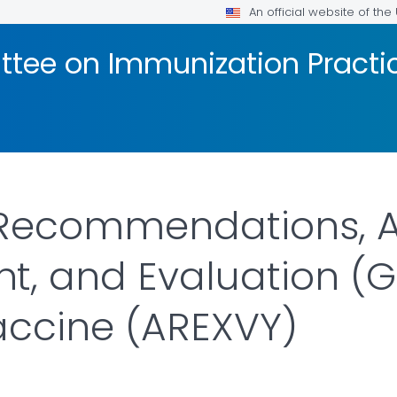
An official website of th
tee on Immunization Practic
 Recommendations, 
, and Evaluation (G
accine (AREXVY)