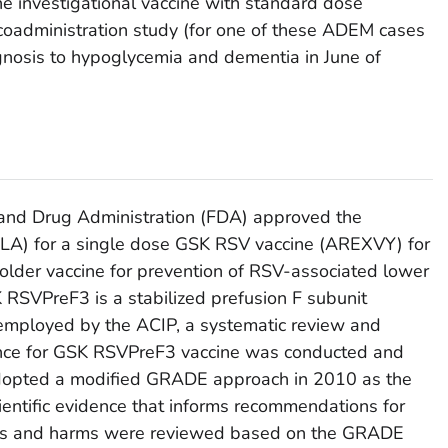
he investigational vaccine with standard dose
 coadministration study (for one of these ADEM cases
agnosis to hypoglycemia and dementia in June of
and Drug Administration (FDA) approved the
(BLA) for a single dose GSK RSV vaccine (AREXVY) for
 older vaccine for prevention of RSV-associated lower
 RSVPreF3 is a stabilized prefusion F subunit
 employed by the ACIP, a systematic review and
nce for GSK RSVPreF3 vaccine was conducted and
dopted a modified GRADE approach in 2010 as the
ientific evidence that informs recommendations for
fits and harms were reviewed based on the GRADE