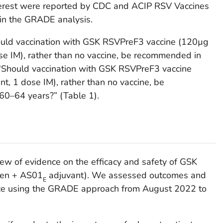
interest were reported by CDC and ACIP RSV Vaccines
n the GRADE analysis.
ould vaccination with GSK RSVPreF3 vaccine (120µg
se IM), rather than no vaccine, be recommended in
“Should vaccination with GSK RSVPreF3 vaccine
t, 1 dose IM), rather than no vaccine, be
0–64 years?” (Table 1).
ew of evidence on the efficacy and safety of GSK
gen + AS01
adjuvant). We assessed outcomes and
E
ence using the GRADE approach from August 2022 to