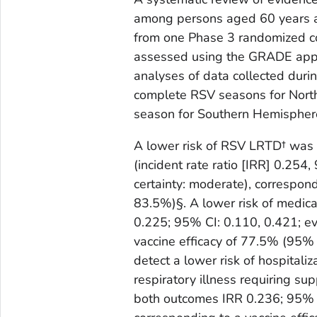
among persons aged 60 years a
from one Phase 3 randomized co
assessed using the GRADE app
analyses of data collected du
complete RSV seasons for Nort
season for Southern Hemisphere
A lower risk of RSV LRTD† was 
(incident rate ratio [IRR] 0.254
certainty: moderate), correspon
83.5%)§. A lower risk of medi
0.225; 95% CI: 0.110, 0.421; ev
vaccine efficacy of 77.5% (95%
detect a lower risk of hospitali
respiratory illness requiring su
both outcomes IRR 0.236; 95% CI