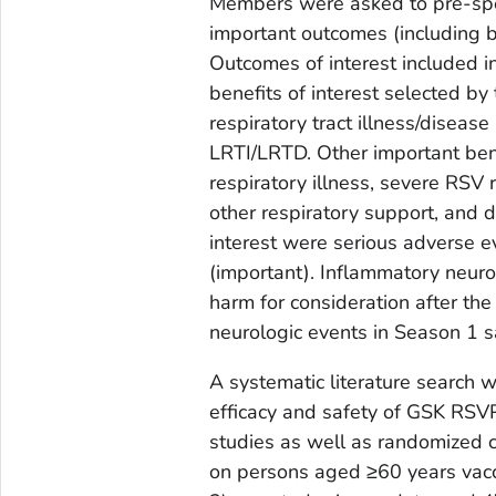
Members were asked to pre-spec
important outcomes (including
Outcomes of interest included in
benefits of interest selected 
respiratory tract illness/disea
LRTI/LRTD. Other important benef
respiratory illness, severe RSV 
other respiratory support, and 
interest were serious adverse ev
(important). Inflammatory neur
harm for consideration after t
neurologic events in Season 1 s
A systematic literature search 
efficacy and safety of GSK RSVP
studies as well as randomized co
on persons aged ≥60 years vacc