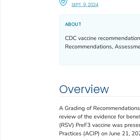
, VISIT LINK FOR DETA
SEPT. 9, 2024
ABOUT
CDC vaccine recommendations
Recommendations, Assessmen
Overview
A Grading of Recommendations
review of the evidence for bene
(RSV) PreF3 vaccine was prese
Practices (ACIP) on June 21, 20