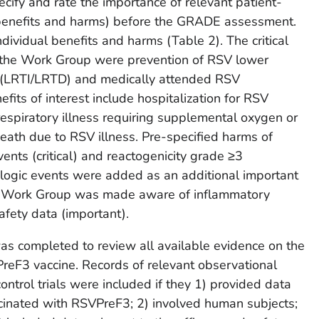
ify and rate the importance of relevant patient-
 benefits and harms) before the GRADE assessment.
dividual benefits and harms (Table 2). The critical
by the Work Group were prevention of RSV lower
se (LRTI/LRTD) and medically attended RSV
its of interest include hospitalization for RSV
respiratory illness requiring supplemental oxygen or
death due to RSV illness. Pre-specified harms of
ents (critical) and reactogenicity grade ≥3
ologic events were added as an additional important
he Work Group was made aware of inflammatory
afety data (important).
was completed to review all available evidence on the
reF3 vaccine. Records of relevant observational
ntrol trials were included if they 1) provided data
inated with RSVPreF3; 2) involved human subjects;