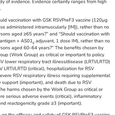
dy of evidence. Evidence certainty ranges from high
.
ould vaccination with GSK RSVPreF3 vaccine (120µg
e administered intramuscularly [IM]), rather than no
sons aged ≥65 years?” and “Should vaccination with
antigen + AS01
adjuvant, 1 dose IM), rather than no
E
rsons aged 60–64 years?” The benefits chosen by
p (Work Group) as critical or important to policy
V lower respiratory tract illness/disease (LRTI/LRTD)
V LRTI/LRTD (critical), hospitalization for RSV
 severe RSV respiratory illness requiring supplemental
y support (important), and death due to RSV
 The harms chosen by the Work Group as critical or
re serious adverse events (critical), inflammatory
and reactogenicity grade ≥3 (important).
e on the efficacy and safety of GSK RSVPreF3 vaccine