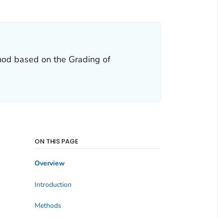
hod based on the Grading of
ON THIS PAGE
Overview
Introduction
Methods