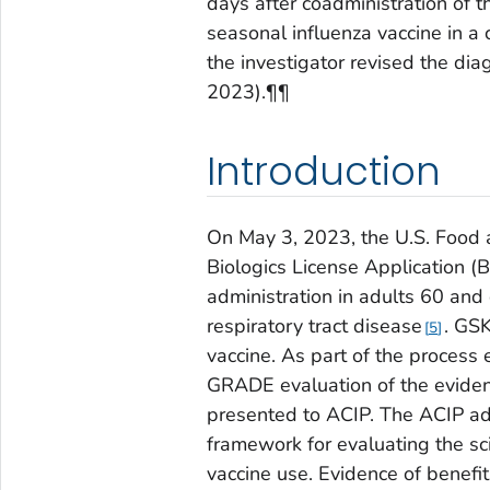
days after coadministration of t
seasonal influenza vaccine in a
the investigator revised the di
2023).¶¶
Introduction
On May 3, 2023, the U.S. Food 
Biologics License Application 
administration in adults 60 and
respiratory tract disease
. GSK
5
vaccine. As part of the process
GRADE evaluation of the evide
presented to ACIP. The ACIP a
framework for evaluating the sc
vaccine use. Evidence of bene