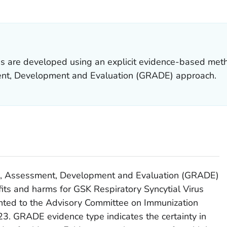
ILS.
 are developed using an explicit evidence-based met
t, Development and Evaluation (GRADE) approach.
, Assessment, Development and Evaluation (GRADE)
fits and harms for GSK Respiratory Syncytial Virus
nted to the Advisory Committee on Immunization
23. GRADE evidence type indicates the certainty in