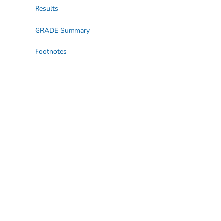
Results
GRADE Summary
Footnotes