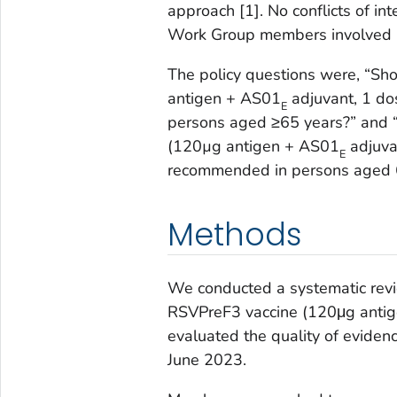
approach [1]. No conflicts of 
Work Group members involved i
The policy questions were, “Sh
antigen + AS01
adjuvant, 1 do
E
persons aged ≥65 years?” and 
(120µg antigen + AS01
adjuvan
E
recommended in persons aged 6
Methods
We conducted a systematic revi
RSVPreF3 vaccine (120μg anti
evaluated the quality of evid
June 2023.