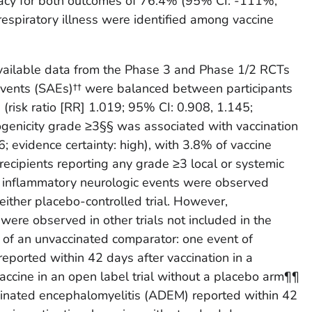
icacy for both outcomes of 76.4% (95% CI: -111%,
espiratory illness were identified among vaccine
available data from the Phase 3 and Phase 1/2 RCTs
 events (SAEs)†† were balanced between participants
(risk ratio [RR] 1.019; 95% CI: 0.908, 1.145;
togenicity grade ≥3§§ was associated with vaccination
; evidence certainty: high), with 3.8% of vaccine
recipients reporting any grade ≥3 local or systemic
No inflammatory neurologic events were observed
 either placebo-controlled trial. However,
were observed in other trials not included in the
of an unvaccinated comparator: one event of
eported within 42 days after vaccination in a
 vaccine in an open label trial without a placebo arm¶¶
inated encephalomyelitis (ADEM) reported within 42