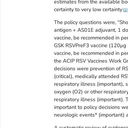
estimates from the available bo
certainty to very low certainty
1
The policy questions were, “Sh
antigen + AS01E adjuvant, 1 dos
vaccine, be recommended in per
GSK RSVPreF3 vaccine (120µg 
vaccine, be recommended in pe
the ACIP RSV Vaccines Work Grou
decisions were prevention of RS
(critical), medically attended RS
respiratory illness (important),
oxygen (O2) or other respirator
respiratory illness (important).
important to policy decisions we
neurologic events* (important) 
A systematic review of evidenc