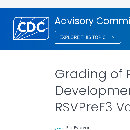
Advisory Commit
EXPLORE THIS TOPIC
Grading of
Development
RSVPreF3 V
For Everyone