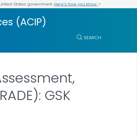
Here's how you know
e United States government
es (ACIP)
SEARCH
Assessment,
RADE): GSK