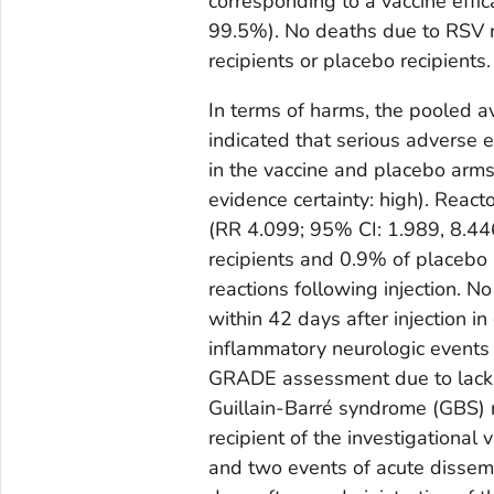
corresponding to a vaccine eff
99.5%). No deaths due to RSV r
recipients or placebo recipients.
In terms of harms, the pooled 
indicated that serious adverse
in the vaccine and placebo arms 
evidence certainty: high). Reac
(RR 4.099; 95% CI: 1.989, 8.446
recipients and 0.9% of placebo 
reactions following injection. 
within 42 days after injection in
inflammatory neurologic events 
GRADE assessment due to lack 
Guillain-Barré syndrome (GBS) r
recipient of the investigational
and two events of acute dissem