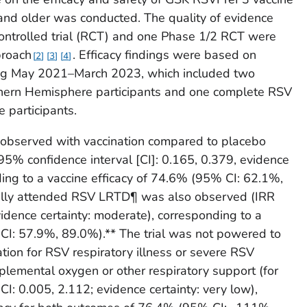
nd older was conducted. The quality of evidence
ntrolled trial (RCT) and one Phase 1/2 RCT were
roach
. Efficacy findings were based on
2
3
4
ring May 2021–March 2023, which included two
hern Hemisphere participants and one complete RSV
 participants.
observed with vaccination compared to placebo
, 95% confidence interval [CI]: 0.165, 0.379, evidence
ding to a vaccine efficacy of 74.6% (95% CI: 62.1%,
cally attended RSV LRTD¶ was also observed (IRR
idence certainty: moderate), corresponding to a
 CI: 57.9%, 89.0%).** The trial was not powered to
zation for RSV respiratory illness or severe RSV
pplemental oxygen or other respiratory support (for
: 0.005, 2.112; evidence certainty: very low),