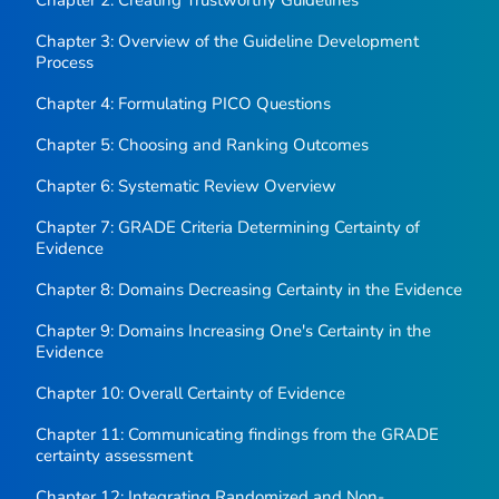
Chapter 2: Creating Trustworthy Guidelines
Chapter 3: Overview of the Guideline Development
Process
Chapter 4: Formulating PICO Questions
Chapter 5: Choosing and Ranking Outcomes
Chapter 6: Systematic Review Overview
Chapter 7: GRADE Criteria Determining Certainty of
Evidence
Chapter 8: Domains Decreasing Certainty in the Evidence
Chapter 9: Domains Increasing One's Certainty in the
Evidence
Chapter 10: Overall Certainty of Evidence
Chapter 11: Communicating findings from the GRADE
certainty assessment
Chapter 12: Integrating Randomized and Non-