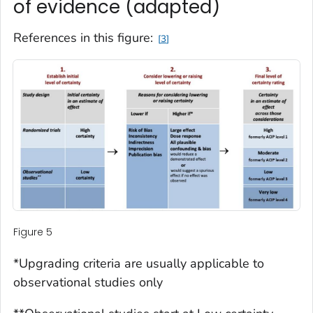
of evidence (adapted)
References in this figure:
3
Figure 5
*Upgrading criteria are usually applicable to
observational studies only