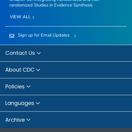
randomized Studies in Evidence Synthesis
VIEW ALL
Sign up for Email Updates
Contact Us
About CDC
Policies
Languages
Archive