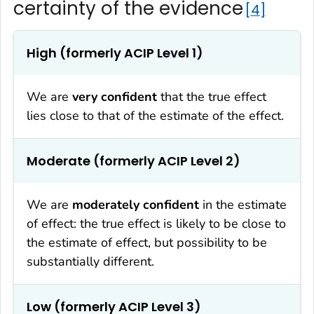
certainty of the evidence
4
High (formerly ACIP Level 1)
We are
very confident
that the true effect
lies close to that of the estimate of the effect.
Moderate (formerly ACIP Level 2)
We are
moderately confident
in the estimate
of effect: the true effect is likely to be close to
the estimate of effect, but possibility to be
substantially different.
Low (formerly ACIP Level 3)