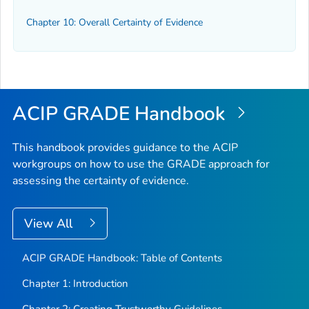
Chapter 10: Overall Certainty of Evidence
ACIP GRADE Handbook
This handbook provides guidance to the ACIP
workgroups on how to use the GRADE approach for
assessing the certainty of evidence.
View All
ACIP GRADE Handbook: Table of Contents
Chapter 1: Introduction