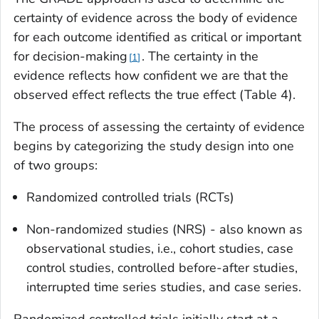
certainty of evidence across the body of evidence
for each outcome identified as critical or important
for decision-making
. The certainty in the
1
evidence reflects how confident we are that the
observed effect reflects the true effect (Table 4).
The process of assessing the certainty of evidence
begins by categorizing the study design into one
of two groups:
Randomized controlled trials (RCTs)
Non-randomized studies (NRS) - also known as
observational studies, i.e., cohort studies, case
control studies, controlled before-after studies,
interrupted time series studies, and case series.