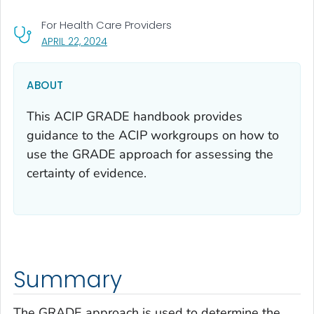
For Health Care Providers
, VISIT LINK FOR DETAILS.
APRIL 22, 2024
ABOUT
This ACIP GRADE handbook provides
guidance to the ACIP workgroups on how to
use the GRADE approach for assessing the
certainty of evidence.
Summary
The GRADE approach is used to determine the