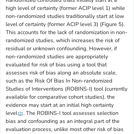
Randomized controlled trials initially start at a
high level of certainty (former ACIP level 1) while
non-randomized studies traditionally start at low
level of certainty (former ACIP level 3) (Figure 5).
This accounts for the lack of randomization in non-
randomized studies, which increases the risk of
residual or unknown confounding. However, if
non-randomized studies are appropriately
evaluated for risk of bias using a tool that
assesses risk of bias along an absolute scale,
such as the Risk Of Bias In Non-randomized
Studies of Interventions (ROBINS-I) tool (currently
available for comparative cohort studies), the
evidence may start at an initial high certainty
level
. The ROBINS-I tool assesses selection
2
bias and confounding as an integral part of the
evaluation process, unlike most other risk of bias