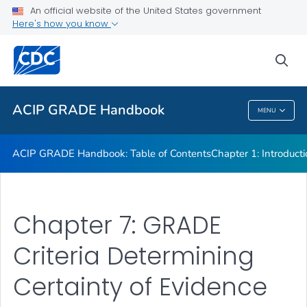
An official website of the United States government
Chapter 7: GRADE Criteria Determining Certainty of Evidence
Here's how you know
VIEW ALL
sea
Related Topics
ACIP GRADE Handbook
MENU
ACIP GRADE Handbook
ACIP GRADE Handbook: Table of Contents
Chapter 1: Introduct
Chapter 7: GRADE
Criteria Determining
Certainty of Evidence