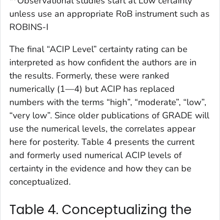
**Observational studies start at Low certainty
unless use an appropriate RoB instrument such as
ROBINS-I
The final “ACIP Level” certainty rating can be
interpreted as how confident the authors are in
the results. Formerly, these were ranked
numerically (1—4) but ACIP has replaced
numbers with the terms “high”, “moderate”, “low”,
“very low”. Since older publications of GRADE will
use the numerical levels, the correlates appear
here for posterity. Table 4 presents the current
and formerly used numerical ACIP levels of
certainty in the evidence and how they can be
conceptualized.
Table 4. Conceptualizing the