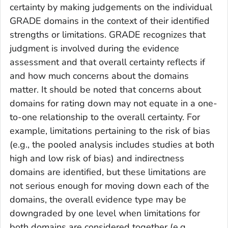
certainty by making judgements on the individual
GRADE domains in the context of their identified
strengths or limitations. GRADE recognizes that
judgment is involved during the evidence
assessment and that overall certainty reflects if
and how much concerns about the domains
matter. It should be noted that concerns about
domains for rating down may not equate in a one-
to-one relationship to the overall certainty. For
example, limitations pertaining to the risk of bias
(e.g., the pooled analysis includes studies at both
high and low risk of bias) and indirectness
domains are identified, but these limitations are
not serious enough for moving down each of the
domains, the overall evidence type may be
downgraded by one level when limitations for
both domains are considered together (e.g.,