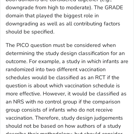
downgrade from high to moderate). The GRADE
domain that played the biggest role in
downgrading as well as all contributing factors
should be specified.
The PICO question must be considered when
determining the study design classification for an
outcome. For example, a study in which infants are
randomized into two different vaccination
schedules would be classified as an RCT if the
question is about which vaccination schedule is
more effective. However, it would be classified as
an NRS with no control group if the comparison
group consists of infants who do not receive
vaccination. Therefore, study design judgements
should not be based on how authors of a study
describe their methodology, but should consider