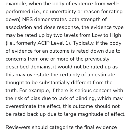
example, when the body of evidence from well-
performed (i.e., no uncertainty or reason for rating
down) NRS demonstrates both strength of
association and dose response, the evidence type
may be rated up by two levels from Low to High
(i.e., formerly ACIP Level 1). Typically, if the body
of evidence for an outcome is rated down due to
concerns from one or more of the previously
described domains, it would not be rated up as
this may overstate the certainty of an estimate
thought to be substantially different from the
truth. For example, if there is serious concern with
the risk of bias due to lack of blinding, which may
overestimate the effect, this outcome should not
be rated back up due to large magnitude of effect.
Reviewers should categorize the final evidence