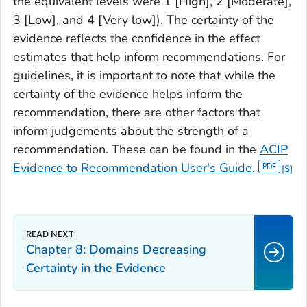
the equivalent levels were 1 [High], 2 [Moderate],
3 [Low], and 4 [Very low]). The certainty of the
evidence reflects the confidence in the effect
estimates that help inform recommendations. For
guidelines, it is important to note that while the
certainty of the evidence helps inform the
recommendation, there are other factors that
inform judgements about the strength of a
recommendation. These can be found in the
ACIP
Evidence to Recommendation User's Guide.
5
Chapter 8: Domains Decreasing
Certainty in the Evidence