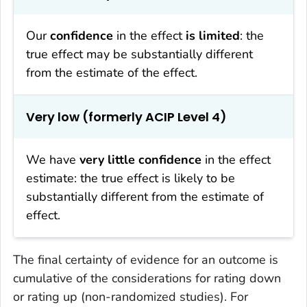
Our
confidence
in the effect
is limited
: the
true effect may be substantially different
from the estimate of the effect.
Very low (formerly ACIP Level 4)
We have
very little confidence
in the effect
estimate: the true effect is likely to be
substantially different from the estimate of
effect.
The final certainty of evidence for an outcome is
cumulative of the considerations for rating down
or rating up (non-randomized studies). For