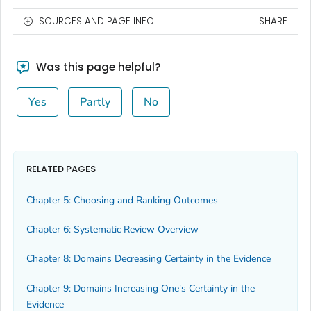
SOURCES AND PAGE INFO
SHARE
Was this page helpful?
Yes
Partly
No
RELATED PAGES
Chapter 5: Choosing and Ranking Outcomes
Chapter 6: Systematic Review Overview
Chapter 8: Domains Decreasing Certainty in the Evidence
Chapter 9: Domains Increasing One's Certainty in the
Evidence