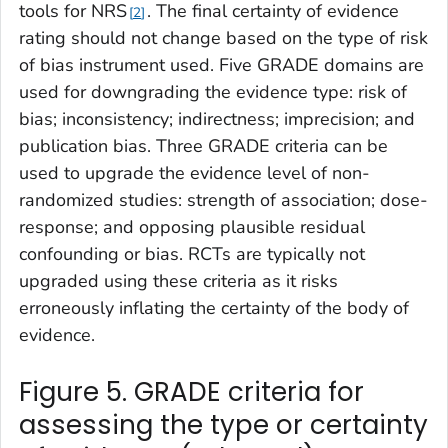
tools for NRS
. The final certainty of evidence
2
rating should not change based on the type of risk
of bias instrument used. Five GRADE domains are
used for downgrading the evidence type: risk of
bias; inconsistency; indirectness; imprecision; and
publication bias. Three GRADE criteria can be
used to upgrade the evidence level of non-
randomized studies: strength of association; dose-
response; and opposing plausible residual
confounding or bias. RCTs are typically not
upgraded using these criteria as it risks
erroneously inflating the certainty of the body of
evidence.
Figure 5. GRADE criteria for
assessing the type or certainty