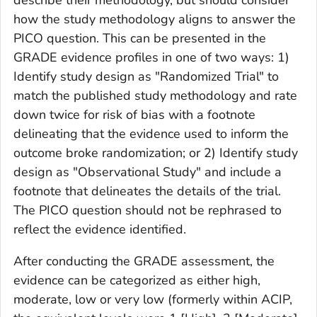
how the study methodology aligns to answer the
PICO question. This can be presented in the
GRADE evidence profiles in one of two ways: 1)
Identify study design as "Randomized Trial" to
match the published study methodology and rate
down twice for risk of bias with a footnote
delineating that the evidence used to inform the
outcome broke randomization; or 2) Identify study
design as "Observational Study" and include a
footnote that delineates the details of the trial.
The PICO question should not be rephrased to
reflect the evidence identified.
After conducting the GRADE assessment, the
evidence can be categorized as either high,
moderate, low or very low (formerly within ACIP,