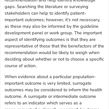
recommendation and help identify knowledge
gaps. Searching the literature or surveying
stakeholders can help to identify patient-
important outcomes; however, it's not necessary,
as these may also be informed by the guideline
development panel or work group. The important
aspect of identifying outcomes is that they are
representative of those that the benefactors of the
recommendation would be likely to weigh when
deciding about whether or not to choose a specific
course of action.
When evidence about a particular population-
important outcome is very limited, surrogate
outcomes may be considered to inform the health
outcome. A surrogate or intermediate outcome
refers to an indicator which serves as a