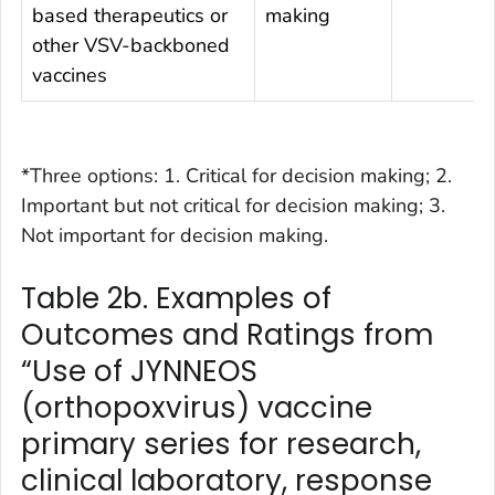
based therapeutics or
making
other VSV-backboned
vaccines
*Three options: 1. Critical for decision making; 2.
Important but not critical for decision making; 3.
Not important for decision making.
Table 2b. Examples of
Outcomes and Ratings from
“Use of JYNNEOS
(orthopoxvirus) vaccine
primary series for research,
clinical laboratory, response