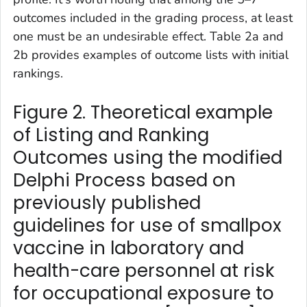
outcomes included in the grading process, at least
one must be an undesirable effect. Table 2a and
2b provides examples of outcome lists with initial
rankings.
Figure 2. Theoretical example
of Listing and Ranking
Outcomes using the modified
Delphi Process based on
previously published
guidelines for use of smallpox
vaccine in laboratory and
health-care personnel at risk
for occupational exposure to