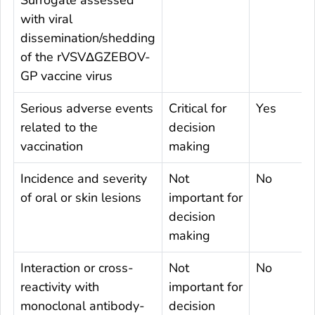
Surrogate assessed
with viral
dissemination/shedding
of the rVSVΔGZEBOV-
GP vaccine virus
Serious adverse events
Critical for
Yes
related to the
decision
vaccination
making
Incidence and severity
Not
No
of oral or skin lesions
important for
decision
making
Interaction or cross-
Not
No
reactivity with
important for
monoclonal antibody-
decision