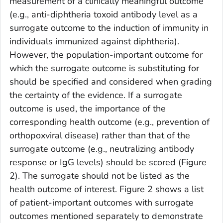
measurement of a clinically meaningful outcome
(e.g., anti-diphtheria toxoid antibody level as a
surrogate outcome to the induction of immunity in
individuals immunized against diphtheria).
However, the population-important outcome for
which the surrogate outcome is substituting for
should be specified and considered when grading
the certainty of the evidence. If a surrogate
outcome is used, the importance of the
corresponding health outcome (e.g., prevention of
orthopoxviral disease) rather than that of the
surrogate outcome (e.g., neutralizing antibody
response or IgG levels) should be scored (Figure
2). The surrogate should not be listed as the
health outcome of interest. Figure 2 shows a list
of patient-important outcomes with surrogate
outcomes mentioned separately to demonstrate