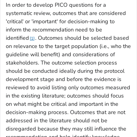
In order to develop PICO questions for a
systematic review, outcomes that are considered
'critical' or 'important' for decision-making to
inform the recommendation need to be
identified
. Outcomes should be selected based
1
on relevance to the target population (i.e., who the
guideline will benefit) and considerations of
stakeholders. The outcome selection process
should be conducted ideally during the protocol
development stage and before the evidence is
reviewed to avoid listing only outcomes measured
in the existing literature; outcomes should focus
on what might be critical and important in the
decision-making process. Outcomes that are not
addressed in the literature should not be
disregarded because they may still influence the