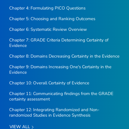
Chapter 4: Formulating PICO Questions
Chapter 5: Choosing and Ranking Outcomes
Chapter 6: Systematic Review Overview
Chapter 7: GRADE Criteria Determining Certainty of
Evidence
Chapter 8: Domains Decreasing Certainty in the Evidence
Chapter 9: Domains Increasing One's Certainty in the
Evidence
Chapter 10: Overall Certainty of Evidence
Chapter 11: Communicating findings from the GRADE
certainty assessment
Chapter 12: Integrating Randomized and Non-
randomized Studies in Evidence Synthesis
VIEW ALL