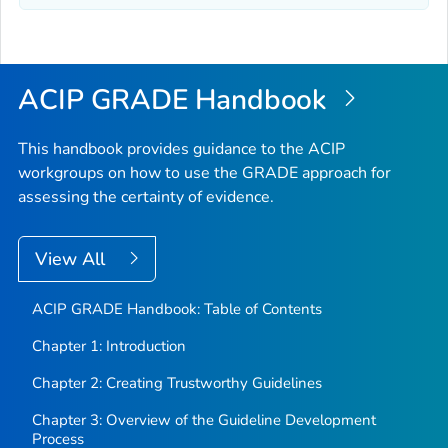
ACIP GRADE Handbook
This handbook provides guidance to the ACIP
workgroups on how to use the GRADE approach for
assessing the certainty of evidence.
View All
ACIP GRADE Handbook: Table of Contents
Chapter 1: Introduction
Chapter 2: Creating Trustworthy Guidelines
Chapter 3: Overview of the Guideline Development
Process