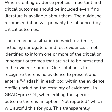
When creating evidence profiles, important and
critical outcomes should be included even if no
literature is available about them. The guideline
recommendation will primarily be influenced by
critical outcomes.
There may be a situation in which evidence,
including surrogate or indirect evidence, is not
identified to inform one or more of the critical or
important outcomes that are set to be presented
in the evidence profile. One solution is to
recognize there is no evidence to present and
enter a "-" (dash) in each box within the evidence
profile (including the certainty of evidence). In
GRADEpro GDT, when editing the specific
outcome there is an option "Not reported" which
will autofill this for you. This transparently