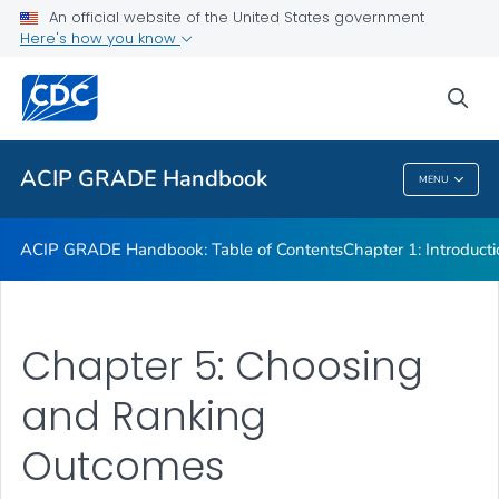
An official website of the United States government
Chapter 7: GRADE Criteria Determining Certainty of Evidence
Here's how you know
VIEW ALL
sea
Related Topics
ACIP GRADE Handbook
MENU
ACIP GRADE Handbook
ACIP GRADE Handbook: Table of Contents
Chapter 1: Introduct
Chapter 5: Choosing
and Ranking
Outcomes