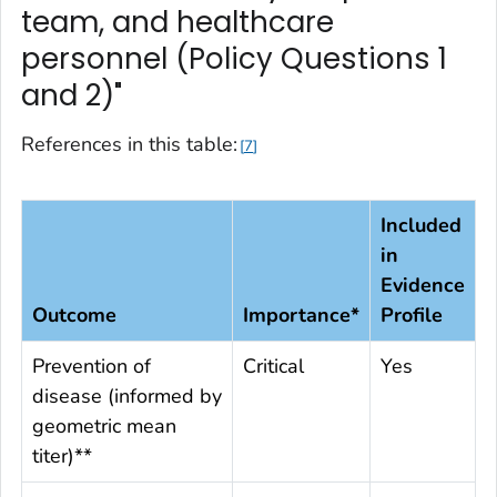
team, and healthcare
personnel (Policy Questions 1
and 2)"
References in this table:
7
Included
in
Evidence
Outcome
Importance*
Profile
Prevention of
Critical
Yes
disease (informed by
geometric mean
titer)**