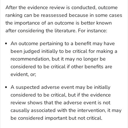
After the evidence review is conducted, outcome
ranking can be reassessed because in some cases
the importance of an outcome is better known
after considering the literature. For instance:
An outcome pertaining to a benefit may have
been judged initially to be critical for making a
recommendation, but it may no longer be
considered to be critical if other benefits are
evident, or;
A suspected adverse event may be initially
considered to be critical, but if the evidence
review shows that the adverse event is not
causally associated with the intervention, it may
be considered important but not critical.