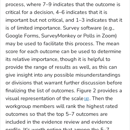
process, where 7–9 indicates that the outcome is
critical for a decision, 4–6 indicates that it is
important but not critical, and 1–3 indicates that it
is of limited importance. Survey software (e.g.,
Google Forms, SurveyMonkey or Polls in Zoom)
may be used to facilitate this process. The mean
score for each outcome can be used to determine
its relative importance, though it is helpful to
provide the range of results as well, as this can
give insight into any possible misunderstandings
or divisions that warrant further discussion before
finalizing the list of outcomes. Figure 2 provides a
visual representation of the scale
. Then the
4
workgroup members will rank the highest rated
outcomes so that the top 5–7 outcomes are
included in the evidence review and evidence
profile. It's worth noting that among the 5–7