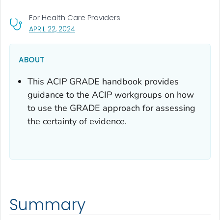
For Health Care Providers
, VISIT LINK FOR DETAILS.
APRIL 22, 2024
ABOUT
This ACIP GRADE handbook provides
guidance to the ACIP workgroups on how
to use the GRADE approach for assessing
the certainty of evidence.
Summary