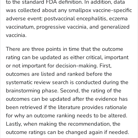
to the standard FDA definition. In addition, data
was collected about any smallpox vaccine-specific
adverse event: postvaccinal encephalitis, eczema
vaccinatum, progressive vaccinia, and generalized
vaccinia.
There are three points in time that the outcome
rating can be updated as either critical, important
or not important for decision-making. First,
outcomes are listed and ranked before the
systematic review search is conducted during the
brainstorming phase. Second, the rating of the
outcomes can be updated after the evidence has
been retrieved if the literature provides rationale
for why an outcome ranking needs to be altered.
Lastly, when making the recommendation, the
outcome ratings can be changed again if needed.