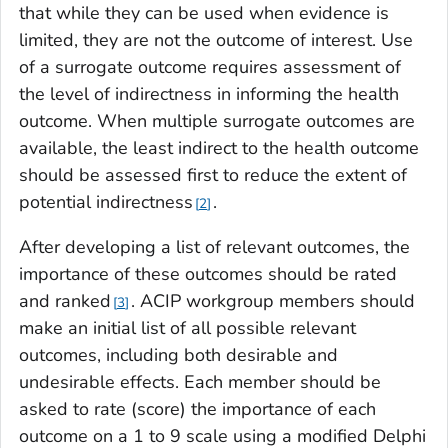
that while they can be used when evidence is
limited, they are not the outcome of interest. Use
of a surrogate outcome requires assessment of
the level of indirectness in informing the health
outcome. When multiple surrogate outcomes are
available, the least indirect to the health outcome
should be assessed first to reduce the extent of
potential indirectness
.
2
After developing a list of relevant outcomes, the
importance of these outcomes should be rated
and ranked
. ACIP workgroup members should
3
make an initial list of all possible relevant
outcomes, including both desirable and
undesirable effects. Each member should be
asked to rate (score) the importance of each
outcome on a 1 to 9 scale using a modified Delphi