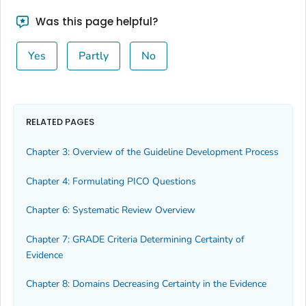
Was this page helpful?
Yes
Partly
No
RELATED PAGES
Chapter 3: Overview of the Guideline Development Process
Chapter 4: Formulating PICO Questions
Chapter 6: Systematic Review Overview
Chapter 7: GRADE Criteria Determining Certainty of
Evidence
Chapter 8: Domains Decreasing Certainty in the Evidence