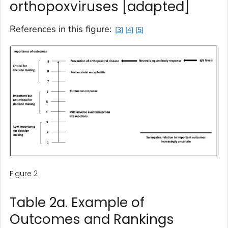
orthopoxviruses [adapted]
References in this figure:
3
4
5
Figure 2
Table 2a. Example of
Outcomes and Rankings