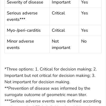
Severity of disease
Important
Yes
Serious adverse
Critical
Yes
events***
Myo-/peri-carditis
Critical
Yes
Minor adverse
Not
No
events
important
*Three options: 1. Critical for decision making; 2.
Important but not critical for decision making; 3.
Not important for decision making.
**Prevention of disease was informed by the
surrogate outcome of geometric mean titer.
***Serious adverse events were defined according