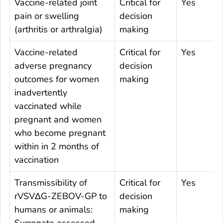
Vaccine-related joint
Critical for
Yes
pain or swelling
decision
(arthritis or arthralgia)
making
Vaccine-related
Critical for
Yes
adverse pregnancy
decision
outcomes for women
making
inadvertently
vaccinated while
pregnant and women
who become pregnant
within in 2 months of
vaccination
Transmissibility of
Critical for
Yes
rVSVΔG-ZEBOV-GP to
decision
humans or animals:
making