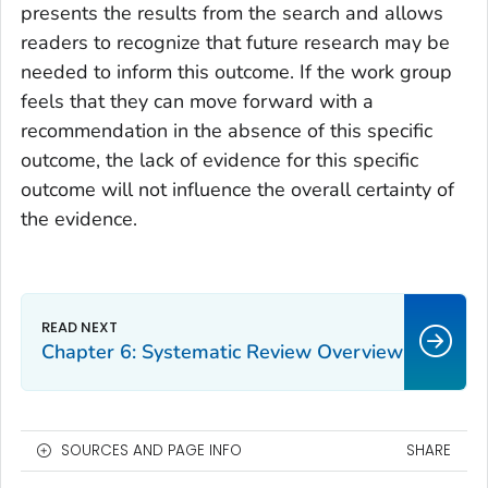
presents the results from the search and allows
readers to recognize that future research may be
needed to inform this outcome. If the work group
feels that they can move forward with a
recommendation in the absence of this specific
outcome, the lack of evidence for this specific
outcome will not influence the overall certainty of
the evidence.
Chapter 6: Systematic Review Overview
SOURCES AND PAGE INFO
SHARE