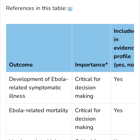
References in this table:
6
Included
in
evidence
profile
Outcome
Importance*
(yes, no)
Development of Ebola-
Critical for
Yes
related symptomatic
decision
illness
making
Ebola-related mortality
Critical for
Yes
decision
making