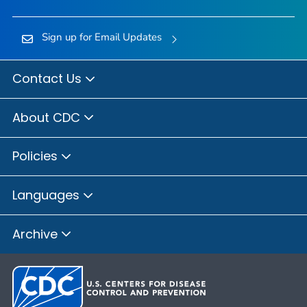
Sign up for Email Updates
Contact Us
About CDC
Policies
Languages
Archive