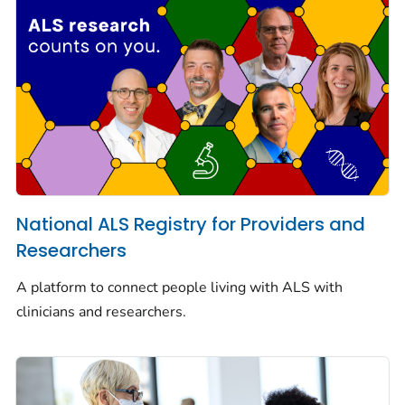
National ALS Registry for Providers and
Researchers
A platform to connect people living with ALS with
clinicians and researchers.