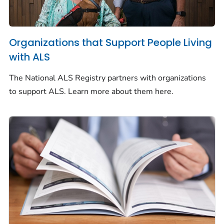
Organizations that Support People Living
with ALS
The National ALS Registry partners with organizations
to support ALS. Learn more about them here.