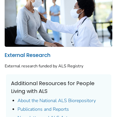
External Research
External research funded by ALS Registry
Additional Resources for People
Living with ALS
About the National ALS Biorepository
Publications and Reports