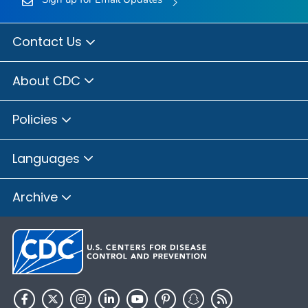
Contact Us
About CDC
Policies
Languages
Archive