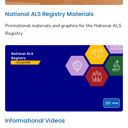
National ALS Registry Materials
Promotional materials and graphics for the National ALS
Registry
Informational Videos