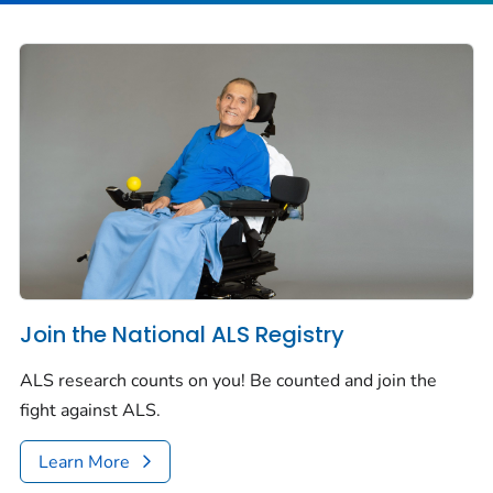
Join the National ALS Registry
ALS research counts on you! Be counted and join the
fight against ALS.
Learn More