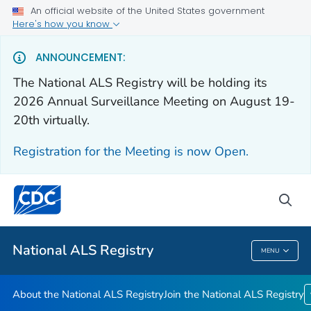
An official website of the United States government
Here's how you know
For Everyone
ANNOUNCEMENT:
The National ALS Registry will be holding its
About the National ALS Registry
2026 Annual Surveillance Meeting on August 19-
Join the National ALS Registry
20th virtually.
VIEW ALL
HOME
Registration for the Meeting is now Open.
Health Care Providers
sea
Public Health
National ALS Registry
MENU
National ALS Registry
About the National ALS Registry
Join the National ALS Registry