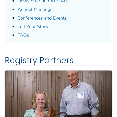
Newsletter and ALS Act
Annual Meetings
Conferences and Events
Tell Your Story
FAQs
Registry Partners