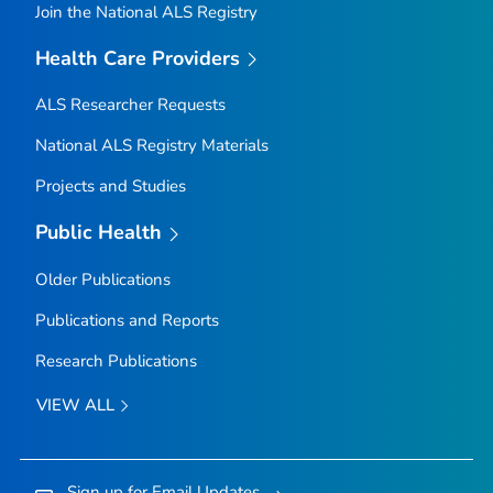
Join the National ALS Registry
Health Care Providers
ALS Researcher Requests
National ALS Registry Materials
Projects and Studies
Public Health
Older Publications
Publications and Reports
Research Publications
VIEW ALL
Sign up for Email Updates