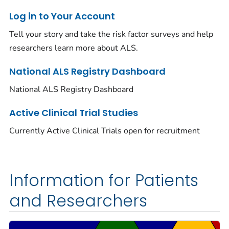
Log in to Your Account
Tell your story and take the risk factor surveys and help
researchers learn more about ALS.
National ALS Registry Dashboard
National ALS Registry Dashboard
Active Clinical Trial Studies
Currently Active Clinical Trials open for recruitment
Information for Patients
and Researchers