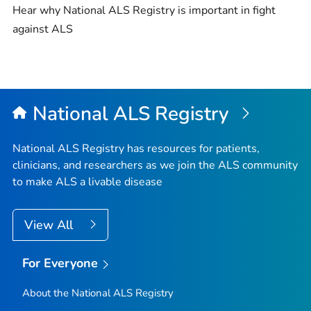
Hear why National ALS Registry is important in fight
against ALS
National ALS Registry
National ALS Registry has resources for patients,
clinicians, and researchers as we join the ALS community
to make ALS a livable disease
View All
For Everyone
About the National ALS Registry