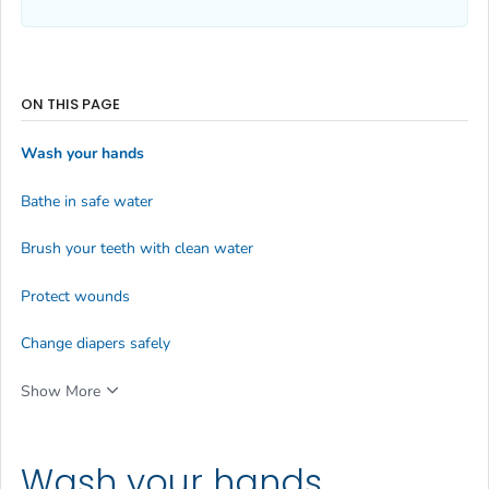
ON THIS PAGE
Wash your hands
Bathe in safe water
Brush your teeth with clean water
Protect wounds
Change diapers safely
Show More
Wash your hands