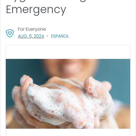
Emergency
For Everyone
, VISIT LINK FOR DETAILS.
AUG. 5, 2024
ESPAÑOL