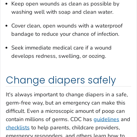
Keep open wounds as clean as possible by
washing well with soap and clean water.
Cover clean, open wounds with a waterproof
bandage to reduce your chance of infection.
Seek immediate medical care if a wound
develops redness, swelling, or oozing.
Change diapers safely
It's always important to change diapers in a safe,
germ-free way, but an emergency can make this
difficult. Even a microscopic amount of poop can
contain millions of germs. CDC has
guidelines
and
checklists
to help parents, childcare providers,
emergency responders, and others learn how to