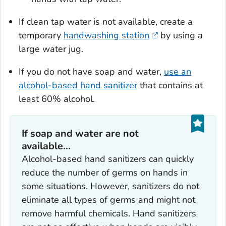
If clean tap water is not available, create a
temporary
handwashing station
by using a
large water jug.
If you do not have soap and water,
use an
alcohol-based hand sanitizer
that contains at
least 60% alcohol.
If soap and water are not
available...
Alcohol-based hand sanitizers can quickly
reduce the number of germs on hands in
some situations. However, sanitizers do not
eliminate all types of germs and might not
remove harmful chemicals. Hand sanitizers