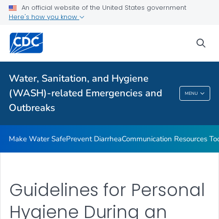
An official website of the United States government
Health Care Providers
Here's how you know
sea
Public Health
Related Topics
Water, Sanitation, and Hygiene
(WASH)-related Emergencies and
MENU
Water, Sanitation, And Hygiene (WASH)-
Outbreaks
Related Emergencies And Outbreaks
Make Water Safe
Prevent Diarrhea
Communication Resources Too
Guidelines for Personal
Hygiene During an