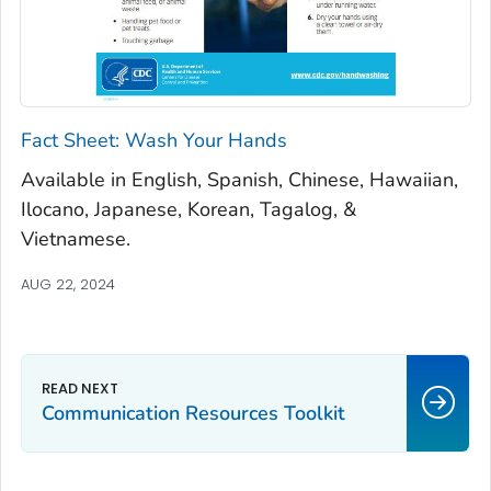
Fact Sheet: Wash Your Hands
Available in English, Spanish, Chinese, Hawaiian,
Ilocano, Japanese, Korean, Tagalog, &
Vietnamese.
AUG 22, 2024
Communication Resources Toolkit