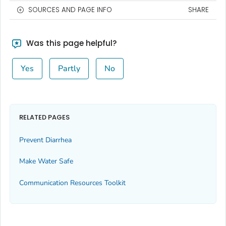
SOURCES AND PAGE INFO
SHARE
Was this page helpful?
Yes
Partly
No
RELATED PAGES
Prevent Diarrhea
Make Water Safe
Communication Resources Toolkit