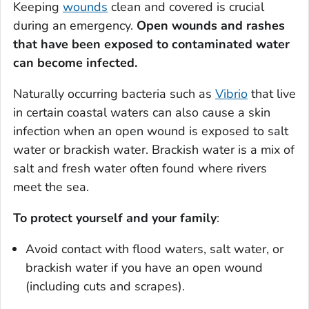
Keeping
wounds
clean and covered is crucial
during an emergency.
Open wounds and rashes
that have been exposed to contaminated water
can become infected.
Naturally occurring bacteria such as
Vibrio
that live
in certain coastal waters can also cause a skin
infection when an open wound is exposed to salt
water or brackish water. Brackish water is a mix of
salt and fresh water often found where rivers
meet the sea.
To protect yourself and your family
:
Avoid contact with flood waters, salt water, or
brackish water if you have an open wound
(including cuts and scrapes).