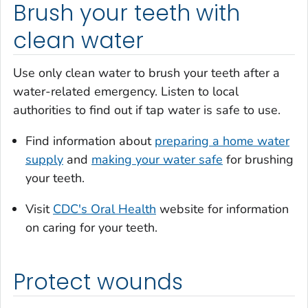
Brush your teeth with
clean water
Use only clean water to brush your teeth after a
water-related emergency. Listen to local
authorities to find out if tap water is safe to use.
Find information about
preparing a home water
supply
and
making your water safe
for brushing
your teeth.
Visit
CDC's Oral Health
website for information
on caring for your teeth.
Protect wounds