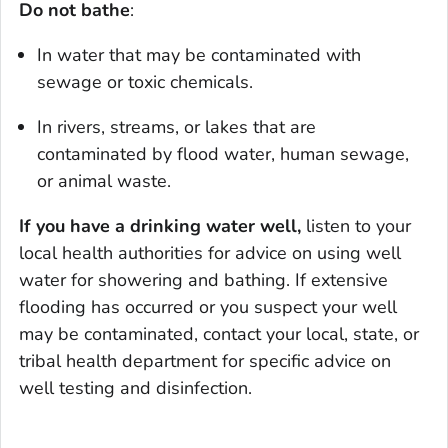
Do not bathe
:
In water that may be contaminated with
sewage or toxic chemicals.
In rivers, streams, or lakes that are
contaminated by flood water, human sewage,
or animal waste.
If you have a drinking water well,
listen to your
local health authorities for advice on using well
water for showering and bathing. If extensive
flooding has occurred or you suspect your well
may be contaminated, contact your local, state, or
tribal health department for specific advice on
well testing and disinfection.