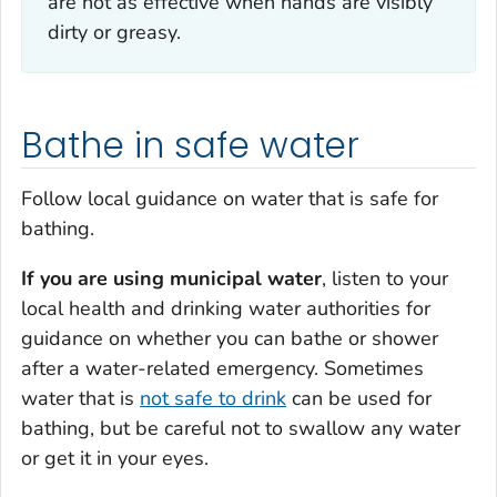
are not as effective when hands are visibly
dirty or greasy.
Bathe in safe water
Follow local guidance on water that is safe for
bathing.
If you are using municipal water
, listen to your
local health and drinking water authorities for
guidance on whether you can bathe or shower
after a water-related emergency. Sometimes
water that is
not safe to drink
can be used for
bathing, but be careful not to swallow any water
or get it in your eyes.