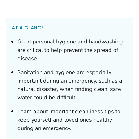
AT A GLANCE
Good personal hygiene and handwashing
are critical to help prevent the spread of
disease.
Sanitation and hygiene are especially
important during an emergency, such as a
natural disaster, when finding clean, safe
water could be difficult.
Learn about important cleanliness tips to
keep yourself and loved ones healthy
during an emergency.