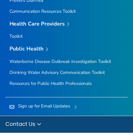
Prevent Diarrhea
Communication Resources Toolkit
Health Care Providers
Toolkit
Public Health
Waterborne Disease Outbreak Investigation Toolkit
Drinking Water Advisory Communication Toolkit
Resources for Public Health Professionals
Sign up for Email Updates
Contact Us