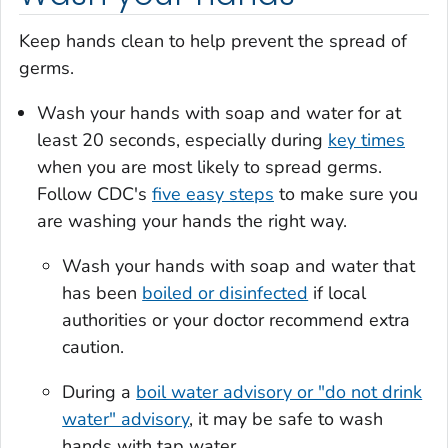
Keep hands clean to help prevent the spread of
germs.
Wash your hands with soap and water for at
least 20 seconds, especially during
key times
when you are most likely to spread germs.
Follow CDC's
five easy steps
to make sure you
are washing your hands the right way.
Wash your hands with soap and water that
has been
boiled or disinfected
if local
authorities or your doctor recommend extra
caution.
During a
boil water advisory or "do not drink
water" advisory
, it may be safe to wash
hands with tap water.