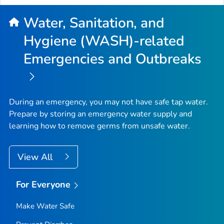
Water, Sanitation, and
Hygiene (WASH)-related
Emergencies and Outbreaks
During an emergency, you may not have safe tap water.
Prepare by storing an emergency water supply and
learning how to remove germs from unsafe water.
View All
For Everyone
Make Water Safe