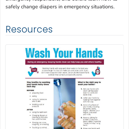
safely change diapers in emergency situations.
Resources