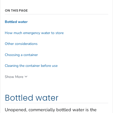
ON THIS PAGE
Bottled water
How much emergency water to store
Other considerations
Choosing a container
Cleaning the container before use
Show More
Bottled water
Unopened, commercially bottled water is the