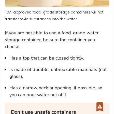
FDA-approved food-grade storage containers will not
transfer toxic substances into the water.
If you are not able to use a food-grade water
storage container, be sure the container you
choose:
Has a top that can be closed tightly.
Is made of durable, unbreakable materials (not
glass).
Has a narrow neck or opening, if possible, so
you can pour water out of it.
Don't use unsafe containers