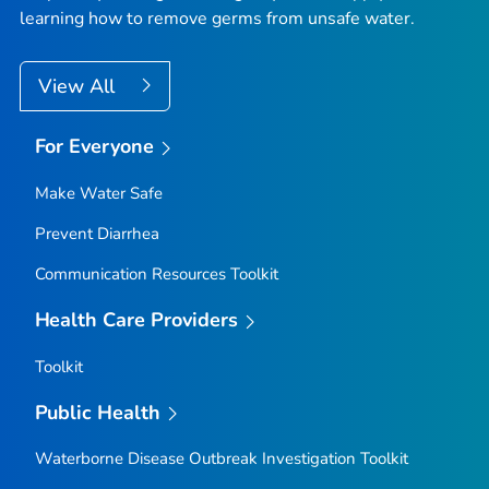
learning how to remove germs from unsafe water.
View All
For Everyone
Make Water Safe
Prevent Diarrhea
Communication Resources Toolkit
Health Care Providers
Toolkit
Public Health
Waterborne Disease Outbreak Investigation Toolkit