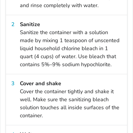
and rinse completely with water.
Sanitize
Sanitize the container with a solution
made by mixing 1 teaspoon of unscented
liquid household chlorine bleach in 1
quart (4 cups) of water. Use bleach that
contains 5%–9% sodium hypochlorite.
Cover and shake
Cover the container tightly and shake it
well. Make sure the sanitizing bleach
solution touches all inside surfaces of the
container.