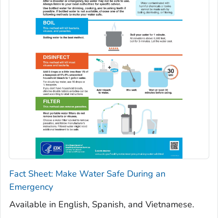
Fact Sheet: Make Water Safe During an
Emergency
Available in English, Spanish, and Vietnamese.