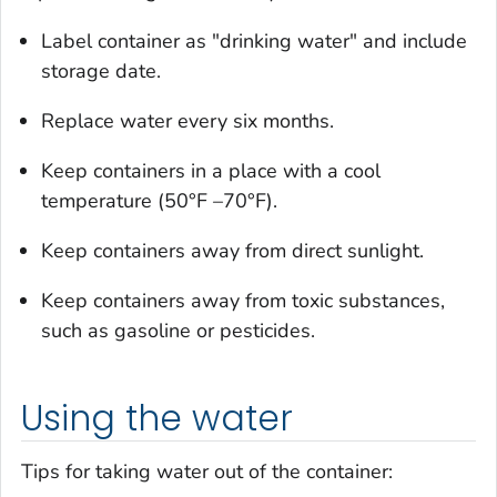
Label container as "drinking water" and include
storage date.
Replace water every six months.
Keep containers in a place with a cool
temperature (50°F –70°F).
Keep containers away from direct sunlight.
Keep containers away from toxic substances,
such as gasoline or pesticides.
Using the water
Tips for taking water out of the container: