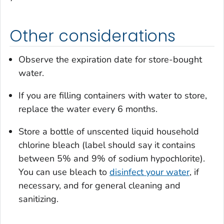
Other considerations
Observe the expiration date for store-bought
water.
If you are filling containers with water to store,
replace the water every 6 months.
Store a bottle of unscented liquid household
chlorine bleach (label should say it contains
between 5% and 9% of sodium hypochlorite).
You can use bleach to
disinfect your water
, if
necessary, and for general cleaning and
sanitizing.