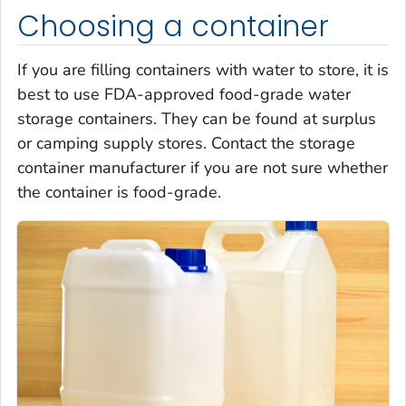
Choosing a container
If you are filling containers with water to store, it is
best to use FDA-approved food-grade water
storage containers. They can be found at surplus
or camping supply stores. Contact the storage
container manufacturer if you are not sure whether
the container is food-grade.