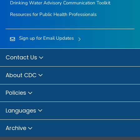
Drinking Water Advisory Communication Toolkit
Resources for Public Health Professionals
Sign up for Email Updates
Contact Us
About CDC
Policies
Languages
Archive