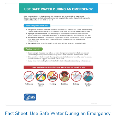
Fact Sheet: Use Safe Water During an Emergency