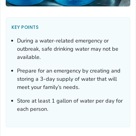
KEY POINTS
During a water-related emergency or
outbreak, safe drinking water may not be
available.
Prepare for an emergency by creating and
storing a 3-day supply of water that will
meet your family’s needs.
Store at least 1 gallon of water per day for
each person.