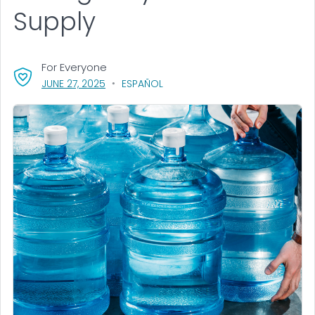
Supply
For Everyone
, VISIT LINK FOR DETAILS.
JUNE 27, 2025
ESPAÑOL