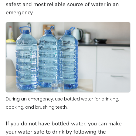
safest and most reliable source of water in an
emergency.
During an emergency, use bottled water for drinking,
cooking, and brushing teeth.
If you do not have bottled water, you can make
your water safe to drink by following the