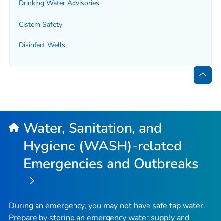
Drinking Water Advisories
Cistern Safety
Disinfect Wells
Bac
to
Top
Water, Sanitation, and
Hygiene (WASH)-related
Emergencies and Outbreaks
During an emergency, you may not have safe tap water.
Prepare by storing an emergency water supply and