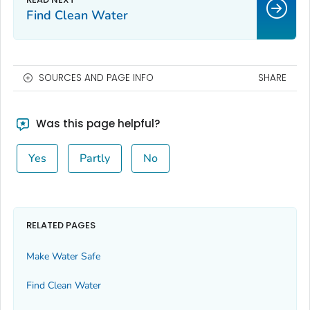
Find Clean Water
SOURCES AND PAGE INFO
SHARE
Was this page helpful?
Yes
Partly
No
RELATED PAGES
Make Water Safe
Find Clean Water