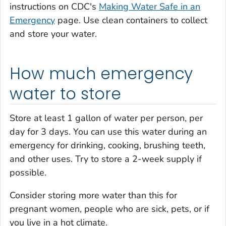
instructions on CDC's
Making Water Safe in an
Emergency
page. Use clean containers to collect
and store your water.
How much emergency
water to store
Store at least 1 gallon of water per person, per
day for 3 days. You can use this water during an
emergency for drinking, cooking, brushing teeth,
and other uses. Try to store a 2-week supply if
possible.
Consider storing more water than this for
pregnant women, people who are sick, pets, or if
you live in a hot climate.