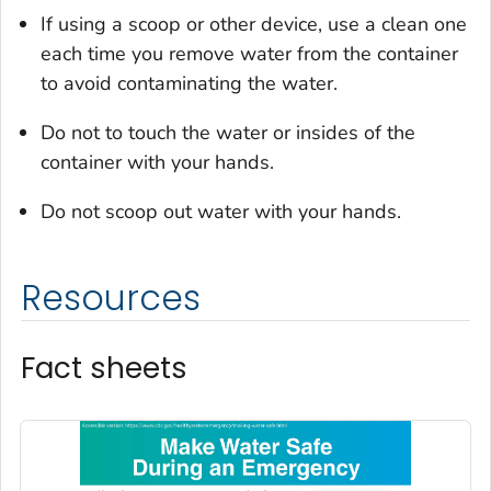
If using a scoop or other device, use a clean one
each time you remove water from the container
to avoid contaminating the water.
Do not to touch the water or insides of the
container with your hands.
Do not scoop out water with your hands.
Resources
Fact sheets