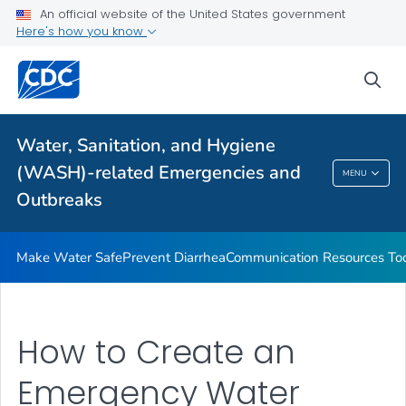
An official website of the United States government
Health Care Providers
Here's how you know
sea
Public Health
Related Topics
Water, Sanitation, and Hygiene
(WASH)-related Emergencies and
MENU
Water, Sanitation, And Hygiene (WASH)-
Outbreaks
Related Emergencies And Outbreaks
Make Water Safe
Prevent Diarrhea
Communication Resources Too
How to Create an
Emergency Water