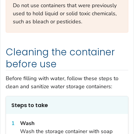
Do not use containers that were previously
used to hold liquid or solid toxic chemicals,
such as bleach or pesticides.
Cleaning the container
before use
Before filling with water, follow these steps to
clean and sanitize water storage containers:
Steps to take
Wash
Wash the storage container with soap