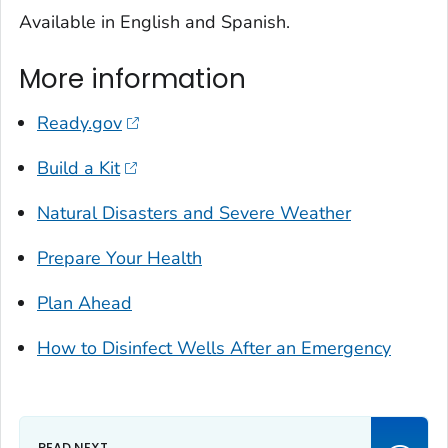
Available in English and Spanish.
More information
Ready.gov
Build a Kit
Natural Disasters and Severe Weather
Prepare Your Health
Plan Ahead
How to Disinfect Wells After an Emergency