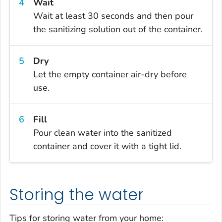
Wait
Wait at least 30 seconds and then pour
the sanitizing solution out of the container.
Dry
Let the empty container air-dry before
use.
Fill
Pour clean water into the sanitized
container and cover it with a tight lid.
Storing the water
Tips for storing water from your home: