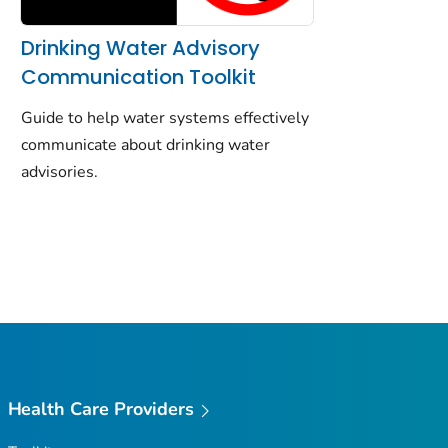
Drinking Water Advisory
Communication Toolkit
Guide to help water systems effectively
communicate about drinking water
advisories.
Health Care Providers