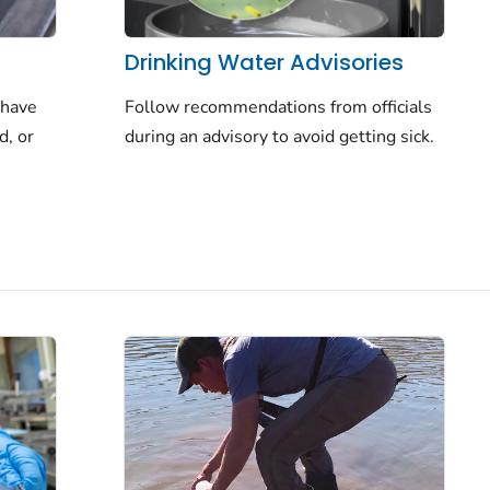
Drinking Water Advisories
Follow recommendations from officials
 have
during an advisory to avoid getting sick.
d, or