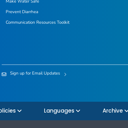
Make Water Safe
Prevent Diarrhea
Communication Resources Toolkit
Sign up for Email Updates
olicies
Languages
Archive