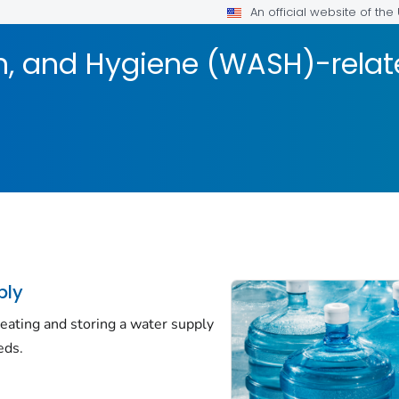
An official website of th
on, and Hygiene (WASH)-rela
ply
eating and storing a water supply
eds.