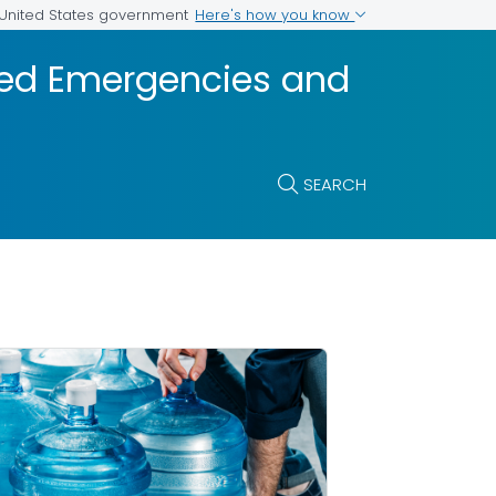
Here's how you know
e United States government
ted Emergencies and
SEARCH