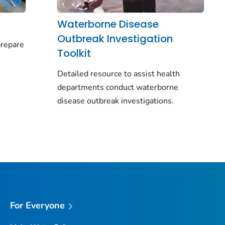
Waterborne Disease
Outbreak Investigation
prepare
Toolkit
y
Detailed resource to assist health
departments conduct waterborne
disease outbreak investigations.
For Everyone