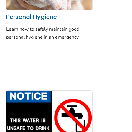
Personal Hygiene
Learn how to safely maintain good
personal hygiene in an emergency.