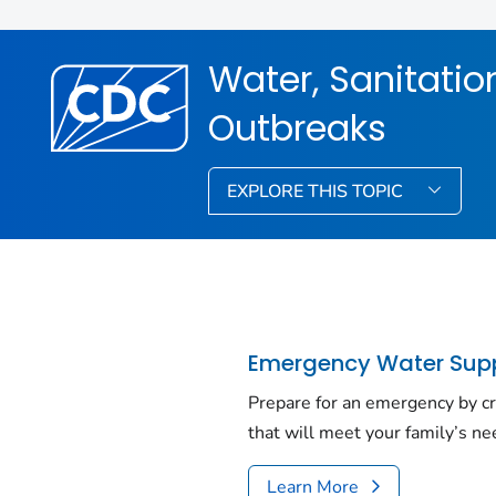
Water, Sanitati
Outbreaks
EXPLORE THIS TOPIC
Emergency Water Sup
Prepare for an emergency by cr
that will meet your family’s ne
Learn More