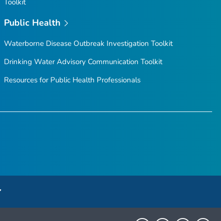
Toolkit
Public Health
Waterborne Disease Outbreak Investigation Toolkit
Drinking Water Advisory Communication Toolkit
Resources for Public Health Professionals