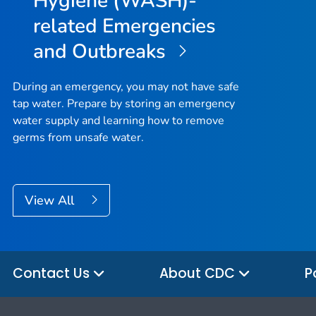
Hygiene (WASH)-
related Emergencies
and Outbreaks
During an emergency, you may not have safe
tap water. Prepare by storing an emergency
water supply and learning how to remove
germs from unsafe water.
View All
Contact Us
About CDC
P