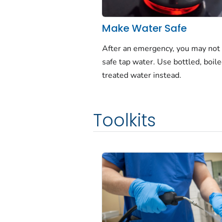
Make Water Safe
After an emergency, you may not
safe tap water. Use bottled, boile
treated water instead.
Toolkits