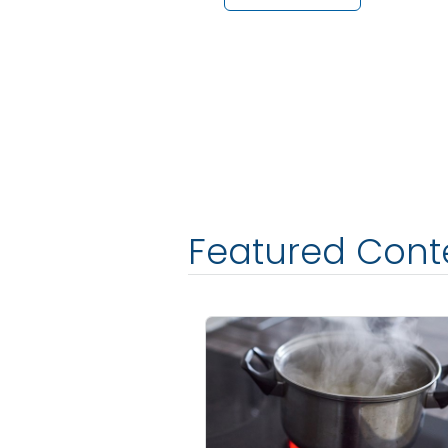
Featured Cont