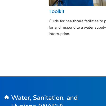
Toolkit
Guide for healthcare facilities to 
for and respond to a water suppl
interruption.
Water, Sanitation, and