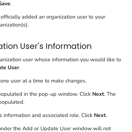
Save
.
officially added an organization user to your
anization(s).
tion User's Information
anization user whose information you would like to
te User
.
 one user at a time to make changes.
-populated in the pop-up window. Click
Next
. The
epopulated.
s information and associated role. Click
Next
.
under the Add or Update User window will not