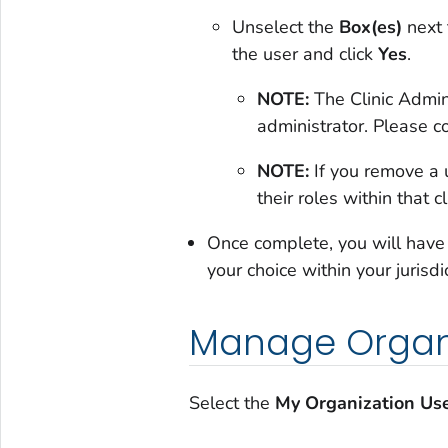
Unselect the
Box(es)
next 
the user and click
Yes
.
NOTE:
The Clinic Admin
administrator. Please c
NOTE:
If you remove a u
their roles within that cl
Once complete, you will have of
your choice within your jurisdi
Manage Organi
Select the
My Organization Us