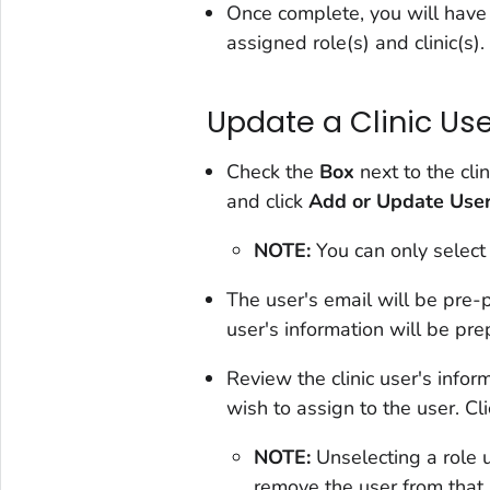
Once complete, you will have of
assigned role(s) and clinic(s).
Update a Clinic Use
Check the
Box
next to the cli
and click
Add or Update Use
NOTE:
You can only select
The user's email will be pre
user's information will be pr
Review the clinic user's infor
wish to assign to the user. Cl
NOTE:
Unselecting a role 
remove the user from that 