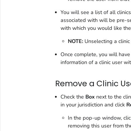
You will see a list of all clinic
associated with will be pre-s
with which you would like the
NOTE:
Unselecting a clinic 
Once complete, you will have o
information of a clinic user wit
Remove a Clinic Us
Check the
Box
next to the cli
in your jurisdiction and click
R
In the pop-up window, cli
removing this user from thei