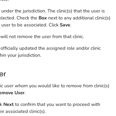
s under the jurisdiction. The clinic(s) that the user is
elected. Check the
Box
next to any additional clinic(s)
 user to be associated. Click
Save
.
will not remove the user from that clinic.
fficially updated the assigned role and/or clinic
hin your jurisdiction.
er
nic user whom you would like to remove from clinic(s)
emove User
.
ck
Next
to confirm that you want to proceed with
r associated clinic(s).