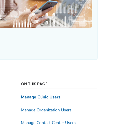
ON THIS PAGE
Manage Clinic Users
Manage Organization Users
Manage Contact Center Users