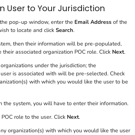
 User to Your Jurisdiction
n the pop-up window, enter the
Email
Address
of the
ish to locate and click
Search
.
system, then their information will be pre-populated,
e their associated organization POC role. Click
Next
.
l organizations under the jurisdiction; the
e user is associated with will be pre-selected. Check
anization(s) with which you would like the user to be
in the system, you will have to enter their information.
 POC role to the user. Click
Next
.
ny organization(s) with which you would like the user