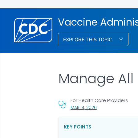
Vaccine Admini
EXPLORE THIS TOPIC
Manage All U
For Health Care Providers
, VISIT LINK FOR DETA
MAR. 4, 2026
KEY POINTS