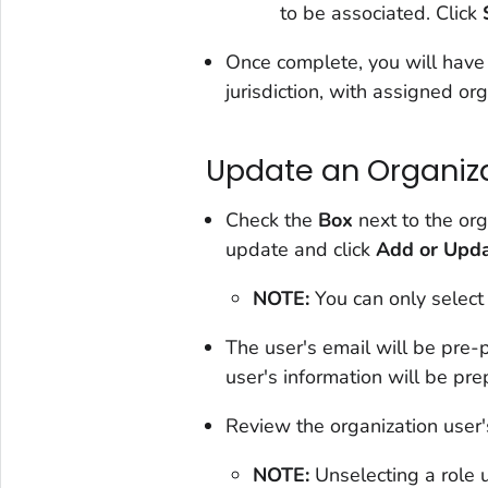
to be associated. Click
Once complete, you will have 
jurisdiction, with assigned org
Update an Organiza
Check the
Box
next to the org
update and click
Add or Upda
NOTE:
You can only select
The user's email will be pre
user's information will be pr
Review the organization user'
NOTE:
Unselecting a role 