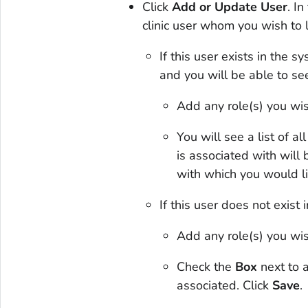
Click
Add or Update User
. I
clinic user whom you wish to 
If this user exists in the 
and you will be able to see
Add any role(s) you wis
You will see a list of all
is associated with will
with which you would li
If this user does not exist 
Add any role(s) you wis
Check the
Box
next to a
associated. Click
Save
.