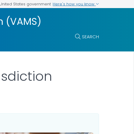
Here's how you know
e United States government
m (VAMS)
SEARCH
isdiction