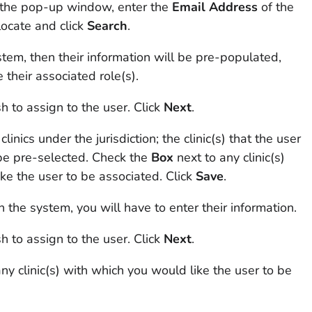
n the pop-up window, enter the
Email
Address
of the
locate and click
Search
.
system, then their information will be pre-populated,
 their associated role(s).
h to assign to the user. Click
Next
.
 clinics under the jurisdiction; the clinic(s) that the user
 be pre-selected. Check the
Box
next to any clinic(s)
ke the user to be associated. Click
Save
.
in the system, you will have to enter their information.
h to assign to the user. Click
Next
.
ny clinic(s) with which you would like the user to be