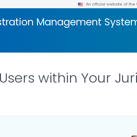
An official website of th
stration Management Syste
sers within Your Jur
ILS.