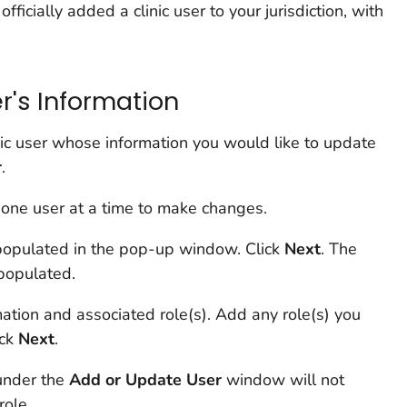
ficially added a clinic user to your jurisdiction, with
r's Information
nic user whose information you would like to update
r
.
 one user at a time to make changes.
-populated in the pop-up window. Click
Next
. The
epopulated.
mation and associated role(s). Add any role(s) you
ick
Next
.
under the
Add or Update User
window will not
role.