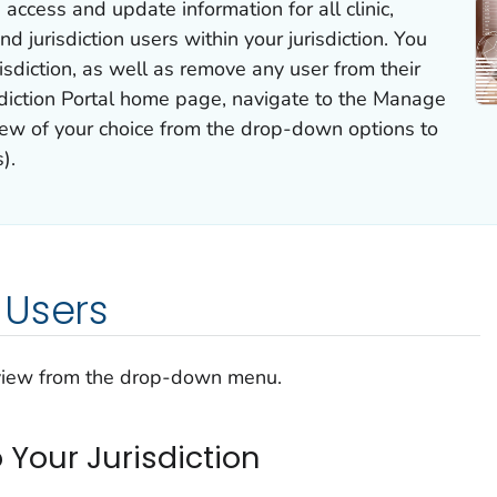
 access and update information for all clinic,
nd jurisdiction users within your jurisdiction. You
isdiction, as well as remove any user from their
sdiction Portal home page, navigate to the Manage
iew of your choice from the drop-down options to
).
 Users
 view from the drop-down menu.
o Your Jurisdiction