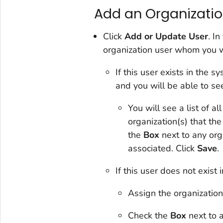
Add an Organization
Click
Add or Update User
. I
organization user whom you w
If this user exists in the 
and you will be able to se
You will see a list of al
organization(s) that th
the
Box
next to any org
associated. Click
Save
.
If this user does not exist 
Assign the organization
Check the
Box
next to a