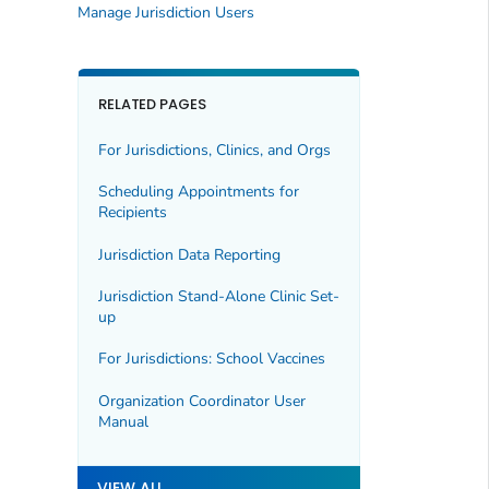
Manage Jurisdiction Users
RELATED PAGES
For Jurisdictions, Clinics, and Orgs
Scheduling Appointments for
Recipients
Jurisdiction Data Reporting
Jurisdiction Stand-Alone Clinic Set-
up
For Jurisdictions: School Vaccines
Organization Coordinator User
Manual
VIEW ALL