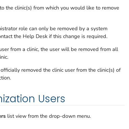
to the clinic(s) from which you would like to remove
istrator role can only be removed by a system
ontact the Help Desk if this change is required.
ser from a clinic, the user will be removed from all
inic.
ficially removed the clinic user from the clinic(s) of
ction.
zation Users
ers
list view from the drop-down menu.