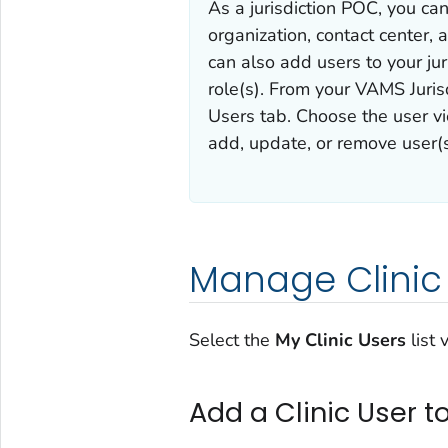
As a jurisdiction POC, you can
organization, contact center, a
can also add users to your jur
role(s). From your VAMS Juri
Users tab. Choose the user v
add, update, or remove user(s
Manage Clinic
Select the
My Clinic Users
list
Add a Clinic User t