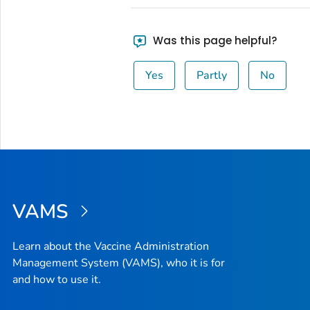
Was this page helpful?
Yes
Partly
No
VAMS
Learn about the Vaccine Administration
Management System (VAMS), who it is for
and how to use it.