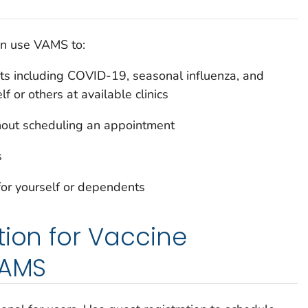
an use VAMS to:
s including COVID-19, seasonal influenza, and
lf or others at available clinics
thout scheduling an appointment
s
for yourself or dependents
tion for Vaccine
VAMS