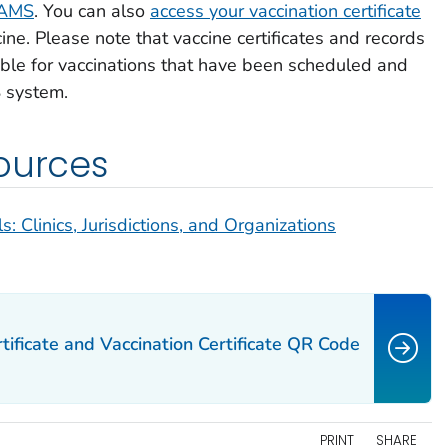
 VAMS
. You can also
access your vaccination certificate
ne. Please note that vaccine certificates and records
lable for vaccinations that have been scheduled and
 system.
ources
 Clinics, Jurisdictions, and Organizations
tificate and Vaccination Certificate QR Code
PRINT
SHARE