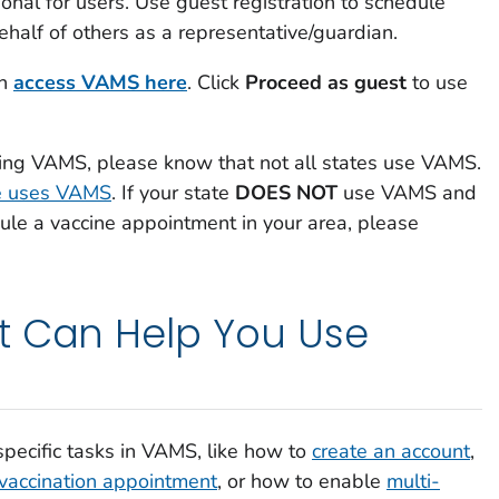
ional for users. Use guest registration to schedule
behalf of others as a representative/guardian.
an
access VAMS here
. Click
Proceed as guest
to use
sing VAMS, please know that not all states use VAMS.
te uses VAMS
. If your state
DOES NOT
use VAMS and
le a vaccine appointment in your area, please
t Can Help You Use
pecific tasks in VAMS, like how to
create an account
,
 vaccination appointment
, or how to enable
multi-