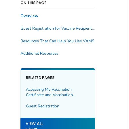
ON THIS PAGE
Overview
Guest Registration for Vaccine Recipients in VAMS
Resources That Can Help You Use VAMS
Additional Resources
RELATED PAGES
Accessing My Vaccination
Certificate and Vaccination
Certificate QR Code in VAMS
Guest Registration
VIEW ALL