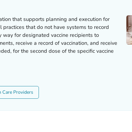
ion that supports planning and execution for
al practices that do not have systems to record
y way for designated vaccine recipients to
ents, receive a record of vaccination, and receive
ded, for the second dose of the specific vaccine
h Care Providers