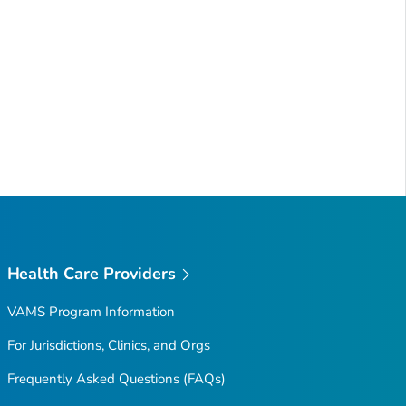
Health Care Providers
VAMS Program Information
For Jurisdictions, Clinics, and Orgs
Frequently Asked Questions (FAQs)