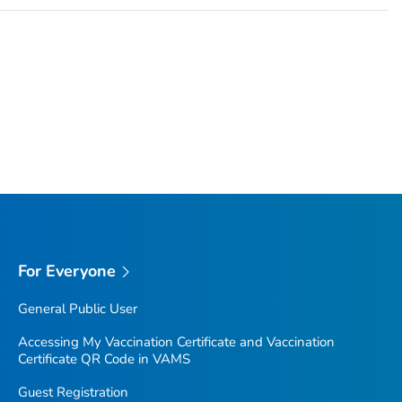
For Everyone
General Public User
Accessing My Vaccination Certificate and Vaccination
Certificate QR Code in VAMS
Guest Registration