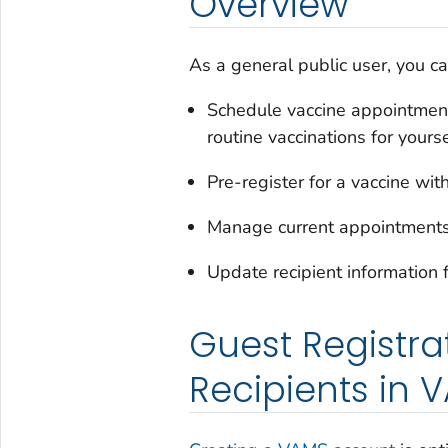
Overview
As a general public user, you c
Schedule vaccine appointment
routine vaccinations for yourse
Pre-register for a vaccine wi
Manage current appointment
Update recipient information 
Guest Registra
Recipients in 