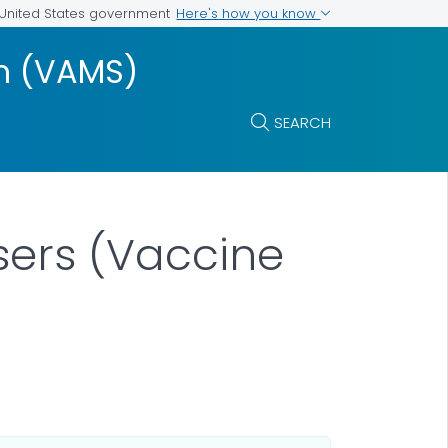
Here's how you know
e United States government
m (VAMS)
SEARCH
sers (Vaccine