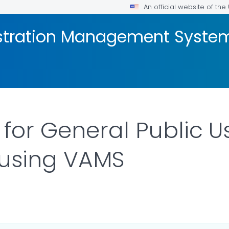
An official website of th
stration Management Syste
 for General Public U
 using VAMS
LS.