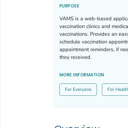
PURPOSE
VAMS is a web-based applicat
vaccination clinics and medic
vaccinations. Provides an eas
schedule vaccination appointm
appointment reminders, if nee
they received.
MORE INFORMATION
For Everyone
For Healt