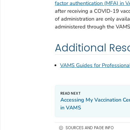
factor authentication (MFA) in
after receiving a COVID-19 vacci
of administration are only avai
administered through the VAMS
Additional Res
VAMS Guides for Professionals:
Accessing My Vaccination Cer
in VAMS
SOURCES AND PAGE INFO