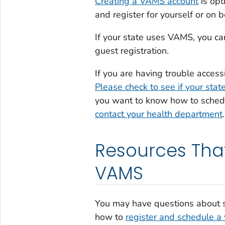
Creating a VAMS account
is opt
and register for yourself or on 
If your state uses VAMS, you c
guest registration.
If you are having trouble acces
Please check to see if your sta
you want to know how to schedu
contact your health department
.
Resources Tha
VAMS
You may have questions about s
how to
register and schedule a