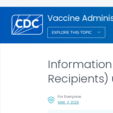
Vaccine Admini
EXPLORE THIS TOPIC
Information
Recipients)
For Everyone
, VISIT LINK FOR DETAI
MAR. 3, 2026