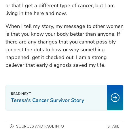
or that I get a different type of cancer, but I am
living in the here and now.
When I tell my story, my message to other women
is that you know your body better than anyone. If
there are any changes that you cannot possibly
connect the dots to how or why something
happened, get it checked out. I am a strong
believer that early diagnosis saved my life.
Teresa's Cancer Survivor Story
SOURCES AND PAGE INFO
SHARE