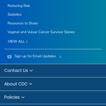
Reducing Risk
Statistics
Resources to Share
Vaginal and Vulvar Cancer Survivor Stories
VIEW ALL
Sign up for Email Updates
Contact Us
About CDC
Policies