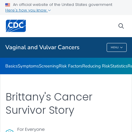
An official website of the United States government
Vaginal and Vulvar Cancer Survivor Stories
Here's how you know
VIEW ALL
HOME
sea
Related Topics
Vaginal and Vulvar Cancers
MENU
Vaginal And Vulvar Cancers
Basics
Symptoms
Screening
Risk Factors
Reducing Risk
Statistics
Re
Brittany's Cancer
Survivor Story
For Everyone