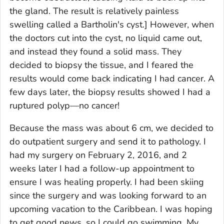
the gland. The result is relatively painless
swelling called a Bartholin's cyst.]
However, when
the doctors cut into the cyst, no liquid came out,
and instead they found a solid mass. They
decided to biopsy the tissue, and I feared the
results would come back indicating I had cancer. A
few days later, the biopsy results showed I had a
ruptured polyp—no cancer!
Because the mass was about 6 cm, we decided to
do outpatient surgery and send it to pathology. I
had my surgery on February 2, 2016, and 2
weeks later I had a follow-up appointment to
ensure I was healing properly. I had been skiing
since the surgery and was looking forward to an
upcoming vacation to the Caribbean. I was hoping
to get good news, so I could go swimming. My