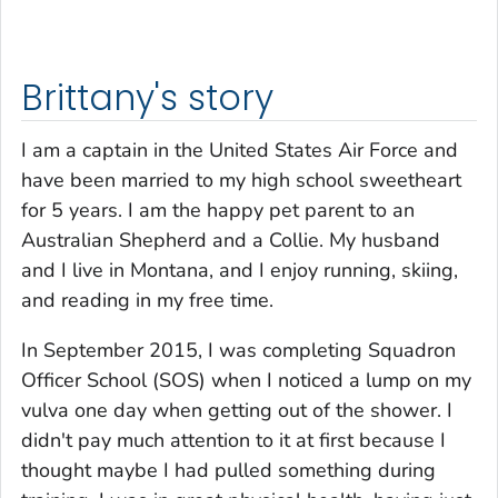
Brittany's story
I am a captain in the United States Air Force and
have been married to my high school sweetheart
for 5 years. I am the happy pet parent to an
Australian Shepherd and a Collie. My husband
and I live in Montana, and I enjoy running, skiing,
and reading in my free time.
In September 2015, I was completing Squadron
Officer School (SOS) when I noticed a lump on my
vulva one day when getting out of the shower. I
didn't pay much attention to it at first because I
thought maybe I had pulled something during