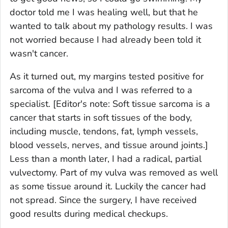
doctor told me I was healing well, but that he
wanted to talk about my pathology results. I was
not worried because I had already been told it
wasn't cancer.
As it turned out, my margins tested positive for
sarcoma of the vulva and I was referred to a
specialist.
[Editor's note: Soft tissue sarcoma is a
cancer that starts in soft tissues of the body,
including muscle, tendons, fat, lymph vessels,
blood vessels, nerves, and tissue around joints.]
Less than a month later, I had a radical, partial
vulvectomy. Part of my vulva was removed as well
as some tissue around it. Luckily the cancer had
not spread. Since the surgery, I have received
good results during medical checkups.