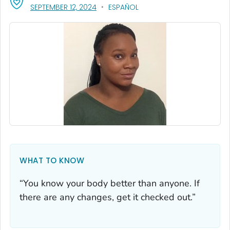
, VISIT LINK FOR DETAILS.
SEPTEMBER 12, 2024
ESPAÑOL
WHAT TO KNOW
“You know your body better than anyone. If
there are any changes, get it checked out.”