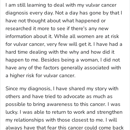
I am still learning to deal with my vulvar cancer
diagnosis every day. Not a day has gone by that I
have not thought about what happened or
researched it more to see if there's any new
information about it. While all women are at risk
for vulvar cancer, very few will get it. I have had a
hard time dealing with the why and how did it
happen to me. Besides being a woman, I did not
have any of the factors generally associated with
a higher risk for vulvar cancer.
Since my diagnosis, I have shared my story with
others and have tried to advocate as much as
possible to bring awareness to this cancer. I was
lucky. I was able to return to work and strengthen
my relationships with those closest to me. I will
always have that fear this cancer could come back