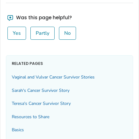
Was this page helpful?
Yes
Partly
No
RELATED PAGES
Vaginal and Vulvar Cancer Survivor Stories
Sarah's Cancer Survivor Story
Teresa's Cancer Survivor Story
Resources to Share
Basics