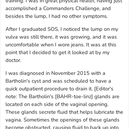
training. I was in great physical health, having just
accomplished a Commanders Challenge, and
besides the lump, I had no other symptoms.
After I graduated SOS, I noticed the lump on my
vulva was still there, it was growing, and it was
uncomfortable when I wore jeans. It was at this
point that I decided to get it looked at by my
doctor.
I was diagnosed in November 2015 with a
Bartholin's cyst and was scheduled to have a
quick outpatient procedure to drain it.
[Editor's
note: The Bartholin's [BAHR-toe-linz] glands are
located on each side of the vaginal opening.
These glands secrete fluid that helps lubricate the
vagina. Sometimes the openings of these glands
become obstructed, causing fluid to back up into