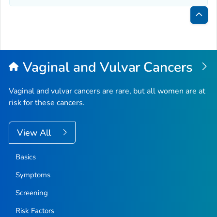
Bac
to
Top
Vaginal and Vulvar Cancers
Vaginal and vulvar cancers are rare, but all women are at
risk for these cancers.
View All
Basics
Symptoms
Screening
Risk Factors