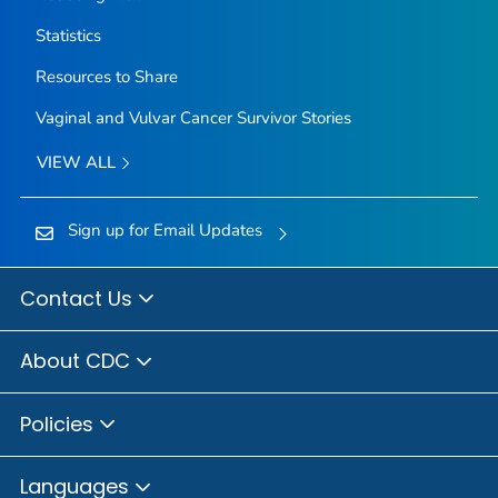
Statistics
Resources to Share
Vaginal and Vulvar Cancer Survivor Stories
VIEW ALL
Sign up for Email Updates
Contact Us
About CDC
Policies
Languages