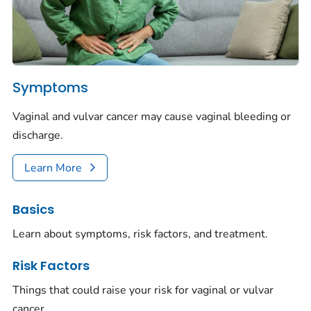
Symptoms
Vaginal and vulvar cancer may cause vaginal bleeding or
discharge.
Learn More
Basics
Learn about symptoms, risk factors, and treatment.
Risk Factors
Things that could raise your risk for vaginal or vulvar
cancer.