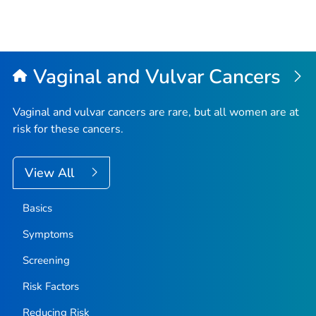
Vaginal and Vulvar Cancers
Vaginal and vulvar cancers are rare, but all women are at
risk for these cancers.
View All
Basics
Symptoms
Screening
Risk Factors
Reducing Risk