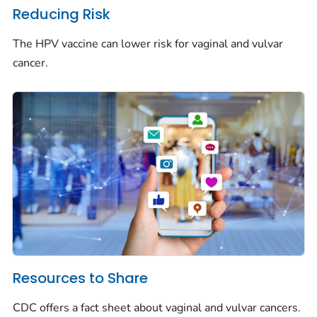
Reducing Risk
The HPV vaccine can lower risk for vaginal and vulvar
cancer.
Resources to Share
CDC offers a fact sheet about vaginal and vulvar cancers.