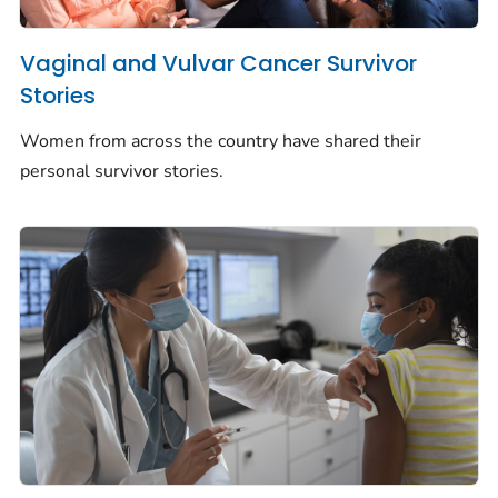
Vaginal and Vulvar Cancer Survivor
Stories
Women from across the country have shared their
personal survivor stories.