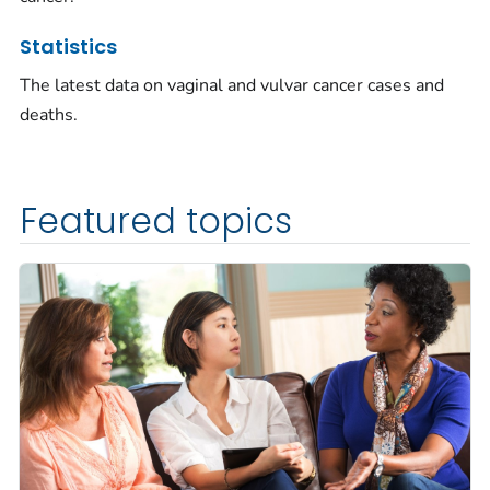
Statistics
The latest data on vaginal and vulvar cancer cases and
deaths.
Featured topics