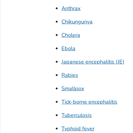
Anthrax
Chikungunya
Cholera
Ebola
Japanese encephalitis (JE)
Rabies
Smallpox
Tick-borne encephalitis
Tuberculosis
Typhoid fever