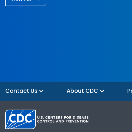
Contact Us
About CDC
P