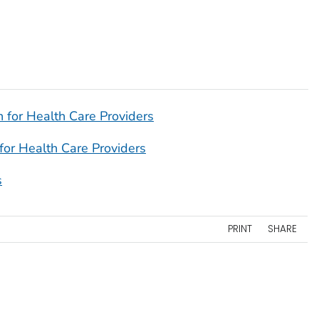
 for Health Care Providers
for Health Care Providers
s
PRINT
SHARE