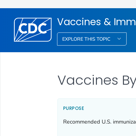
Vaccines & Imm
EXPLORE THIS TOPIC
Vaccines By
PURPOSE
Recommended U.S. immunizatio