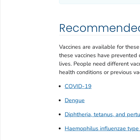
Recommended 
Vaccines are available for thes
these vaccines have prevented c
lives. People need different vacc
health conditions or previous va
COVID-19
Dengue
Diphtheria, tetanus, and per
Haemophilus influenzae
type 