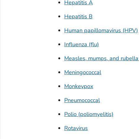
Hepatitis A
Hepatitis B
Human papillomavirus (HPV)
Influenza (flu)
Measles, mumps, and rubell
Meningococcal
Monkeypox
Pneumococcal
Polio (poliomyelitis)
Rotavirus