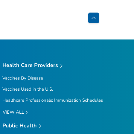
Back
to
Top
Health Care Providers
Vaccines By Disease
Vaccines Used in the U.S.
Healthcare Professionals: Immunization Schedules
VIEW ALL
Public Health