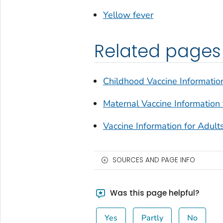
Yellow fever
Related pages
Childhood Vaccine Information
Maternal Vaccine Information 
Vaccine Information for Adult
SOURCES AND PAGE INFO
Was this page helpful?
Yes
Partly
No