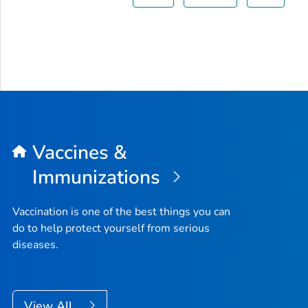
Vaccines &
Immunizations
Vaccination is one of the best things you can
do to help protect yourself from serious
diseases.
View All