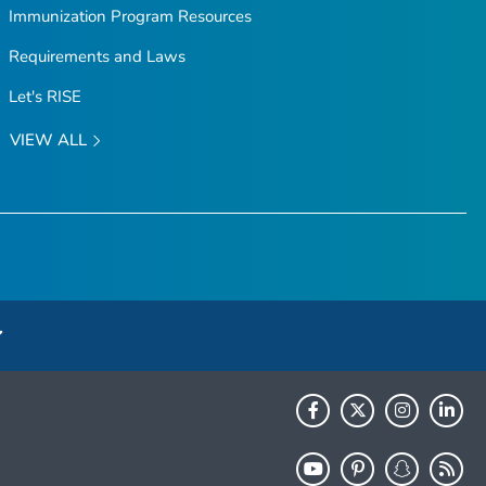
Immunization Program Resources
Requirements and Laws
Let's RISE
VIEW ALL