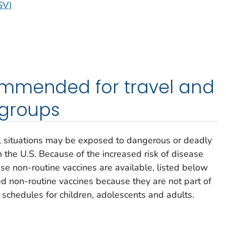
SV)
mmended for travel and
 groups
el situations may be exposed to dangerous or deadly
 the U.S. Because of the increased risk of disease
se non-routine vaccines are available, listed below
d non-routine vaccines because they are not part of
chedules for children, adolescents and adults.