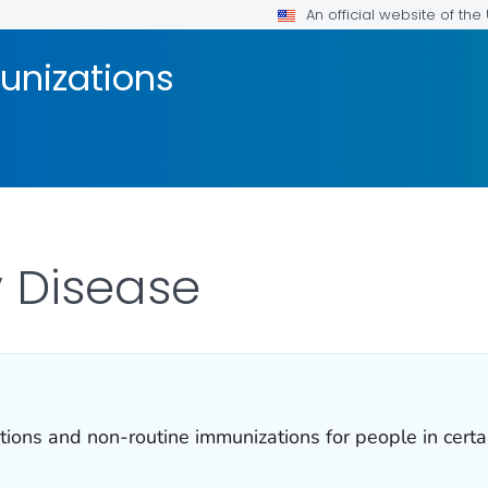
An official website of th
unizations
 Disease
ns and non-routine immunizations for people in certain