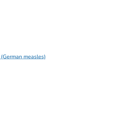
a (German measles)