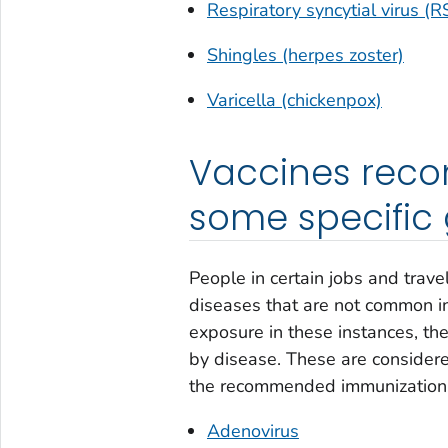
Respiratory syncytial virus (R
Shingles (herpes zoster)
Varicella (chickenpox)
Vaccines reco
some specific
People in certain jobs and trav
diseases that are not common in
exposure in these instances, the
by disease. These are considere
the recommended immunization s
Adenovirus