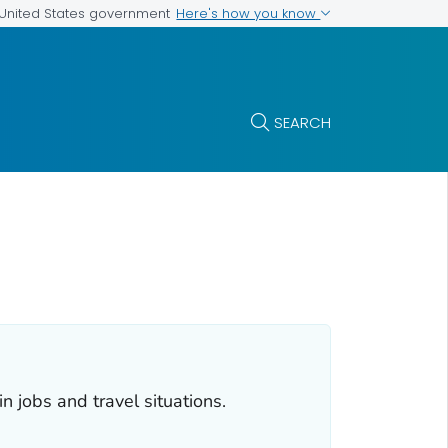
Here's how you know
e United States government
SEARCH
 jobs and travel situations.