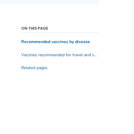
ON THIS PAGE
Recommended vaccines by disease
Vaccines recommended for travel and some specific groups
Related pages