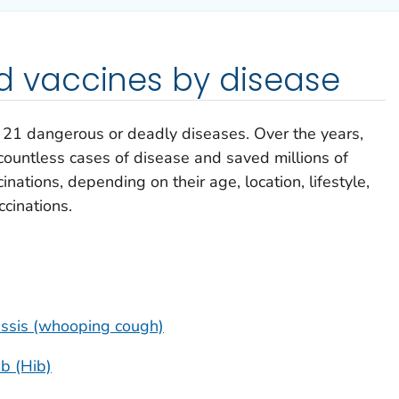
vaccines by disease
e 21 dangerous or deadly diseases. Over the years,
ountless cases of disease and saved millions of
inations, depending on their age, location, lifestyle,
ccinations.
tussis (whooping cough)
b (Hib)