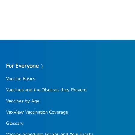
For Everyone
Vaccine Basics
Vaccines and the Diseases they Prevent
Vaccines by Age
VaxView Vaccination Coverage
Glossary
Vaccine Schedules For You and Your Family