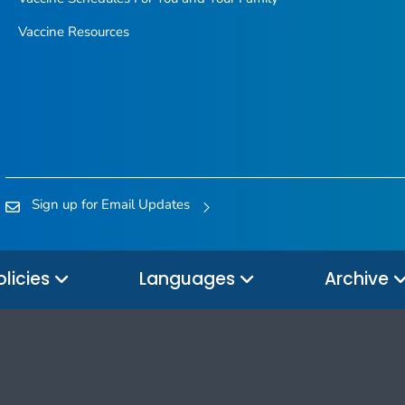
Vaccine Resources
Sign up for Email Updates
olicies
Languages
Archive