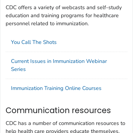
CDC offers a variety of webcasts and self-study
education and training programs for healthcare
personnel related to immunization.
You Call The Shots
Current Issues in Immunization Webinar
Series
Immunization Training Online Courses
Communication resources
CDC has a number of communication resources to
help health care providers educate themselves,