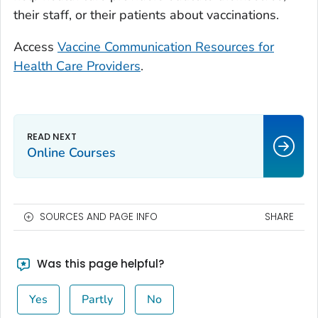
their staff, or their patients about vaccinations.
Access
Vaccine Communication Resources for
Health Care Providers
.
Online Courses
SOURCES AND PAGE INFO
SHARE
Was this page helpful?
Yes
Partly
No