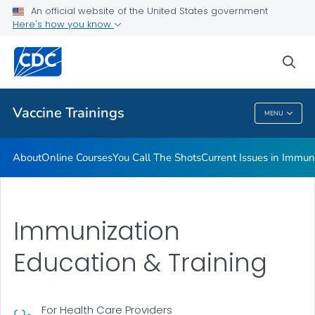
An official website of the United States government
Immunization <em>MMWR</em>s
Here's how you know
VIEW ALL
sea
Related Topics
Vaccine Trainings
MENU
Vaccine Trainings
About
Online Courses
You Call The Shots
Current Issues in Immun
Immunization
Education & Training
For Health Care Providers