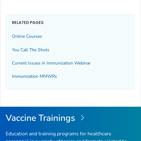
RELATED PAGES
Online Courses
You Call The Shots
Current Issues in Immunization Webinar
Immunization
MMWR
s
Vaccine Trainings
Education and training programs for healthcare