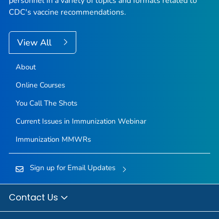
personnel in a variety of topics and formats related to
CDC's vaccine recommendations.
View All
About
Online Courses
You Call The Shots
Current Issues in Immunization Webinar
Immunization
MMWR
s
Sign up for Email Updates
Contact Us