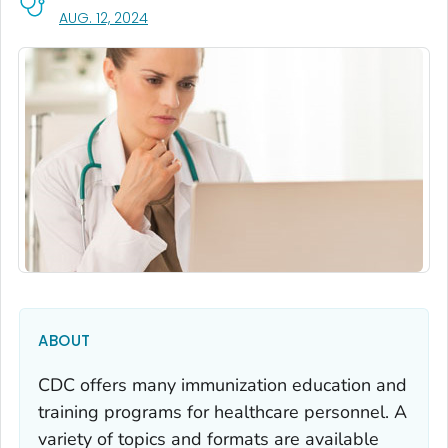
, VISIT LINK FOR DETAILS.
AUG. 12, 2024
ABOUT
CDC offers many immunization education and
training programs for healthcare personnel. A
variety of topics and formats are available