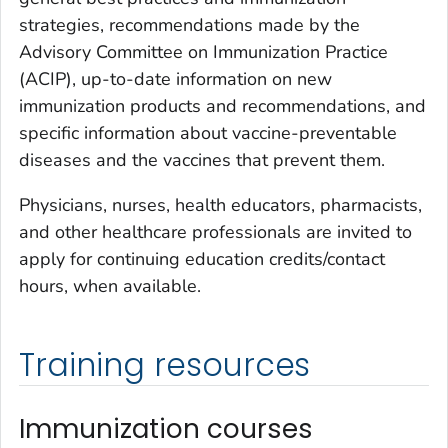
strategies, recommendations made by the
Advisory Committee on Immunization Practice
(ACIP), up-to-date information on new
immunization products and recommendations, and
specific information about vaccine-preventable
diseases and the vaccines that prevent them.
Physicians, nurses, health educators, pharmacists,
and other healthcare professionals are invited to
apply for continuing education credits/contact
hours, when available.
Training resources
Immunization courses