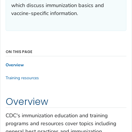
which discuss immunization basics and
vaccine-specific information.
ON THIS PAGE
Overview
Training resources
Overview
CDC's immunization education and training
programs and resources cover topics including
general best practices and immunization