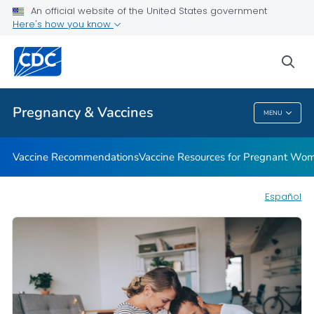
An official website of the United States government
Vaccine Safety for Moms-To-Be
Here's how you know
VIEW ALL
HOME
sea
Health Care Providers
Pregnancy & Vaccines
MENU
Pregnancy & Vaccines
Vaccine Recommendations
Vaccine Resources for Pregnant Wo
Español