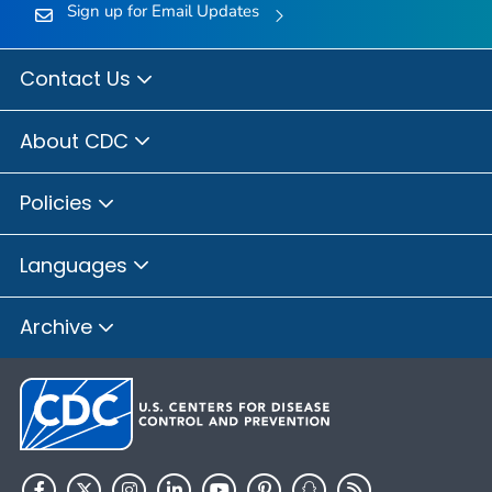
Sign up for Email Updates
Contact Us
About CDC
Policies
Languages
Archive