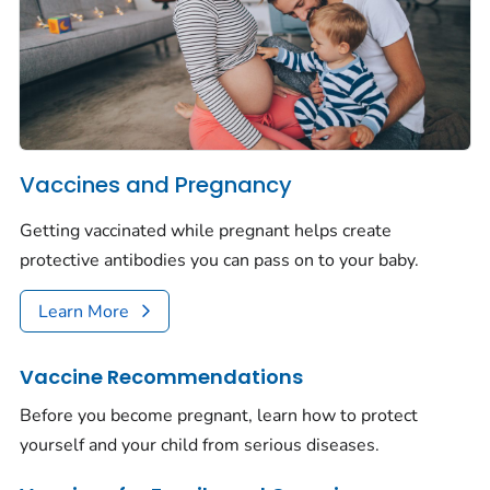
Vaccines and Pregnancy
Getting vaccinated while pregnant helps create
protective antibodies you can pass on to your baby.
Learn More
Vaccine Recommendations
Before you become pregnant, learn how to protect
yourself and your child from serious diseases.