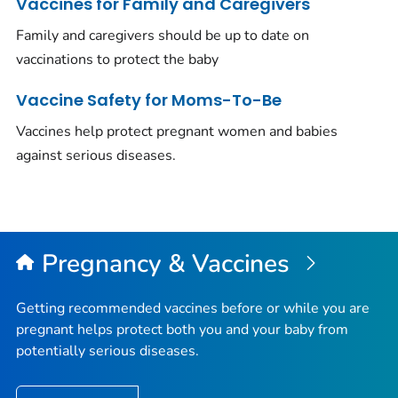
Vaccines for Family and Caregivers
Family and caregivers should be up to date on
vaccinations to protect the baby
Vaccine Safety for Moms-To-Be
Vaccines help protect pregnant women and babies
against serious diseases.
Pregnancy & Vaccines
Getting recommended vaccines before or while you are
pregnant helps protect both you and your baby from
potentially serious diseases.