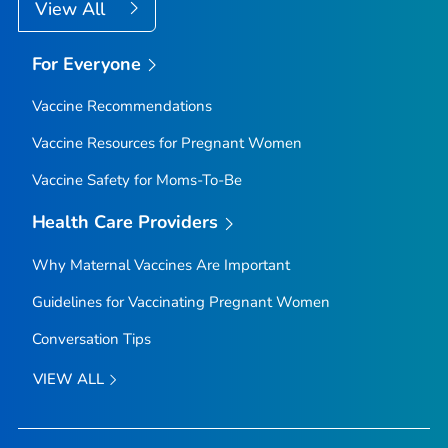
View All
For Everyone
Vaccine Recommendations
Vaccine Resources for Pregnant Women
Vaccine Safety for Moms-To-Be
Health Care Providers
Why Maternal Vaccines Are Important
Guidelines for Vaccinating Pregnant Women
Conversation Tips
VIEW ALL