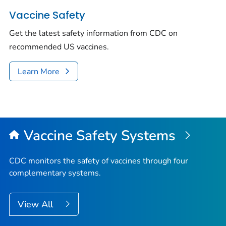
Vaccine Safety
Get the latest safety information from CDC on
recommended US vaccines.
Learn More
Vaccine Safety Systems
CDC monitors the safety of vaccines through four
complementary systems.
View All