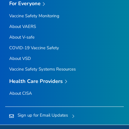
For Everyone
Vaccine Safety Monitoring
About VAERS
About V-safe
COVID-19 Vaccine Safety
About VSD
Vaccine Safety Systems Resources
Health Care Providers
About CISA
Sign up for Email Updates