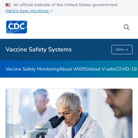
An official website of the United States government
Here's how you know
Health Care Providers
sea
Related Topics
Vaccine Safety Systems
MENU
Vaccine Safety Systems
Vaccine Safety Monitoring
About VAERS
About V-safe
COVID-19 