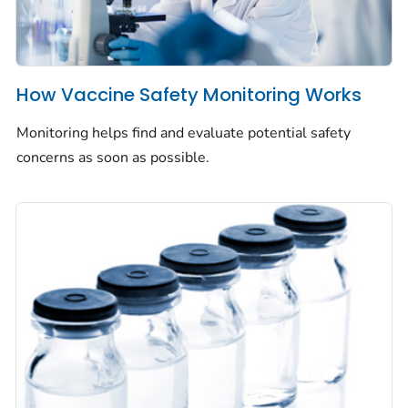
How Vaccine Safety Monitoring Works
Monitoring helps find and evaluate potential safety
concerns as soon as possible.