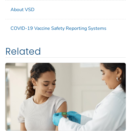
About VSD
COVID-19 Vaccine Safety Reporting Systems
Related