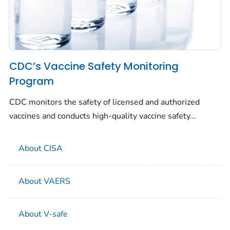
CDC’s Vaccine Safety Monitoring
Program
CDC monitors the safety of licensed and authorized
vaccines and conducts high-quality vaccine safety...
About CISA
About VAERS
About V-safe