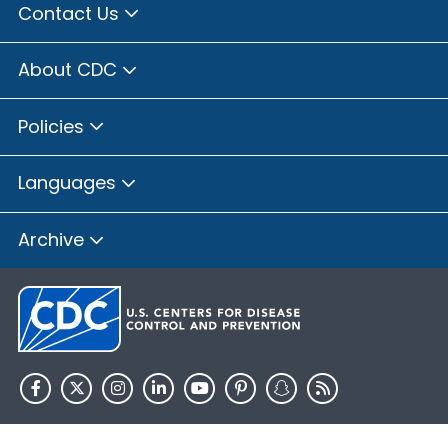
Contact Us
About CDC
Policies
Languages
Archive
HHS.gov
USA.gov