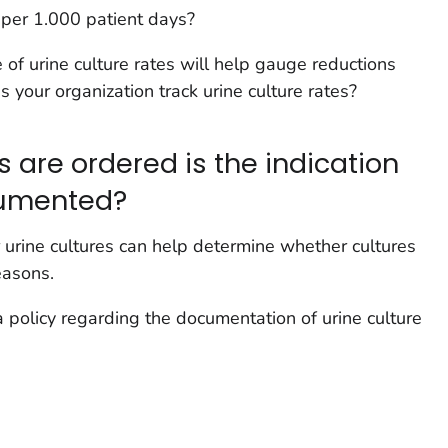
e per 1.000 patient days?
of urine culture rates will help gauge reductions
s your organization track urine culture rates?
 are ordered is the indication
cumented?
 urine cultures can help determine whether cultures
easons.
 policy regarding the documentation of urine culture