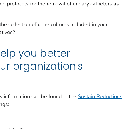
en protocols for the removal of urinary catheters as
he collection of urine cultures included in your
atives?
elp you better
r organization's
s information can be found in the
Sustain Reductions
ngs: