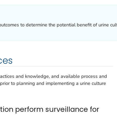
utcomes to determine the potential benefit of urine cult
ces
ractices and knowledge, and available process and
rior to planning and implementing a urine culture
ion perform surveillance for