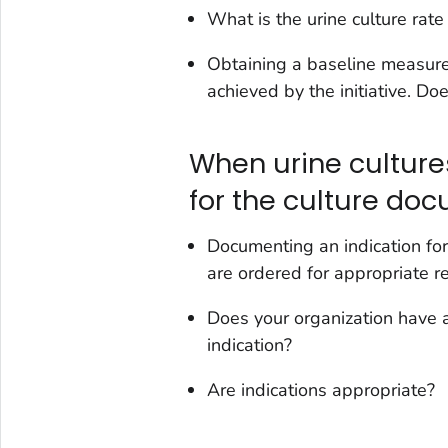
What is the urine culture rat
Obtaining a baseline measure 
achieved by the initiative. Doe
When urine cultures
for the culture do
Documenting an indication for
are ordered for appropriate r
Does your organization have a
indication?
Are indications appropriate?