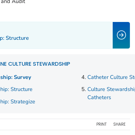
and Audit
p: Structure
INE CULTURE STEWARDSHIP
ship: Survey
Catheter Culture S
hip: Structure
Culture Stewardshi
Catheters
hip: Strategize
PRINT
SHARE