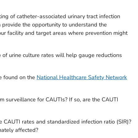
ing of catheter-associated urinary tract infection
 provide the opportunity to understand the
r facility and target areas where prevention might
of urine culture rates will help gauge reductions
be found on the
National Healthcare Safety Network
m surveillance for CAUTIs? If so, are the CAUTI
ne CAUTI rates and standardized infection ratio (SIR)?
nately affected?