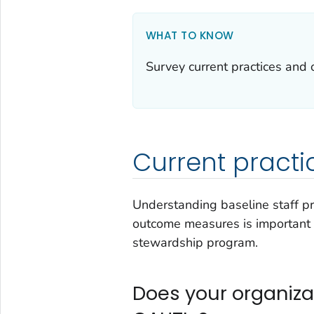
WHAT TO KNOW
Survey current practices and o
Current practi
Understanding baseline staff p
outcome measures is important p
stewardship program.
Does your organizat