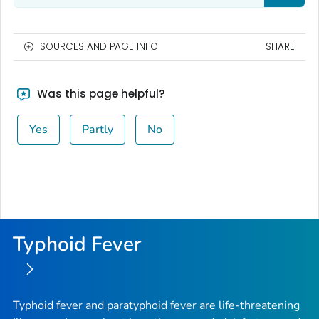
SOURCES AND PAGE INFO
SHARE
Was this page helpful?
Yes
Partly
No
Typhoid Fever
Typhoid fever and paratyphoid fever are life-threatening