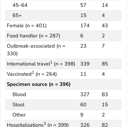
45–64
57
14
65+
15
4
Female (n = 401)
174
43
Food handler (n = 287)
6
2
Outbreak-associated (n =
23
7
330)
1
International travel
(n = 398)
339
85
2
Vaccinated
(n = 264)
11
4
Specimen source (n = 396)
Blood
327
83
Stool
60
15
Other
9
2
3
Hospitalizations
(n = 399)
326
82