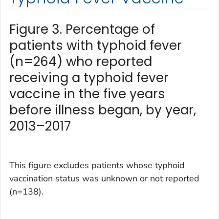
Figure 3. Percentage of
patients with typhoid fever
(n=264) who reported
receiving a typhoid fever
vaccine in the five years
before illness began, by year,
2013–2017
This figure excludes patients whose typhoid
vaccination status was unknown or not reported
(n=138).