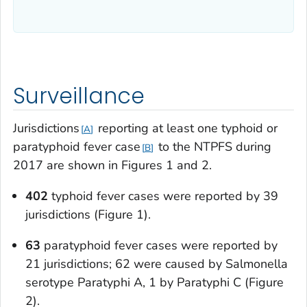
Surveillance
Jurisdictions
reporting at least one typhoid or
A
paratyphoid fever case
to the NTPFS during
B
2017 are shown in Figures 1 and 2.
402
typhoid fever cases were reported by 39
jurisdictions (Figure 1).
63
paratyphoid fever cases were reported by
21 jurisdictions; 62 were caused by
Salmonella
serotype Paratyphi A, 1 by Paratyphi C (Figure
2).