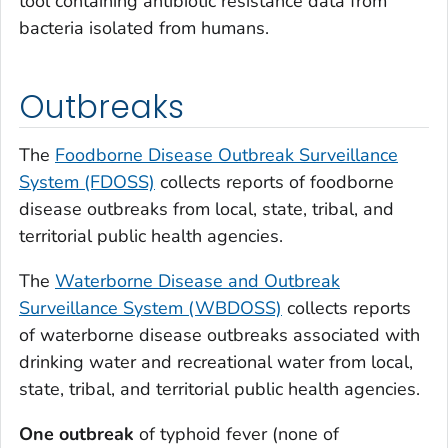
tool containing antibiotic resistance data from
bacteria isolated from humans.
Outbreaks
The
Foodborne Disease Outbreak Surveillance
System (FDOSS)
collects reports of foodborne
disease outbreaks from local, state, tribal, and
territorial public health agencies.
The
Waterborne Disease and Outbreak
Surveillance System (WBDOSS)
collects reports
of waterborne disease outbreaks associated with
drinking water and recreational water from local,
state, tribal, and territorial public health agencies.
One outbreak
of typhoid fever (none of