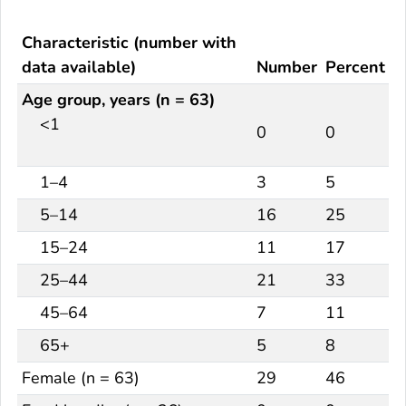
Characteristic (number with
data available)
Number
Percent
Age group, years (n = 63)
<1
0
0
1–4
3
5
5–14
16
25
15–24
11
17
25–44
21
33
45–64
7
11
65+
5
8
Female (n = 63)
29
46