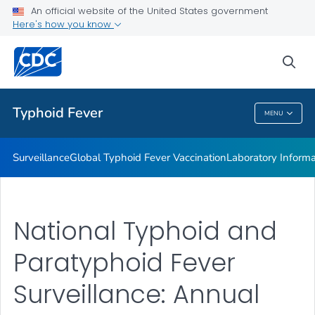
Laboratory Information
An official website of the United States government
Here's how you know
Publications
REPJPP01 <em>Salmonella </em>Typhi
sea
VIEW ALL
Typhoid Fever
MENU
Typhoid Fever
Surveillance
Global Typhoid Fever Vaccination
Laboratory Informa
National Typhoid and
Paratyphoid Fever
Surveillance: Annual