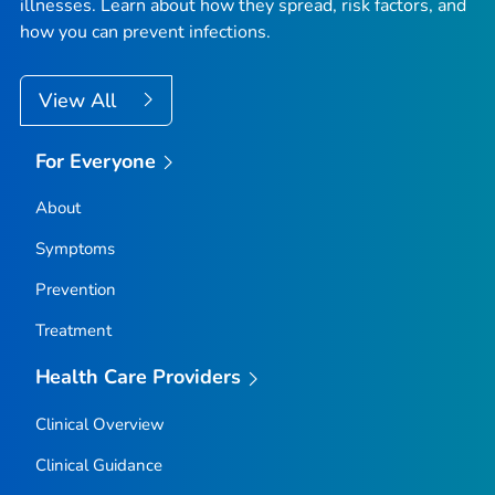
illnesses. Learn about how they spread, risk factors, and
how you can prevent infections.
View All
For Everyone
About
Symptoms
Prevention
Treatment
Health Care Providers
Clinical Overview
Clinical Guidance