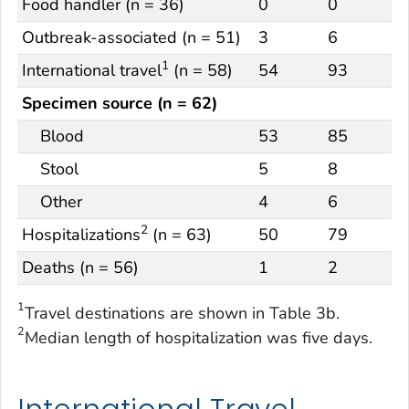
Food handler (n = 36)
0
0
Outbreak-associated (n = 51)
3
6
1
International travel
(n = 58)
54
93
Specimen source (n = 62)
Blood
53
85
Stool
5
8
Other
4
6
2
Hospitalizations
(n = 63)
50
79
Deaths (n = 56)
1
2
1
Travel destinations are shown in Table 3b.
2
Median length of hospitalization was five days.