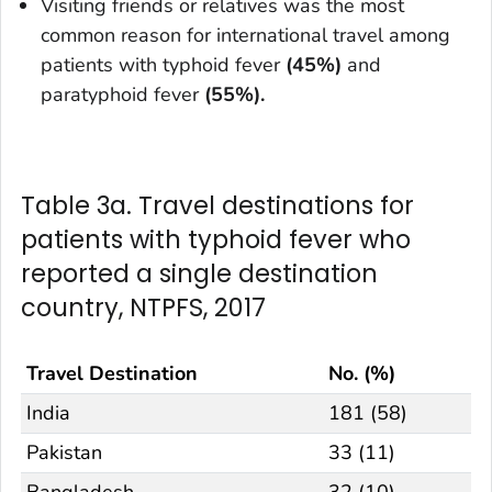
Visiting friends or relatives was the most
common reason for international travel among
patients with typhoid fever
(45%)
and
paratyphoid fever
(55%).
Table 3a. Travel destinations for
patients with typhoid fever who
reported a single destination
country, NTPFS, 2017
Travel Destination
No. (%)
India
181 (58)
Pakistan
33 (11)