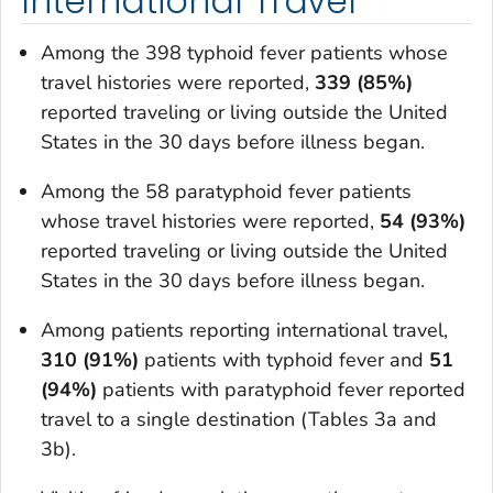
International Travel
Among the 398 typhoid fever patients whose
travel histories were reported,
339 (85%)
reported traveling or living outside the United
States in the 30 days before illness began.
Among the 58 paratyphoid fever patients
whose travel histories were reported,
54 (93%)
reported traveling or living outside the United
States in the 30 days before illness began.
Among patients reporting international travel,
310 (91%)
patients with typhoid fever and
51
(94%)
patients with paratyphoid fever reported
travel to a single destination (Tables 3a and
3b).