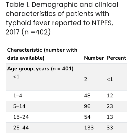
Table 1. Demographic and clinical
characteristics of patients with
typhoid fever reported to NTPFS,
2017 (n =402)
Characteristic (number with
data available)
Number
Percent
Age group, years (n = 401)
<1
2
<1
1–4
48
12
5–14
96
23
15–24
54
13
25–44
133
33