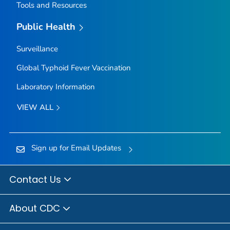
Tools and Resources
Public Health
Surveillance
Global Typhoid Fever Vaccination
Laboratory Information
VIEW ALL
Sign up for Email Updates
Contact Us
About CDC