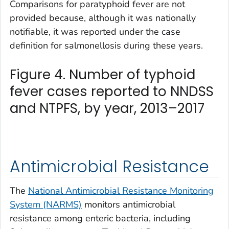
Comparisons for paratyphoid fever are not
provided because, although it was nationally
notifiable, it was reported under the case
definition for salmonellosis during these years.
Figure 4. Number of typhoid
fever cases reported to NNDSS
and NTPFS, by year, 2013–2017
Antimicrobial Resistance
The
National Antimicrobial Resistance Monitoring
System (NARMS)
monitors antimicrobial
resistance among enteric bacteria, including