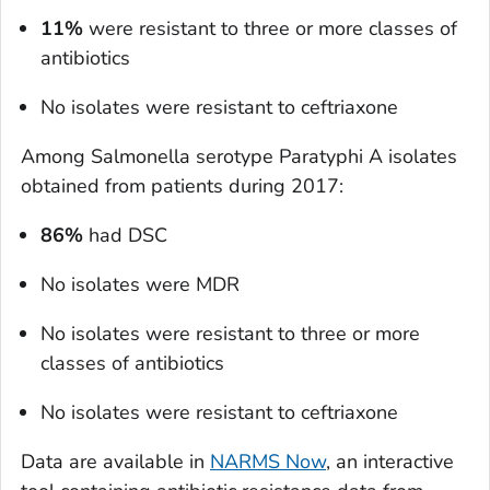
11%
were resistant to three or more classes of
antibiotics
No isolates were resistant to ceftriaxone
Among
Salmonella
serotype Paratyphi A isolates
obtained from patients during 2017:
86%
had DSC
No isolates were MDR
No isolates were resistant to three or more
classes of antibiotics
No isolates were resistant to ceftriaxone
Data are available in
NARMS Now
, an interactive