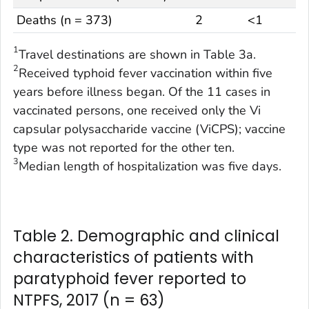
Deaths (n = 373)
2
<1
1
Travel destinations are shown in Table 3a.
2
Received typhoid fever vaccination within five
years before illness began. Of the 11 cases in
vaccinated persons, one received only the Vi
capsular polysaccharide vaccine (ViCPS); vaccine
type was not reported for the other ten.
3
Median length of hospitalization was five days.
Table 2. Demographic and clinical
characteristics of patients with
paratyphoid fever reported to
NTPFS, 2017 (n = 63)