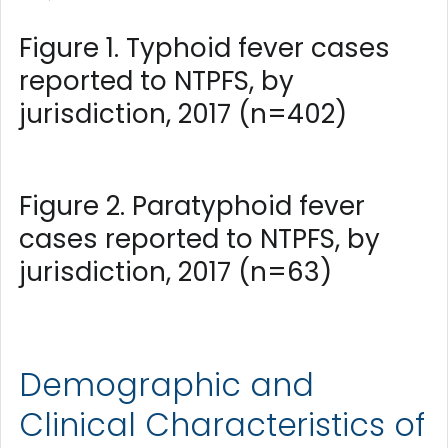
Figure 1. Typhoid fever cases
reported to NTPFS, by
jurisdiction, 2017 (n=402)
Figure 2. Paratyphoid fever
cases reported to NTPFS, by
jurisdiction, 2017 (n=63)
Demographic and
Clinical Characteristics of