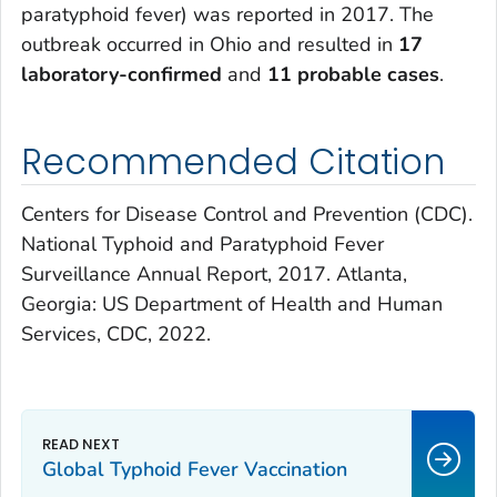
paratyphoid fever) was reported in 2017. The
outbreak occurred in Ohio and resulted in
17
laboratory-confirmed
and
11 probable cases
.
Recommended Citation
Centers for Disease Control and Prevention (CDC).
National Typhoid and Paratyphoid Fever
Surveillance Annual Report, 2017. Atlanta,
Georgia: US Department of Health and Human
Services, CDC, 2022.
Global Typhoid Fever Vaccination