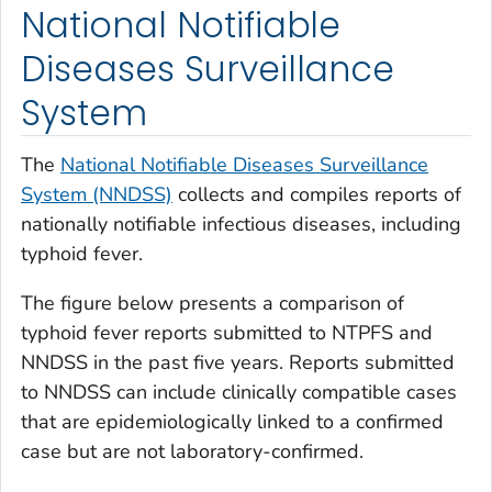
National Notifiable
Diseases Surveillance
System
The
National Notifiable Diseases Surveillance
System (NNDSS)
collects and compiles reports of
nationally notifiable infectious diseases, including
typhoid fever.
The figure below presents a comparison of
typhoid fever reports submitted to NTPFS and
NNDSS in the past five years. Reports submitted
to NNDSS can include clinically compatible cases
that are epidemiologically linked to a confirmed
case but are not laboratory-confirmed.