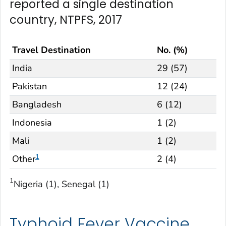
reported a single destination
country, NTPFS, 2017
Travel Destination
No. (%)
India
29 (57)
Pakistan
12 (24)
Bangladesh
6 (12)
Indonesia
1 (2)
Mali
1 (2)
1
Other
2 (4)
1
Nigeria (1), Senegal (1)
Typhoid Fever Vaccine