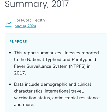
Summary, 2017
For Public Health
, VISIT LINK FOR DETAILS.
MAY 14, 2024
PURPOSE
This report summarizes illnesses reported
to the National Typhoid and Paratyphoid
Fever Surveillance System (NTPFS) in
2017.
Data include demographic and clinical
characteristics, international travel,
vaccination status, antimicrobial resistance
and more.