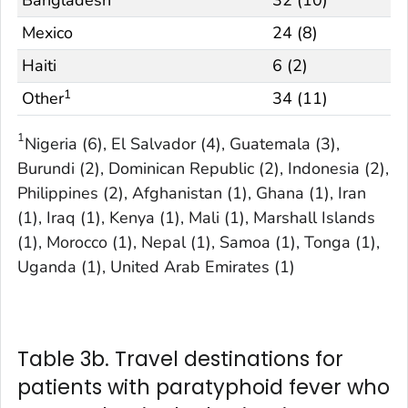
Bangladesh
32 (10)
Mexico
24 (8)
Haiti
6 (2)
1
Other
34 (11)
1
Nigeria (6), El Salvador (4), Guatemala (3),
Burundi (2), Dominican Republic (2), Indonesia (2),
Philippines (2), Afghanistan (1), Ghana (1), Iran
(1), Iraq (1), Kenya (1), Mali (1), Marshall Islands
(1), Morocco (1), Nepal (1), Samoa (1), Tonga (1),
Uganda (1), United Arab Emirates (1)
Table 3b. Travel destinations for
patients with paratyphoid fever who