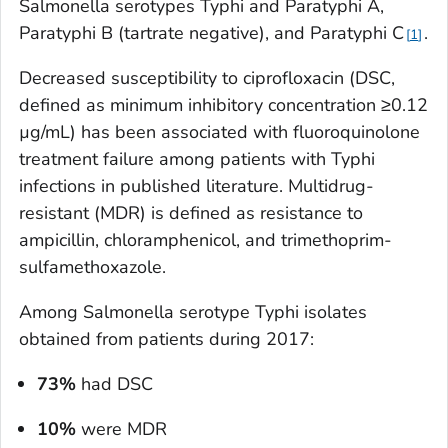
Salmonella
serotypes Typhi and Paratyphi A,
Paratyphi B (tartrate negative), and Paratyphi C
.
1
Decreased susceptibility to ciprofloxacin (DSC,
defined as minimum inhibitory concentration ≥0.12
µg/mL) has been associated with fluoroquinolone
treatment failure among patients with Typhi
infections in published literature. Multidrug-
resistant (MDR) is defined as resistance to
ampicillin, chloramphenicol, and trimethoprim-
sulfamethoxazole.
Among
Salmonella
serotype Typhi isolates
obtained from patients during 2017:
73%
had DSC
10%
were MDR