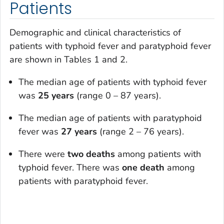
Patients
Demographic and clinical characteristics of
patients with typhoid fever and paratyphoid fever
are shown in Tables 1 and 2.
The median age of patients with typhoid fever
was
25 years
(range 0 – 87 years).
The median age of patients with paratyphoid
fever was
27 years
(range 2 – 76 years).
There were
two deaths
among patients with
typhoid fever. There was
one death
among
patients with paratyphoid fever.