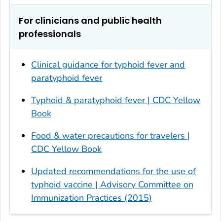
For clinicians and public health
professionals
Clinical guidance for typhoid fever and
paratyphoid fever
Typhoid & paratyphoid fever | CDC Yellow
Book
Food & water precautions for travelers |
CDC Yellow Book
Updated recommendations for the use of
typhoid vaccine | Advisory Committee on
Immunization Practices (2015)