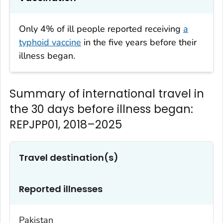
Only 4% of ill people reported receiving
a
typhoid vaccine
in the five years before their
illness began.
Summary of international travel in
the 30 days before illness began:
REPJPP01, 2018–2025
Travel destination(s)
Reported illnesses
Pakistan