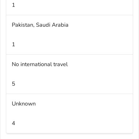
1
Pakistan, Saudi Arabia
1
No international travel
5
Unknown
4