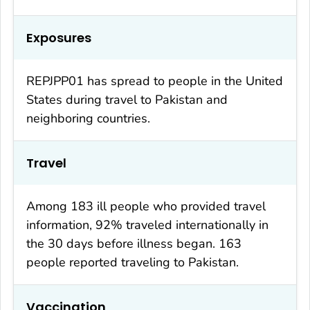
Exposures
REPJPP01 has spread to people in the United
States during travel to Pakistan and
neighboring countries.
Travel
Among 183 ill people who provided travel
information, 92% traveled internationally in
the 30 days before illness began. 163
people reported traveling to Pakistan.
Vaccination