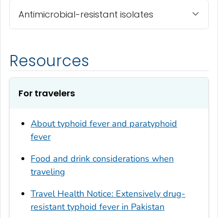
Antimicrobial-resistant isolates
Resources
For travelers
About typhoid fever and paratyphoid
fever
Food and drink considerations when
traveling
Travel Health Notice: Extensively drug-
resistant typhoid fever in Pakistan