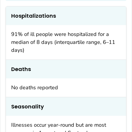
Hospitalizations
91% of ill people were hospitalized for a
median of 8 days (interquartile range, 6–11
days)
Deaths
No deaths reported
Seasonality
Illnesses occur year-round but are most