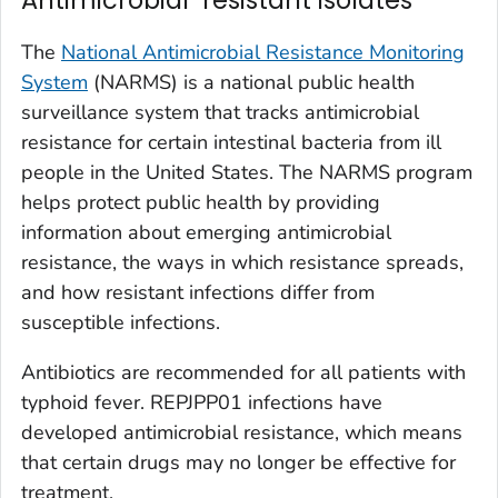
The
National Antimicrobial Resistance Monitoring
System
(NARMS) is a national public health
surveillance system that tracks antimicrobial
resistance for certain intestinal bacteria from ill
people in the United States. The NARMS program
helps protect public health by providing
information about emerging antimicrobial
resistance, the ways in which resistance spreads,
and how resistant infections differ from
susceptible infections.
Antibiotics are recommended for all patients with
typhoid fever. REPJPP01 infections have
developed antimicrobial resistance, which means
that certain drugs may no longer be effective for
treatment.