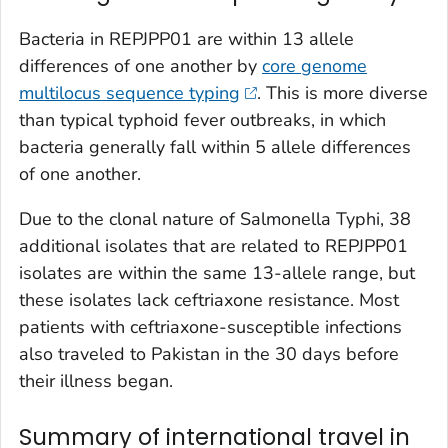
Bacteria in REPJPP01 are within 13 allele
differences of one another by
core genome
multilocus sequence typing
. This is more diverse
than typical typhoid fever outbreaks, in which
bacteria generally fall within 5 allele differences
of one another.
Due to the clonal nature of
Salmonella
Typhi, 38
additional isolates that are related to REPJPP01
isolates are within the same 13-allele range, but
these isolates lack ceftriaxone resistance. Most
patients with ceftriaxone-susceptible infections
also traveled to Pakistan in the 30 days before
their illness began.
Summary of international travel in