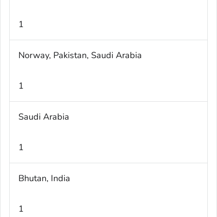
1
Norway, Pakistan, Saudi Arabia
1
Saudi Arabia
1
Bhutan, India
1