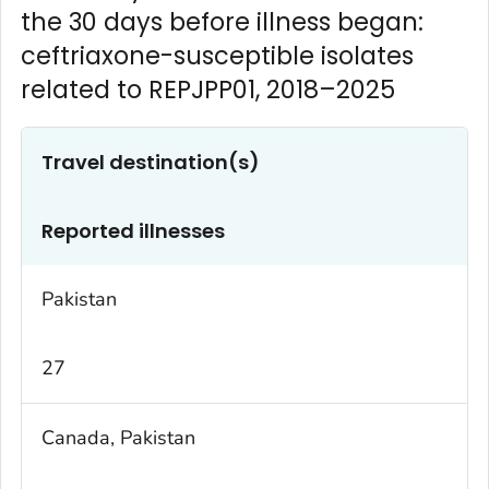
the 30 days before illness began:
ceftriaxone-susceptible isolates
related to REPJPP01, 2018–2025
Travel destination(s)
Reported illnesses
Pakistan
27
Canada, Pakistan