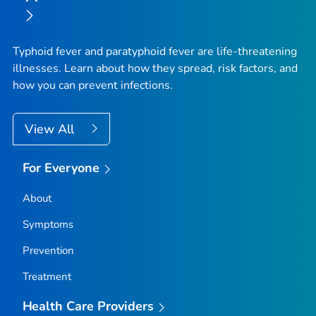
Typhoid fever and paratyphoid fever are life-threatening
illnesses. Learn about how they spread, risk factors, and
how you can prevent infections.
View All
For Everyone
About
Symptoms
Prevention
Treatment
Health Care Providers