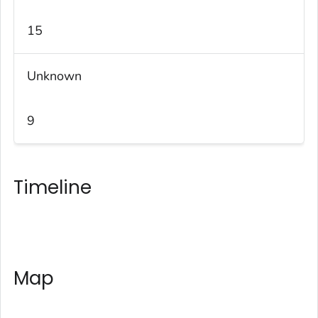
15
Unknown
9
Timeline
Map