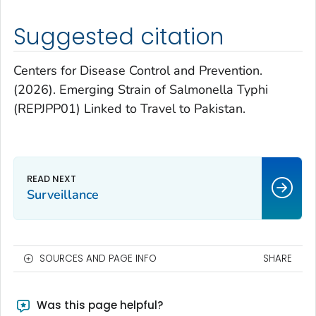
Suggested citation
Centers for Disease Control and Prevention.
(2026). Emerging Strain of
Salmonella
Typhi
(REPJPP01) Linked to Travel to Pakistan.
Surveillance
SOURCES AND PAGE INFO
SHARE
Was this page helpful?