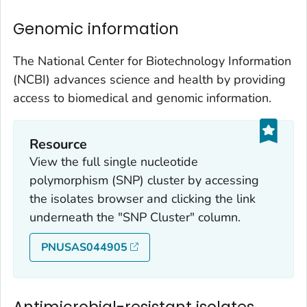
Genomic information
The National Center for Biotechnology Information
(NCBI) advances science and health by providing
access to biomedical and genomic information.
Resource
View the full single nucleotide
polymorphism (SNP) cluster by accessing
the isolates browser and clicking the link
underneath the "SNP Cluster" column.
PNUSAS044905
Antimicrobial-resistant isolates