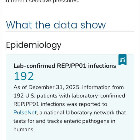
different selective pressures.
What the data show
Epidemiology
Lab-confirmed REPJPP01 infections
192
As of December 31, 2025, information from
192 U.S. patients with laboratory-confirmed
REPJPP01 infections was reported to
PulseNet
, a national laboratory network that
tests for and tracks enteric pathogens in
humans.