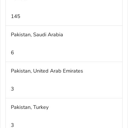
145
Pakistan, Saudi Arabia
6
Pakistan, United Arab Emirates
3
Pakistan, Turkey
3