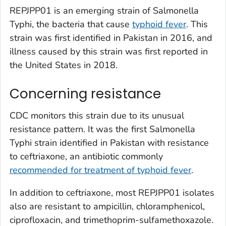
REPJPP01 is an emerging strain of
Salmonella
Typhi, the bacteria that cause
typhoid fever
. This
strain was first identified in Pakistan in 2016, and
illness caused by this strain was first reported in
the United States in 2018.
Concerning resistance
CDC monitors this strain due to its unusual
resistance pattern. It was the first
Salmonella
Typhi strain identified in Pakistan with resistance
to ceftriaxone, an antibiotic commonly
recommended for treatment of typhoid fever
.
In addition to ceftriaxone, most REPJPP01 isolates
also are resistant to ampicillin, chloramphenicol,
ciprofloxacin, and trimethoprim-sulfamethoxazole.