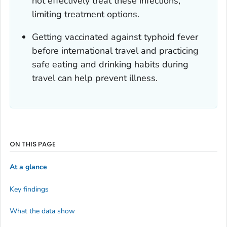
not effectively treat these infections,
limiting treatment options.
Getting vaccinated against typhoid fever
before international travel and practicing
safe eating and drinking habits during
travel can help prevent illness.
ON THIS PAGE
At a glance
Key findings
What the data show