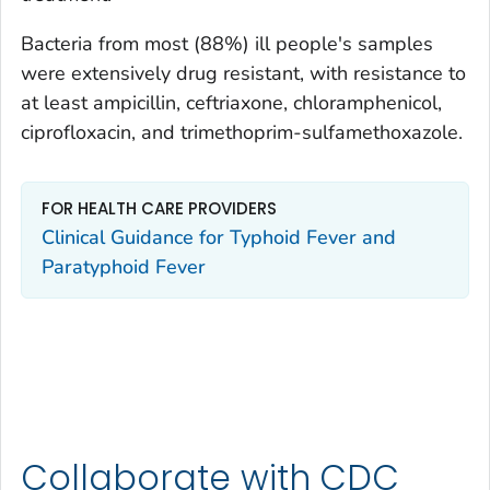
Bacteria from most (88%) ill people's samples
were extensively drug resistant, with resistance to
at least ampicillin, ceftriaxone, chloramphenicol,
ciprofloxacin, and trimethoprim-sulfamethoxazole.
FOR HEALTH CARE PROVIDERS
Clinical Guidance for Typhoid Fever and
Paratyphoid Fever
Collaborate with CDC