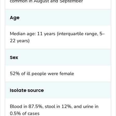
common in August and September
Age
Median age: 11 years (interquartile range, 5–
22 years)
Sex
52% of ill people were female
Isolate source
Blood in 87.5%, stool in 12%, and urine in
0.5% of cases