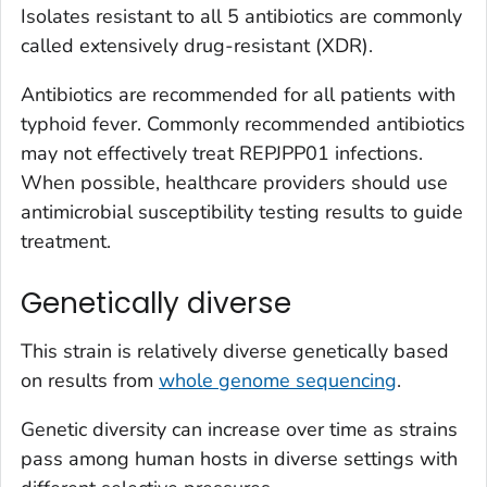
Isolates resistant to all 5 antibiotics are commonly
called extensively drug-resistant (XDR).
Antibiotics are recommended for all patients with
typhoid fever. Commonly recommended antibiotics
may not effectively treat REPJPP01 infections.
When possible, healthcare providers should use
antimicrobial susceptibility testing results to guide
treatment.
Genetically diverse
This strain is relatively diverse genetically based
on results from
whole genome sequencing
.
Genetic diversity can increase over time as strains
pass among human hosts in diverse settings with