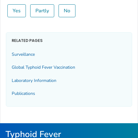
Yes
Partly
No
RELATED PAGES
Surveillance
Global Typhoid Fever Vaccination
Laboratory Information
Publications
Typhoid Fever