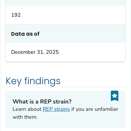
192
Data as of
December 31, 2025
Key findings
What is a REP strain?
Learn about
REP strains
if you are unfamiliar
with them.