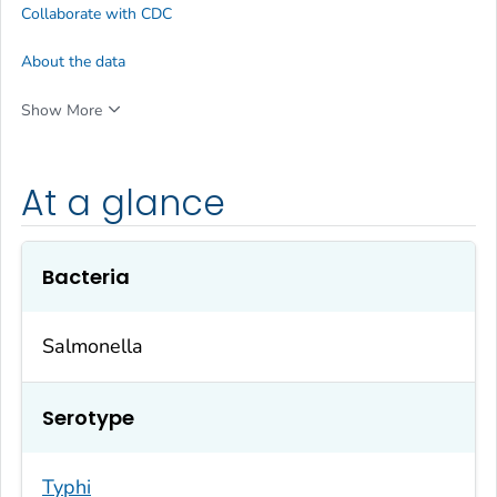
Collaborate with CDC
About the data
Show More
At a glance
Bacteria
Salmonella
Serotype
Typhi