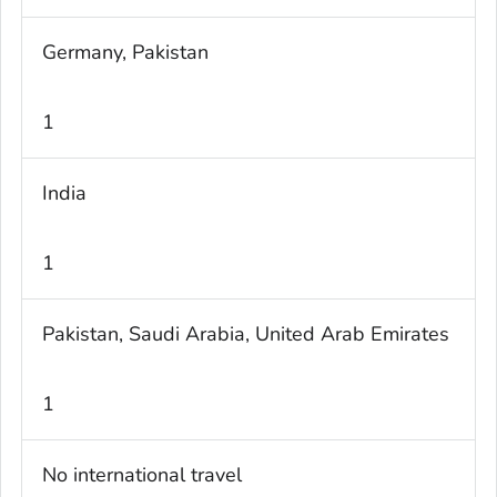
Germany, Pakistan
1
India
1
Pakistan, Saudi Arabia, United Arab Emirates
1
No international travel