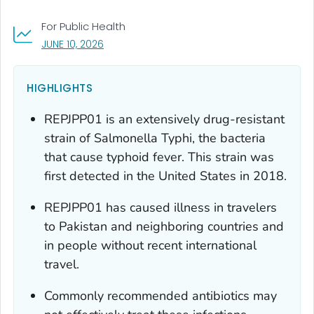
For Public Health
, VISIT LINK FOR DETAILS.
JUNE 10, 2026
HIGHLIGHTS
REPJPP01 is an extensively drug-resistant
strain of
Salmonella
Typhi, the bacteria
that cause typhoid fever. This strain was
first detected in the United States in 2018.
REPJPP01 has caused illness in travelers
to Pakistan and neighboring countries and
in people without recent international
travel.
Commonly recommended antibiotics may