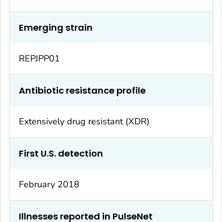
Emerging strain
REPJPP01
Antibiotic resistance profile
Extensively drug resistant (XDR)
First U.S. detection
February 2018
Illnesses reported in PulseNet