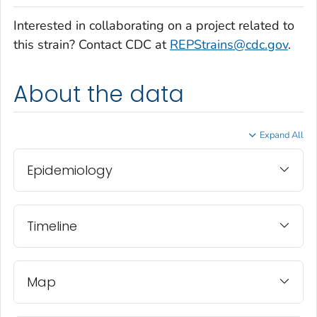
Interested in collaborating on a project related to
this strain? Contact CDC at
REPStrains@cdc.gov
.
About the data
Expand All
Epidemiology
Timeline
Map