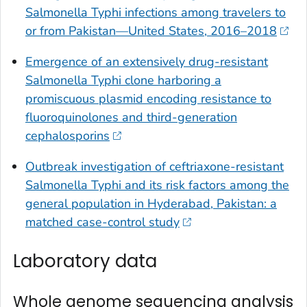
Salmonella
Typhi infections among travelers to
or from Pakistan—United States, 2016–2018
Emergence of an extensively drug-resistant
Salmonella
Typhi clone harboring a
promiscuous plasmid encoding resistance to
fluoroquinolones and third-generation
cephalosporins
Outbreak investigation of ceftriaxone-resistant
Salmonella
Typhi and its risk factors among the
general population in Hyderabad, Pakistan: a
matched case-control study
Laboratory data
Whole genome sequencing analysis