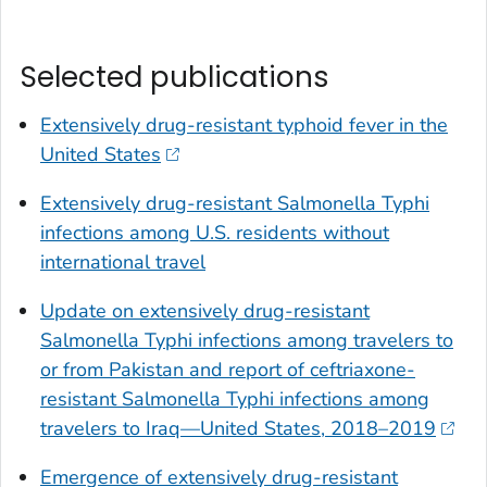
Selected publications
Extensively drug-resistant typhoid fever in the
United States
Extensively drug-resistant
Salmonella
Typhi
infections among U.S. residents without
international travel
Update on extensively drug-resistant
Salmonella
Typhi infections among travelers to
or from Pakistan and report of ceftriaxone-
resistant
Salmonella
Typhi infections among
travelers to Iraq—United States, 2018–2019
Emergence of extensively drug-resistant