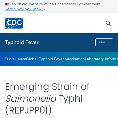
Laboratory Information
An official website of the United States government
Here's how you know
Publications
REPJPP01 <em>Salmonella </em>Typhi
sea
VIEW ALL
Typhoid Fever
MENU
Typhoid Fever
Surveillance
Global Typhoid Fever Vaccination
Laboratory Informa
Emerging Strain of
Salmonella
Typhi
(REPJPP01)