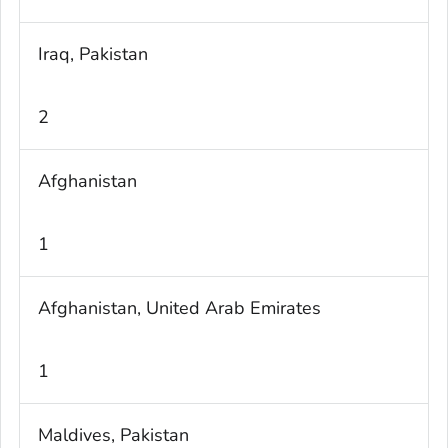
Iraq, Pakistan
2
Afghanistan
1
Afghanistan, United Arab Emirates
1
Maldives, Pakistan