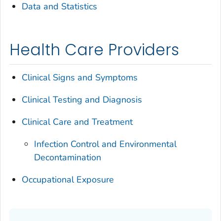
Data and Statistics
Health Care Providers
Clinical Signs and Symptoms
Clinical Testing and Diagnosis
Clinical Care and Treatment
Infection Control and Environmental
Decontamination
Occupational Exposure