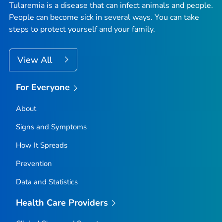
Tularemia is a disease that can infect animals and people.
People can become sick in several ways. You can take
steps to protect yourself and your family.
View All
For Everyone
About
Signs and Symptoms
How It Spreads
Prevention
Data and Statistics
Health Care Providers