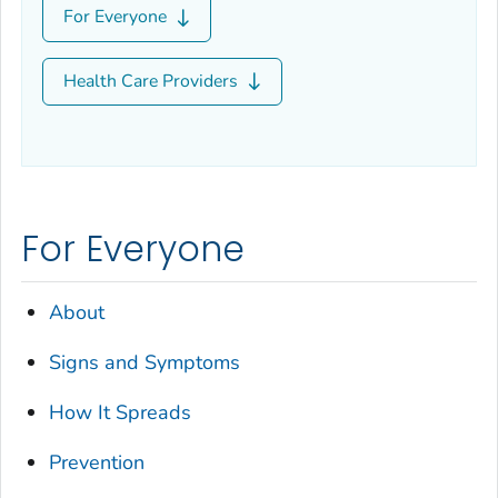
For Everyone
Health Care Providers
For Everyone
About
Signs and Symptoms
How It Spreads
Prevention