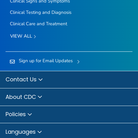
Clinical Signs and Symptoms
Clinical Testing and Diagnosis
Clinical Care and Treatment
VIEW ALL
Sign up for Email Updates
Contact Us
About CDC
Policies
Languages