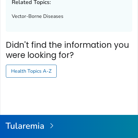
Related Topics:
Vector-Borne Diseases
Didn't find the information you
were looking for?
Health Topics A-Z
Tularemia