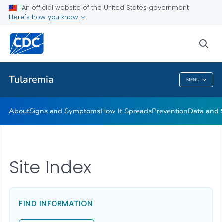
An official website of the United States government
Here's how you know
Health Care Providers
sea
Related Topics
Tularemia
MENU
Tularemia
About
Signs and Symptoms
How It Spreads
Prevention
Data and S
Site Index
FIND INFORMATION