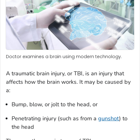
Doctor examines a brain using modern technology.
A traumatic brain injury, or TBI, is an injury that
affects how the brain works. It may be caused by
a:
Bump, blow, or jolt to the head, or
Penetrating injury (such as from a
gunshot
) to
the head