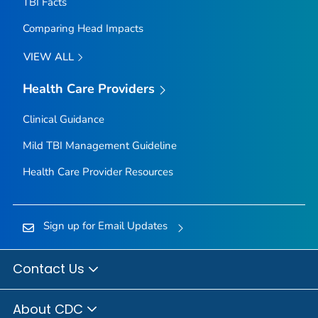
TBI Facts
Comparing Head Impacts
VIEW ALL
Health Care Providers
Clinical Guidance
Mild TBI Management Guideline
Health Care Provider Resources
Sign up for Email Updates
Contact Us
About CDC