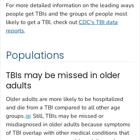
For more detailed information on the leading ways
people get TBIs and the groups of people most
likely to get a TBI, check out
CDC's TBI data
reports
.
Populations
TBIs may be missed in older
adults
Older adults are more likely to be hospitalized
and die from a TBI compared to all other age
groups.
Still, TBIs may be missed or
9
misdiagnosed in older adults because symptoms
of TBI overlap with other medical conditions that