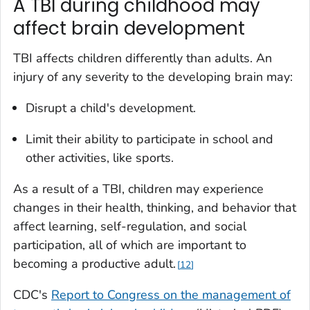
A TBI during childhood may
affect brain development
TBI affects children differently than adults. An
injury of any severity to the developing brain may:
Disrupt a child's development.
Limit their ability to participate in school and
other activities, like sports.
As a result of a TBI, children may experience
changes in their health, thinking, and behavior that
affect learning, self-regulation, and social
participation, all of which are important to
becoming a productive adult.
12
CDC's
Report to Congress on the management of