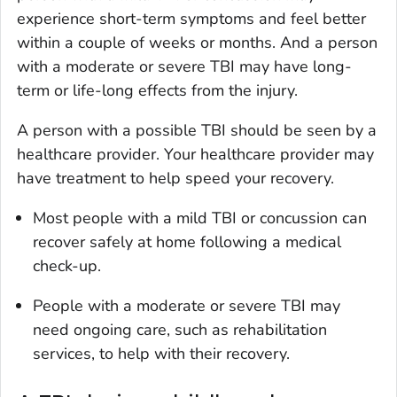
experience short-term symptoms and feel better
within a couple of weeks or months. And a person
with a moderate or severe TBI may have long-
term or life-long effects from the injury.
A person with a possible TBI should be seen by a
healthcare provider. Your healthcare provider may
have treatment to help speed your recovery.
Most people with a mild TBI or concussion can
recover safely at home following a medical
check-up.
People with a moderate or severe TBI may
need ongoing care, such as rehabilitation
services, to help with their recovery.