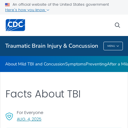
An official website of the United States government
Here's how you know
Health Care Providers
sea
Related Topics
Traumatic Brain Injury & Concussion
MENU
Traumatic Brain Injury & Concussion
About Mild TBI and Concussion
Symptoms
Preventing
After a Mi
Facts About TBI
For Everyone
, VISIT LINK FOR DETAILS.
AUG. 4, 2025