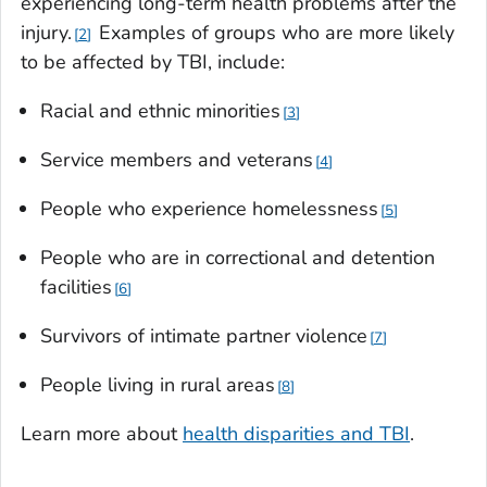
experiencing long-term health problems after the
injury.
Examples of groups who are more likely
2
to be affected by TBI, include:
Racial and ethnic minorities
3
Service members and veterans
4
People who experience homelessness
5
People who are in correctional and detention
facilities
6
Survivors of intimate partner violence
7
People living in rural areas
8
Learn more about
health disparities and TBI
.