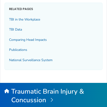
RELATED PAGES
TBI in the Workplace
TBI Data
Comparing Head Impacts
Publications
National Surveillance System
Traumatic Brain Injury &
Concussion