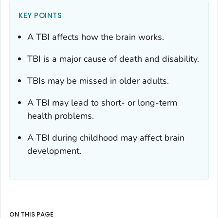
KEY POINTS
A TBI affects how the brain works.
TBI is a major cause of death and disability.
TBIs may be missed in older adults.
A TBI may lead to short- or long-term
health problems.
A TBI during childhood may affect brain
development.
ON THIS PAGE