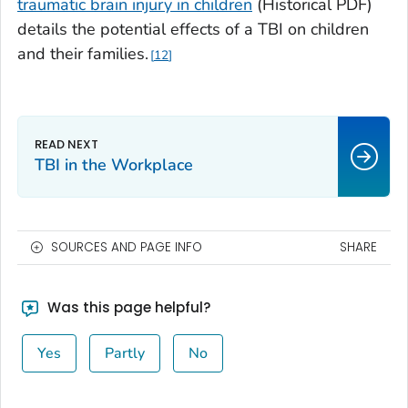
traumatic brain injury in children
(Historical PDF)
details the potential effects of a TBI on children
and their families.
12
TBI in the Workplace
SOURCES AND PAGE INFO
SHARE
Was this page helpful?
Yes
Partly
No