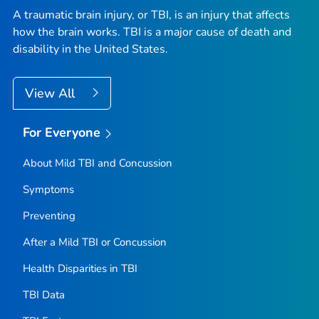
A traumatic brain injury, or TBI, is an injury that affects
how the brain works. TBI is a major cause of death and
disability in the United States.
View All
For Everyone
About Mild TBI and Concussion
Symptoms
Preventing
After a Mild TBI or Concussion
Health Disparities in TBI
TBI Data