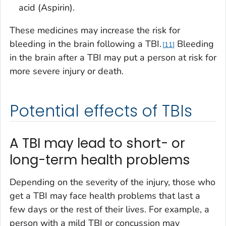
acid (Aspirin).
These medicines may increase the risk for
bleeding in the brain following a TBI.
Bleeding
11
in the brain after a TBI may put a person at risk for
more severe injury or death.
Potential effects of TBIs
A TBI may lead to short- or
long-term health problems
Depending on the severity of the injury, those who
get a TBI may face health problems that last a
few days or the rest of their lives. For example, a
person with a mild TBI or concussion may