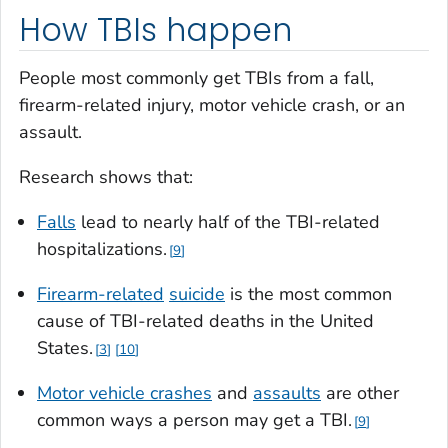
How TBIs happen
People most commonly get TBIs from a fall,
firearm-related injury, motor vehicle crash, or an
assault.
Research shows that:
Falls
lead to nearly half of the TBI-related
hospitalizations.
9
Firearm-related
suicide
is the most common
cause of TBI-related deaths in the United
States.
3
10
Motor vehicle crashes
and
assaults
are other
common ways a person may get a TBI.
9