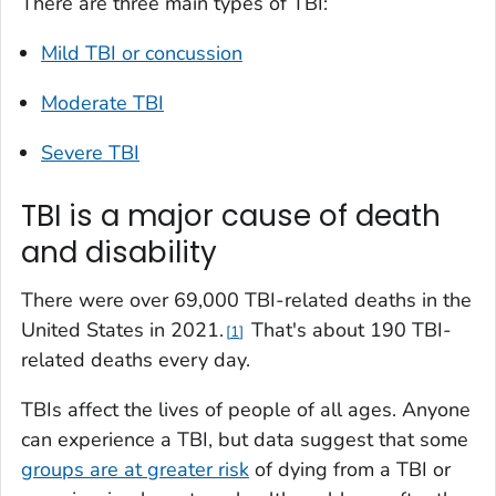
There are three main types of TBI:
Mild TBI or concussion
Moderate TBI
Severe TBI
TBI is a major cause of death
and disability
There were over 69,000 TBI-related deaths in the
United States in 2021.
That's about 190 TBI-
1
related deaths every day.
TBIs affect the lives of people of all ages. Anyone
can experience a TBI, but data suggest that some
groups are at greater risk
of dying from a TBI or