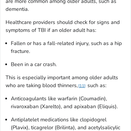
are more common among older adults, such as
dementia.
Healthcare providers should check for signs and
symptoms of TBI if an older adult has:
Fallen or has a fall-related injury, such as a hip
fracture.
Been in a car crash.
This is especially important among older adults
who are taking blood thinners,
such as:
11
Anticoagulants like warfarin (Coumadin),
rivaroxaban (Xarelto), and apixaban (Eliquis).
Antiplatelet medications like clopidogrel
(Plavix), ticagrelor (Brilinta), and acetylsalicylic