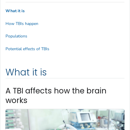
What it is
How TBIs happen
Populations
Potential effects of TBIs
What it is
A TBI affects how the brain
works