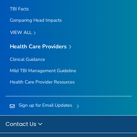
TBI Facts
Comparing Head Impacts
VIEW ALL
Health Care Providers
Clinical Guidance
Mild TBI Management Guideline
Health Care Provider Resources
Sign up for Email Updates
Contact Us