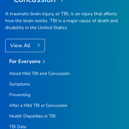
A traumatic brain injury, or TBI, is an injury that affects
how the brain works. TBI is a major cause of death and
disability in the United States.
View All
For Everyone
About Mild TBI and Concussion
Symptoms
Preventing
After a Mild TBI or Concussion
Health Disparities in TBI
TBI Data