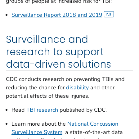
groups of people at increased risk for TBI:
Surveillance Report 2018 and 2019
Surveillance and
research to support
data-driven solutions
CDC conducts research on preventing TBIs and
reducing the chance for
disability
and other
potential effects of these injuries.
Read
TBI research
published by CDC.
Learn more about the
National Concussion
Surveillance System
, a state-of-the-art data