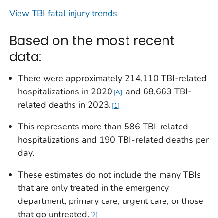
View TBI fatal injury trends
Based on the most recent
data:
There were approximately 214,110 TBI-related
hospitalizations in 2020
and 68,663 TBI-
A
related deaths in 2023.
1
This represents more than 586 TBI-related
hospitalizations and 190 TBI-related deaths per
day.
These estimates do not include the many TBIs
that are only treated in the emergency
department, primary care, urgent care, or those
that go untreated.
2