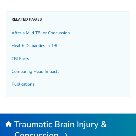
RELATED PAGES
After a Mild TBI or Concussion
Health Disparities in TBI
TBI Facts
Comparing Head Impacts
Publications
Traumatic Brain Injury &
Concussion