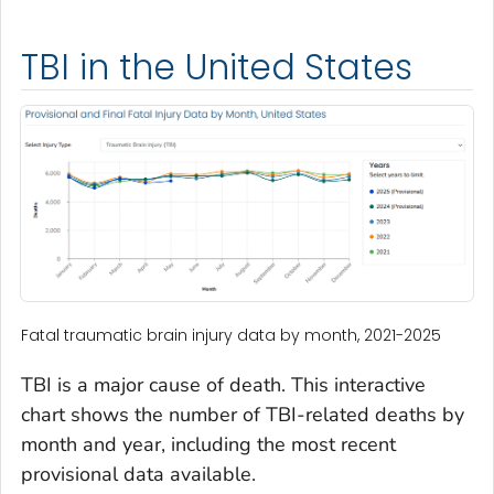
TBI in the United States
Fatal traumatic brain injury data by month, 2021-2025
TBI is a major cause of death. This interactive
chart shows the number of TBI-related deaths by
month and year, including the most recent
provisional data available.