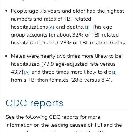
People age 75 years and older had the highest
numbers and rates of TBI-related
hospitalizations
and deaths.
This age
A
1
group accounts for about 32% of TBI-related
hospitalizations and 28% of TBI-related deaths.
Males were nearly two times more likely to be
hospitalized (79.9 age-adjusted rate versus
43.7)
and three times more likely to die
A
1
from a TBI than females (28.3 versus 8.4).
CDC reports
See the following CDC reports for more
information on the leading causes of TBI and the