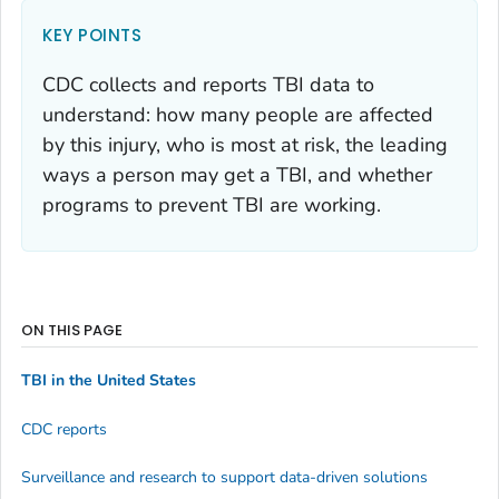
KEY POINTS
CDC collects and reports TBI data to
understand: how many people are affected
by this injury, who is most at risk, the leading
ways a person may get a TBI, and whether
programs to prevent TBI are working.
ON THIS PAGE
TBI in the United States
CDC reports
Surveillance and research to support data-driven solutions