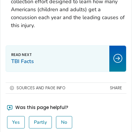
collection effort designed to learn how many
Americans (children and adults) get a
concussion each year and the leading causes of
this injury.
TBI Facts
SOURCES AND PAGE INFO
SHARE
Was this page helpful?
Yes
Partly
No