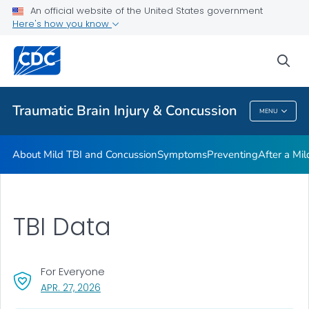
An official website of the United States government
Here's how you know
Health Care Providers
sea
Related Topics
Traumatic Brain Injury & Concussion
MENU
Traumatic Brain Injury & Concussion
About Mild TBI and Concussion
Symptoms
Preventing
After a Mi
TBI Data
For Everyone
, VISIT LINK FOR DETAILS.
APR. 27, 2026