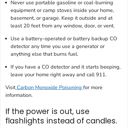
Never use portable gasoline or coal-burning
equipment or camp stoves inside your home,
basement, or garage. Keep it outside and at
least 20 feet from any window, door, or vent.
Use a battery-operated or battery backup CO
detector any time you use a generator or
anything else that burns fuel.
If you have a CO detector and it starts beeping,
leave your home right away and call 911.
Visit
Carbon Monoxide Poisoning
for more
information.
If the power is out, use
flashlights instead of candles.