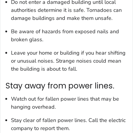
Do not enter a damaged building until local
authorities determine it is safe. Tornadoes can
damage buildings and make them unsafe.
Be aware of hazards from exposed nails and
broken glass.
Leave your home or building if you hear shifting
or unusual noises. Strange noises could mean
the building is about to fall.
Stay away from power lines.
Watch out for fallen power lines that may be
hanging overhead.
Stay clear of fallen power lines. Call the electric
company to report them.