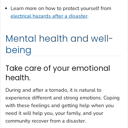
Learn more on how to protect yourself from
electrical hazards after a disaster
.
Mental health and well-
being
Take care of your emotional
health.
During and after a tornado, it is natural to
experience different and strong emotions. Coping
with these feelings and getting help when you
need it will help you, your family, and your
community recover from a disaster.