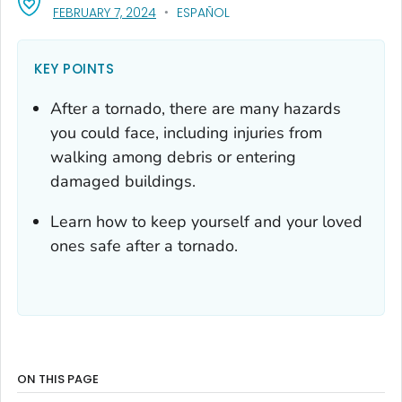
, VISIT LINK FOR DETAILS.
FEBRUARY 7, 2024
ESPAÑOL
KEY POINTS
After a tornado, there are many hazards
you could face, including injuries from
walking among debris or entering
damaged buildings.
Learn how to keep yourself and your loved
ones safe after a tornado.
ON THIS PAGE