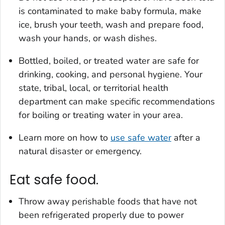
is contaminated to make baby formula, make
ice, brush your teeth, wash and prepare food,
wash your hands, or wash dishes.
Bottled, boiled, or treated water are safe for
drinking, cooking, and personal hygiene. Your
state, tribal, local, or territorial health
department can make specific recommendations
for boiling or treating water in your area.
Learn more on how to
use safe water
after a
natural disaster or emergency.
Eat safe food.
Throw away perishable foods that have not
been refrigerated properly due to power