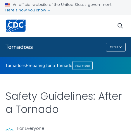
An official website of the United States government
Preparing for a Tornado
Here's how you know
VIEW ALL
sea
Related Topics
Tornadoes
MENU
Tornadoes
Tornadoes
Preparing for a Tornado
VIEW MENU
Safety Guidelines: After
a Tornado
For Everyone