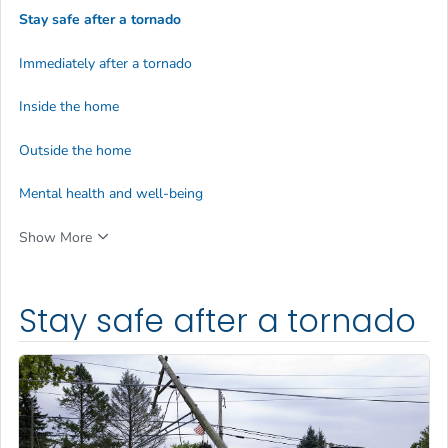
Stay safe after a tornado
Immediately after a tornado
Inside the home
Outside the home
Mental health and well-being
Show More
Stay safe after a tornado