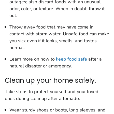
outages; also discard foods with an unusual
odor, color, or texture. When in doubt, throw it
out.
Throw away food that may have come in
contact with storm water. Unsafe food can make
you sick even if it looks, smells, and tastes
normal.
Learn more on how to
keep food safe
after a
natural disaster or emergency.
Clean up your home safely.
Take steps to protect yourself and your loved
ones during cleanup after a tornado.
Wear sturdy shoes or boots, long sleeves, and