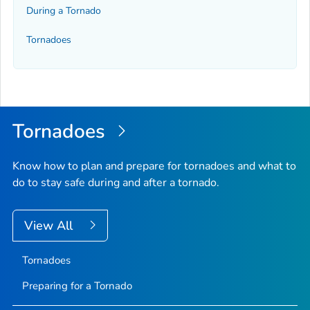
During a Tornado
Tornadoes
Tornadoes
Know how to plan and prepare for tornadoes and what to
do to stay safe during and after a tornado.
View All
Tornadoes
Preparing for a Tornado