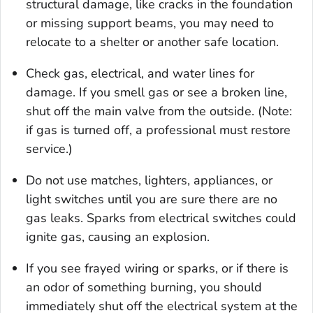
structural damage, like cracks in the foundation
or missing support beams, you may need to
relocate to a shelter or another safe location.
Check gas, electrical, and water lines for
damage. If you smell gas or see a broken line,
shut off the main valve from the outside. (Note:
if gas is turned off, a professional must restore
service.)
Do not use matches, lighters, appliances, or
light switches until you are sure there are no
gas leaks. Sparks from electrical switches could
ignite gas, causing an explosion.
If you see frayed wiring or sparks, or if there is
an odor of something burning, you should
immediately shut off the electrical system at the