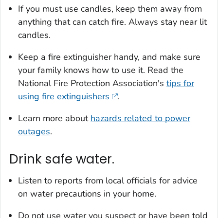
If you must use candles, keep them away from
anything that can catch fire. Always stay near lit
candles.
Keep a fire extinguisher handy, and make sure
your family knows how to use it. Read the
National Fire Protection Association's
tips for
using fire extinguishers
.
Learn more about
hazards related to power
outages
.
Drink safe water.
Listen to reports from local officials for advice
on water precautions in your home.
Do not use water you suspect or have been told