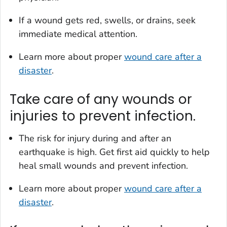
If a wound gets red, swells, or drains, seek
immediate medical attention.
Learn more about proper
wound care after a
disaster
.
Take care of any wounds or
injuries to prevent infection.
The risk for injury during and after an
earthquake is high. Get first aid quickly to help
heal small wounds and prevent infection.
Learn more about proper
wound care after a
disaster
.