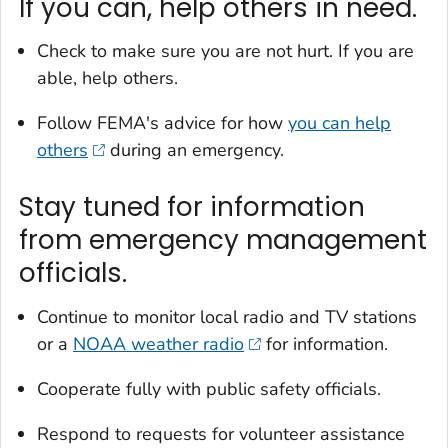
If you can, help others in need.
Check to make sure you are not hurt. If you are
able, help others.
Follow FEMA's advice for how
you can help
others
during an emergency.
Stay tuned for information
from emergency management
officials.
Continue to monitor local radio and TV stations
or a
NOAA weather radio
for information.
Cooperate fully with public safety officials.
Respond to requests for volunteer assistance