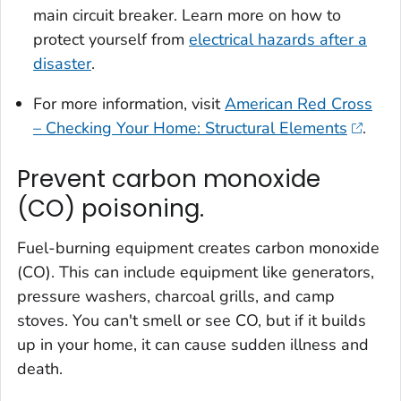
main circuit breaker. Learn more on how to
protect yourself from
electrical hazards after a
disaster
.
For more information, visit
American Red Cross
– Checking Your Home: Structural Elements
.
Prevent carbon monoxide
(CO) poisoning.
Fuel-burning equipment creates carbon monoxide
(CO). This can include equipment like generators,
pressure washers, charcoal grills, and camp
stoves. You can't smell or see CO, but if it builds
up in your home, it can cause sudden illness and
death.