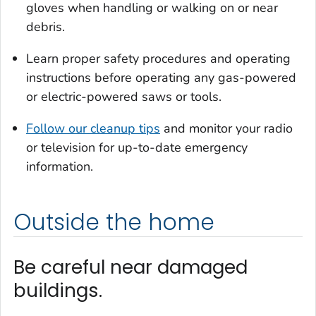
gloves when handling or walking on or near
debris.
Learn proper safety procedures and operating
instructions before operating any gas-powered
or electric-powered saws or tools.
Follow our cleanup tips
and monitor your radio
or television for up-to-date emergency
information.
Outside the home
Be careful near damaged
buildings.