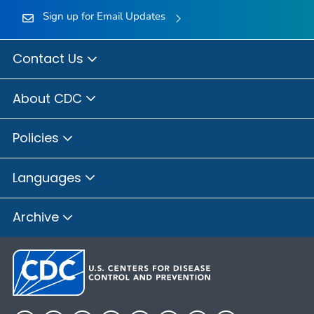
Sign up for Email Updates
Contact Us
About CDC
Policies
Languages
Archive