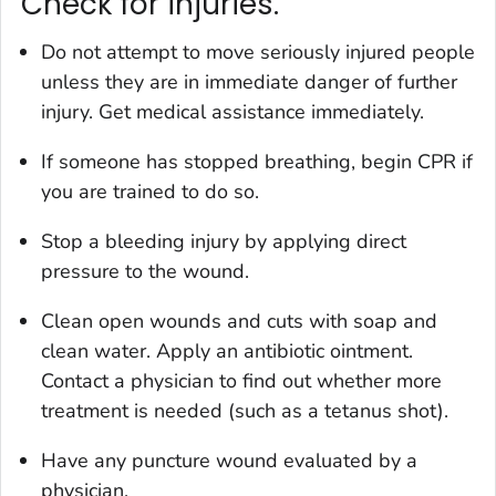
Check for injuries.
Do not attempt to move seriously injured people
unless they are in immediate danger of further
injury. Get medical assistance immediately.
If someone has stopped breathing, begin CPR if
you are trained to do so.
Stop a bleeding injury by applying direct
pressure to the wound.
Clean open wounds and cuts with soap and
clean water. Apply an antibiotic ointment.
Contact a physician to find out whether more
treatment is needed (such as a tetanus shot).
Have any puncture wound evaluated by a
physician.