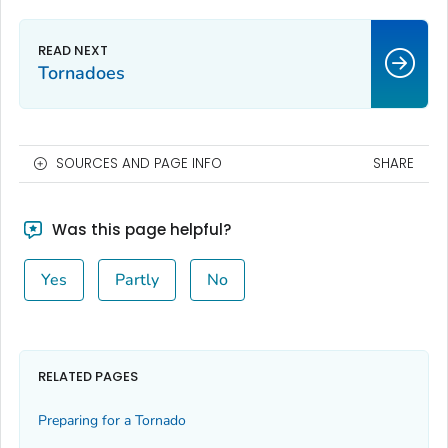
Tornadoes
SOURCES AND PAGE INFO
SHARE
Was this page helpful?
Yes
Partly
No
RELATED PAGES
Preparing for a Tornado