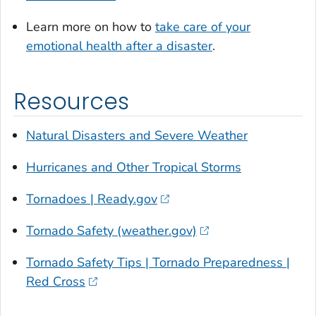
Learn more on how to
take care of your
emotional health after a disaster
.
Resources
Natural Disasters and Severe Weather
Hurricanes and Other Tropical Storms
Tornadoes | Ready.gov
Tornado Safety (weather.gov)
Tornado Safety Tips | Tornado Preparedness |
Red Cross