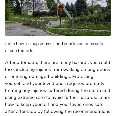
Learn how to keep yourself and your loved ones safe
after a tornado.
After a tornado, there are many hazards you could
face, including injuries from walking among debris
or entering damaged buildings. Protecting
yourself and your loved ones requires promptly
treating any injuries suffered during the storm and
using extreme care to avoid further hazards. Learn
how to keep yourself and your loved ones safe
after a tornado by following the recommendations