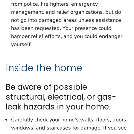
from police, fire fighters, emergency
management, and relief organizations, but do
not go into damaged areas unless assistance
has been requested. Your presence could
hamper relief efforts, and you could endanger
yourself.
Inside the home
Be aware of possible
structural, electrical, or gas-
leak hazards in your home.
Carefully check your home's walls, floors, doors,
windows, and staircases for damage. If you see