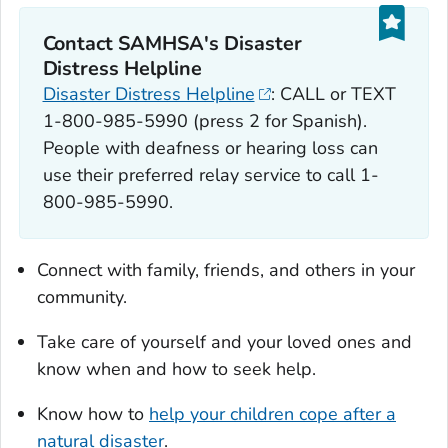
Contact SAMHSA's Disaster
Distress Helpline
Disaster Distress Helpline
: CALL or TEXT
1-800-985-5990 (press 2 for Spanish).
People with deafness or hearing loss can
use their preferred relay service to call 1-
800-985-5990.
Connect with family, friends, and others in your
community.
Take care of yourself and your loved ones and
know when and how to seek help.
Know how to
help your children cope after a
natural disaster
.