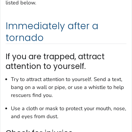
listed below.
Immediately after a
tornado
If you are trapped, attract
attention to yourself.
Try to attract attention to yourself. Send a text,
bang on a wall or pipe, or use a whistle to help
rescuers find you.
Use a cloth or mask to protect your mouth, nose,
and eyes from dust.