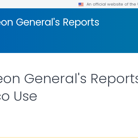
An official website of th
on General's Reports
on General's Report
o Use
DETAILS.