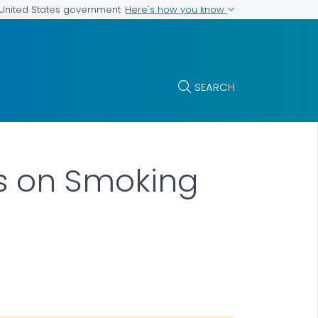
Here's how you know
e United States government
SEARCH
s on Smoking