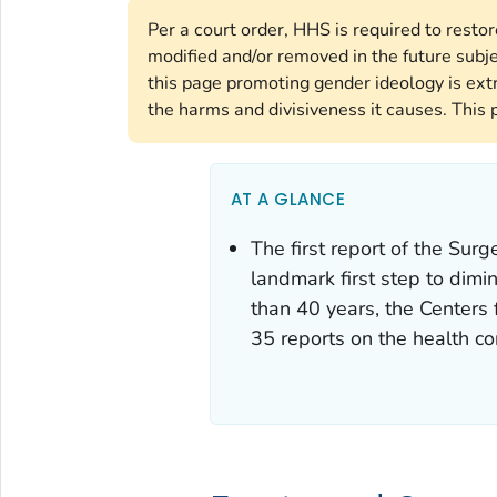
Per a court order, HHS is required to resto
modified and/or removed in the future subj
this page promoting gender ideology is ext
the harms and divisiveness it causes. This 
AT A GLANCE
The first report of the Su
landmark first step to dimi
than 40 years, the Centers
35 reports on the health c