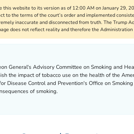
re this website to its version as of 12:00 AM on January 29, 
ect to the terms of the court’s order and implemented consist
remely inaccurate and disconnected from truth. The Trump Ad
page does not reflect reality and therefore the Administration 
rgeon General's Advisory Committee on Smoking and Hea
nish the impact of tobacco use on the health of the Ame
 for Disease Control and Prevention's Office on Smokin
onsequences of smoking.