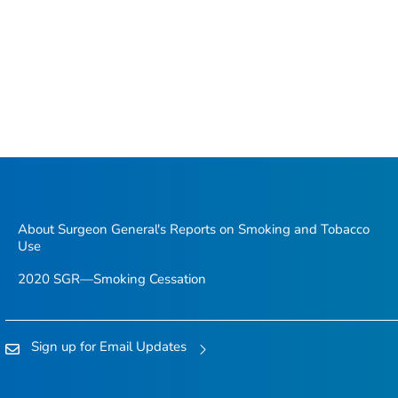
About Surgeon General's Reports on Smoking and Tobacco
Use
2020 SGR—Smoking Cessation
Sign up for Email Updates