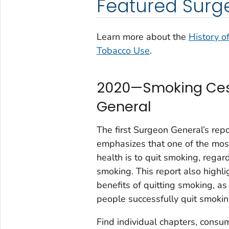
Featured Surg
Learn more about the
History o
Tobacco Use
.
2020—Smoking Cess
General
The first Surgeon General’s repo
emphasizes that one of the most
health is to quit smoking, rega
smoking. This report also highlig
benefits of quitting smoking, a
people successfully quit smokin
Find individual chapters, consu