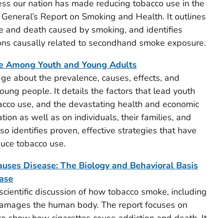
ress our nation has made reducing tobacco use in the
n General’s Report on Smoking and Health. It outlines
e and death caused by smoking, and identifies
ions causally related to secondhand smoke exposure.
e Among Youth and Young Adults
ge about the prevalence, causes, effects, and
oung people. It details the factors that lead youth
bacco use, and the devastating health and economic
tion as well as on individuals, their families, and
so identifies proven, effective strategies that have
duce tobacco use.
es Disease: The Biology and Behavioral Basis
ease
scientific discussion of how tobacco smoke, including
amages the human body. The report focuses on