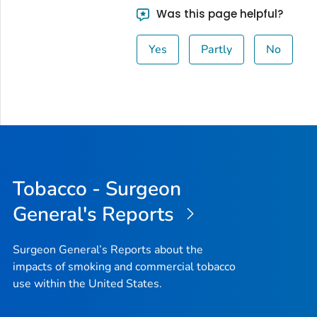
Was this page helpful?
Yes
Partly
No
Tobacco - Surgeon
General's Reports
Surgeon General’s Reports about the
impacts of smoking and commercial tobacco
use within the United States.