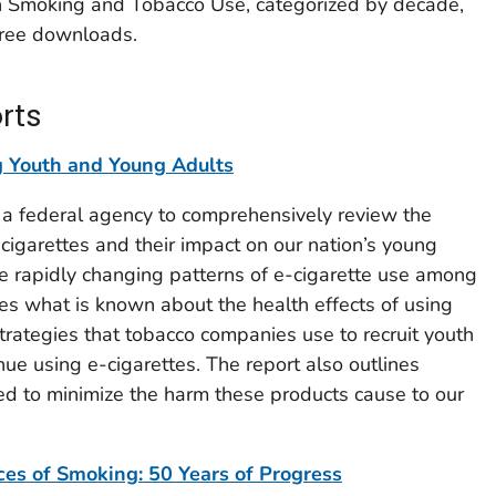
n Smoking and Tobacco Use, categorized by decade,
 free downloads.
rts
Youth and Young Adults
by a federal agency to comprehensively review the
c cigarettes and their impact on our nation’s young
he rapidly changing patterns of e-cigarette use among
s what is known about the health effects of using
trategies that tobacco companies use to recruit youth
nue using e-cigarettes. The report also outlines
ed to minimize the harm these products cause to our
s of Smoking: 50 Years of Progress