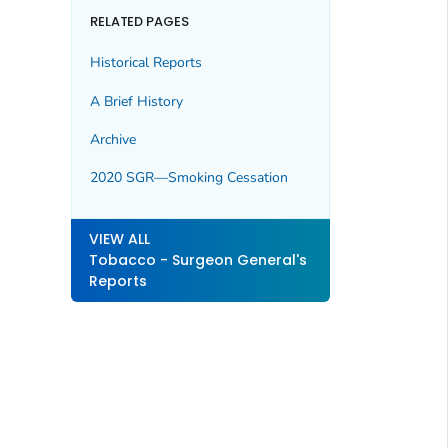
RELATED PAGES
Historical Reports
A Brief History
Archive
2020 SGR—Smoking Cessation
VIEW ALL
Tobacco - Surgeon General's
Reports