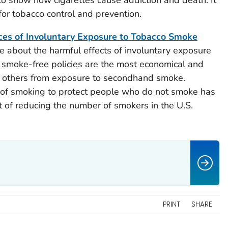
to show how cigarettes cause addiction and death. It
 for tobacco control and prevention.
s of Involuntary Exposure to Tobacco Smoke
e about the harmful effects of involuntary exposure
 smoke-free policies are the most economical and
ng others from exposure to secondhand smoke.
n of smoking to protect people who do not smoke has
t of reducing the number of smokers in the U.S.
PRINT
SHARE