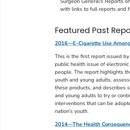
Surgeon General's Reports o
with links to full reports and
Featured Past Repo
2016—E-Cigarette Use Among 
This is the first report issued 
public health issue of electroni
people. The report highlights t
youth and young adults, assesse
these products, and describes s
and young adults to try or conti
interventions that can be adopt
nation’s youth.
2014—The Health Consequence