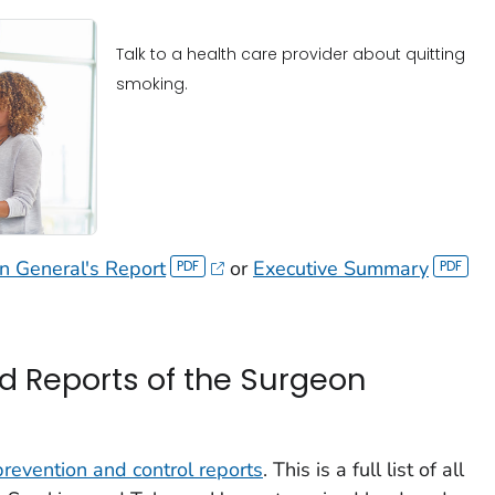
Talk to a health care provider about quitting
smoking.
 General's Report
or
Executive Summary
d Reports of the Surgeon
 prevention and control reports
. This is a full list of all