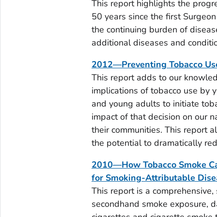
This report highlights the prog
50 years since the first Surgeo
the continuing burden of diseas
additional diseases and condit
2012—Preventing Tobacco Us
This report adds to our knowled
implications of tobacco use by y
and young adults to initiate to
impact of that decision on our na
their communities. This report al
the potential to dramatically re
2010—How Tobacco Smoke Caus
for Smoking-Attributable Dis
This report is a comprehensive, 
secondhand smoke exposure, d