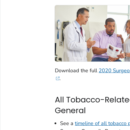
Download the full
2020 Surgeon
.
All Tobacco-Relate
General
See a
timeline of all tobacco