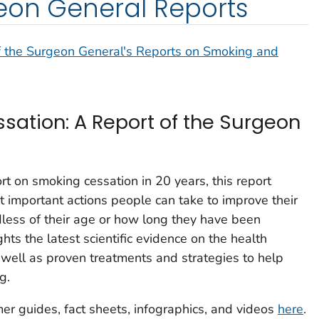
eon General Reports
f the Surgeon General's Reports on Smoking and
ation: A Report of the Surgeon
rt on smoking cessation in 20 years, this report
 important actions people can take to improve their
rdless of their age or how long they have been
hts the latest scientific evidence on the health
s well as proven treatments and strategies to help
g.
mer guides, fact sheets, infographics, and videos
here
.