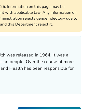
2025. Information on this page may be
ent with applicable law. Any information on
ministration rejects gender ideology due to
and this Department reject it.
lth was released in 1964. It was a
rican people. Over the course of more
g and Health has been responsible for