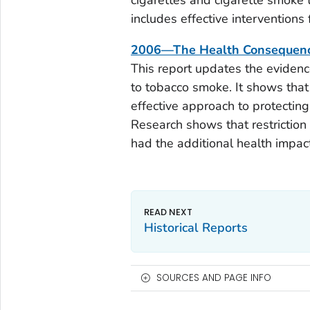
cigarettes and cigarette smoke 
includes effective interventions
2006—The Health Consequence
This report updates the evidenc
to tobacco smoke. It shows that
effective approach to protecti
Research shows that restrictio
had the additional health impac
Historical Reports
SOURCES AND PAGE INFO