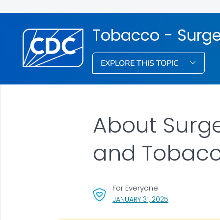
Tobacco - Surge
EXPLORE THIS TOPIC
About Surge
and Tobacc
For Everyone
, VISIT LINK FOR 
JANUARY 31, 2025