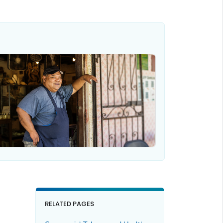
RELATED PAGES