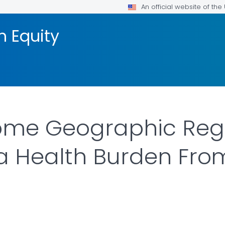
An official website of th
h Equity
Some Geographic Reg
 a Health Burden Fr