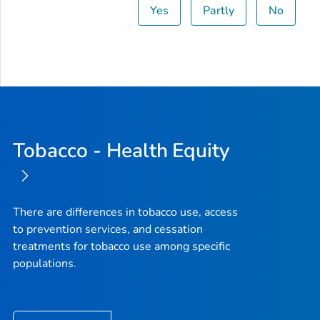
Yes
Partly
No
Tobacco - Health Equity
There are differences in tobacco use, access
to prevention services, and cessation
treatments for tobacco use among specific
populations.