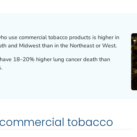
ILS.
ho use commercial tobacco products is higher in
outh and Midwest than in the Northeast or West.
as have 18–20% higher lung cancer death than
s.
 commercial tobacco