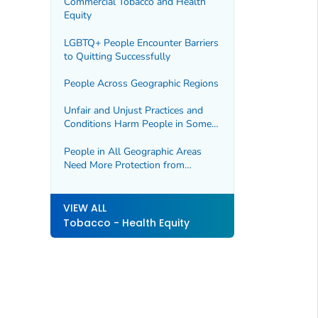
Commercial Tobacco and Health
Equity
LGBTQ+ People Encounter Barriers
to Quitting Successfully
People Across Geographic Regions
Unfair and Unjust Practices and
Conditions Harm People in Some
Geographic Regions and Drive
Health Disparities
People in All Geographic Areas
Need More Protection from
Secondhand Smoke
VIEW ALL
Tobacco - Health Equity