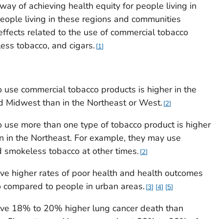
ay of achieving health equity for people living in
eople living in these regions and communities
effects related to the use of commercial tobacco
less tobacco, and cigars.
1
 use commercial tobacco products is higher in the
d Midwest than in the Northeast or West.
2
 use more than one type of tobacco product is higher
n in the Northeast. For example, they may use
nd smokeless tobacco at other times.
2
have higher rates of poor health and health outcomes
o compared to people in urban areas.
3
4
5
 have 18% to 20% higher lung cancer death than