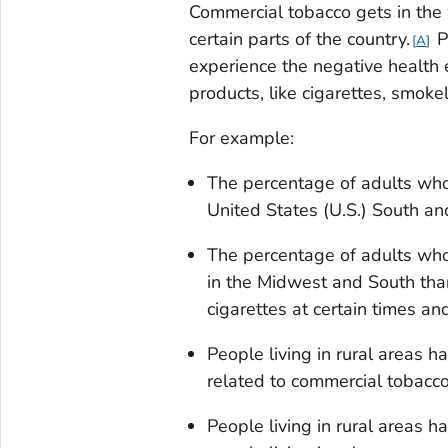
Commercial tobacco gets in the w
certain parts of the country.
P
A
experience the negative health 
products, like cigarettes, smoke
For example:
The percentage of adults who
United States (U.S.) South an
The percentage of adults who
in the Midwest and South tha
cigarettes at certain times a
People living in rural areas 
related to commercial tobacc
People living in rural areas