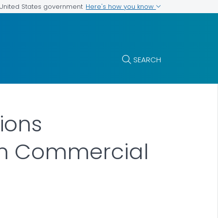
Here's how you know
e United States government
SEARCH
ions
om Commercial