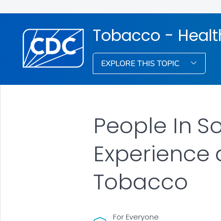
Tobacco - Healt
EXPLORE THIS TOPIC
People In 
Experience
Tobacco
For Everyone