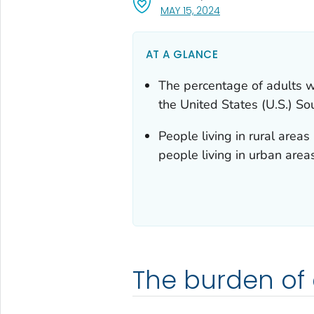
, VISIT LINK FOR DETA
MAY 15, 2024
AT A GLANCE
The percentage of adults w
the United States (U.S.) S
People living in rural are
people living in urban area
The burden of